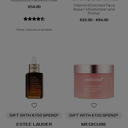
Hollywood Flawless Filter
Vitamin Enriched Face
€54.00
Base+ Moisturiser and
Primer
€22.00 - €94.00
More colours available
GIFT WITH €150 SPEND*
GIFT WITH €150 SPEND*
ESTEE LAUDER
MEDICUBE