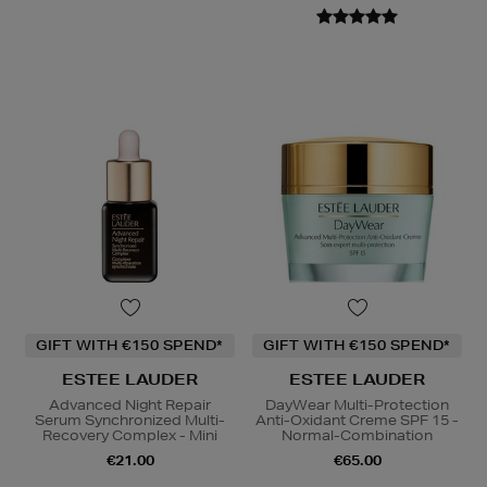
GIFT WITH €150 SPEND*
GIFT WITH €150 SPEND*
ESTEE LAUDER
ESTEE LAUDER
Advanced Night Repair
DayWear Multi-Protection
Serum Synchronized Multi-
Anti-Oxidant Creme SPF 15 -
Recovery Complex - Mini
Normal-Combination
€21.00
€65.00