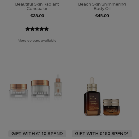
Beautiful Skin Radiant
Beach Skin Shimmering
Concealer
Body Oil
€38.00
€45.00
More colours available
GIFT WITH €110 SPEND
GIFT WITH €150 SPEND*