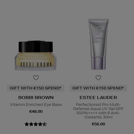
GIFT WITH €150 SPEND*
GIFT WITH €150 SPEND*
BOBBI BROWN
ESTEE LAUDER
Vitamin Enriched Eye Base
Perfectionist Pro Multi-
Defense Aqua UV Gel SPF
€48.00
50/PA++++ with 8 Anti-
Oxidants 30ml
€56.00