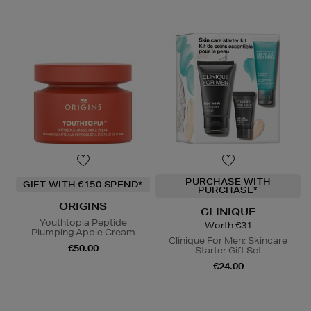
PURCHASE WITH
GIFT WITH €150 SPEND*
PURCHASE*
ORIGINS
CLINIQUE
Youthtopia Peptide
Worth €31
Plumping Apple Cream
Clinique For Men: Skincare
€50.00
Starter Gift Set
€24.00