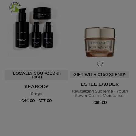
LOCALLY SOURCED &
GIFT WITH €150 SPEND*
IRISH
ESTEE LAUDER
SEABODY
Revitalizing Supreme+ Youth
Surge
Power Creme Moisturiser
€44.00 - €77.00
€69.00