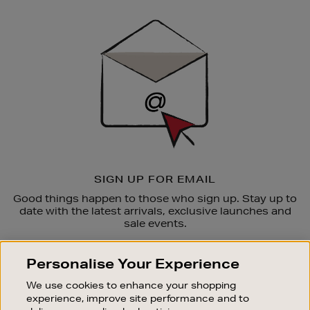
Newsletter
Sign
Up
SIGN UP FOR EMAIL
Good things happen to those who sign up. Stay up to
date with the latest arrivals, exclusive launches and
sale events.
SUBSCRIBE
Personalise Your Experience
We use cookies to enhance your shopping
OUR STORES
experience, improve site performance and to
SHOPPING ONLINE