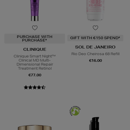
PURCHASE WITH
GIFT WITH €150 SPEND*
PURCHASE*
SOL DE JANEIRO
CLINIQUE
Rio Deo Cheirosa 68 Refill
Clinique Smart Night™
Clinical MD Multi-
€16.00
Dimensional Repair
Treatment Retinol
€77.00