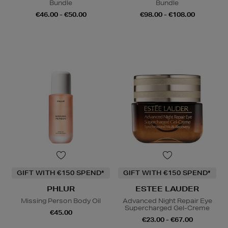
Bundle
Bundle
€46.00 - €50.00
€98.00 - €108.00
GIFT WITH €150 SPEND*
GIFT WITH €150 SPEND*
PHLUR
ESTEE LAUDER
Missing Person Body Oil
Advanced Night Repair Eye
Supercharged Gel-Creme
€45.00
€23.00 - €67.00