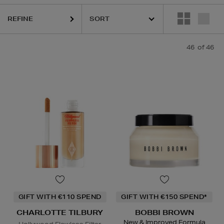
REFINE
QUE,
ESTEE LAUDER,
MEDICUBE,
ORIGINS,
PHLUR,
SEABODY,
SHISEI
46
of 46
GIFT WITH €110 SPEND
GIFT WITH €150 SPEND*
CHARLOTTE TILBURY
BOBBI BROWN
New & Improved Formula