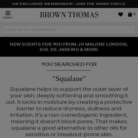
AN EXCLUSIVE MEMBERSHIP: JOIN THE INNER CIRCLE
Brown
0
MENU
Thomas
Search
the
site
PERFECT PAIR | GET 50% OFF* YOUR SECOND PAIR OF
NEW SCENTS FOR YOU FROM JO MALONE LONDON,
THE NINJA SUMMER EVENT IS HERE | SHOP NOW
SOL DE JANEIRO & MORE
SUNGLASSES
YOU SEARCHED FOR
"Squalane"
Squalane helps to support the outer layer of
your skin, deeply softening and smoothing it
out. It locks in moisture by creating a protective
barrier to reduce dryness, dullness and
irritation. It's a non-comedogenic ingredient,
meaning it doesn't block pores. That makes
squalane a good alternative to other oils for
sensitive or breakout-prone skin.