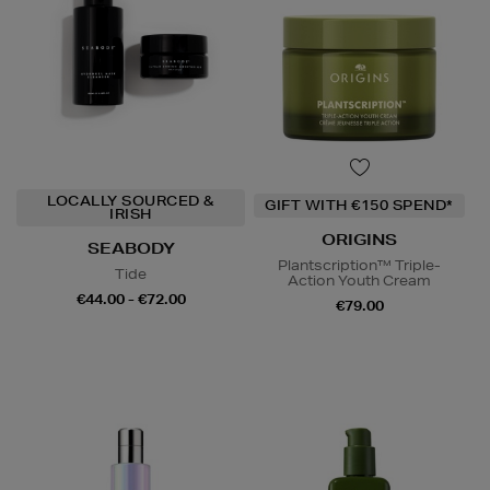
LOCALLY SOURCED &
GIFT WITH €150 SPEND*
IRISH
ORIGINS
SEABODY
Plantscription™ Triple-
Tide
Action Youth Cream
€44.00 - €72.00
€79.00