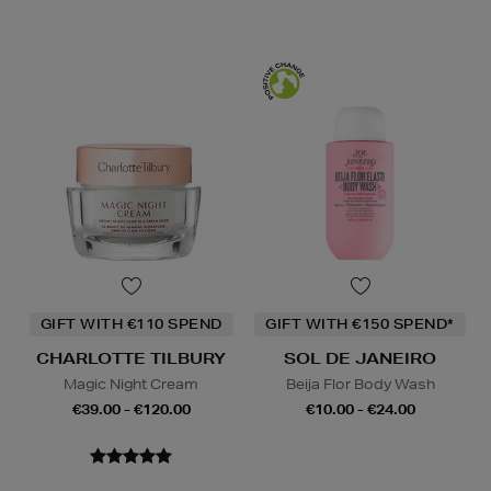
GIFT WITH €110 SPEND
GIFT WITH €150 SPEND*
CHARLOTTE TILBURY
SOL DE JANEIRO
Magic Night Cream
Beija Flor Body Wash
€39.00 - €120.00
€10.00 - €24.00