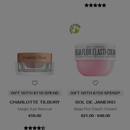
GIFT WITH €110 SPEND
GIFT WITH €150 SPEND*
CHARLOTTE TILBURY
SOL DE JANEIRO
Magic Eye Rescue
Beija Flor Elasti-Cream
€59.00
€21.00 - €48.00