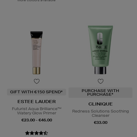
More colours available
PURCHASE WITH
GIFT WITH €150 SPEND*
PURCHASE*
ESTEE LAUDER
CLINIQUE
Futurist Aqua Brilliance™
Redness Solutions Soothing
Watery Glow Primer
Cleanser
€23.00 - €46.00
€33.00