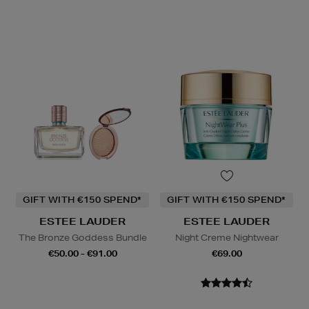
GIFT WITH €150 SPEND*
GIFT WITH €150 SPEND*
ESTEE LAUDER
ESTEE LAUDER
The Bronze Goddess Bundle
Night Creme Nightwear
€50.00 - €91.00
€69.00