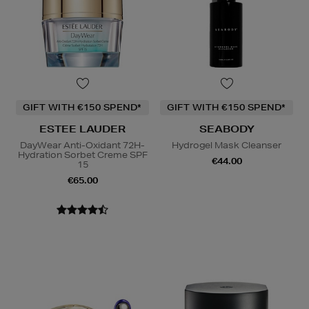
GIFT WITH €150 SPEND*
GIFT WITH €150 SPEND*
ESTEE LAUDER
SEABODY
DayWear Anti-Oxidant 72H-
Hydrogel Mask Cleanser
Hydration Sorbet Creme SPF
€44.00
15
€65.00