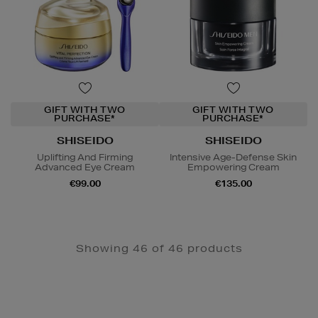
GIFT WITH TWO
GIFT WITH TWO
PURCHASE*
PURCHASE*
SHISEIDO
SHISEIDO
Uplifting And Firming
Intensive Age-Defense Skin
Advanced Eye Cream
Empowering Cream
€99.00
€135.00
Showing 46 of 46 products