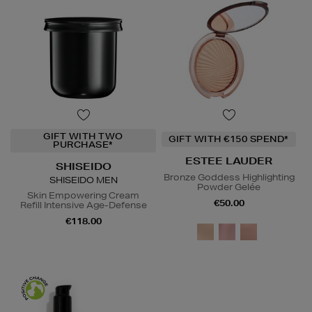
GIFT WITH TWO
GIFT WITH €150 SPEND*
PURCHASE*
ESTEE LAUDER
SHISEIDO
Bronze Goddess Highlighting
SHISEIDO MEN
Powder Gelée
Skin Empowering Cream
€50.00
Refill Intensive Age-Defense
€118.00