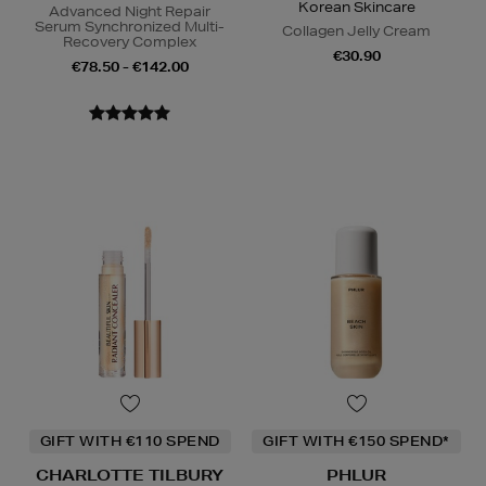
Korean Skincare
Advanced Night Repair
Serum Synchronized Multi-
Collagen Jelly Cream
Recovery Complex
€30.90
€78.50 - €142.00
GIFT WITH €110 SPEND
GIFT WITH €150 SPEND*
CHARLOTTE TILBURY
PHLUR