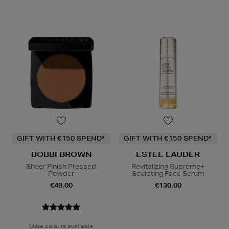
GIFT WITH €150 SPEND*
GIFT WITH €150 SPEND*
BOBBI BROWN
ESTEE LAUDER
Sheer Finish Pressed
Revitalizing Supreme+
Powder
Sculpting Face Serum
€49.00
€130.00
More colours available