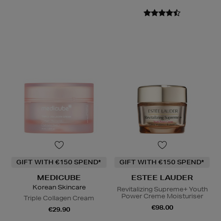
GIFT WITH €150 SPEND*
GIFT WITH €150 SPEND*
MEDICUBE
ESTEE LAUDER
Korean Skincare
Revitalizing Supreme+ Youth
Power Creme Moisturiser
Triple Collagen Cream
€98.00
€29.90