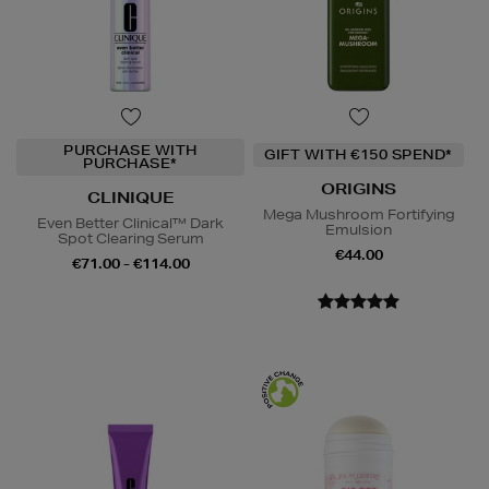
PURCHASE WITH
GIFT WITH €150 SPEND*
PURCHASE*
ORIGINS
CLINIQUE
Mega Mushroom Fortifying
Even Better Clinical™ Dark
Emulsion
Spot Clearing Serum
€44.00
€71.00 - €114.00