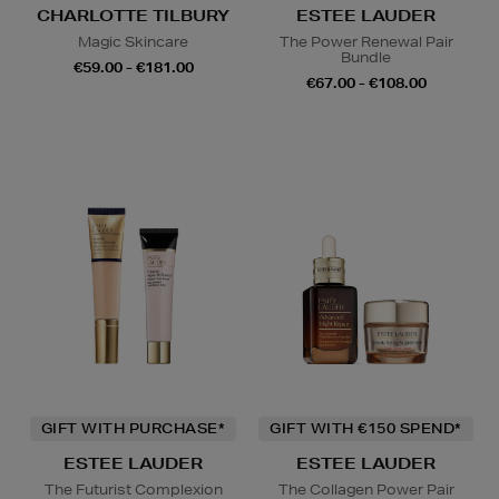
CHARLOTTE TILBURY
ESTEE LAUDER
Magic Skincare
The Power Renewal Pair
Bundle
€59.00 - €181.00
€67.00 - €108.00
GIFT WITH PURCHASE*
GIFT WITH €150 SPEND*
ESTEE LAUDER
ESTEE LAUDER
The Futurist Complexion
The Collagen Power Pair