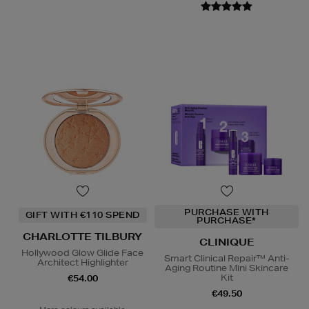
PURCHASE WITH
GIFT WITH €110 SPEND
PURCHASE*
CHARLOTTE TILBURY
CLINIQUE
Hollywood Glow Glide Face
Smart Clinical Repair™ Anti-
Architect Highlighter
Aging Routine Mini Skincare
Kit
€54.00
€49.50