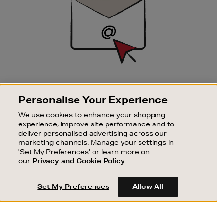
SIGN UP FOR EMAIL
Personalise Your Experience
Good things happen to those who sign up. Stay up to
date with the latest arrivals, exclusive launches and
We use cookies to enhance your shopping
sale events.
experience, improve site performance and to
deliver personalised advertising across our
SUBSCRIBE
marketing channels. Manage your settings in
'Set My Preferences' or learn more on
our
Privacy and Cookie Policy
OUR STORES
SHOPPING ONLINE
Set My Preferences
Allow All
CUSTOMER SERVICE
SUSTAINABILITY