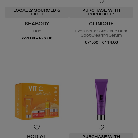
LOCALLY SOURCED &
PURCHASE WITH
IRISH
PURCHASE*
SEABODY
CLINIQUE
Tide
Even Better Clinical™ Dark
Spot Clearing Serum
€44.00 - €72.00
€71.00 - €114.00
RODIAL
PURCHASE WITH