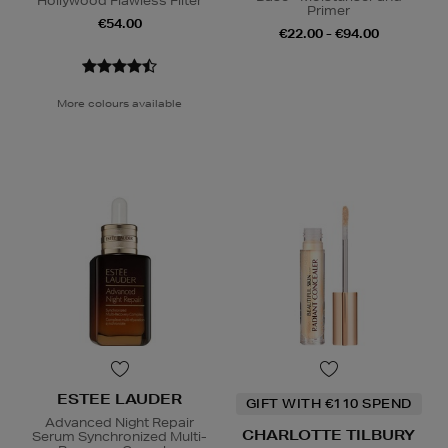
Hollywood Flawless Filter
Primer
€54.00
€22.00 - €94.00
More colours available
ESTEE LAUDER
GIFT WITH €110 SPEND
Advanced Night Repair
CHARLOTTE TILBURY
Serum Synchronized Multi-