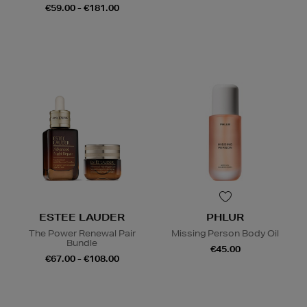
€59.00 - €181.00
ESTEE LAUDER
PHLUR
The Power Renewal Pair
Missing Person Body Oil
Bundle
€45.00
€67.00 - €108.00