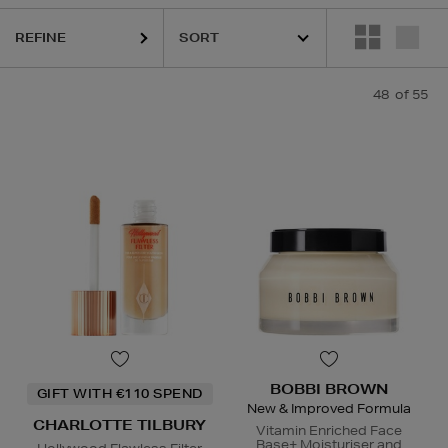
REFINE
QUE,
ESTEE LAUDER,
ORIGINS,
PHLUR,
RODIAL,
SEABODY,
SHISEIDO,
48
of 55
BOBBI BROWN
GIFT WITH €110 SPEND
New & Improved Formula
CHARLOTTE TILBURY
Vitamin Enriched Face
Base+ Moisturiser and