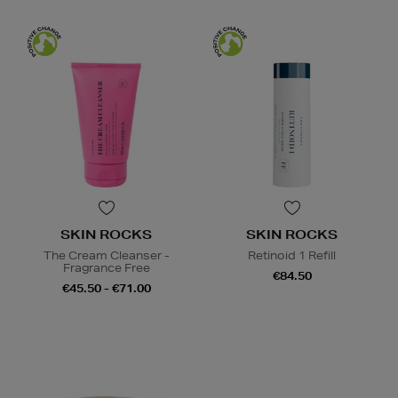
SKIN ROCKS
SKIN ROCKS
The Cream Cleanser -
Retinoid 1 Refill
Fragrance Free
€84.50
€45.50 - €71.00