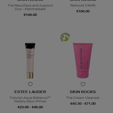
The Resurface and Support
Retinoid 2 Refill
Duo - Intermediate
€100.00
€149.00
ESTEE LAUDER
SKIN ROCKS
Futurist Aqua Brilliance™
The Cream Cleanser
Watery Glow Primer
€45.50 - €71.00
€23.00 - €46.00