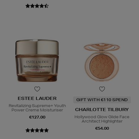
ESTEE LAUDER
GIFT WITH €110 SPEND
Revitalizing Supreme+ Youth
CHARLOTTE TILBURY
Power Creme Moisturiser
Hollywood Glow Glide Face
€127.00
Architect Highlighter
€54.00