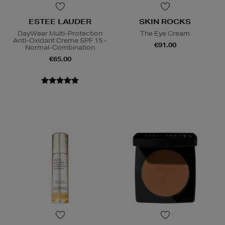
ESTEE LAUDER
SKIN ROCKS
DayWear Multi-Protection
The Eye Cream
Anti-Oxidant Creme SPF 15 -
€91.00
Normal-Combination
€65.00