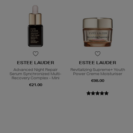
ESTEE LAUDER
ESTEE LAUDER
Advanced Night Repair
Revitalizing Supreme+ Youth
Serum Synchronized Multi-
Power Creme Moisturiser
Recovery Complex - Mini
€98.00
€21.00