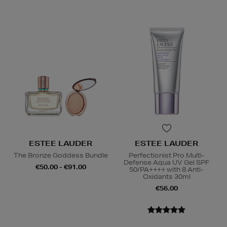
ESTEE LAUDER
ESTEE LAUDER
The Bronze Goddess Bundle
Perfectionist Pro Multi-
Defense Aqua UV Gel SPF
€50.00 - €91.00
50/PA++++ with 8 Anti-
Oxidants 30ml
€56.00