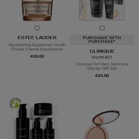
ESTEE LAUDER
PURCHASE WITH
PURCHASE*
Revitalizing Supreme+ Youth
Power Creme Moisturiser
CLINIQUE
€69.00
Worth €31
Clinique For Men: Skincare
Starter Gift Set
€24.00