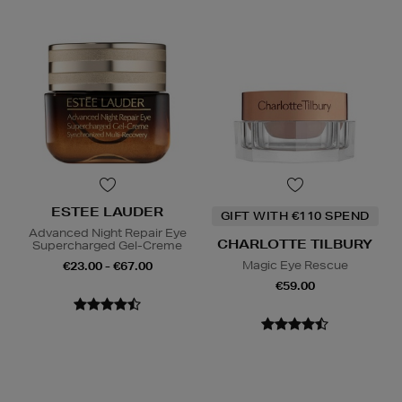
ESTEE LAUDER
GIFT WITH €110 SPEND
Advanced Night Repair Eye
CHARLOTTE TILBURY
Supercharged Gel-Creme
Magic Eye Rescue
€23.00 - €67.00
€59.00