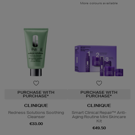
More colours available
PURCHASE WITH
PURCHASE WITH
PURCHASE*
PURCHASE*
CLINIQUE
CLINIQUE
Redness Solutions Soothing
Smart Clinical Repair™ Anti-
Cleanser
Aging Routine Mini Skincare
Kit
€33.00
€49.50