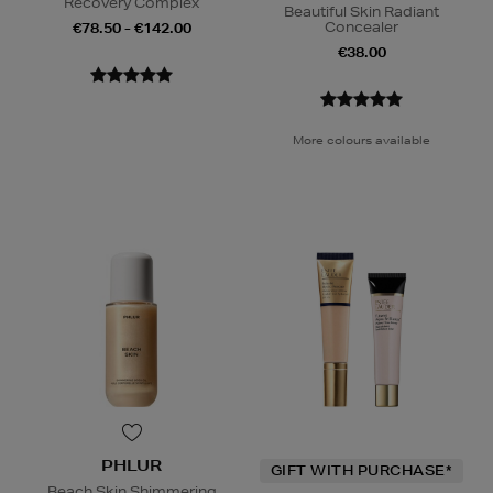
Recovery Complex
Beautiful Skin Radiant
Concealer
€78.50 - €142.00
€38.00
More colours available
PHLUR
GIFT WITH PURCHASE*
Beach Skin Shimmering