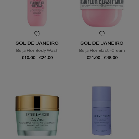
SOL DE JANEIRO
SOL DE JANEIRO
Beija Flor Body Wash
Beija Flor Elasti-Cream
€10.00 - €24.00
€21.00 - €48.00