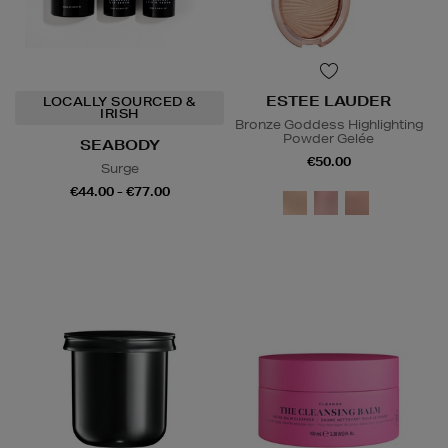
ESTEE LAUDER
LOCALLY SOURCED &
IRISH
Bronze Goddess Highlighting
Powder Gelée
SEABODY
€50.00
Surge
€44.00 - €77.00