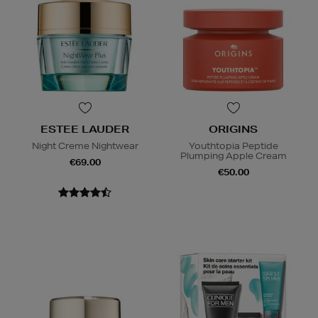
ESTEE LAUDER
ORIGINS
Night Creme Nightwear
Youthtopia Peptide
Plumping Apple Cream
€69.00
€50.00