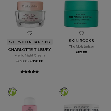
SKIN ROCKS
GIFT WITH €110 SPEND
The Moisturiser
CHARLOTTE TILBURY
€82.00
Magic Night Cream
€39.00 - €120.00