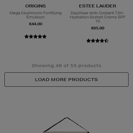
ORIGINS
ESTEE LAUDER
Mega Mushroom Fortifying
DayWear Anti-Oxidant 72H-
Emulsion
Hydration Sorbet Creme SPF
15
€44.00
€65.00
Showing 48 of 55 products
LOAD MORE PRODUCTS
Newsletter
Sign
Up