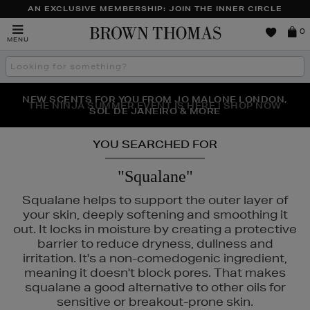
AN EXCLUSIVE MEMBERSHIP: JOIN THE INNER CIRCLE
Brown
0
MENU
Thomas
Search
the
site
NEW SCENTS FOR YOU FROM JO MALONE LONDON,
THE NINJA SUMMER EVENT IS HERE | SHOP NOW
SOL DE JANEIRO & MORE
YOU SEARCHED FOR
"Squalane"
Squalane helps to support the outer layer of
your skin, deeply softening and smoothing it
out. It locks in moisture by creating a protective
barrier to reduce dryness, dullness and
irritation. It's a non-comedogenic ingredient,
meaning it doesn't block pores. That makes
squalane a good alternative to other oils for
sensitive or breakout-prone skin.