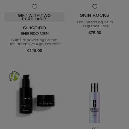
SKIN ROCKS
GIFT WITH TWO
PURCHASE*
The Cleansing Balm
Fragrance Free
SHISEIDO
€75.50
SHISEIDO MEN
Skin Empowering Cream
Refill Intensive Age-Defense
€118.00