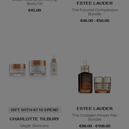
ESTEE LAUDER
Body Oil
The Futurist Complexion
€45.00
Bundle
€46.00 - €50.00
ESTEE LAUDER
GIFT WITH €110 SPEND
The Collagen Power Pair
CHARLOTTE TILBURY
Bundle
Magic Skincare
€98.00 - €108.00