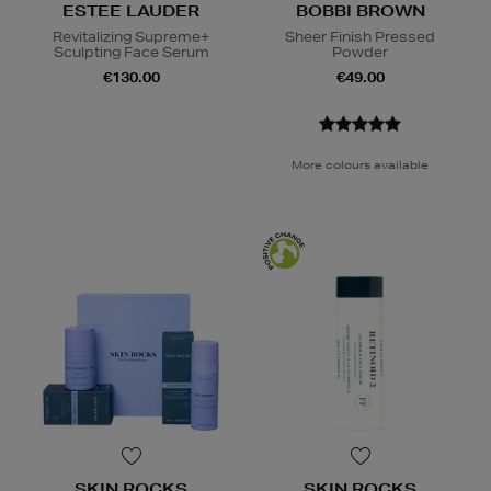
ESTEE LAUDER
BOBBI BROWN
Revitalizing Supreme+
Sheer Finish Pressed
Sculpting Face Serum
Powder
€130.00
€49.00
More colours available
SKIN ROCKS
SKIN ROCKS