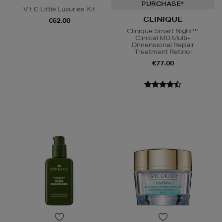
PURCHASE*
Vit C Little Luxuries Kit
CLINIQUE
€62.00
Clinique Smart Night™
Clinical MD Multi-
Dimensional Repair
Treatment Retinol
€77.00