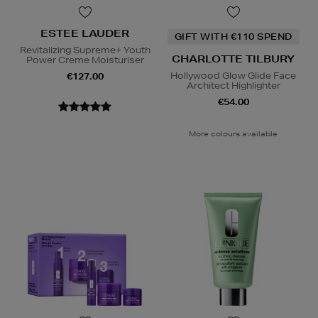
ESTEE LAUDER
GIFT WITH €110 SPEND
Revitalizing Supreme+ Youth
CHARLOTTE TILBURY
Power Creme Moisturiser
Hollywood Glow Glide Face
€127.00
Architect Highlighter
€54.00
More colours available