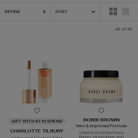
REFINE
QUE,
ESTEE LAUDER,
ORIGINS,
PHLUR,
RODIAL,
SEABODY,
SHISEIDO,
48
of 48
BOBBI BROWN
GIFT WITH €110 SPEND
New & Improved Formula
CHARLOTTE TILBURY
Vitamin Enriched Face
Base+ Moisturiser and