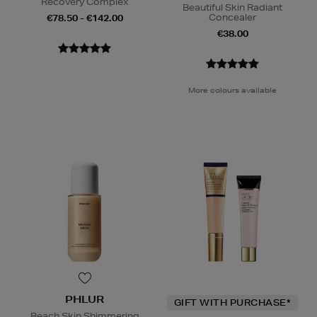
Recovery Complex
Beautiful Skin Radiant
Concealer
€78.50 - €142.00
€38.00
More colours available
PHLUR
GIFT WITH PURCHASE*
Beach Skin Shimmering