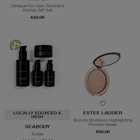
Clinique For Men: Skincare
Starter Gift Set
€24.00
ESTEE LAUDER
LOCALLY SOURCED &
IRISH
Bronze Goddess Highlighting
Powder Gelée
SEABODY
€50.00
Surge