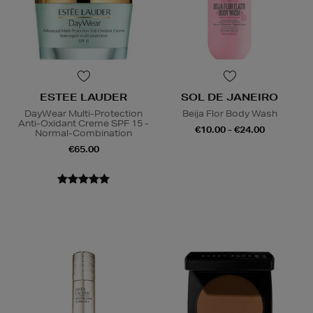
ESTEE LAUDER
SOL DE JANEIRO
DayWear Multi-Protection
Beija Flor Body Wash
Anti-Oxidant Creme SPF 15 -
€10.00 - €24.00
Normal-Combination
€65.00