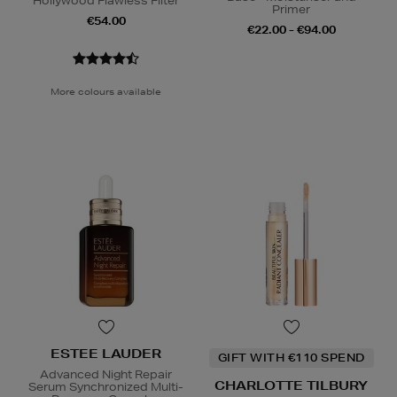
Hollywood Flawless Filter
Primer
€54.00
€22.00 - €94.00
More colours available
ESTEE LAUDER
GIFT WITH €110 SPEND
Advanced Night Repair
CHARLOTTE TILBURY
Serum Synchronized Multi-