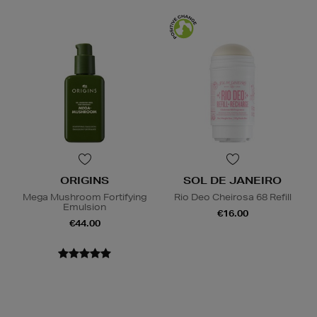
ORIGINS
SOL DE JANEIRO
Mega Mushroom Fortifying
Rio Deo Cheirosa 68 Refill
Emulsion
€16.00
€44.00