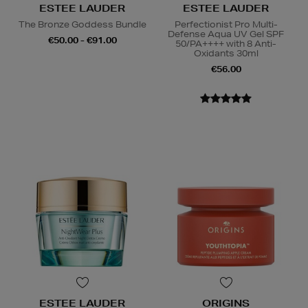
ESTEE LAUDER
ESTEE LAUDER
The Bronze Goddess Bundle
Perfectionist Pro Multi-
Defense Aqua UV Gel SPF
€50.00 - €91.00
50/PA++++ with 8 Anti-
Oxidants 30ml
€56.00
ESTEE LAUDER
ORIGINS