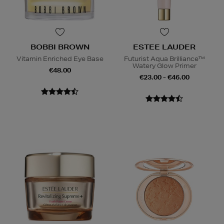
BOBBI BROWN
ESTEE LAUDER
Vitamin Enriched Eye Base
Futurist Aqua Brilliance™
Watery Glow Primer
€48.00
€23.00 - €46.00