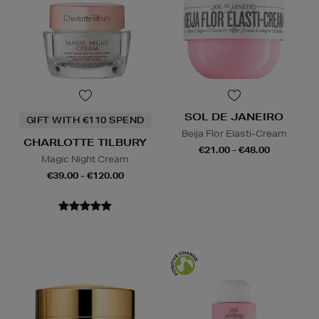
SOL DE JANEIRO
GIFT WITH €110 SPEND
Beija Flor Elasti-Cream
CHARLOTTE TILBURY
€21.00 - €48.00
Magic Night Cream
€39.00 - €120.00