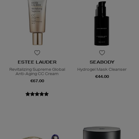
ESTEE LAUDER
SEABODY
Revitalizing Supreme Global
Hydrogel Mask Cleanser
Anti-Aging CC Cream
€44.00
€67.00