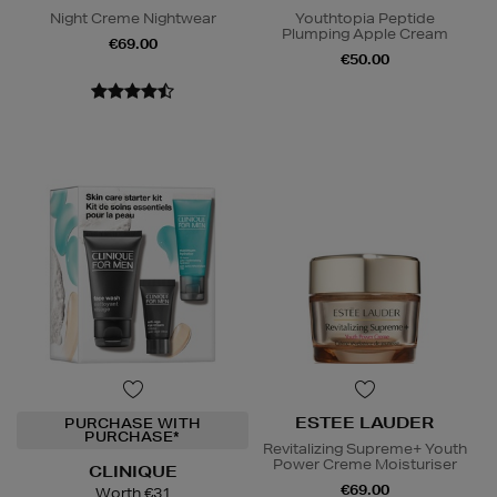
Night Creme Nightwear
Youthtopia Peptide
Plumping Apple Cream
€69.00
€50.00
ESTEE LAUDER
PURCHASE WITH
PURCHASE*
Revitalizing Supreme+ Youth
Power Creme Moisturiser
CLINIQUE
€69.00
Worth €31