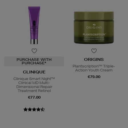
ORIGINS
PURCHASE WITH
PURCHASE*
Plantscription™ Triple-
Action Youth Cream
CLINIQUE
€79.00
Clinique Smart Night™
Clinical MD Multi-
Dimensional Repair
Treatment Retinol
€77.00