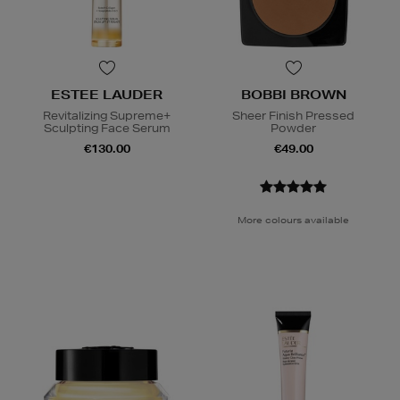
ESTEE LAUDER
BOBBI BROWN
Revitalizing Supreme+
Sheer Finish Pressed
Sculpting Face Serum
Powder
€130.00
€49.00
More colours available