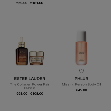
€59.00 - €181.00
ESTEE LAUDER
PHLUR
The Collagen Power Pair
Missing Person Body Oil
Bundle
€45.00
€98.00 - €108.00