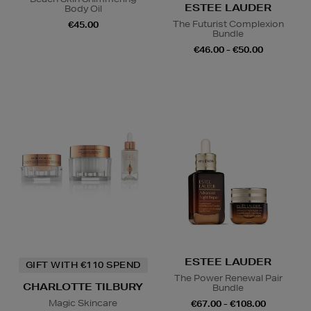
ESTEE LAUDER
Body Oil
The Futurist Complexion
€45.00
Bundle
€46.00 - €50.00
ESTEE LAUDER
GIFT WITH €110 SPEND
The Power Renewal Pair
CHARLOTTE TILBURY
Bundle
Magic Skincare
€67.00 - €108.00