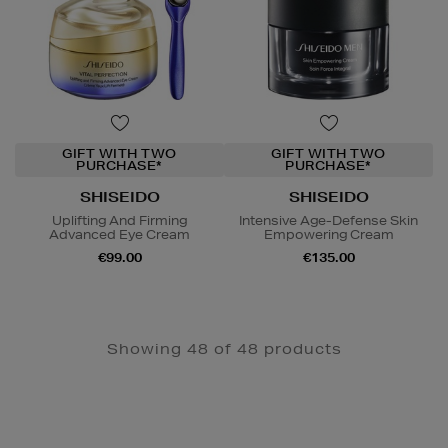
GIFT WITH TWO
GIFT WITH TWO
PURCHASE*
PURCHASE*
SHISEIDO
SHISEIDO
Uplifting And Firming
Intensive Age-Defense Skin
Advanced Eye Cream
Empowering Cream
€99.00
€135.00
Showing 48 of 48 products