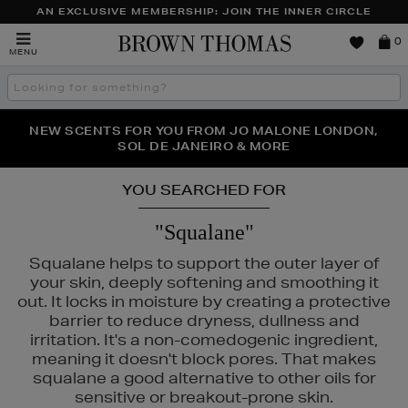
AN EXCLUSIVE MEMBERSHIP: JOIN THE INNER CIRCLE
Brown
0
MENU
Thomas
Search
the
site
PERFECT PAIR | GET 50% OFF* YOUR SECOND PAIR OF
NEW SCENTS FOR YOU FROM JO MALONE LONDON,
THE NINJA SUMMER EVENT IS HERE | SHOP NOW
SOL DE JANEIRO & MORE
SUNGLASSES
YOU SEARCHED FOR
"Squalane"
Squalane helps to support the outer layer of
your skin, deeply softening and smoothing it
out. It locks in moisture by creating a protective
barrier to reduce dryness, dullness and
irritation. It's a non-comedogenic ingredient,
meaning it doesn't block pores. That makes
squalane a good alternative to other oils for
sensitive or breakout-prone skin.