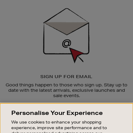
Newsletter
Sign
Up
SIGN UP FOR EMAIL
Good things happen to those who sign up. Stay up to
date with the latest arrivals, exclusive launches and
sale events.
SUBSCRIBE
Personalise Your Experience
We use cookies to enhance your shopping
OUR STORES
experience, improve site performance and to
SHOPPING ONLINE