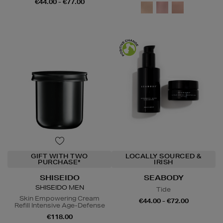
€44.00 - €77.00
GIFT WITH TWO
LOCALLY SOURCED &
PURCHASE*
IRISH
SHISEIDO
SEABODY
SHISEIDO MEN
Tide
Skin Empowering Cream
€44.00 - €72.00
Refill Intensive Age-Defense
€118.00