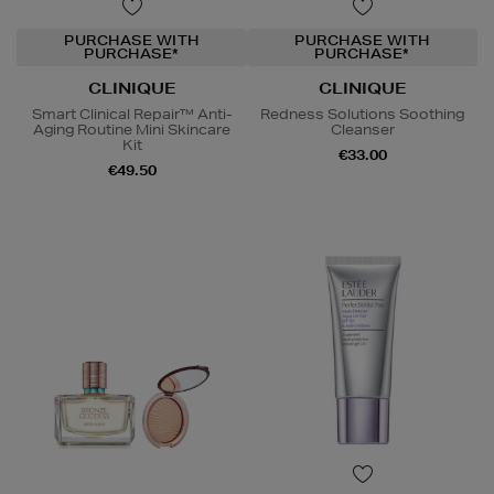
PURCHASE WITH
PURCHASE WITH
PURCHASE*
PURCHASE*
CLINIQUE
CLINIQUE
Smart Clinical Repair™ Anti-
Redness Solutions Soothing
Aging Routine Mini Skincare
Cleanser
Kit
€33.00
€49.50