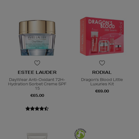
ESTEE LAUDER
RODIAL
DayWear Anti-Oxidant 72H-
Dragon's Blood Little
Hydration Sorbet Creme SPF
Luxuries Kit
15
€69.00
€65.00