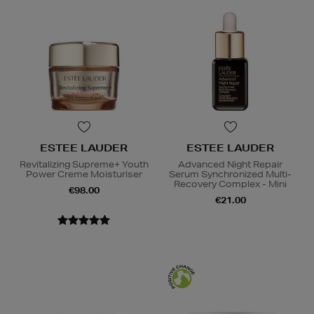
ESTEE LAUDER
ESTEE LAUDER
Revitalizing Supreme+ Youth
Advanced Night Repair
Power Creme Moisturiser
Serum Synchronized Multi-
Recovery Complex - Mini
€98.00
€21.00