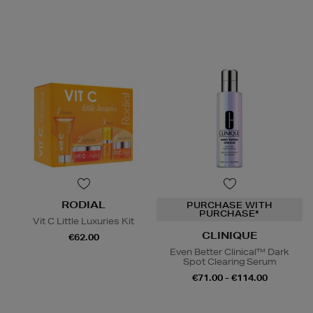
RODIAL
PURCHASE WITH
PURCHASE*
Vit C Little Luxuries Kit
CLINIQUE
€62.00
Even Better Clinical™ Dark
Spot Clearing Serum
€71.00 - €114.00