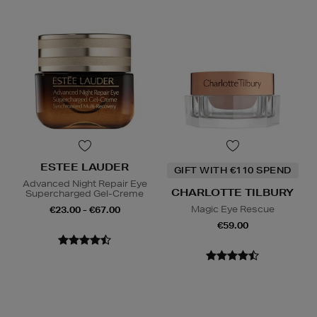
ESTEE LAUDER
GIFT WITH €110 SPEND
Advanced Night Repair Eye
CHARLOTTE TILBURY
Supercharged Gel-Creme
Magic Eye Rescue
€23.00 - €67.00
€59.00