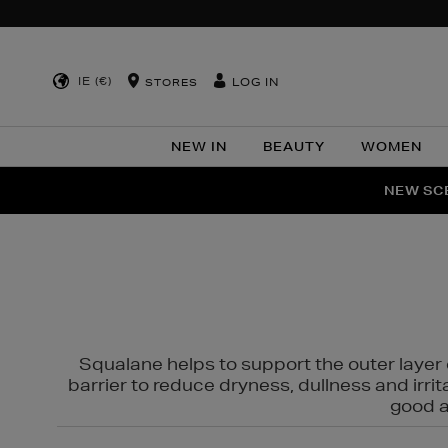
IE (€)
LOG IN
STORES
NEW IN
BEAUTY
WOMEN
NEW SCE
PER
Squalane helps to support the outer layer o
barrier to reduce dryness, dullness and irri
good al