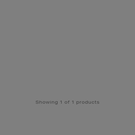
Showing 1 of 1 products