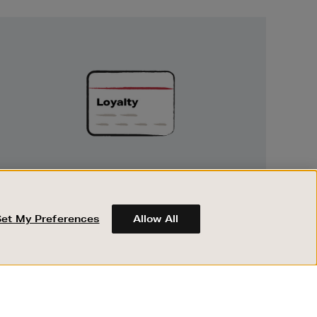
Unlock
Exclusive
Rewards
UNLOCK EXCLUSIVE REWARDS
Earn and spend points on every purchase in
Brown Thomas and Arnotts when you join
Set My Preferences
Allow All
Encore Loyalty.
ABOUT BROWN THOMAS
REGISTER