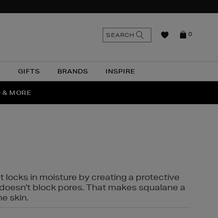
n
Search
SEARCH
0
the
as
site
N
GIFTS
BRANDS
INSPIRE
O & MORE
SSES
t locks in moisture by creating a protective
it doesn't block pores. That makes squalane a
ne skin.