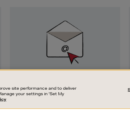
Newsletter
Sign
Up
SIGN UP FOR EMAIL
Good things happen to those who sign up.
rove site performance and to deliver
Stay up to date with the latest arrivals,
Manage your settings in 'Set My
exclusive launches and sale events.
icy
CUSTOMER SERVICE
SUSTAINABILITY
SUBSCRIBE