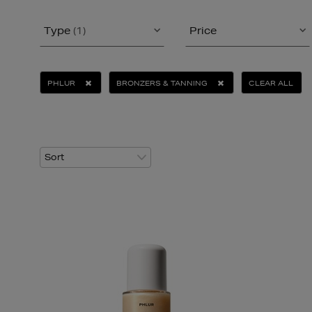
Type
(1)
Price
PHLUR
BRONZERS & TANNING
CLEAR ALL