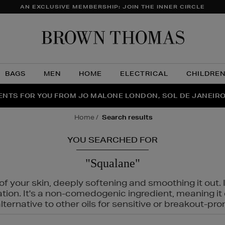
AN EXCLUSIVE MEMBERSHIP: JOIN THE INNER CIRCLE
Brow
Thom
BAGS
MEN
HOME
ELECTRICAL
CHILDRE
NTS FOR YOU FROM JO MALONE LONDON, SOL DE JANEIR
FECT PAIR | GET 50% OFF* YOUR SECOND PAIR OF SUNGLA
THE NINJA SUMMER EVENT IS HERE | SHOP NOW
home
search results
YOU SEARCHED FOR
"Squalane"
f your skin, deeply softening and smoothing it out. I
tation. It's a non-comedogenic ingredient, meaning 
ternative to other oils for sensitive or breakout-pro