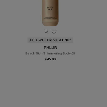
GIFT WITH €150 SPEND*
PHLUR
Beach Skin Shimmering Body Oil
€45.00