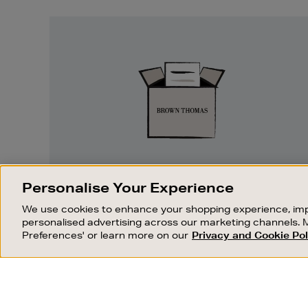
Easy
Returns
EASY RETURNS
Personalise Your Experience
Something wrong? No problem. If you
We use cookies to enhance your shopping experience, imp
change your mind, we are happy to
personalised advertising across our marketing channels. 
exchange or refund merchandise.
Preferences' or learn more on our
Privacy and Cookie Pol
OUR STORES
SHOPPING ONLINE
FIND OUT MORE