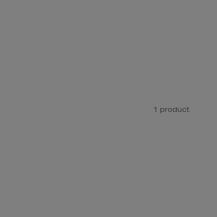
1 product