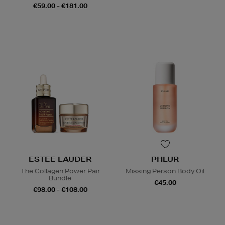
€59.00 - €181.00
ESTEE LAUDER
PHLUR
The Collagen Power Pair
Missing Person Body Oil
Bundle
€45.00
€98.00 - €108.00