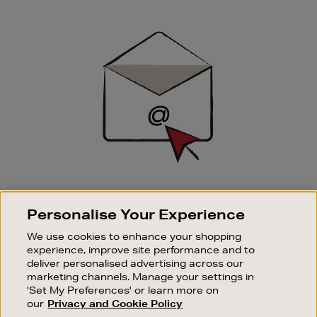
Newsletter
Sign
Up
SIGN UP FOR EMAIL
Personalise Your Experience
Good things happen to those who sign up. Stay up to
date with the latest arrivals, exclusive launches and
We use cookies to enhance your shopping
sale events.
experience, improve site performance and to
deliver personalised advertising across our
SUBSCRIBE
marketing channels. Manage your settings in
'Set My Preferences' or learn more on
our
Privacy and Cookie Policy
OUR STORES