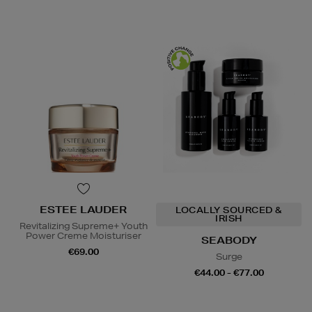
ESTEE LAUDER
LOCALLY SOURCED &
IRISH
Revitalizing Supreme+ Youth
Power Creme Moisturiser
SEABODY
€69.00
Surge
€44.00 - €77.00