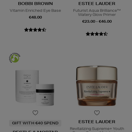
BOBBI BROWN
ESTEE LAUDER
Vitamin Enriched Eye Base
Futurist Aqua Brilliance™
Watery Glow Primer
€48.00
€23.00 - €46.00
ESTEE LAUDER
GIFT WITH €40 SPEND
Revitalizing Supreme+ Youth