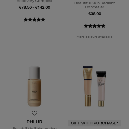
Recovery Complex
Beautiful Skin Radiant
Concealer
€78.50 - €142.00
€38.00
More colours available
PHLUR
GIFT WITH PURCHASE*
Beach Skin Shimmering