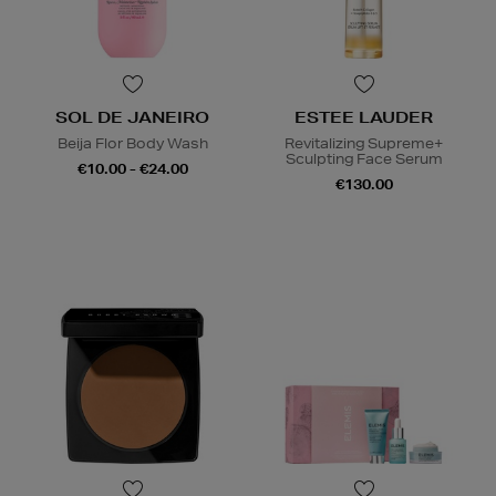
SOL DE JANEIRO
ESTEE LAUDER
Beija Flor Body Wash
Revitalizing Supreme+
Sculpting Face Serum
€10.00 - €24.00
€130.00