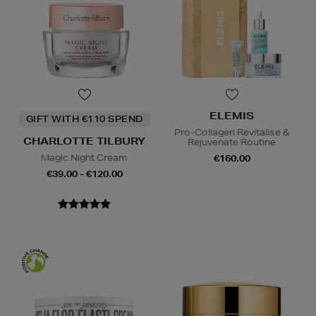
ELEMIS
GIFT WITH €110 SPEND
Pro-Collagen Revitalise &
CHARLOTTE TILBURY
Rejuvenate Routine
Magic Night Cream
€160.00
€39.00 - €120.00