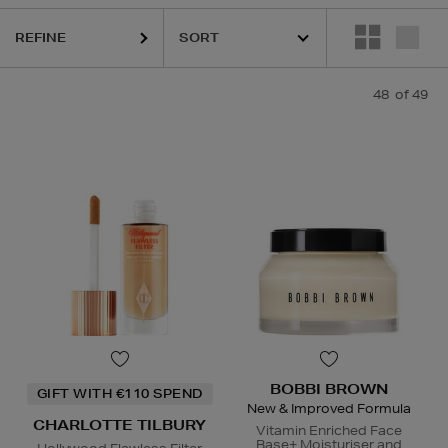
REFINE
QUE,
ELEMIS,
ESTEE LAUDER,
ORIGINS,
PESTLE & MORTAR,
PHLUR,
S
48
of 49
BOBBI BROWN
GIFT WITH €110 SPEND
New & Improved Formula
CHARLOTTE TILBURY
Vitamin Enriched Face
Base+ Moisturiser and