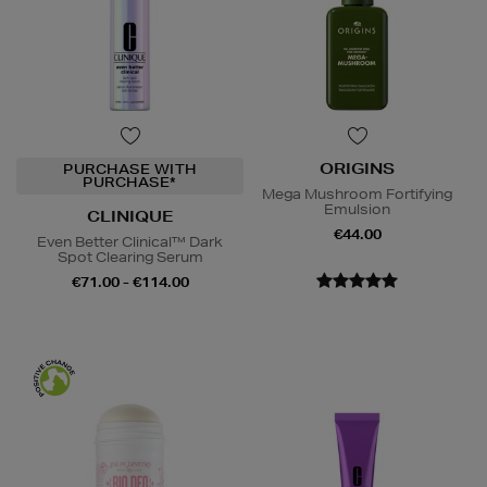
ORIGINS
PURCHASE WITH
PURCHASE*
Mega Mushroom Fortifying
Emulsion
CLINIQUE
€44.00
Even Better Clinical™ Dark
Spot Clearing Serum
€71.00 - €114.00