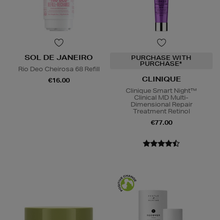
SOL DE JANEIRO
PURCHASE WITH
PURCHASE*
Rio Deo Cheirosa 68 Refill
CLINIQUE
€16.00
Clinique Smart Night™
Clinical MD Multi-
Dimensional Repair
Treatment Retinol
€77.00