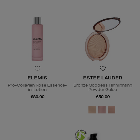
ELEMIS
ESTEE LAUDER
Pro-Collagen Rose Essence-
Bronze Goddess Highlighting
in-Lotion
Powder Gelée
€80.00
€50.00