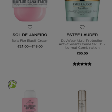
SOL DE JANEIRO
ESTEE LAUDER
Beija Flor Elasti-Cream
DayWear Multi-Protection
Anti-Oxidant Creme SPF 15 -
€21.00 - €48.00
Normal-Combination
€65.00