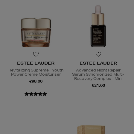
ESTEE LAUDER
ESTEE LAUDER
Revitalizing Supreme+ Youth
Advanced Night Repair
Power Creme Moisturiser
Serum Synchronized Multi-
Recovery Complex - Mini
€98.00
€21.00