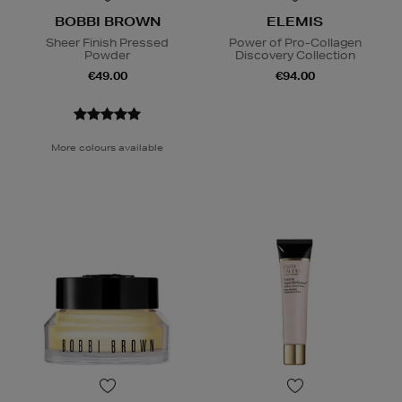
BOBBI BROWN
ELEMIS
Sheer Finish Pressed
Power of Pro-Collagen
Powder
Discovery Collection
€49.00
€94.00
More colours available