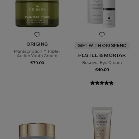
ORIGINS
GIFT WITH €40 SPEND
Plantscription™ Triple-
PESTLE & MORTAR
Action Youth Cream
Recover Eye Cream
€79.00
€40.00