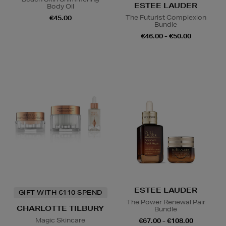
ESTEE LAUDER
Body Oil
The Futurist Complexion
€45.00
Bundle
€46.00 - €50.00
ESTEE LAUDER
GIFT WITH €110 SPEND
The Power Renewal Pair
CHARLOTTE TILBURY
Bundle
Magic Skincare
€67.00 - €108.00