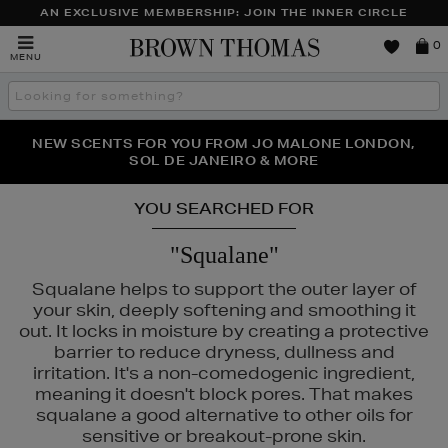
AN EXCLUSIVE MEMBERSHIP: JOIN THE INNER CIRCLE
Brown
0
MENU
Thomas
Search
the
site
PERFECT PAIR | GET 50% OFF* YOUR SECOND PAIR OF
NEW SCENTS FOR YOU FROM JO MALONE LONDON,
THE NINJA SUMMER EVENT IS HERE | SHOP NOW
SOL DE JANEIRO & MORE
SUNGLASSES
YOU SEARCHED FOR
"Squalane"
Squalane helps to support the outer layer of
your skin, deeply softening and smoothing it
out. It locks in moisture by creating a protective
barrier to reduce dryness, dullness and
irritation. It's a non-comedogenic ingredient,
meaning it doesn't block pores. That makes
squalane a good alternative to other oils for
sensitive or breakout-prone skin.