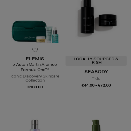
ELEMIS
LOCALLY SOURCED &
IRISH
x Aston Martin Aramco
Formula One™
SEABODY
Iconic Discovery Skincare
Tide
Collection
€44.00 - €72.00
€108.00