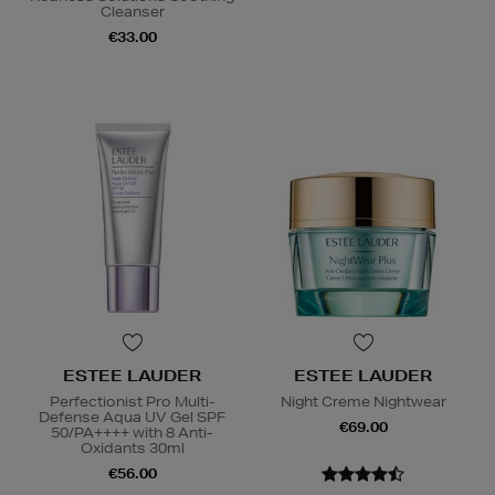
Cleanser
€33.00
ESTEE LAUDER
ESTEE LAUDER
Perfectionist Pro Multi-
Night Creme Nightwear
Defense Aqua UV Gel SPF
€69.00
50/PA++++ with 8 Anti-
Oxidants 30ml
€56.00