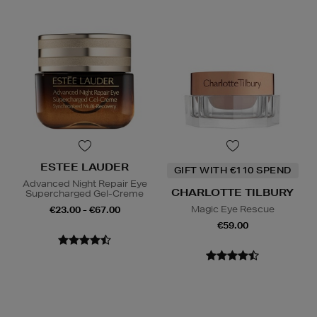
ESTEE LAUDER
GIFT WITH €110 SPEND
Advanced Night Repair Eye
CHARLOTTE TILBURY
Supercharged Gel-Creme
Magic Eye Rescue
€23.00 - €67.00
€59.00