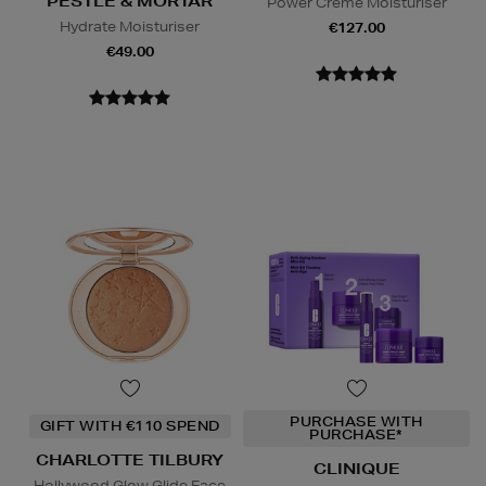
PESTLE & MORTAR
Power Creme Moisturiser
Hydrate Moisturiser
€127.00
€49.00
PURCHASE WITH
GIFT WITH €110 SPEND
PURCHASE*
CHARLOTTE TILBURY
CLINIQUE
Hollywood Glow Glide Face