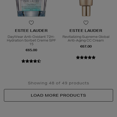
ESTEE LAUDER
ESTEE LAUDER
DayWear Anti-Oxidant 72H-
Revitalizing Supreme Global
Hydration Sorbet Creme SPF
Anti-Aging CC Cream
15
€67.00
€65.00
Showing 48 of 49 products
LOAD MORE PRODUCTS