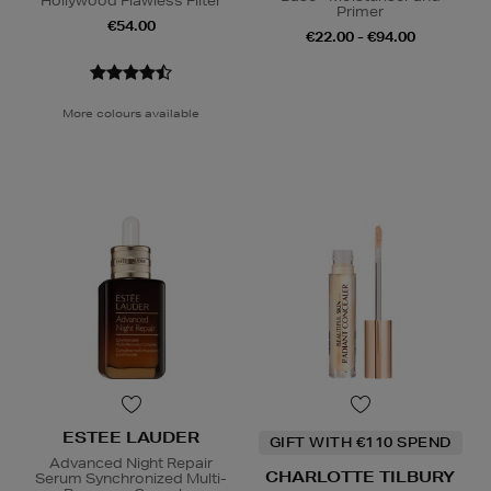
Hollywood Flawless Filter
Primer
€54.00
€22.00 - €94.00
More colours available
ESTEE LAUDER
GIFT WITH €110 SPEND
Advanced Night Repair
CHARLOTTE TILBURY
Serum Synchronized Multi-