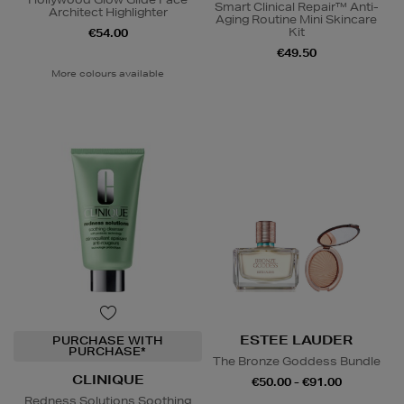
Smart Clinical Repair™ Anti-
Architect Highlighter
Aging Routine Mini Skincare
Kit
€54.00
€49.50
More colours available
ESTEE LAUDER
PURCHASE WITH
PURCHASE*
The Bronze Goddess Bundle
CLINIQUE
€50.00 - €91.00
Redness Solutions Soothing