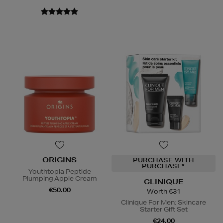
ORIGINS
PURCHASE WITH
PURCHASE*
Youthtopia Peptide
Plumping Apple Cream
CLINIQUE
€50.00
Worth €31
Clinique For Men: Skincare
Starter Gift Set
€24.00