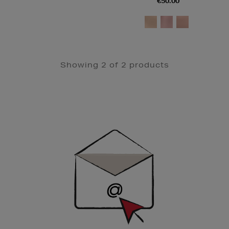
€50.00
Showing 2 of 2 products
Newsletter
Sign
Up