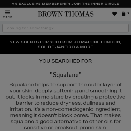
AN EXCLUSIVE MEMBERSHIP: JOIN THE INNER CIRCLE
Brown
0
MENU
Thomas
Search
the
site
PERFECT PAIR | GET 50% OFF* YOUR SECOND PAIR OF
NEW SCENTS FOR YOU FROM JO MALONE LONDON,
THE NINJA SUMMER EVENT IS HERE | SHOP NOW
SOL DE JANEIRO & MORE
SUNGLASSES
YOU SEARCHED FOR
"Squalane"
Squalane helps to support the outer layer of
your skin, deeply softening and smoothing it
out. It locks in moisture by creating a protective
barrier to reduce dryness, dullness and
irritation. It's a non-comedogenic ingredient,
meaning it doesn't block pores. That makes
squalane a good alternative to other oils for
sensitive or breakout-prone skin.