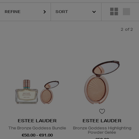
REFINE
2
of 2
ESTEE LAUDER
ESTEE LAUDER
The Bronze Goddess Bundle
Bronze Goddess Highlighting
Powder Gelée
€50.00 - €91.00