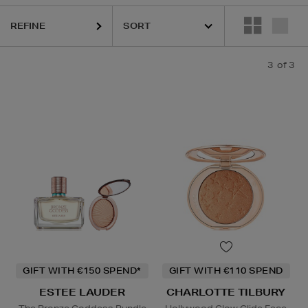
REFINE
3
of 3
GIFT WITH €150 SPEND*
GIFT WITH €110 SPEND
ESTEE LAUDER
CHARLOTTE TILBURY