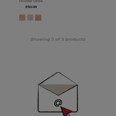
Powder Gelée
€50.00
Showing 3 of 3 products
Newsletter
Sign
Up