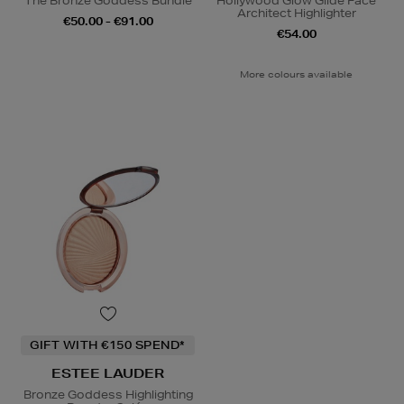
The Bronze Goddess Bundle
Hollywood Glow Glide Face
Architect Highlighter
€50.00 - €91.00
€54.00
More colours available
GIFT WITH €150 SPEND*
ESTEE LAUDER
Bronze Goddess Highlighting