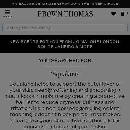
AN EXCLUSIVE MEMBERSHIP: JOIN THE INNER CIRCLE
Brown
0
MENU
Thomas
Search
the
site
PERFECT PAIR | GET 50% OFF* YOUR SECOND PAIR OF
NEW SCENTS FOR YOU FROM JO MALONE LONDON,
THE NINJA SUMMER EVENT IS HERE | SHOP NOW
SOL DE JANEIRO & MORE
SUNGLASSES
YOU SEARCHED FOR
"Squalane"
Squalane helps to support the outer layer of
your skin, deeply softening and smoothing it
out. It locks in moisture by creating a protective
barrier to reduce dryness, dullness and
irritation. It's a non-comedogenic ingredient,
meaning it doesn't block pores. That makes
squalane a good alternative to other oils for
sensitive or breakout-prone skin.