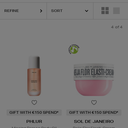
REFINE
4
of 4
GIFT WITH €150 SPEND*
GIFT WITH €150 SPEND*
PHLUR
SOL DE JANEIRO