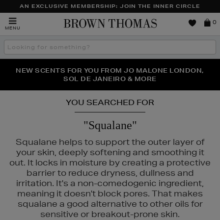
AN EXCLUSIVE MEMBERSHIP: JOIN THE INNER CIRCLE
Brown
0
MENU
Thomas
Search
the
site
PERFECT PAIR | GET 50% OFF* YOUR SECOND PAIR OF
NEW SCENTS FOR YOU FROM JO MALONE LONDON,
THE NINJA SUMMER EVENT IS HERE | SHOP NOW
SOL DE JANEIRO & MORE
SUNGLASSES
YOU SEARCHED FOR
"Squalane"
Squalane helps to support the outer layer of
your skin, deeply softening and smoothing it
out. It locks in moisture by creating a protective
barrier to reduce dryness, dullness and
irritation. It's a non-comedogenic ingredient,
meaning it doesn't block pores. That makes
squalane a good alternative to other oils for
sensitive or breakout-prone skin.