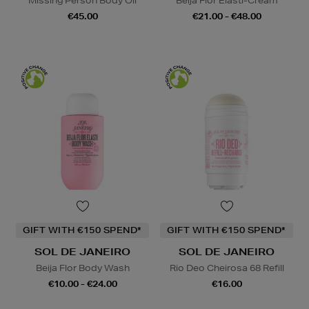
Missing Person Body Oil
Beija Flor Elasti-Cream
€45.00
€21.00 - €48.00
GIFT WITH €150 SPEND*
GIFT WITH €150 SPEND*
SOL DE JANEIRO
SOL DE JANEIRO
Beija Flor Body Wash
Rio Deo Cheirosa 68 Refill
€10.00 - €24.00
€16.00