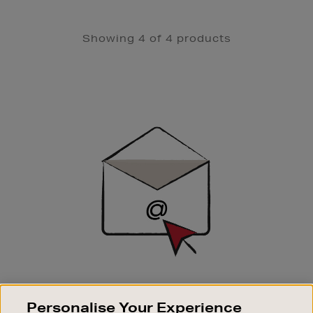
Showing 4 of 4 products
Newsletter
Sign
Up
SIGN UP FOR EMAIL
Personalise Your Experience
Good things happen to those who sign up. Stay up to