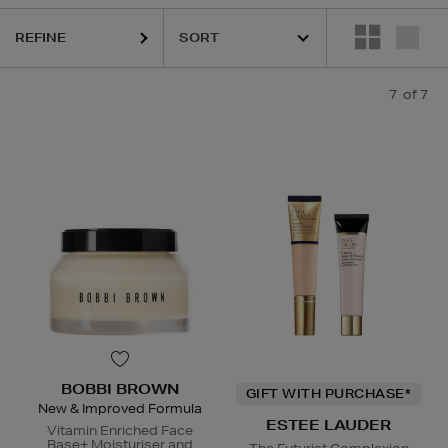
REFINE
7
of 7
BOBBI BROWN
GIFT WITH PURCHASE*
New & Improved Formula
ESTEE LAUDER
Vitamin Enriched Face
Base+ Moisturiser and