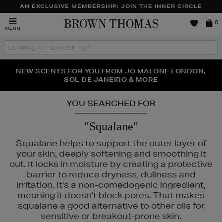
AN EXCLUSIVE MEMBERSHIP: JOIN THE INNER CIRCLE
Brown
0
MENU
Thomas
Search
the
site
PERFECT PAIR | GET 50% OFF* YOUR SECOND PAIR OF
NEW SCENTS FOR YOU FROM JO MALONE LONDON,
THE NINJA SUMMER EVENT IS HERE | SHOP NOW
SOL DE JANEIRO & MORE
SUNGLASSES
YOU SEARCHED FOR
"Squalane"
Squalane helps to support the outer layer of
your skin, deeply softening and smoothing it
out. It locks in moisture by creating a protective
barrier to reduce dryness, dullness and
irritation. It's a non-comedogenic ingredient,
meaning it doesn't block pores. That makes
squalane a good alternative to other oils for
sensitive or breakout-prone skin.