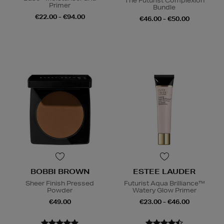
The Futurist Complexion
Primer
Bundle
€22.00 - €94.00
€46.00 - €50.00
BOBBI BROWN
ESTEE LAUDER
Sheer Finish Pressed
Futurist Aqua Brilliance™
Powder
Watery Glow Primer
€49.00
€23.00 - €46.00