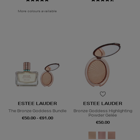
More colours available
ESTEE LAUDER
ESTEE LAUDER
The Bronze Goddess Bundle
Bronze Goddess Highlighting
Powder Gelée
€50.00 - €91.00
€50.00