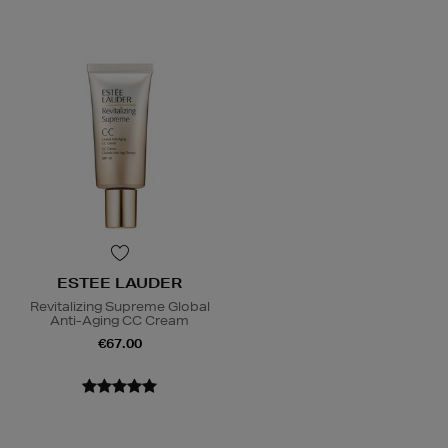
ESTEE LAUDER
Revitalizing Supreme Global
Anti-Aging CC Cream
€67.00