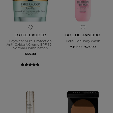
ESTEE LAUDER
SOL DE JANEIRO
DayWear Multi-Protection
Beija Flor Body Wash
Anti-Oxidant Creme SPF 15 -
€10.00 - €24.00
Normal-Combination
€65.00