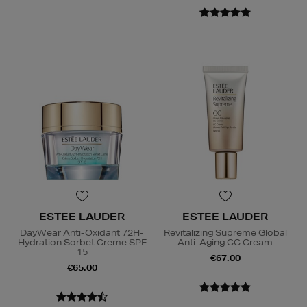
ESTEE LAUDER
ESTEE LAUDER
DayWear Anti-Oxidant 72H-
Revitalizing Supreme Global
Hydration Sorbet Creme SPF
Anti-Aging CC Cream
15
€67.00
€65.00