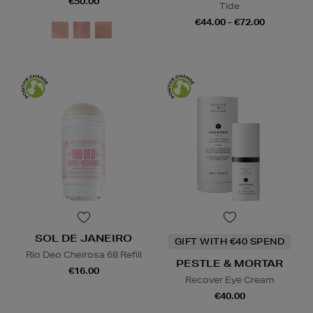
€50.00
Tide
€44.00 - €72.00
SOL DE JANEIRO
GIFT WITH €40 SPEND
Rio Deo Cheirosa 68 Refill
PESTLE & MORTAR
€16.00
Recover Eye Cream
€40.00