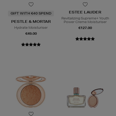
ESTEE LAUDER
GIFT WITH €40 SPEND
Revitalizing Supreme+ Youth
PESTLE & MORTAR
Power Creme Moisturiser
Hydrate Moisturiser
€127.00
€49.00