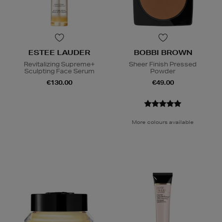
ESTEE LAUDER
BOBBI BROWN
Revitalizing Supreme+
Sheer Finish Pressed
Sculpting Face Serum
Powder
€130.00
€49.00
More colours available