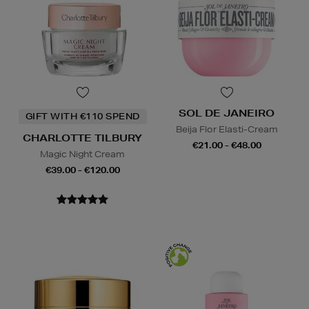
SOL DE JANEIRO
GIFT WITH €110 SPEND
Beija Flor Elasti-Cream
CHARLOTTE TILBURY
€21.00 - €48.00
Magic Night Cream
€39.00 - €120.00