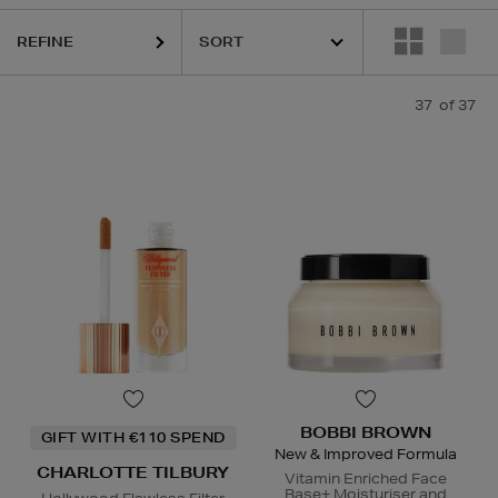
 LAUDER,
PESTLE & MORTAR,
PHLUR,
SEABODY,
SOL DE JANEIRO
REFINE
37
of 37
BOBBI BROWN
GIFT WITH €110 SPEND
New & Improved Formula
CHARLOTTE TILBURY
Vitamin Enriched Face
Base+ Moisturiser and