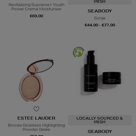
IRISH
Revitalizing Supreme+ Youth
Power Creme Moisturiser
SEABODY
€69.00
Surge
€44.00 - €77.00
ESTEE LAUDER
LOCALLY SOURCED &
IRISH
Bronze Goddess Highlighting
Powder Gelée
SEABODY