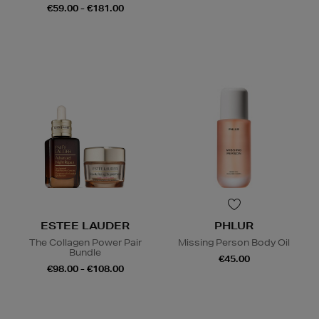
€59.00 - €181.00
ESTEE LAUDER
PHLUR
The Collagen Power Pair
Missing Person Body Oil
Bundle
€45.00
€98.00 - €108.00