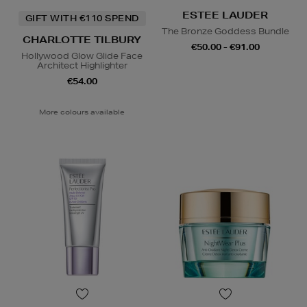
ESTEE LAUDER
GIFT WITH €110 SPEND
The Bronze Goddess Bundle
CHARLOTTE TILBURY
€50.00 - €91.00
Hollywood Glow Glide Face
Architect Highlighter
€54.00
More colours available