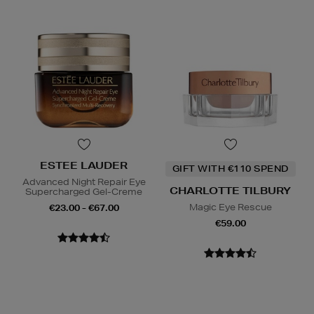
ESTEE LAUDER
GIFT WITH €110 SPEND
Advanced Night Repair Eye
CHARLOTTE TILBURY
Supercharged Gel-Creme
Magic Eye Rescue
€23.00 - €67.00
€59.00