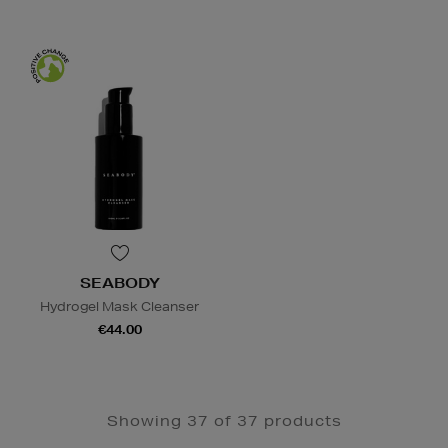
SEABODY
Hydrogel Mask Cleanser
€44.00
Showing 37 of 37 products