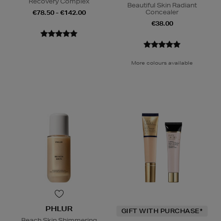
Recovery Complex
Beautiful Skin Radiant
Concealer
€78.50 - €142.00
€38.00
More colours available
PHLUR
GIFT WITH PURCHASE*
Beach Skin Shimmering