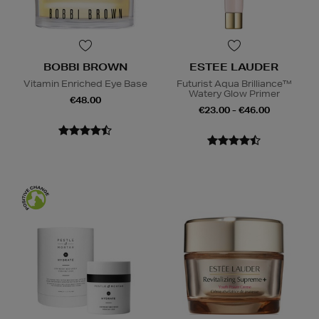
BOBBI BROWN
ESTEE LAUDER
Vitamin Enriched Eye Base
Futurist Aqua Brilliance™
Watery Glow Primer
€48.00
€23.00 - €46.00