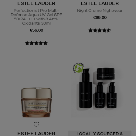
ESTEE LAUDER
ESTEE LAUDER
Perfectionist Pro Multi-
Night Creme Nightwear
Defense Aqua UV Gel SPF
€69.00
50/PA++++ with 8 Anti-
Oxidants 30ml
€56.00
ESTEE LAUDER
LOCALLY SOURCED &