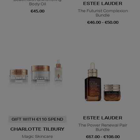
ESTEE LAUDER
Body Oil
The Futurist Complexion
€45.00
Bundle
€46.00 - €50.00
ESTEE LAUDER
GIFT WITH €110 SPEND
The Power Renewal Pair
CHARLOTTE TILBURY
Bundle
Magic Skincare
€67.00 - €108.00