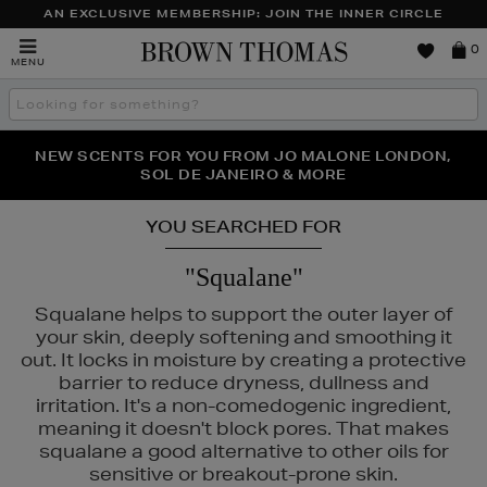
AN EXCLUSIVE MEMBERSHIP: JOIN THE INNER CIRCLE
Brown
0
MENU
Thomas
Search
the
site
PERFECT PAIR | GET 50% OFF* YOUR SECOND PAIR OF
NEW SCENTS FOR YOU FROM JO MALONE LONDON,
THE NINJA SUMMER EVENT IS HERE | SHOP NOW
SOL DE JANEIRO & MORE
SUNGLASSES
YOU SEARCHED FOR
"Squalane"
Squalane helps to support the outer layer of
your skin, deeply softening and smoothing it
out. It locks in moisture by creating a protective
barrier to reduce dryness, dullness and
irritation. It's a non-comedogenic ingredient,
meaning it doesn't block pores. That makes
squalane a good alternative to other oils for
sensitive or breakout-prone skin.