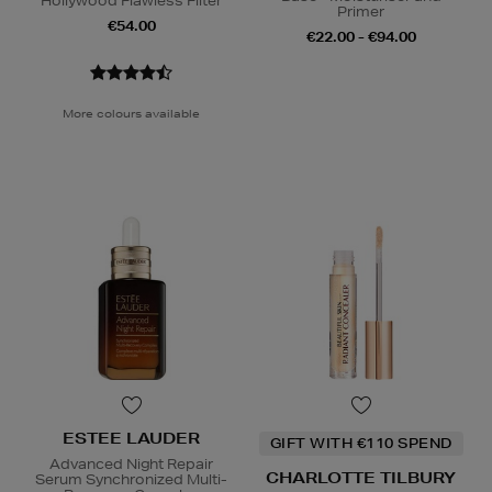
Hollywood Flawless Filter
Primer
€54.00
€22.00 - €94.00
More colours available
ESTEE LAUDER
GIFT WITH €110 SPEND
Advanced Night Repair
CHARLOTTE TILBURY
Serum Synchronized Multi-