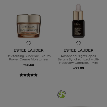
ESTEE LAUDER
ESTEE LAUDER
Revitalizing Supreme+ Youth
Advanced Night Repair
Power Creme Moisturiser
Serum Synchronized Multi-
Recovery Complex - Mini
€98.00
€21.00