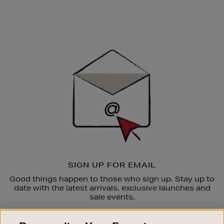
Newsletter
Sign
Up
SIGN UP FOR EMAIL
Good things happen to those who sign up. Stay up to
date with the latest arrivals, exclusive launches and
sale events.
SUBSCRIBE