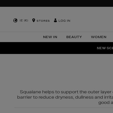
IE (€)
LOG IN
STORES
NEW IN
BEAUTY
WOMEN
NEW SCE
PER
Squalane helps to support the outer layer o
barrier to reduce dryness, dullness and irri
good al