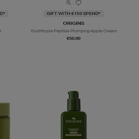
D*
GIFT WITH €150 SPEND*
ORIGINS
r
Youthtopia Peptide Plumping Apple Cream
€50.00