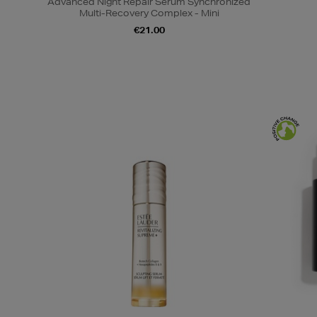
Advanced Night Repair Serum Synchronized
Multi-Recovery Complex - Mini
€21.00