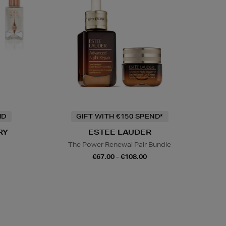
ND
GIFT WITH €150 SPEND*
RY
ESTEE LAUDER
The Power Renewal Pair Bundle
€67.00 - €108.00