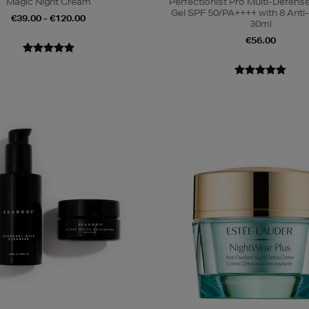
Magic Night Cream
Perfectionist Pro Multi-Defen
Gel SPF 50/PA++++ with 8 Anti
€39.00 - €120.00
30ml
€56.00