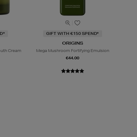
D*
GIFT WITH €150 SPEND*
ORIGINS
Youth Cream
Mega Mushroom Fortifying Emulsion
€44.00