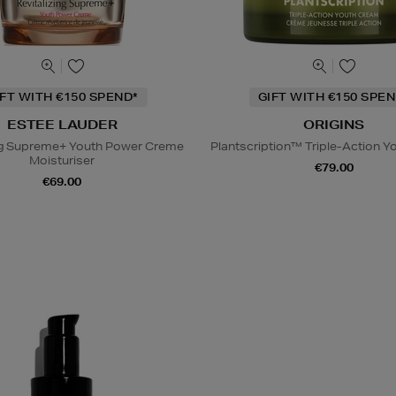
IFT WITH €150 SPEND*
GIFT WITH €150 SPEN
ESTEE LAUDER
ORIGINS
ing Supreme+ Youth Power Creme
Plantscription™ Triple-Action 
Moisturiser
€79.00
€69.00