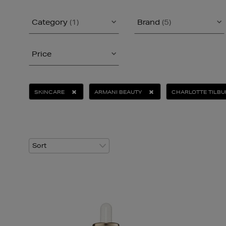
Category
(1)
Brand
(5)
Price
SKINCARE
ARMANI BEAUTY
CHARLOTTE TILBU