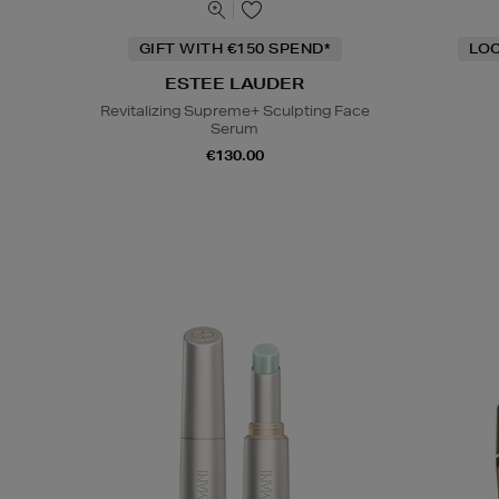
GIFT WITH €150 SPEND*
LOC
ESTEE LAUDER
Revitalizing Supreme+ Sculpting Face
Serum
€130.00