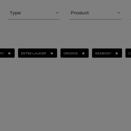
Type
Product
RY
ESTEE LAUDER
ORIGINS
SEABODY
C