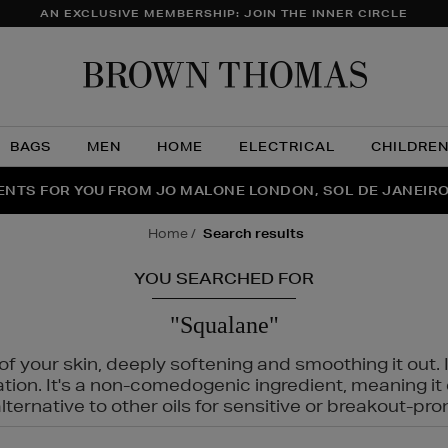
AN EXCLUSIVE MEMBERSHIP: JOIN THE INNER CIRCLE
Brow
Thom
BAGS
MEN
HOME
ELECTRICAL
CHILDRE
NTS FOR YOU FROM JO MALONE LONDON, SOL DE JANEIR
FECT PAIR | GET 50% OFF* YOUR SECOND PAIR OF SUNGLA
THE NINJA SUMMER EVENT IS HERE | SHOP NOW
home
search results
YOU SEARCHED FOR
"Squalane"
f your skin, deeply softening and smoothing it out. I
tation. It's a non-comedogenic ingredient, meaning 
ternative to other oils for sensitive or breakout-pro