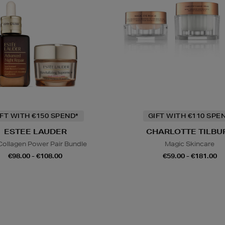
IFT WITH €150 SPEND*
GIFT WITH €110 SPE
ESTEE LAUDER
CHARLOTTE TILBU
Collagen Power Pair Bundle
Magic Skincare
€98.00 - €108.00
€59.00 - €181.00