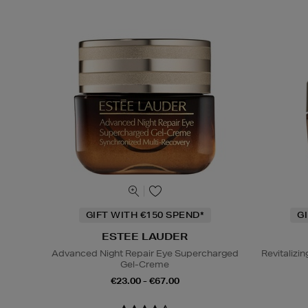
GIFT WITH €150 SPEND*
G
ESTEE LAUDER
Advanced Night Repair Eye Supercharged
Revitaliz
Gel-Creme
€23.00 - €67.00