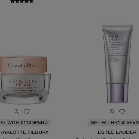
IFT WITH €110 SPEND
GIFT WITH €150 SPEN
HARLOTTE TILBURY
ESTEE LAUDER