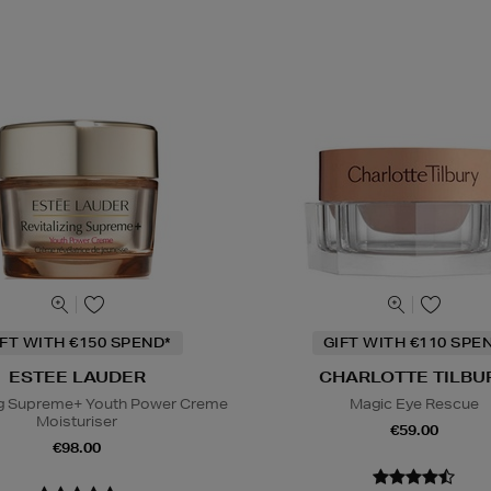
IFT WITH €150 SPEND*
GIFT WITH €110 SPE
ESTEE LAUDER
CHARLOTTE TILBU
ing Supreme+ Youth Power Creme
Magic Eye Rescue
Moisturiser
€59.00
€98.00