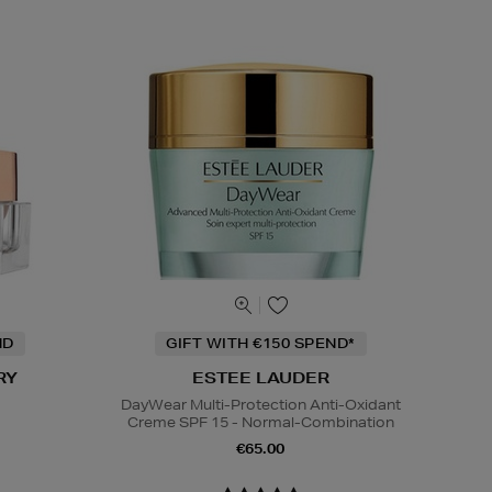
ND
GIFT WITH €150 SPEND*
RY
ESTEE LAUDER
DayWear Multi-Protection Anti-Oxidant
Creme SPF 15 - Normal-Combination
€65.00