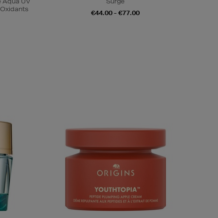
se Aqua UV
Surge
-Oxidants
€44.00 - €77.00