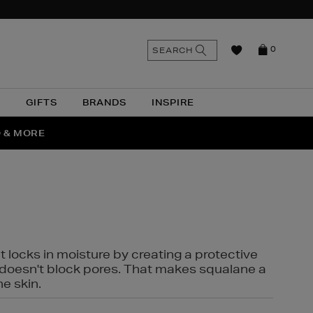
n
Search
SEARCH
0
the
as
site
N
GIFTS
BRANDS
INSPIRE
O & MORE
SSES
t locks in moisture by creating a protective
it doesn't block pores. That makes squalane a
ne skin.