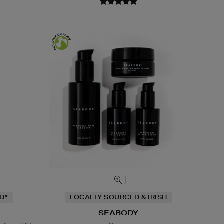
D*
LOCALLY SOURCED & IRISH
SEABODY