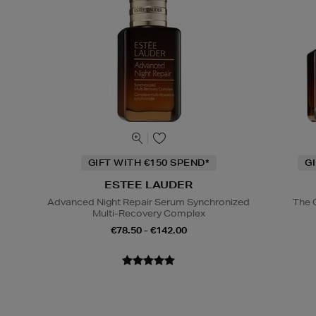
GIFT WITH €150 SPEND*
G
ESTEE LAUDER
Advanced Night Repair Serum Synchronized
The 
Multi-Recovery Complex
€78.50 - €142.00