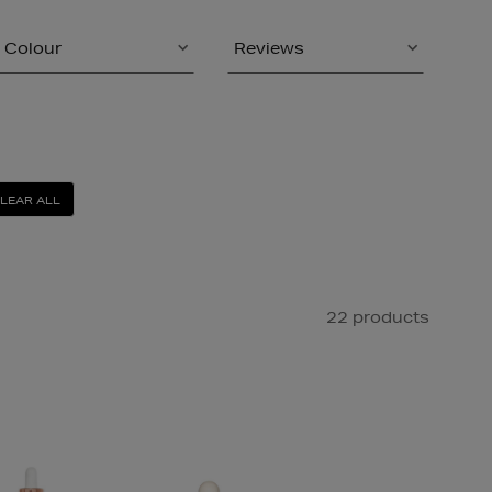
Colour
Reviews
LEAR ALL
22 products