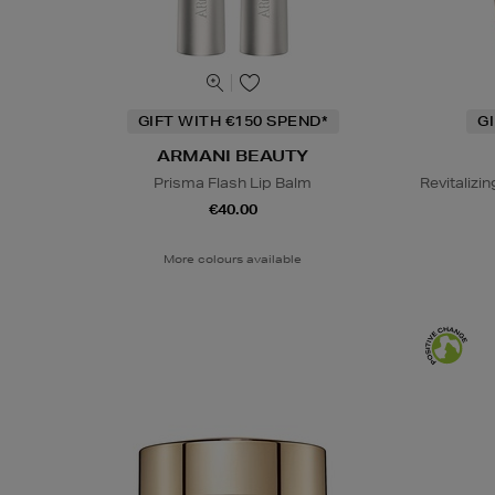
GIFT WITH €150 SPEND*
G
ARMANI BEAUTY
Prisma Flash Lip Balm
Revitaliz
€40.00
More colours available