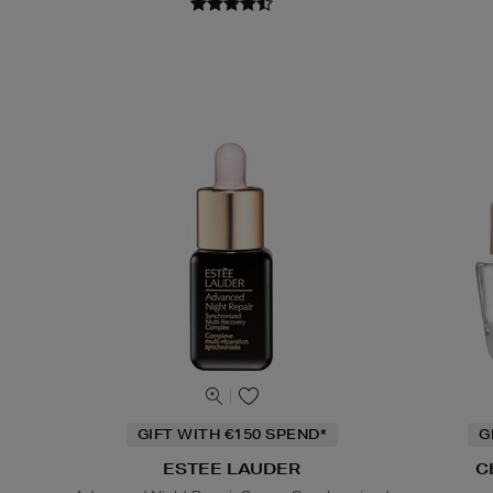
GIFT WITH €150 SPEND*
G
ESTEE LAUDER
C