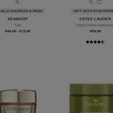
ALLY SOURCED & IRISH
GIFT WITH €150 SPEN
SEABODY
ESTEE LAUDER
Tide
Night Creme Nightwea
€44.00 - €72.00
€69.00