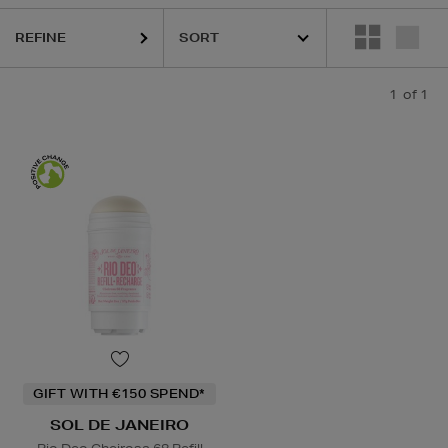
REFINE
1
of 1
GIFT WITH €150 SPEND*
SOL DE JANEIRO