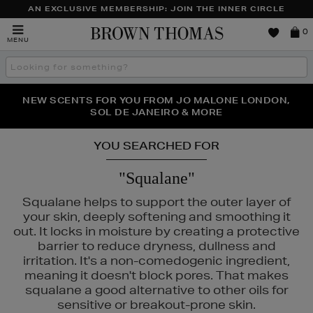
AN EXCLUSIVE MEMBERSHIP: JOIN THE INNER CIRCLE
Brown
0
MENU
Thomas
Search
the
site
PERFECT PAIR | GET 50% OFF* YOUR SECOND PAIR OF
NEW SCENTS FOR YOU FROM JO MALONE LONDON,
THE NINJA SUMMER EVENT IS HERE | SHOP NOW
SOL DE JANEIRO & MORE
SUNGLASSES
YOU SEARCHED FOR
"Squalane"
Squalane helps to support the outer layer of
your skin, deeply softening and smoothing it
out. It locks in moisture by creating a protective
barrier to reduce dryness, dullness and
irritation. It's a non-comedogenic ingredient,
meaning it doesn't block pores. That makes
squalane a good alternative to other oils for
sensitive or breakout-prone skin.