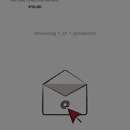
Rio Deo Cheirosa 68 Refill
€16.00
Showing 1 of 1 products
Newsletter
Sign
Up