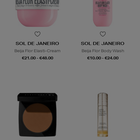
SOL DE JANEIRO
SOL DE JANEIRO
Beija Flor Elasti-Cream
Beija Flor Body Wash
€21.00 - €48.00
€10.00 - €24.00