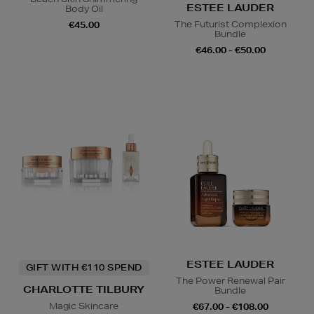
ESTEE LAUDER
Body Oil
The Futurist Complexion
€45.00
Bundle
€46.00 - €50.00
ESTEE LAUDER
GIFT WITH €110 SPEND
The Power Renewal Pair
CHARLOTTE TILBURY
Bundle
Magic Skincare
€67.00 - €108.00