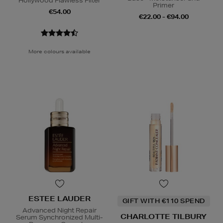
Hollywood Flawless Filter
Primer
€54.00
€22.00 - €94.00
More colours available
ESTEE LAUDER
GIFT WITH €110 SPEND
Advanced Night Repair
CHARLOTTE TILBURY
Serum Synchronized Multi-