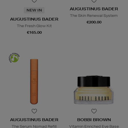
AUGUSTINUS BADER
NEW IN
The Skin Renewal System
AUGUSTINUS BADER
€200.00
The Fresh Glow Kit
€165.00
AUGUSTINUS BADER
BOBBI BROWN
The Serum Nomad Refill
Vitamin Enriched Eye Base