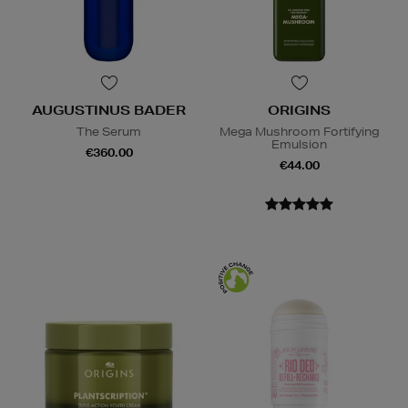
AUGUSTINUS BADER
ORIGINS
The Serum
Mega Mushroom Fortifying
Emulsion
€360.00
€44.00