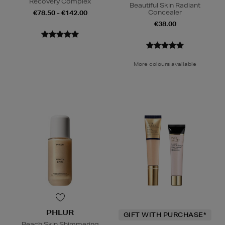
Recovery Complex
Beautiful Skin Radiant
Concealer
€78.50 - €142.00
€38.00
More colours available
PHLUR
GIFT WITH PURCHASE*
Beach Skin Shimmering