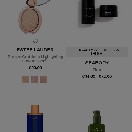
ESTEE LAUDER
LOCALLY SOURCED &
IRISH
Bronze Goddess Highlighting
Powder Gelée
SEABODY
€50.00
Tide
€44.00 - €72.00