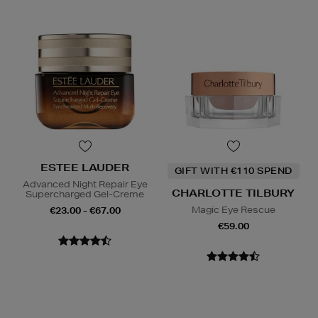
ESTEE LAUDER
GIFT WITH €110 SPEND
Advanced Night Repair Eye
CHARLOTTE TILBURY
Supercharged Gel-Creme
Magic Eye Rescue
€23.00 - €67.00
€59.00