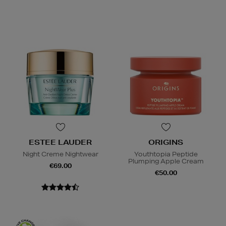
ESTEE LAUDER
ORIGINS
Night Creme Nightwear
Youthtopia Peptide
Plumping Apple Cream
€69.00
€50.00