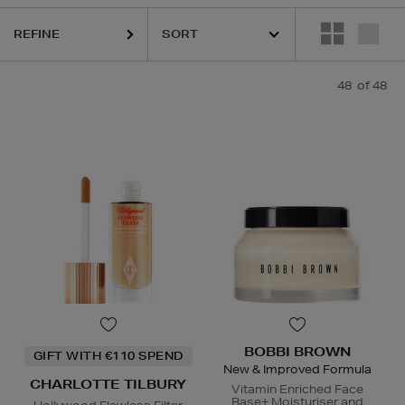
OTTE TILBURY,
ESTEE LAUDER,
ORIGINS,
PHLUR,
SEABODY,
SOL DE
REFINE
48
of 48
BOBBI BROWN
GIFT WITH €110 SPEND
New & Improved Formula
CHARLOTTE TILBURY
Vitamin Enriched Face
Base+ Moisturiser and