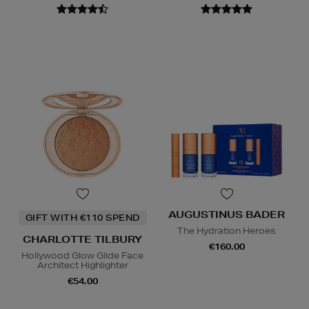
AUGUSTINUS BADER
GIFT WITH €110 SPEND
The Hydration Heroes
CHARLOTTE TILBURY
€160.00
Hollywood Glow Glide Face
Architect Highlighter
€54.00