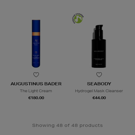
AUGUSTINUS BADER
SEABODY
The Light Cream
Hydrogel Mask Cleanser
€180.00
€44.00
Showing 48 of 48 products