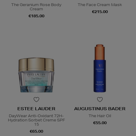
The Geranium Rose Body
The Face Cream Mask
Cream
€215.00
€185.00
ESTEE LAUDER
AUGUSTINUS BADER
DayWear Anti-Oxidant 72H-
The Hair Oil
Hydration Sorbet Creme SPF
€55.00
15
€65.00