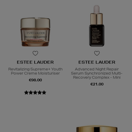
ESTEE LAUDER
ESTEE LAUDER
Revitalizing Supreme+ Youth
Advanced Night Repair
Power Creme Moisturiser
Serum Synchronized Multi-
Recovery Complex - Mini
€98.00
€21.00