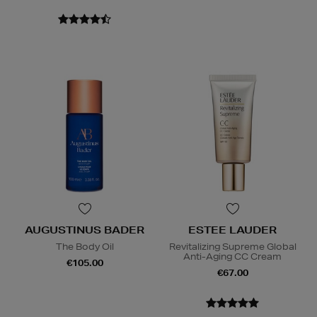
AUGUSTINUS BADER
ESTEE LAUDER
The Body Oil
Revitalizing Supreme Global
Anti-Aging CC Cream
€105.00
€67.00