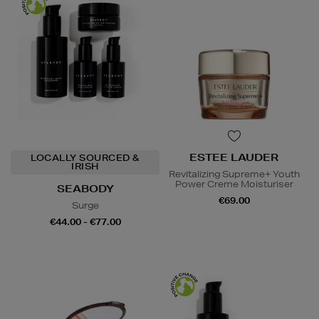
ESTEE LAUDER
LOCALLY SOURCED &
IRISH
Revitalizing Supreme+ Youth
Power Creme Moisturiser
SEABODY
€69.00
Surge
€44.00 - €77.00