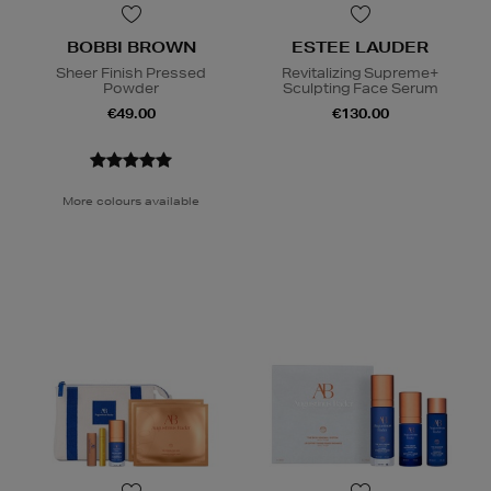
BOBBI BROWN
ESTEE LAUDER
Sheer Finish Pressed
Revitalizing Supreme+
Powder
Sculpting Face Serum
€49.00
€130.00
More colours available