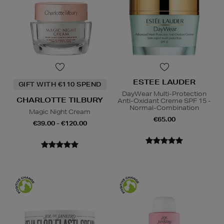
ESTEE LAUDER
GIFT WITH €110 SPEND
DayWear Multi-Protection
CHARLOTTE TILBURY
Anti-Oxidant Creme SPF 15 -
Normal-Combination
Magic Night Cream
€65.00
€39.00 - €120.00