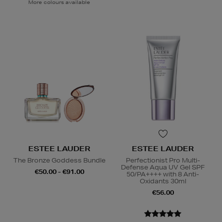
More colours available
ESTEE LAUDER
ESTEE LAUDER
The Bronze Goddess Bundle
Perfectionist Pro Multi-
Defense Aqua UV Gel SPF
€50.00 - €91.00
50/PA++++ with 8 Anti-
Oxidants 30ml
€56.00