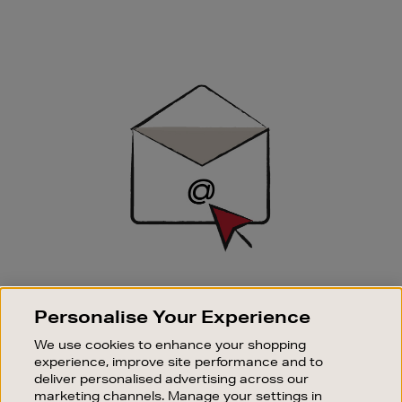
Newsletter
Sign
Up
SIGN UP FOR EMAIL
Personalise Your Experience
Good things happen to those who sign up. Stay up to
date with the latest arrivals, exclusive launches and
We use cookies to enhance your shopping
sale events.
experience, improve site performance and to
deliver personalised advertising across our
SUBSCRIBE
marketing channels. Manage your settings in