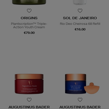
ORIGINS
SOL DE JANEIRO
Plantscription™ Triple-
Rio Deo Cheirosa 68 Refill
Action Youth Cream
€16.00
€79.00
AUGUSTINUS BADER
AUGUSTINUS BADER