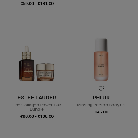
€59.00 - €181.00
ESTEE LAUDER
PHLUR
The Collagen Power Pair
Missing Person Body Oil
Bundle
€45.00
€98.00 - €108.00