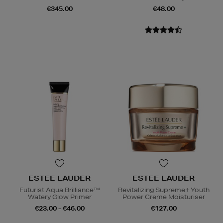
€345.00
€48.00
ESTEE LAUDER
ESTEE LAUDER
Futurist Aqua Brilliance™
Revitalizing Supreme+ Youth
Watery Glow Primer
Power Creme Moisturiser
€23.00 - €46.00
€127.00