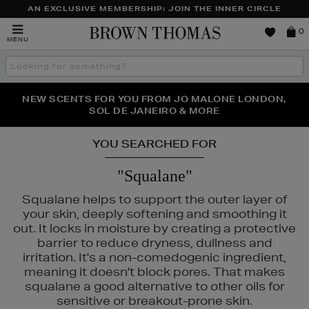
AN EXCLUSIVE MEMBERSHIP: JOIN THE INNER CIRCLE
Brown
0
MENU
Thomas
Search
the
site
PERFECT PAIR | GET 50% OFF* YOUR SECOND PAIR OF
NEW SCENTS FOR YOU FROM JO MALONE LONDON,
THE NINJA SUMMER EVENT IS HERE | SHOP NOW
SOL DE JANEIRO & MORE
SUNGLASSES
YOU SEARCHED FOR
"Squalane"
Squalane helps to support the outer layer of
your skin, deeply softening and smoothing it
out. It locks in moisture by creating a protective
barrier to reduce dryness, dullness and
irritation. It's a non-comedogenic ingredient,
meaning it doesn't block pores. That makes
squalane a good alternative to other oils for
sensitive or breakout-prone skin.