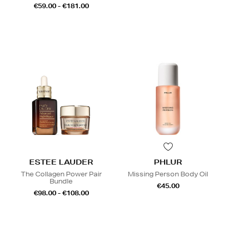
€59.00 - €181.00
ESTEE LAUDER
PHLUR
The Collagen Power Pair
Missing Person Body Oil
Bundle
€45.00
€98.00 - €108.00