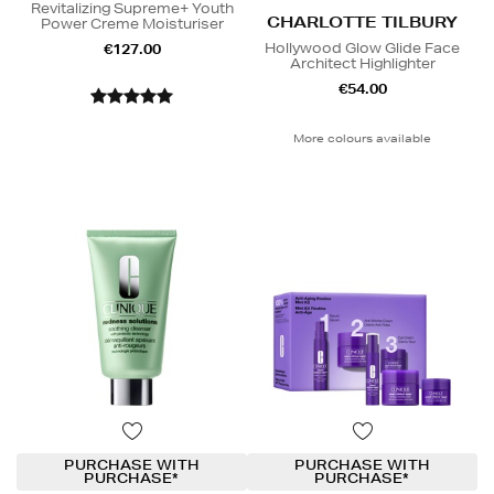
Revitalizing Supreme+ Youth
CHARLOTTE TILBURY
Power Creme Moisturiser
Hollywood Glow Glide Face
€127.00
Architect Highlighter
€54.00
More colours available
PURCHASE WITH
PURCHASE WITH
PURCHASE*
PURCHASE*