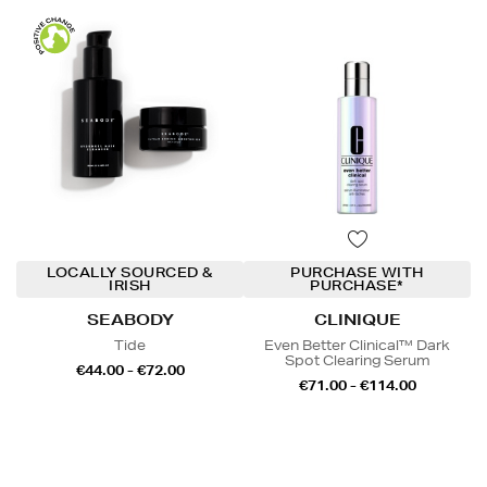
LOCALLY SOURCED &
PURCHASE WITH
IRISH
PURCHASE*
SEABODY
CLINIQUE
Tide
Even Better Clinical™ Dark
Spot Clearing Serum
€44.00 - €72.00
€71.00 - €114.00