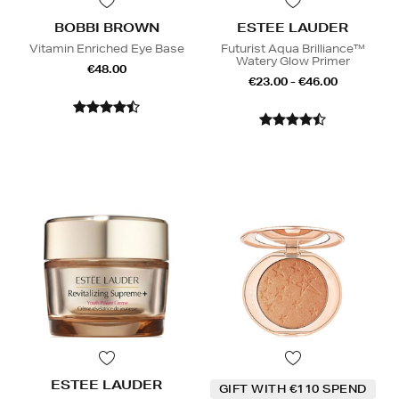
BOBBI BROWN
ESTEE LAUDER
Vitamin Enriched Eye Base
Futurist Aqua Brilliance™
Watery Glow Primer
€48.00
€23.00 - €46.00
ESTEE LAUDER
GIFT WITH €110 SPEND