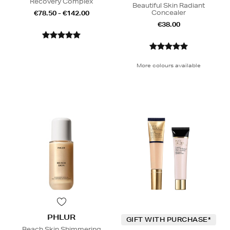
Recovery Complex
Beautiful Skin Radiant
Concealer
€78.50 - €142.00
€38.00
More colours available
PHLUR
GIFT WITH PURCHASE*
Beach Skin Shimmering