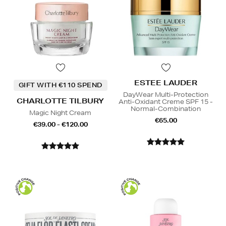
ESTEE LAUDER
GIFT WITH €110 SPEND
DayWear Multi-Protection
CHARLOTTE TILBURY
Anti-Oxidant Creme SPF 15 -
Normal-Combination
Magic Night Cream
€65.00
€39.00 - €120.00