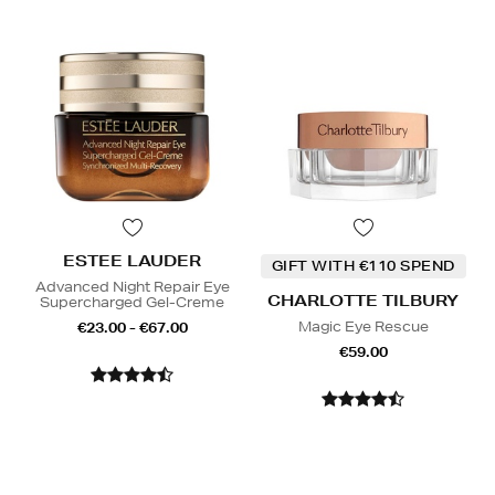
ESTEE LAUDER
GIFT WITH €110 SPEND
Advanced Night Repair Eye
CHARLOTTE TILBURY
Supercharged Gel-Creme
Magic Eye Rescue
€23.00 - €67.00
€59.00