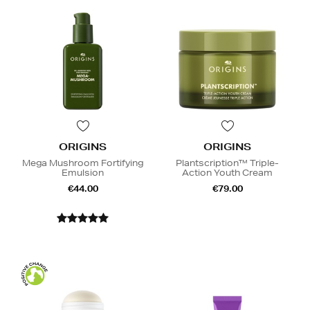
ORIGINS
ORIGINS
Mega Mushroom Fortifying
Plantscription™ Triple-
Emulsion
Action Youth Cream
€44.00
€79.00