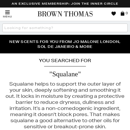
AN EXCLUSIVE MEMBERSHIP: JOIN THE INNER CIRCLE
Brown
0
MENU
Thomas
Search
the
site
PERFECT PAIR | GET 50% OFF* YOUR SECOND PAIR OF
NEW SCENTS FOR YOU FROM JO MALONE LONDON,
THE NINJA SUMMER EVENT IS HERE | SHOP NOW
SOL DE JANEIRO & MORE
SUNGLASSES
YOU SEARCHED FOR
"Squalane"
Squalane helps to support the outer layer of
your skin, deeply softening and smoothing it
out. It locks in moisture by creating a protective
barrier to reduce dryness, dullness and
irritation. It's a non-comedogenic ingredient,
meaning it doesn't block pores. That makes
squalane a good alternative to other oils for
sensitive or breakout-prone skin.