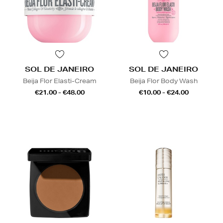
SOL DE JANEIRO
SOL DE JANEIRO
Beija Flor Elasti-Cream
Beija Flor Body Wash
€21.00 - €48.00
€10.00 - €24.00