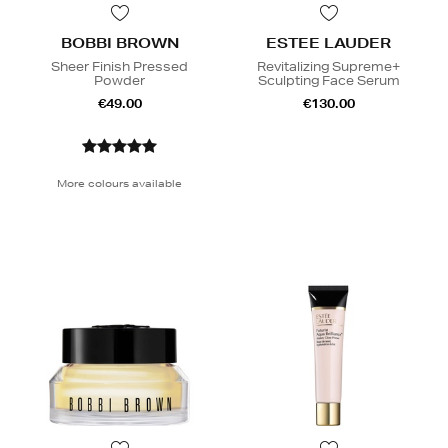
BOBBI BROWN
ESTEE LAUDER
Sheer Finish Pressed
Revitalizing Supreme+
Powder
Sculpting Face Serum
€49.00
€130.00
More colours available