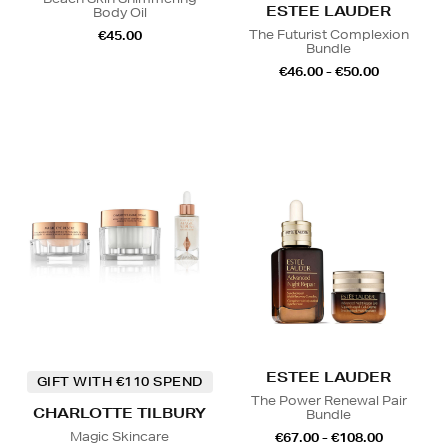
ESTEE LAUDER
Body Oil
The Futurist Complexion
€45.00
Bundle
€46.00 - €50.00
ESTEE LAUDER
GIFT WITH €110 SPEND
The Power Renewal Pair
CHARLOTTE TILBURY
Bundle
Magic Skincare
€67.00 - €108.00