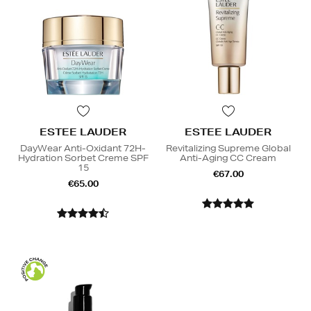
ESTEE LAUDER
ESTEE LAUDER
DayWear Anti-Oxidant 72H-
Revitalizing Supreme Global
Hydration Sorbet Creme SPF
Anti-Aging CC Cream
15
€67.00
€65.00