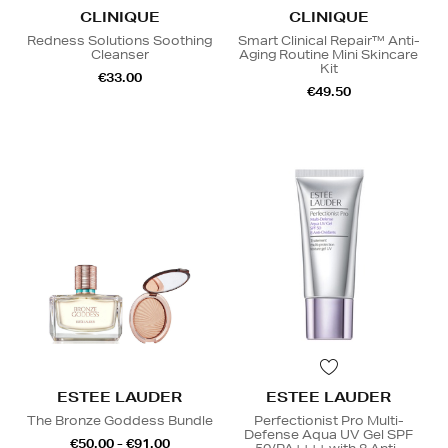
CLINIQUE
CLINIQUE
Redness Solutions Soothing
Smart Clinical Repair™ Anti-
Cleanser
Aging Routine Mini Skincare
Kit
€33.00
€49.50
ESTEE LAUDER
ESTEE LAUDER
The Bronze Goddess Bundle
Perfectionist Pro Multi-
Defense Aqua UV Gel SPF
€50.00 - €91.00