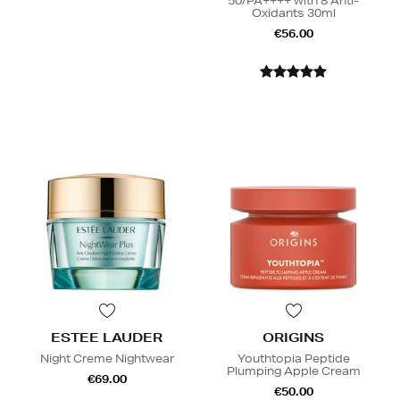
50/PA++++ with 8 Anti-
Oxidants 30ml
€56.00
ESTEE LAUDER
ORIGINS
Night Creme Nightwear
Youthtopia Peptide
Plumping Apple Cream
€69.00
€50.00