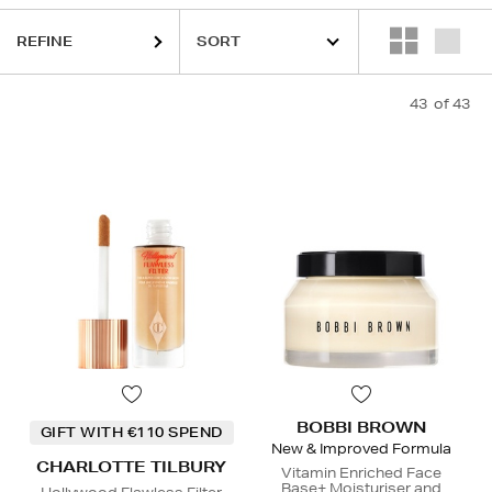
QUE,
ESTEE LAUDER,
ORIGINS,
PHLUR,
SEABODY,
SOL DE JANEIRO
REFINE
43
of 43
BOBBI BROWN
GIFT WITH €110 SPEND
New & Improved Formula
CHARLOTTE TILBURY
Vitamin Enriched Face
Base+ Moisturiser and