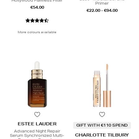
Hollywood Flawless Filter
Primer
€54.00
€22.00 - €94.00
More colours available
ESTEE LAUDER
GIFT WITH €110 SPEND
Advanced Night Repair
CHARLOTTE TILBURY
Serum Synchronized Multi-