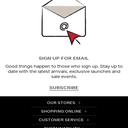
SIGN UP FOR EMAIL
Good things happen to those who sign up. Stay up to
date with the latest arrivals, exclusive launches and
sale events.
SUBSCRIBE
OUR STORES
SHOPPING ONLINE
CUSTOMER SERVICE