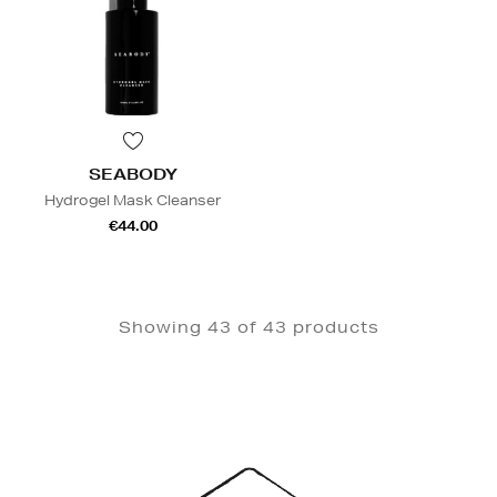
SEABODY
Hydrogel Mask Cleanser
€44.00
Showing 43 of 43 products
Newsletter
Sign
Up