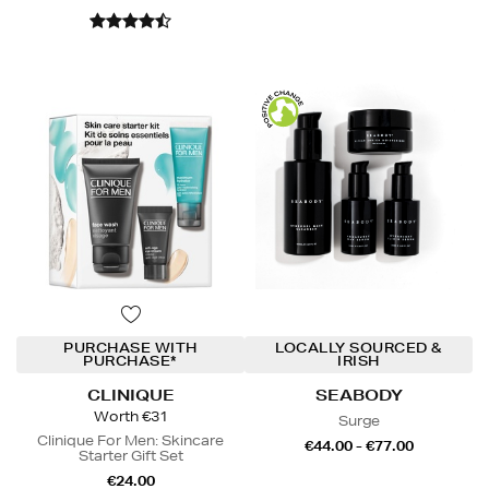
PURCHASE WITH
LOCALLY SOURCED &
PURCHASE*
IRISH
CLINIQUE
SEABODY
Worth €31
Surge
Clinique For Men: Skincare
€44.00 - €77.00
Starter Gift Set
€24.00