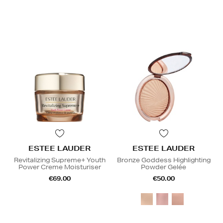
ESTEE LAUDER
ESTEE LAUDER
Revitalizing Supreme+ Youth
Bronze Goddess Highlighting
Power Creme Moisturiser
Powder Gelée
€69.00
€50.00