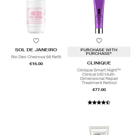
SOL DE JANEIRO
PURCHASE WITH
PURCHASE*
Rio Deo Cheirosa 68 Refill
CLINIQUE
€16.00
Clinique Smart Night™
Clinical MD Multi-
Dimensional Repair
Treatment Retinol
€77.00