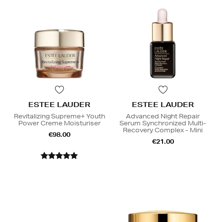
ESTEE LAUDER
ESTEE LAUDER
Revitalizing Supreme+ Youth
Advanced Night Repair
Power Creme Moisturiser
Serum Synchronized Multi-
Recovery Complex - Mini
€98.00
€21.00