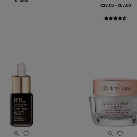
€45.00
€23.00 - €67.00