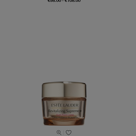
€98.00 - €108.00