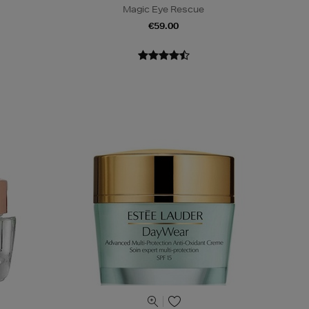
Magic Eye Rescue
€59.00