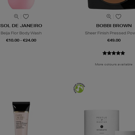
SOL DE JANEIRO
BOBBI BROWN
Beija Flor Body Wash
Sheer Finish Pressed Po
€10.00 - €24.00
€49.00
More colours available