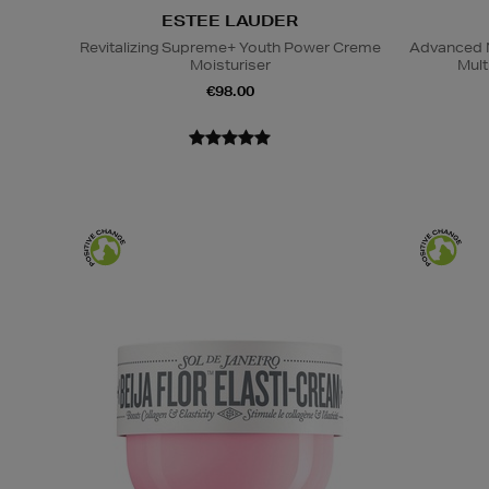
ESTEE LAUDER
Revitalizing Supreme+ Youth Power Creme
Advanced N
Moisturiser
Mult
€98.00