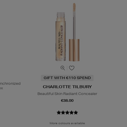
GIFT WITH €110 SPEND
ynchronized
CHARLOTTE TILBURY
ex
Beautiful Skin Radiant Concealer
€38.00
More colours available