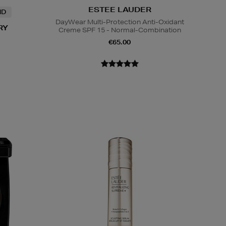
ESTEE LAUDER
ND
DayWear Multi-Protection Anti-Oxidant
RY
Creme SPF 15 - Normal-Combination
€65.00