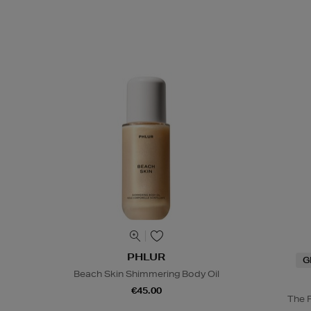
PHLUR
G
Beach Skin Shimmering Body Oil
€45.00
The 