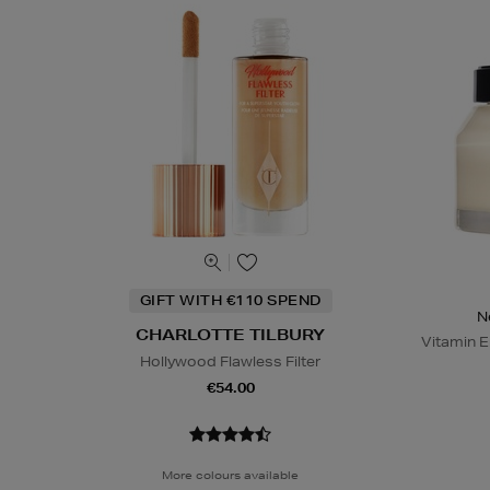
GIFT WITH €110 SPEND
N
CHARLOTTE TILBURY
Vitamin E
Hollywood Flawless Filter
€54.00
More colours available