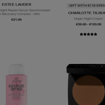
ESTEE LAUDER
GIFT WITH €110 SPE
ight Repair Serum Synchronized
CHARLOTTE TILBU
i-Recovery Complex - Mini
Magic Night Cream
€21.00
€39.00 - €120.00