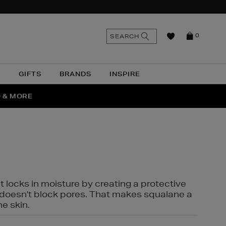
n
Search
SEARCH
0
the
as
site
N
GIFTS
BRANDS
INSPIRE
O & MORE
SSES
t locks in moisture by creating a protective
it doesn't block pores. That makes squalane a
ne skin.