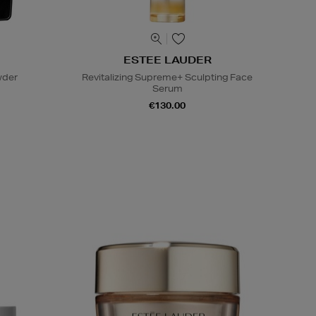
ESTEE LAUDER
wder
Revitalizing Supreme+ Sculpting Face
Serum
€130.00