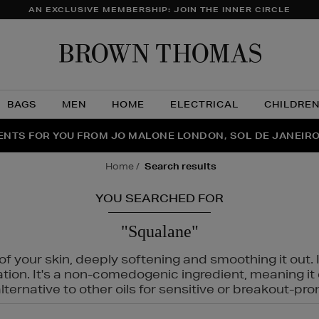
AN EXCLUSIVE MEMBERSHIP: JOIN THE INNER CIRCLE
Brow
Thom
BAGS
MEN
HOME
ELECTRICAL
CHILDRE
NTS FOR YOU FROM JO MALONE LONDON, SOL DE JANEIR
FECT PAIR | GET 50% OFF* YOUR SECOND PAIR OF SUNGLA
THE NINJA SUMMER EVENT IS HERE | SHOP NOW
home
search results
YOU SEARCHED FOR
"Squalane"
f your skin, deeply softening and smoothing it out. I
tation. It's a non-comedogenic ingredient, meaning 
ternative to other oils for sensitive or breakout-pro