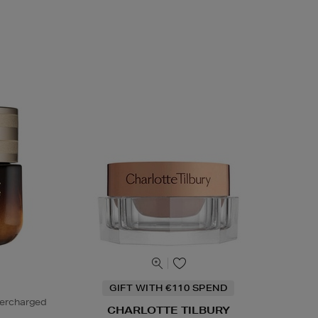
GIFT WITH €110 SPEND
percharged
CHARLOTTE TILBURY