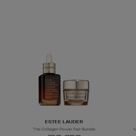
ESTEE LAUDER
The Collagen Power Pair Bundle
M