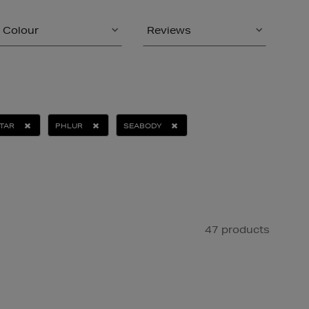
Colour
Reviews
TAR
PHLUR
SEABODY
47 products