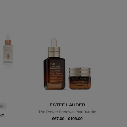
ESTEE LAUDER
ND
The Power Renewal Pair Bundle
RY
€67.00 - €108.00