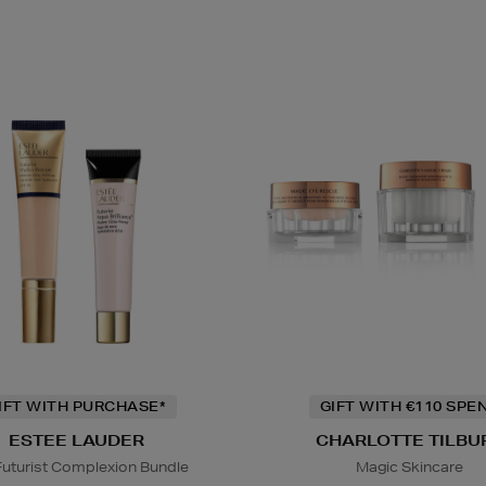
IFT WITH PURCHASE*
GIFT WITH €110 SPE
ESTEE LAUDER
CHARLOTTE TILBU
Futurist Complexion Bundle
Magic Skincare