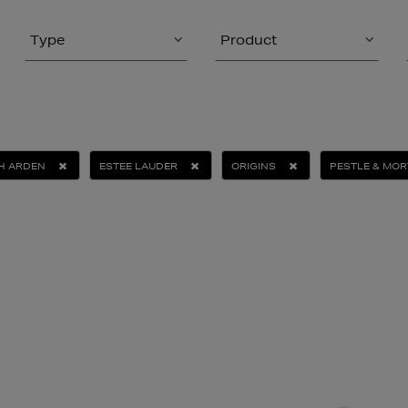
Type
Product
TH ARDEN
ESTEE LAUDER
ORIGINS
PESTLE & MOR