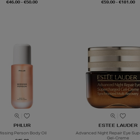
€46.00 - €50.00
€59.00 - €181.00
PHLUR
ESTEE LAUDER
issing Person Body Oil
Advanced Night Repair Eye Su
Gel-Creme