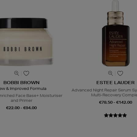
BOBBI BROWN
ESTEE LAUDER
ew & Improved Formula
Advanced Night Repair Serum S
Multi-Recovery Compl
nriched Face Base+ Moisturiser
and Primer
€78.50 - €142.00
€22.00 - €94.00