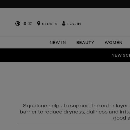
IE (€)
LOG IN
STORES
NEW IN
BEAUTY
WOMEN
NEW SCE
PER
Squalane helps to support the outer layer o
barrier to reduce dryness, dullness and irri
good al