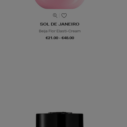
SOL DE JANEIRO
Beija Flor Elasti-Cream
€21.00 - €48.00