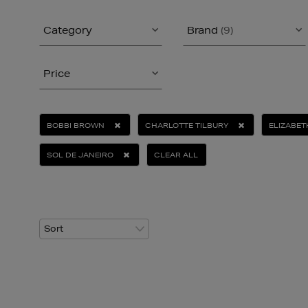
Category
Brand
(9)
Price
BOBBI BROWN
CHARLOTTE TILBURY
ELIZABE
SOL DE JANEIRO
CLEAR ALL