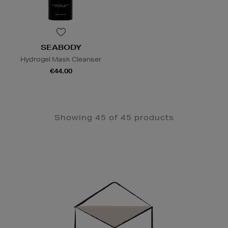
SEABODY
Hydrogel Mask Cleanser
€44.00
Showing 45 of 45 products
Newsletter
Sign
Up