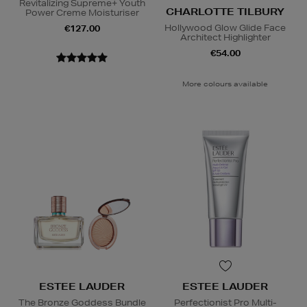
Revitalizing Supreme+ Youth
CHARLOTTE TILBURY
Power Creme Moisturiser
Hollywood Glow Glide Face
€127.00
Architect Highlighter
€54.00
More colours available
ESTEE LAUDER
ESTEE LAUDER
The Bronze Goddess Bundle
Perfectionist Pro Multi-