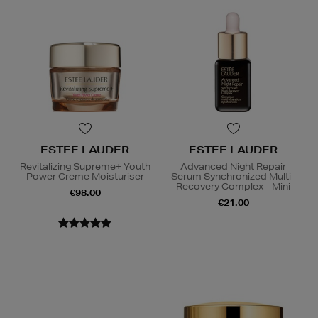
ESTEE LAUDER
ESTEE LAUDER
Revitalizing Supreme+ Youth
Advanced Night Repair
Power Creme Moisturiser
Serum Synchronized Multi-
Recovery Complex - Mini
€98.00
€21.00