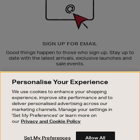
SIGN UP FOR EMAIL
Good things happen to those who sign up. Stay up to
date with the latest arrivals, exclusive launches and
sale events.
SUBSCRIBE
Personalise Your Experience
We use cookies to enhance your shopping
OUR STORES
experience, improve site performance and to
SHOPPING ONLINE
deliver personalised advertising across our
marketing channels. Manage your settings in
CUSTOMER SERVICE
'Set My Preferences' or learn more on
SUSTAINABILITY
our
Privacy and Cookie Policy
ABOUT BROWN THOMAS
Set My Preferences
Allow All