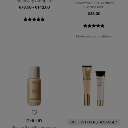
Recovery Complex
Beautiful Skin Radiant
Concealer
€78.50 - €142.00
€38.00
More colours available
PHLUR
GIFT WITH PURCHASE*
Beach Skin Shimmering