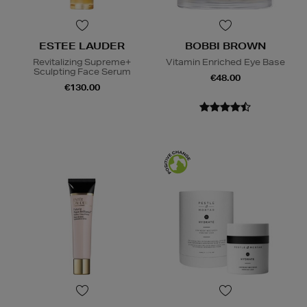
ESTEE LAUDER
BOBBI BROWN
Revitalizing Supreme+
Vitamin Enriched Eye Base
Sculpting Face Serum
€48.00
€130.00