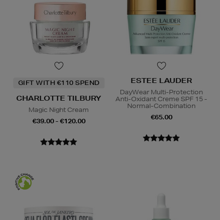
ESTEE LAUDER
GIFT WITH €110 SPEND
DayWear Multi-Protection
CHARLOTTE TILBURY
Anti-Oxidant Creme SPF 15 -
Normal-Combination
Magic Night Cream
€65.00
€39.00 - €120.00