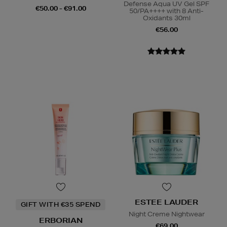
Defense Aqua UV Gel SPF
€50.00 - €91.00
50/PA++++ with 8 Anti-
Oxidants 30ml
€56.00
ESTEE LAUDER
GIFT WITH €35 SPEND
Night Creme Nightwear
ERBORIAN
€69.00