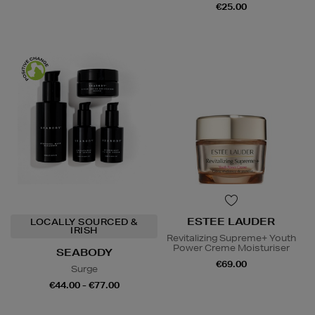
€25.00
ESTEE LAUDER
LOCALLY SOURCED &
IRISH
Revitalizing Supreme+ Youth
Power Creme Moisturiser
SEABODY
€69.00
Surge
€44.00 - €77.00