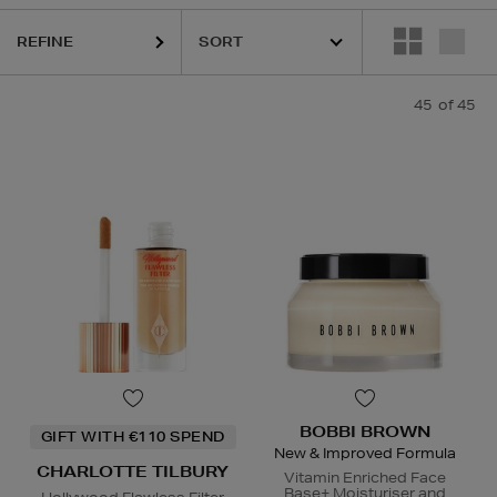
REFINE
IAN,
ESTEE LAUDER,
ORIGINS,
PESTLE & MORTAR,
PHLUR,
SEABODY
45
of 45
BOBBI BROWN
GIFT WITH €110 SPEND
New & Improved Formula
CHARLOTTE TILBURY
Vitamin Enriched Face
Base+ Moisturiser and