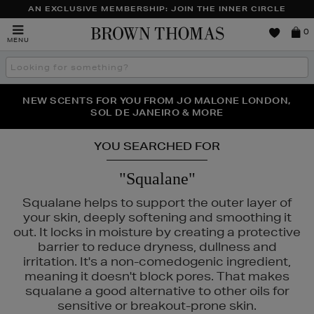
AN EXCLUSIVE MEMBERSHIP: JOIN THE INNER CIRCLE
Brown
0
MENU
Thomas
Search
the
site
PERFECT PAIR | GET 50% OFF* YOUR SECOND PAIR OF
NEW SCENTS FOR YOU FROM JO MALONE LONDON,
THE NINJA SUMMER EVENT IS HERE | SHOP NOW
SOL DE JANEIRO & MORE
SUNGLASSES
YOU SEARCHED FOR
"Squalane"
Squalane helps to support the outer layer of
your skin, deeply softening and smoothing it
out. It locks in moisture by creating a protective
barrier to reduce dryness, dullness and
irritation. It's a non-comedogenic ingredient,
meaning it doesn't block pores. That makes
squalane a good alternative to other oils for
sensitive or breakout-prone skin.