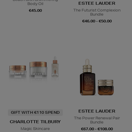
ESTEE LAUDER
Body Oil
The Futurist Complexion
€45.00
Bundle
€46.00 - €50.00
ESTEE LAUDER
GIFT WITH €110 SPEND
The Power Renewal Pair
CHARLOTTE TILBURY
Bundle
Magic Skincare
€67.00 - €108.00