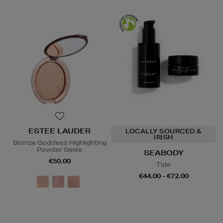
ESTEE LAUDER
LOCALLY SOURCED &
IRISH
Bronze Goddess Highlighting
Powder Gelée
SEABODY
€50.00
Tide
€44.00 - €72.00