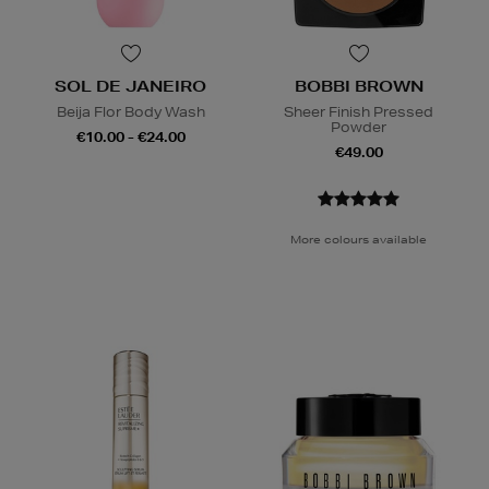
SOL DE JANEIRO
BOBBI BROWN
Beija Flor Body Wash
Sheer Finish Pressed
Powder
€10.00 - €24.00
€49.00
More colours available