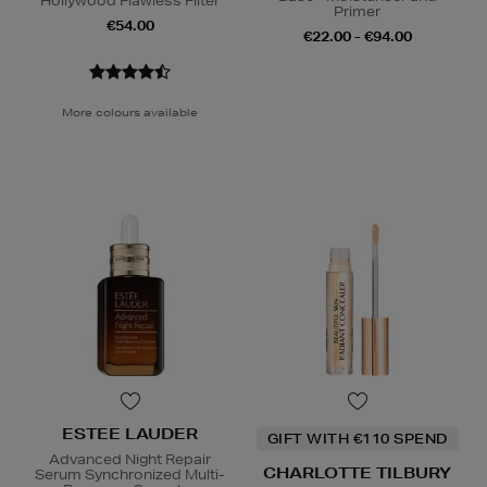
Hollywood Flawless Filter
Primer
€54.00
€22.00 - €94.00
More colours available
ESTEE LAUDER
GIFT WITH €110 SPEND
Advanced Night Repair
CHARLOTTE TILBURY
Serum Synchronized Multi-