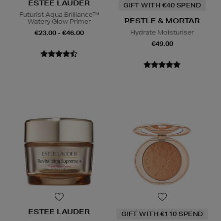
ESTEE LAUDER
GIFT WITH €40 SPEND
Futurist Aqua Brilliance™
PESTLE & MORTAR
Watery Glow Primer
Hydrate Moisturiser
€23.00 - €46.00
€49.00
ESTEE LAUDER
GIFT WITH €110 SPEND