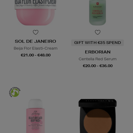
SOL DE JANEIRO
GIFT WITH €35 SPEND
Beija Flor Elasti-Cream
ERBORIAN
€21.00 - €48.00
Centella Red Serum
€20.00 - €36.00