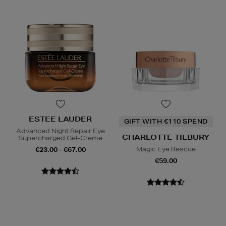
ESTEE LAUDER
GIFT WITH €110 SPEND
Advanced Night Repair Eye
CHARLOTTE TILBURY
Supercharged Gel-Creme
Magic Eye Rescue
€23.00 - €67.00
€59.00