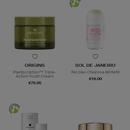
ORIGINS
SOL DE JANEIRO
Plantscription™ Triple-
Rio Deo Cheirosa 68 Refill
Action Youth Cream
€16.00
€79.00