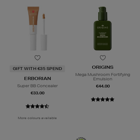
ORIGINS
GIFT WITH €35 SPEND
Mega Mushroom Fortifying
ERBORIAN
Emulsion
Super BB Concealer
€44.00
€33.00
More colours available