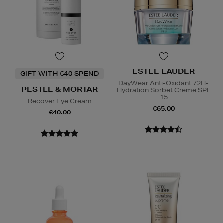
ESTEE LAUDER
GIFT WITH €40 SPEND
DayWear Anti-Oxidant 72H-
PESTLE & MORTAR
Hydration Sorbet Creme SPF
15
Recover Eye Cream
€65.00
€40.00