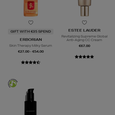
ESTEE LAUDER
GIFT WITH €35 SPEND
Revitalizing Supreme Global
ERBORIAN
Anti-Aging CC Cream
Skin Therapy Milky Serum
€67.00
€27.00 - €54.00