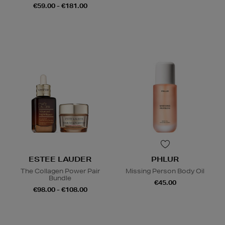
€59.00 - €181.00
ESTEE LAUDER
PHLUR
The Collagen Power Pair
Missing Person Body Oil
Bundle
€45.00
€98.00 - €108.00