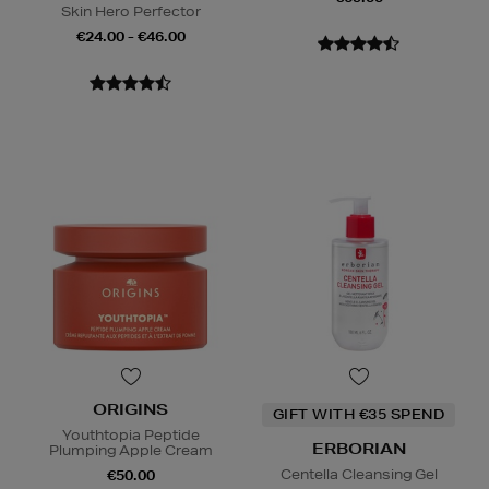
Skin Hero Perfector
€24.00 - €46.00
ORIGINS
GIFT WITH €35 SPEND
Youthtopia Peptide
ERBORIAN
Plumping Apple Cream
Centella Cleansing Gel
€50.00