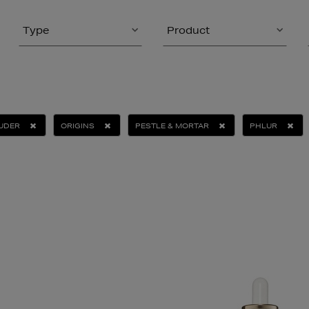
Type
Product
AUDER
ORIGINS
PESTLE & MORTAR
PHLUR