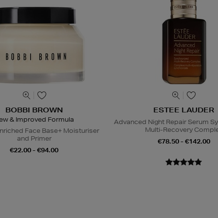
BOBBI BROWN
ESTEE LAUDER
ew & Improved Formula
Advanced Night Repair Serum S
Multi-Recovery Compl
nriched Face Base+ Moisturiser
and Primer
€78.50 - €142.00
€22.00 - €94.00