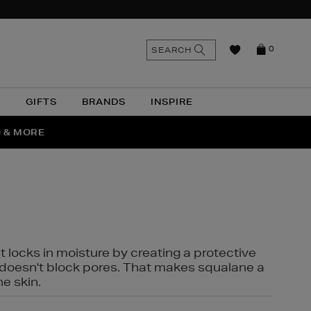
n
Search
SEARCH
0
the
as
site
N
GIFTS
BRANDS
INSPIRE
O & MORE
SSES
t locks in moisture by creating a protective
it doesn't block pores. That makes squalane a
ne skin.