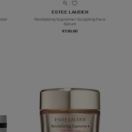
ESTEE LAUDER
wder
Revitalizing Supreme+ Sculpting Face
Serum
€130.00