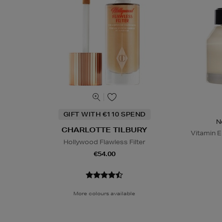
GIFT WITH €110 SPEND
N
CHARLOTTE TILBURY
Vitamin E
Hollywood Flawless Filter
€54.00
More colours available