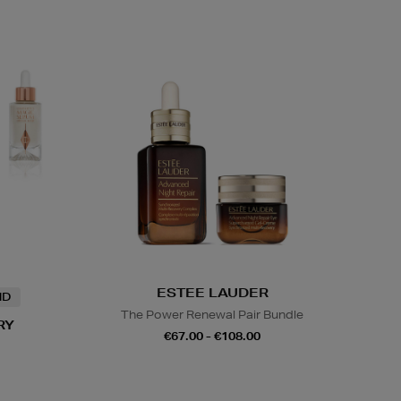
ESTEE LAUDER
ND
The Power Renewal Pair Bundle
RY
€67.00 - €108.00