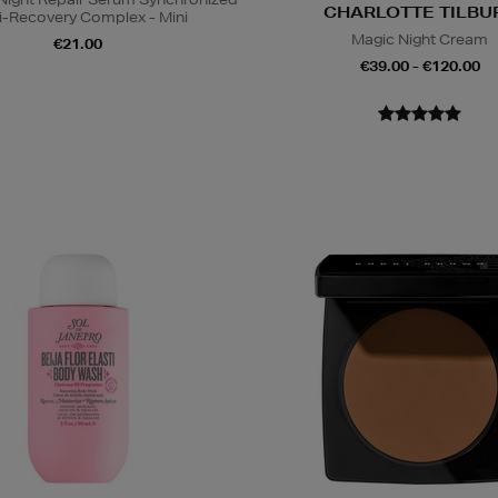
CHARLOTTE TILBU
i-Recovery Complex - Mini
Magic Night Cream
€21.00
€39.00 - €120.00