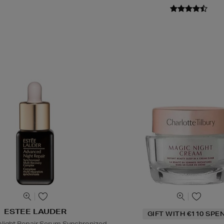
ESTEE LAUDER
GIFT WITH €110 SPE
ight Repair Serum Synchronized