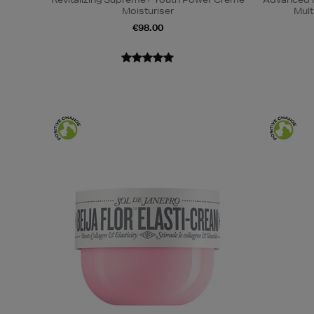
Moisturiser
Mult
€98.00