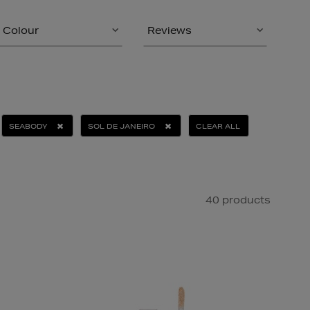
Colour
Reviews
SEABODY
SOL DE JANEIRO
CLEAR ALL
40 products