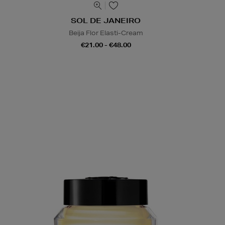
SOL DE JANEIRO
Beija Flor Elasti-Cream
€21.00 - €48.00