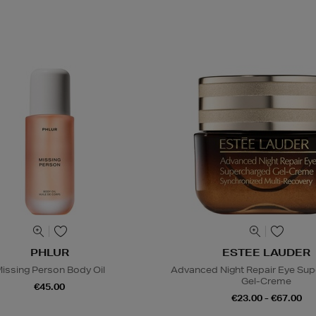
PHLUR
ESTEE LAUDER
issing Person Body Oil
Advanced Night Repair Eye Su
Gel-Creme
€45.00
€23.00 - €67.00