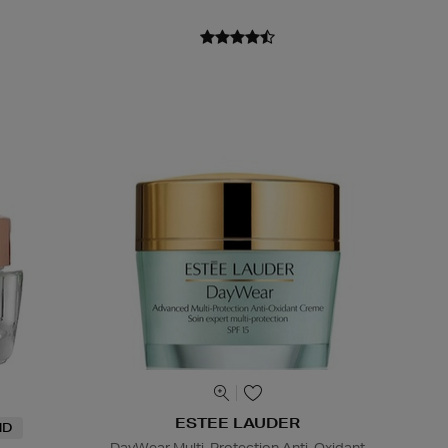
ESTEE LAUDER
ND
DayWear Multi-Protection Anti-Oxidant