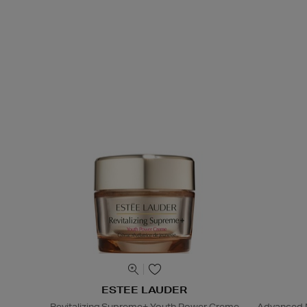
ESTEE LAUDER
Revitalizing Supreme+ Youth Power Creme
Advanced N