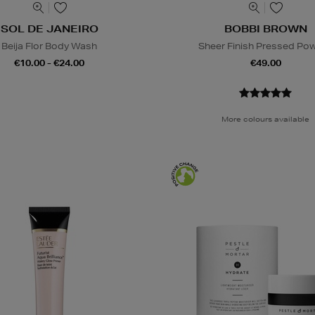
SOL DE JANEIRO
BOBBI BROWN
Beija Flor Body Wash
Sheer Finish Pressed Po
€10.00 - €24.00
€49.00
More colours available