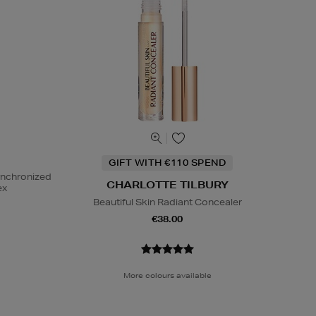
GIFT WITH €110 SPEND
ynchronized
CHARLOTTE TILBURY
ex
Beautiful Skin Radiant Concealer
€38.00
More colours available