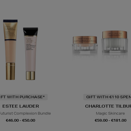
IFT WITH PURCHASE*
GIFT WITH €110 SPE
ESTEE LAUDER
CHARLOTTE TILBU
Futurist Complexion Bundle
Magic Skincare
€46.00 - €50.00
€59.00 - €181.00