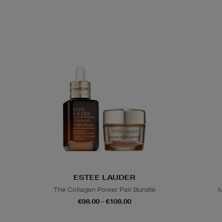
ESTEE LAUDER
The Collagen Power Pair Bundle
M
€98.00 - €108.00