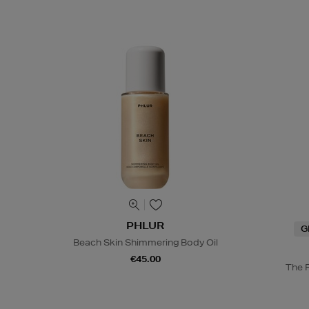
PHLUR
G
Beach Skin Shimmering Body Oil
€45.00
The 