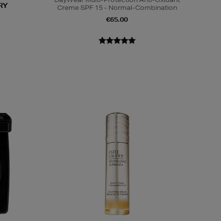
RY
Creme SPF 15 - Normal-Combination
€65.00