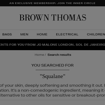
AN EXCLUSIVE MEMBERSHIP: JOIN THE INNER CIRCLE
Brow
Thom
BAGS
MEN
HOME
ELECTRICAL
CHILDRE
NTS FOR YOU FROM JO MALONE LONDON, SOL DE JANEIR
FECT PAIR | GET 50% OFF* YOUR SECOND PAIR OF SUNGLA
THE NINJA SUMMER EVENT IS HERE | SHOP NOW
home
search results
YOU SEARCHED FOR
"Squalane"
f your skin, deeply softening and smoothing it out. I
tation. It's a non-comedogenic ingredient, meaning 
ternative to other oils for sensitive or breakout-pro