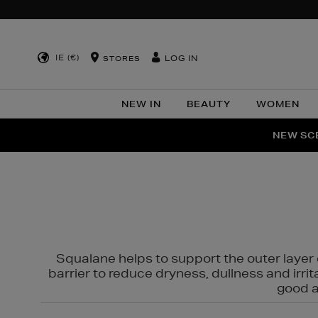
IE (€)
LOG IN
STORES
NEW IN
BEAUTY
WOMEN
NEW SCE
PER
Squalane helps to support the outer layer o
barrier to reduce dryness, dullness and irri
good al