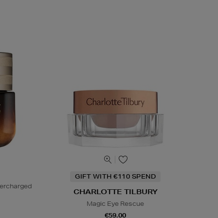
GIFT WITH €110 SPEND
percharged
CHARLOTTE TILBURY
Magic Eye Rescue
€59.00