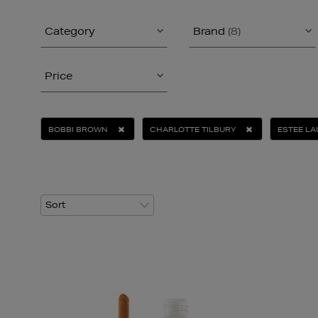
Category
Brand
(8)
Price
BOBBI BROWN
CHARLOTTE TILBURY
ESTEE L