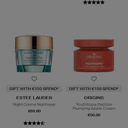
GIFT WITH €150 SPEND*
GIFT WITH €150 SPEND*
ESTEE LAUDER
ORIGINS
Night Creme Nightwear
Youthtopia Peptide
Plumping Apple Cream
€69.00
€50.00