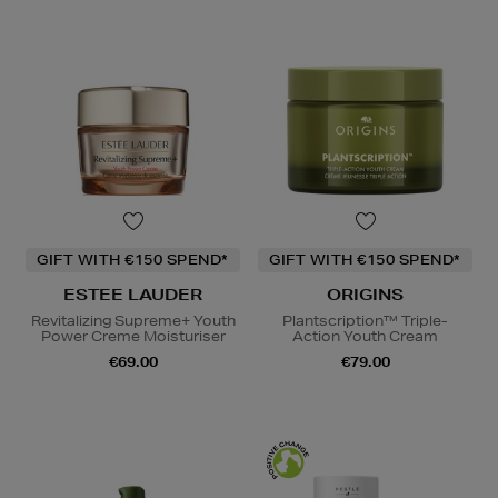
GIFT WITH €150 SPEND*
GIFT WITH €150 SPEND*
ESTEE LAUDER
ORIGINS
Revitalizing Supreme+ Youth
Plantscription™ Triple-
Power Creme Moisturiser
Action Youth Cream
€69.00
€79.00