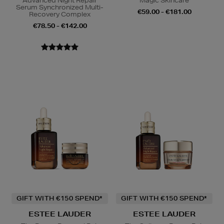
Advanced Night Repair
Magic Skincare
Serum Synchronized Multi-
€59.00 - €181.00
Recovery Complex
€78.50 - €142.00
GIFT WITH €150 SPEND*
GIFT WITH €150 SPEND*
ESTEE LAUDER
ESTEE LAUDER