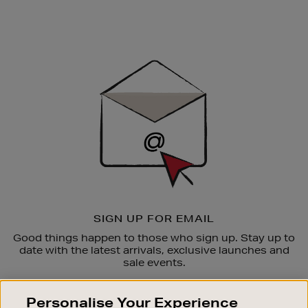
Newsletter
Sign
Up
SIGN UP FOR EMAIL
Good things happen to those who sign up. Stay up to
date with the latest arrivals, exclusive launches and
sale events.
SUBSCRIBE
Personalise Your Experience