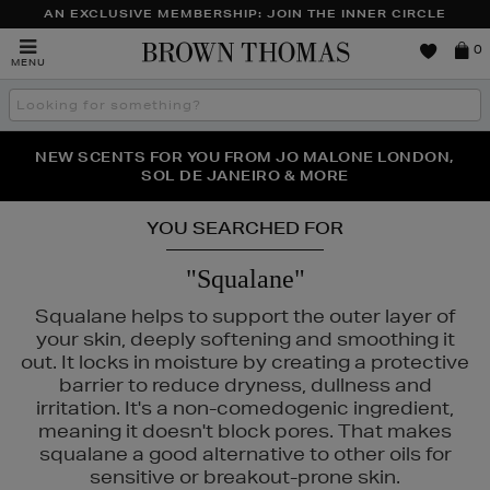
AN EXCLUSIVE MEMBERSHIP: JOIN THE INNER CIRCLE
Brown
0
MENU
Thomas
Search
the
site
PERFECT PAIR | GET 50% OFF* YOUR SECOND PAIR OF
NEW SCENTS FOR YOU FROM JO MALONE LONDON,
THE NINJA SUMMER EVENT IS HERE | SHOP NOW
SOL DE JANEIRO & MORE
SUNGLASSES
YOU SEARCHED FOR
"Squalane"
Squalane helps to support the outer layer of
your skin, deeply softening and smoothing it
out. It locks in moisture by creating a protective
barrier to reduce dryness, dullness and
irritation. It's a non-comedogenic ingredient,
meaning it doesn't block pores. That makes
squalane a good alternative to other oils for
INS,
PESTLE & MORTAR,
SEABODY
sensitive or breakout-prone skin.