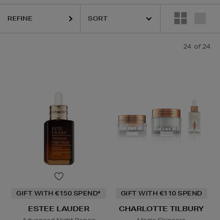
REFINE
24
of 24
GIFT WITH €150 SPEND*
GIFT WITH €110 SPEND
ESTEE LAUDER
CHARLOTTE TILBURY