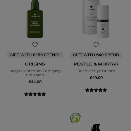
GIFT WITH €150 SPEND*
GIFT WITH €40 SPEND
ORIGINS
PESTLE & MORTAR
Mega Mushroom Fortifying
Recover Eye Cream
Emulsion
€40.00
€44.00