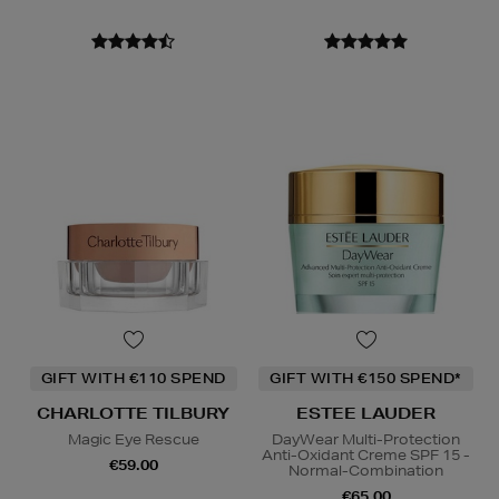
GIFT WITH €110 SPEND
GIFT WITH €150 SPEND*
CHARLOTTE TILBURY
ESTEE LAUDER
Magic Eye Rescue
DayWear Multi-Protection
Anti-Oxidant Creme SPF 15 -
€59.00
Normal-Combination
€65.00