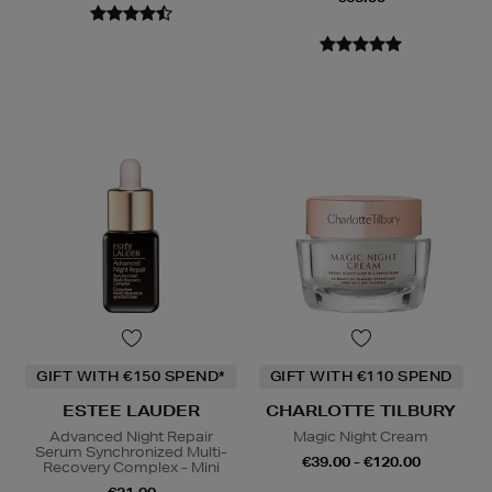
GIFT WITH €150 SPEND*
GIFT WITH €110 SPEND
ESTEE LAUDER
CHARLOTTE TILBURY
Advanced Night Repair
Magic Night Cream
Serum Synchronized Multi-
€39.00 - €120.00
Recovery Complex - Mini