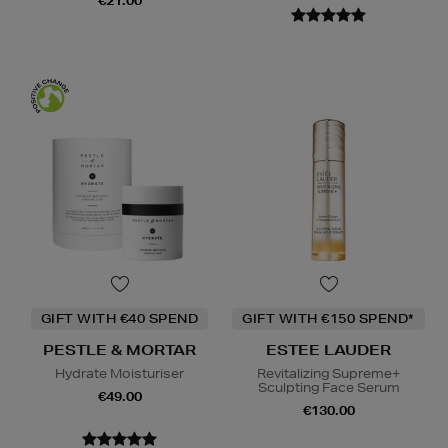
€21.00
GIFT WITH €40 SPEND
GIFT WITH €150 SPEND*
PESTLE & MORTAR
ESTEE LAUDER
Hydrate Moisturiser
Revitalizing Supreme+
Sculpting Face Serum
€49.00
€130.00