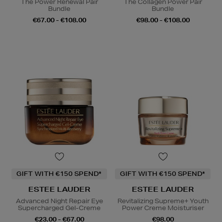
The Power Renewal Pair
The Collagen Power Pair
Bundle
Bundle
€67.00 - €108.00
€98.00 - €108.00
GIFT WITH €150 SPEND*
GIFT WITH €150 SPEND*
ESTEE LAUDER
ESTEE LAUDER
Advanced Night Repair Eye
Revitalizing Supreme+ Youth
Supercharged Gel-Creme
Power Creme Moisturiser
€23.00 - €67.00
€98.00