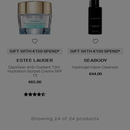
GIFT WITH €150 SPEND*
GIFT WITH €150 SPEND*
ESTEE LAUDER
SEABODY
DayWear Anti-Oxidant 72H-
Hydrogel Mask Cleanser
Hydration Sorbet Creme SPF
€44.00
15
€65.00
Showing 24 of 24 products