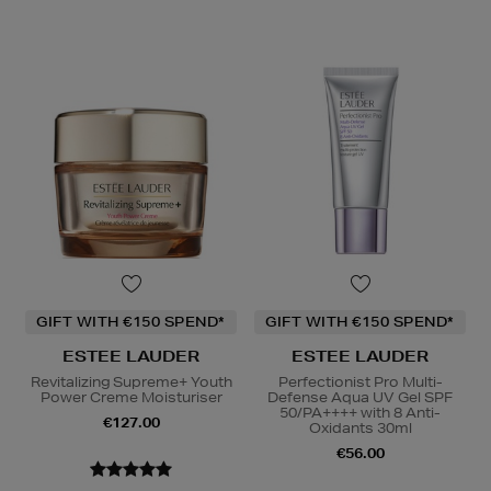
GIFT WITH €150 SPEND*
GIFT WITH €150 SPEND*
ESTEE LAUDER
ESTEE LAUDER
Revitalizing Supreme+ Youth
Perfectionist Pro Multi-
Power Creme Moisturiser
Defense Aqua UV Gel SPF
50/PA++++ with 8 Anti-
€127.00
Oxidants 30ml
€56.00