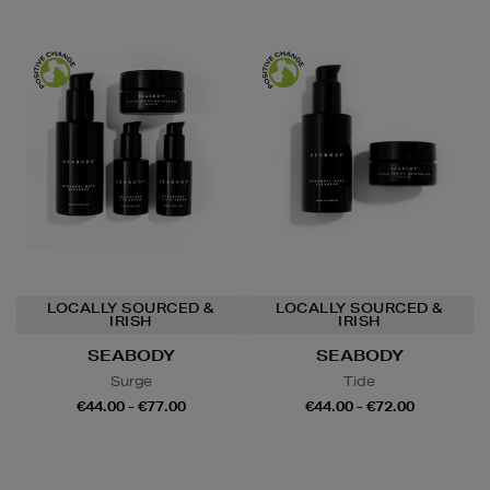
LOCALLY SOURCED &
LOCALLY SOURCED &
IRISH
IRISH
SEABODY
SEABODY
Surge
Tide
€44.00 - €77.00
€44.00 - €72.00