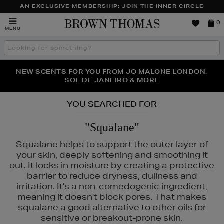
AN EXCLUSIVE MEMBERSHIP: JOIN THE INNER CIRCLE
Brown
0
MENU
Thomas
Search
the
site
PERFECT PAIR | GET 50% OFF* YOUR SECOND PAIR OF
NEW SCENTS FOR YOU FROM JO MALONE LONDON,
THE NINJA SUMMER EVENT IS HERE | SHOP NOW
SOL DE JANEIRO & MORE
SUNGLASSES
YOU SEARCHED FOR
"Squalane"
Squalane helps to support the outer layer of
your skin, deeply softening and smoothing it
out. It locks in moisture by creating a protective
barrier to reduce dryness, dullness and
irritation. It's a non-comedogenic ingredient,
meaning it doesn't block pores. That makes
squalane a good alternative to other oils for
sensitive or breakout-prone skin.