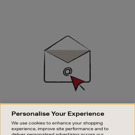
Newsletter
Sign
Up
SIGN UP FOR EMAIL
Personalise Your Experience
Good things happen to those who sign up. Stay up to
date with the latest arrivals, exclusive launches and
We use cookies to enhance your shopping
sale events.
experience, improve site performance and to
deliver personalised advertising across our