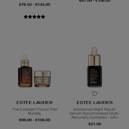
€67.00 - €108.00
€78.50 - €142.00
ESTEE LAUDER
ESTEE LAUDER
The Collagen Power Pair
Advanced Night Repair
Bundle
Serum Synchronized Multi-
Recovery Complex - Mini
€98.00 - €108.00
€21.00