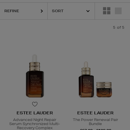
REFINE
5
of 5
ESTEE LAUDER
ESTEE LAUDER
Advanced Night Repair
The Power Renewal Pair
Serum Synchronized Multi-
Bundle
Recovery Complex