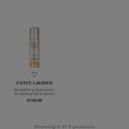
ESTEE LAUDER
Revitalizing Supreme+
Sculpting Face Serum
€130.00
Showing 5 of 5 products