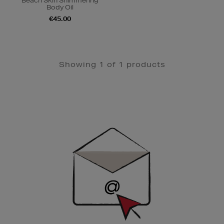
Beach Skin Shimmering
Body Oil
€45.00
Showing 1 of 1 products
Newsletter
Sign
Up