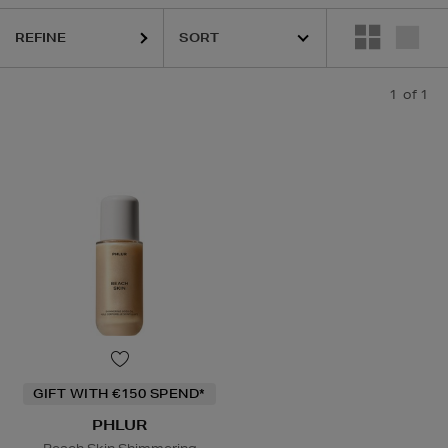
REFINE
1
of 1
GIFT WITH €150 SPEND*
PHLUR