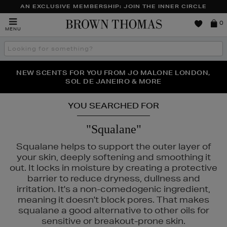
AN EXCLUSIVE MEMBERSHIP: JOIN THE INNER CIRCLE
Brown
0
MENU
Thomas
Search
the
site
PERFECT PAIR | GET 50% OFF* YOUR SECOND PAIR OF
NEW SCENTS FOR YOU FROM JO MALONE LONDON,
THE NINJA SUMMER EVENT IS HERE | SHOP NOW
SOL DE JANEIRO & MORE
SUNGLASSES
YOU SEARCHED FOR
"Squalane"
Squalane helps to support the outer layer of
your skin, deeply softening and smoothing it
out. It locks in moisture by creating a protective
barrier to reduce dryness, dullness and
irritation. It's a non-comedogenic ingredient,
meaning it doesn't block pores. That makes
squalane a good alternative to other oils for
sensitive or breakout-prone skin.