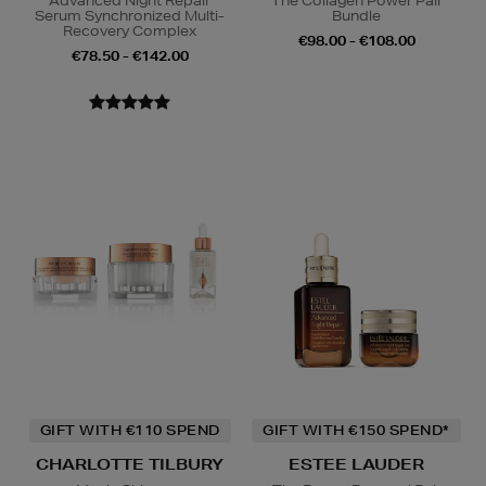
Advanced Night Repair
The Collagen Power Pair
Serum Synchronized Multi-
Bundle
Recovery Complex
€98.00 - €108.00
€78.50 - €142.00
GIFT WITH €110 SPEND
GIFT WITH €150 SPEND*
CHARLOTTE TILBURY
ESTEE LAUDER