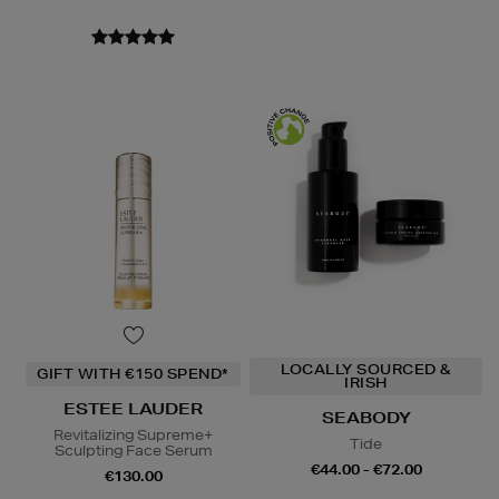
LOCALLY SOURCED &
GIFT WITH €150 SPEND*
IRISH
ESTEE LAUDER
SEABODY
Revitalizing Supreme+
Tide
Sculpting Face Serum
€44.00 - €72.00
€130.00