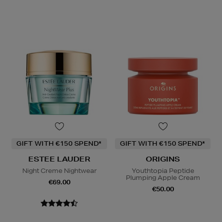
GIFT WITH €150 SPEND*
GIFT WITH €150 SPEND*
ESTEE LAUDER
ORIGINS
Night Creme Nightwear
Youthtopia Peptide
Plumping Apple Cream
€69.00
€50.00