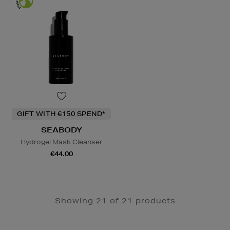
GIFT WITH €150 SPEND*
SEABODY
Hydrogel Mask Cleanser
€44.00
Showing 21 of 21 products