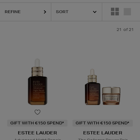
REFINE
21
of 21
GIFT WITH €150 SPEND*
GIFT WITH €150 SPEND*
ESTEE LAUDER
ESTEE LAUDER