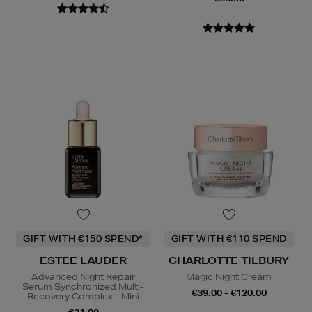
GIFT WITH €150 SPEND*
GIFT WITH €110 SPEND
ESTEE LAUDER
CHARLOTTE TILBURY
Advanced Night Repair
Magic Night Cream
Serum Synchronized Multi-
€39.00 - €120.00
Recovery Complex - Mini