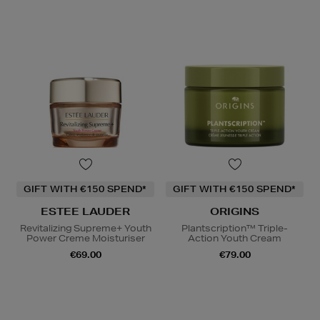
GIFT WITH €150 SPEND*
GIFT WITH €150 SPEND*
ESTEE LAUDER
ORIGINS
Revitalizing Supreme+ Youth
Plantscription™ Triple-
Power Creme Moisturiser
Action Youth Cream
€69.00
€79.00