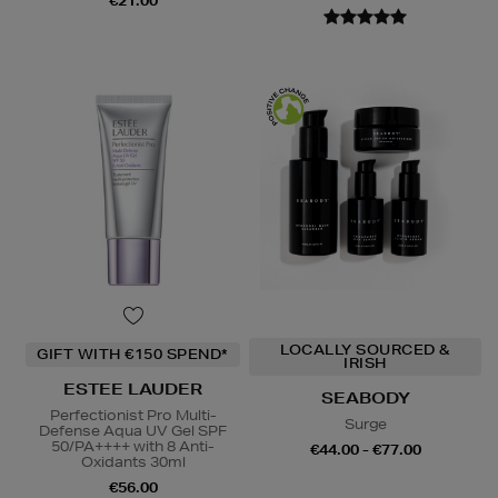
€21.00
LOCALLY SOURCED &
GIFT WITH €150 SPEND*
IRISH
ESTEE LAUDER
SEABODY
Perfectionist Pro Multi-
Surge
Defense Aqua UV Gel SPF
50/PA++++ with 8 Anti-
€44.00 - €77.00
Oxidants 30ml
€56.00