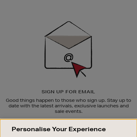
Newsletter
Sign
Up
SIGN UP FOR EMAIL
Good things happen to those who sign up. Stay up to
date with the latest arrivals, exclusive launches and
sale events.
SUBSCRIBE
Personalise Your Experience