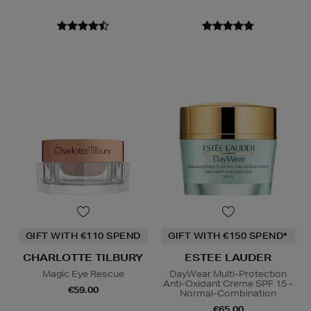
GIFT WITH €110 SPEND
GIFT WITH €150 SPEND*
CHARLOTTE TILBURY
ESTEE LAUDER
Magic Eye Rescue
DayWear Multi-Protection
Anti-Oxidant Creme SPF 15 -
€59.00
Normal-Combination
€65.00