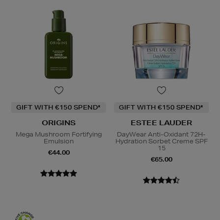
GIFT WITH €150 SPEND*
GIFT WITH €150 SPEND*
ORIGINS
ESTEE LAUDER
Mega Mushroom Fortifying
DayWear Anti-Oxidant 72H-
Emulsion
Hydration Sorbet Creme SPF
15
€44.00
€65.00