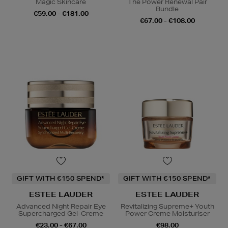
Magic Skincare
The Power Renewal Pair
Bundle
€59.00 - €181.00
€67.00 - €108.00
GIFT WITH €150 SPEND*
GIFT WITH €150 SPEND*
ESTEE LAUDER
ESTEE LAUDER
Advanced Night Repair Eye
Revitalizing Supreme+ Youth
Supercharged Gel-Creme
Power Creme Moisturiser
€23.00 - €67.00
€98.00