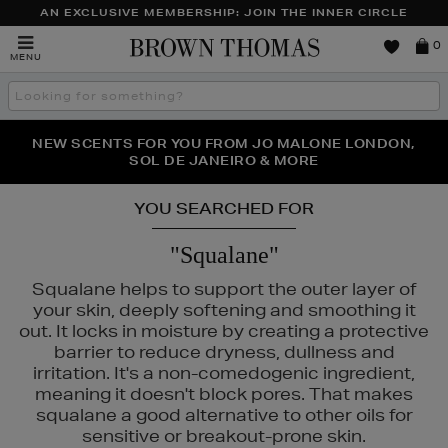
AN EXCLUSIVE MEMBERSHIP: JOIN THE INNER CIRCLE
Brown
0
MENU
Thomas
Search
the
site
PERFECT PAIR | GET 50% OFF* YOUR SECOND PAIR OF
NEW SCENTS FOR YOU FROM JO MALONE LONDON,
THE NINJA SUMMER EVENT IS HERE | SHOP NOW
SOL DE JANEIRO & MORE
SUNGLASSES
YOU SEARCHED FOR
"Squalane"
Squalane helps to support the outer layer of
your skin, deeply softening and smoothing it
out. It locks in moisture by creating a protective
barrier to reduce dryness, dullness and
irritation. It's a non-comedogenic ingredient,
INS,
SEABODY
meaning it doesn't block pores. That makes
squalane a good alternative to other oils for
sensitive or breakout-prone skin.