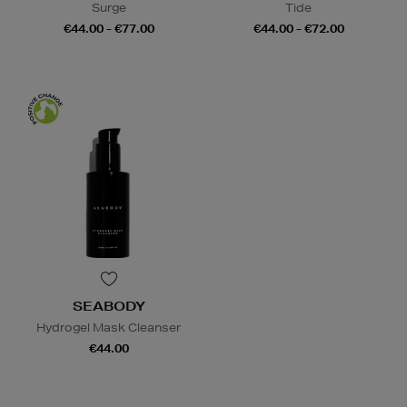
Surge
Tide
€44.00 - €77.00
€44.00 - €72.00
SEABODY
Hydrogel Mask Cleanser
€44.00