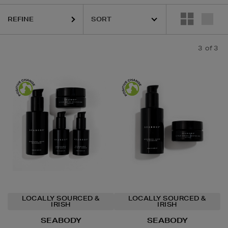
REFINE
3
of 3
LOCALLY SOURCED &
LOCALLY SOURCED &
IRISH
IRISH
SEABODY
SEABODY