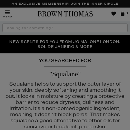
AN EXCLUSIVE MEMBERSHIP: JOIN THE INNER CIRCLE
Brown
0
MENU
Thomas
Search
the
site
PERFECT PAIR | GET 50% OFF* YOUR SECOND PAIR OF
NEW SCENTS FOR YOU FROM JO MALONE LONDON,
THE NINJA SUMMER EVENT IS HERE | SHOP NOW
SOL DE JANEIRO & MORE
SUNGLASSES
YOU SEARCHED FOR
"Squalane"
Squalane helps to support the outer layer of
your skin, deeply softening and smoothing it
out. It locks in moisture by creating a protective
barrier to reduce dryness, dullness and
irritation. It's a non-comedogenic ingredient,
meaning it doesn't block pores. That makes
squalane a good alternative to other oils for
sensitive or breakout-prone skin.