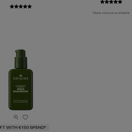
More colours available
IFT WITH €150 SPEND*