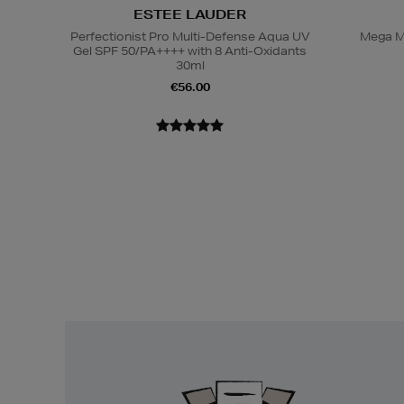
ESTEE LAUDER
Perfectionist Pro Multi-Defense Aqua UV
Mega M
Gel SPF 50/PA++++ with 8 Anti-Oxidants
30ml
€56.00
Easy
Returns