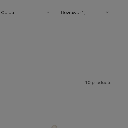
Colour
Reviews
(1)
10 products