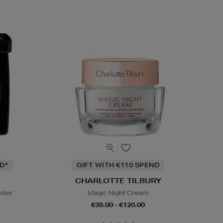
D*
GIFT WITH €110 SPEND
CHARLOTTE TILBURY
wder
Magic Night Cream
€39.00 - €120.00