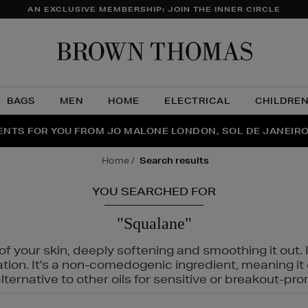
AN EXCLUSIVE MEMBERSHIP: JOIN THE INNER CIRCLE
Brow
Thom
BAGS
MEN
HOME
ELECTRICAL
CHILDRE
NTS FOR YOU FROM JO MALONE LONDON, SOL DE JANEIR
FECT PAIR | GET 50% OFF* YOUR SECOND PAIR OF SUNGLA
THE NINJA SUMMER EVENT IS HERE | SHOP NOW
home
search results
YOU SEARCHED FOR
"Squalane"
f your skin, deeply softening and smoothing it out. I
tation. It's a non-comedogenic ingredient, meaning 
ternative to other oils for sensitive or breakout-pro