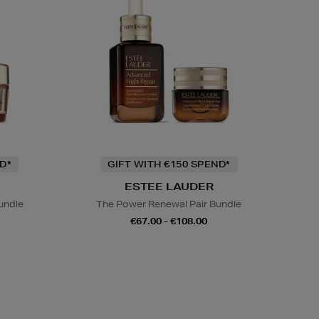
D*
GIFT WITH €150 SPEND*
ESTEE LAUDER
undle
The Power Renewal Pair Bundle
€67.00 - €108.00