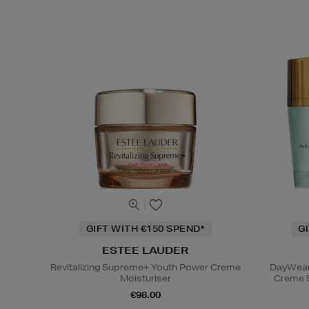
GIFT WITH €150 SPEND*
G
ESTEE LAUDER
Revitalizing Supreme+ Youth Power Creme
DayWear 
Moisturiser
Creme 
€98.00