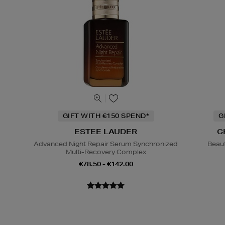
GIFT WITH €150 SPEND*
G
ESTEE LAUDER
C
Advanced Night Repair Serum Synchronized
Beaut
Multi-Recovery Complex
€78.50 - €142.00