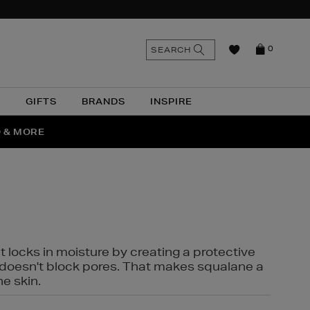
n
Search
SEARCH
0
the
as
site
N
GIFTS
BRANDS
INSPIRE
O & MORE
SSES
t locks in moisture by creating a protective
it doesn't block pores. That makes squalane a
ne skin.