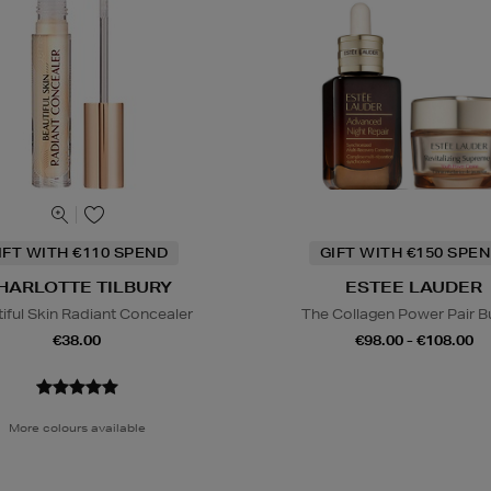
IFT WITH €110 SPEND
GIFT WITH €150 SPEN
HARLOTTE TILBURY
ESTEE LAUDER
iful Skin Radiant Concealer
The Collagen Power Pair B
€38.00
€98.00 - €108.00
More colours available