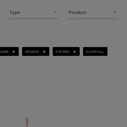
Type
Product
AUDER
ORIGINS
5 STARS
CLEAR ALL