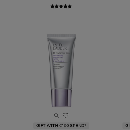
GIFT WITH €150 SPEND*
G