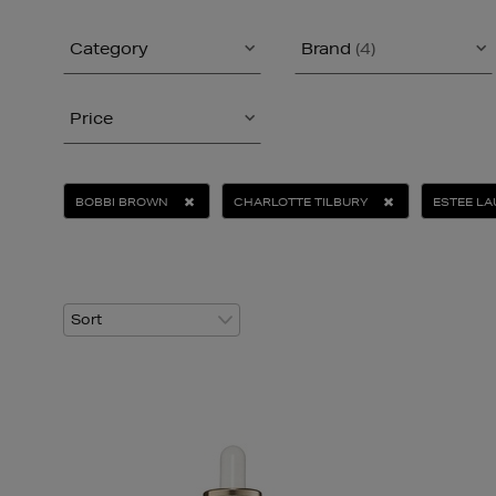
Category
Brand
(4)
Price
BOBBI BROWN
CHARLOTTE TILBURY
ESTEE L