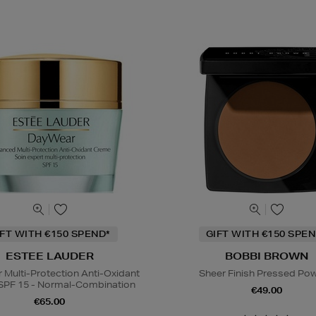
IFT WITH €150 SPEND*
GIFT WITH €150 SPEN
ESTEE LAUDER
BOBBI BROWN
Multi-Protection Anti-Oxidant
Sheer Finish Pressed Po
SPF 15 - Normal-Combination
€49.00
€65.00