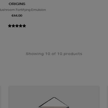
ORIGINS
ushroom Fortifying Emulsion
€44.00
Showing 10 of 10 products
Newsletter
Sign
Up