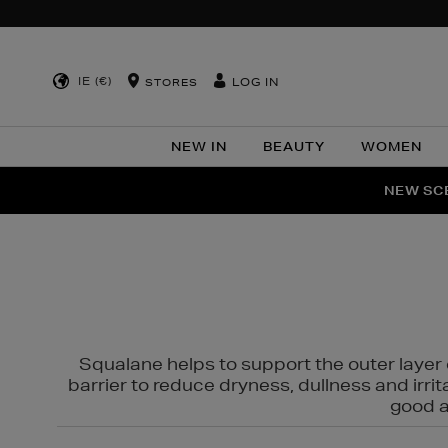
IE (€)
LOG IN
STORES
NEW IN
BEAUTY
WOMEN
NEW SCE
PER
Squalane helps to support the outer layer o
barrier to reduce dryness, dullness and irri
good al