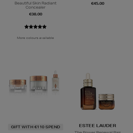
Beautiful Skin Radiant
€45.00
Concealer
€38.00
More colours available
ESTEE LAUDER
GIFT WITH €110 SPEND
The Power Renewal Pair