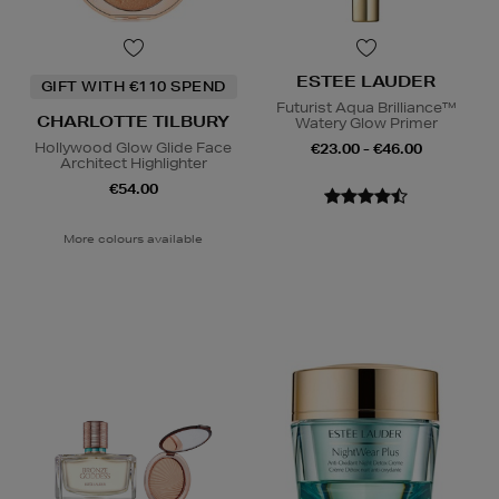
ESTEE LAUDER
GIFT WITH €110 SPEND
Futurist Aqua Brilliance™
CHARLOTTE TILBURY
Watery Glow Primer
Hollywood Glow Glide Face
€23.00 - €46.00
Architect Highlighter
€54.00
More colours available