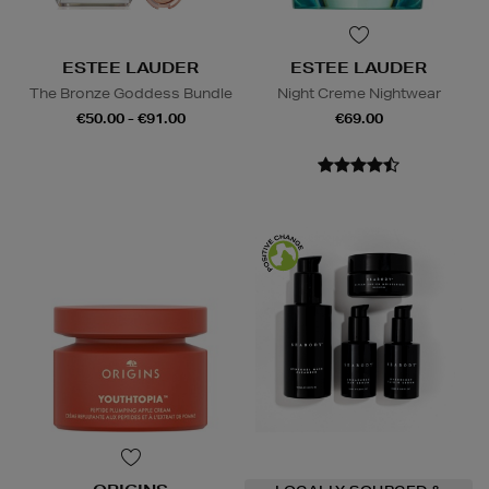
ESTEE LAUDER
ESTEE LAUDER
The Bronze Goddess Bundle
Night Creme Nightwear
€50.00 - €91.00
€69.00