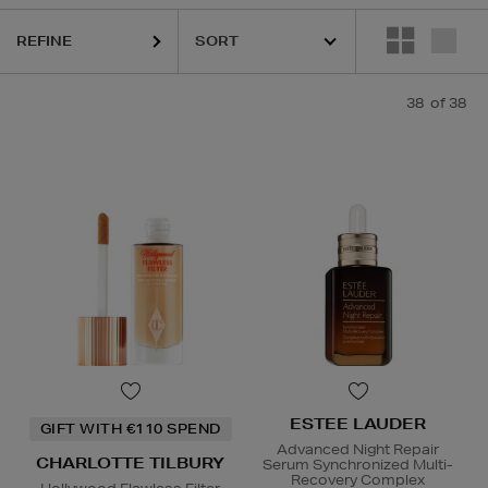
REFINE
38
of 38
ESTEE LAUDER
GIFT WITH €110 SPEND
Advanced Night Repair
CHARLOTTE TILBURY
Serum Synchronized Multi-
Recovery Complex