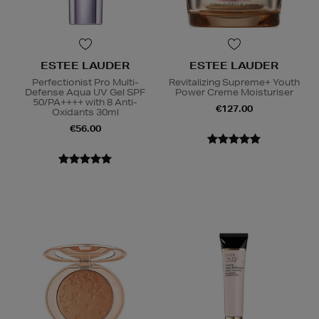
ESTEE LAUDER
ESTEE LAUDER
Perfectionist Pro Multi-
Revitalizing Supreme+ Youth
Defense Aqua UV Gel SPF
Power Creme Moisturiser
50/PA++++ with 8 Anti-
€127.00
Oxidants 30ml
€56.00