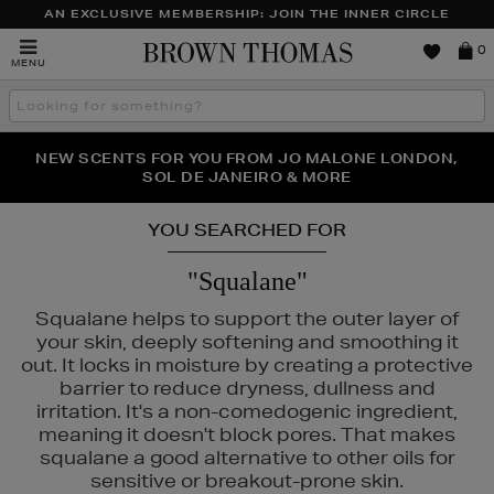
AN EXCLUSIVE MEMBERSHIP: JOIN THE INNER CIRCLE
Brown
0
MENU
Thomas
Search
the
site
PERFECT PAIR | GET 50% OFF* YOUR SECOND PAIR OF
NEW SCENTS FOR YOU FROM JO MALONE LONDON,
THE NINJA SUMMER EVENT IS HERE | SHOP NOW
SOL DE JANEIRO & MORE
SUNGLASSES
YOU SEARCHED FOR
"Squalane"
Squalane helps to support the outer layer of
your skin, deeply softening and smoothing it
out. It locks in moisture by creating a protective
barrier to reduce dryness, dullness and
irritation. It's a non-comedogenic ingredient,
meaning it doesn't block pores. That makes
squalane a good alternative to other oils for
INS,
PHLUR,
SEABODY,
SHISEIDO,
SOL DE JANEIRO
sensitive or breakout-prone skin.