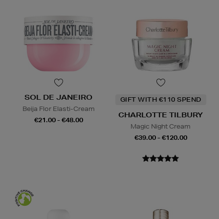
SOL DE JANEIRO
GIFT WITH €110 SPEND
Beija Flor Elasti-Cream
CHARLOTTE TILBURY
€21.00 - €48.00
Magic Night Cream
€39.00 - €120.00