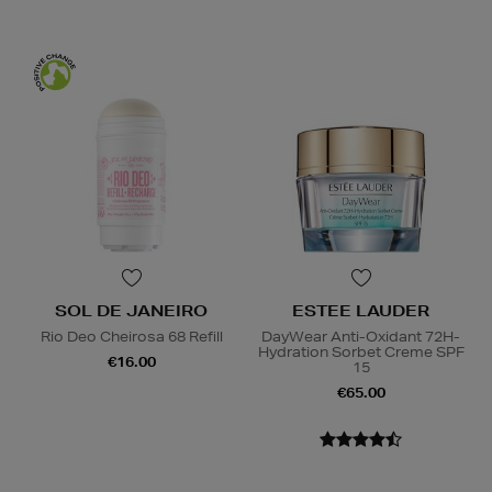
SOL DE JANEIRO
ESTEE LAUDER
Rio Deo Cheirosa 68 Refill
DayWear Anti-Oxidant 72H-
Hydration Sorbet Creme SPF
€16.00
15
€65.00