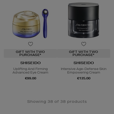
GIFT WITH TWO
GIFT WITH TWO
PURCHASE*
PURCHASE*
SHISEIDO
SHISEIDO
Uplifting And Firming
Intensive Age-Defense Skin
Advanced Eye Cream
Empowering Cream
€99.00
€135.00
Showing 38 of 38 products