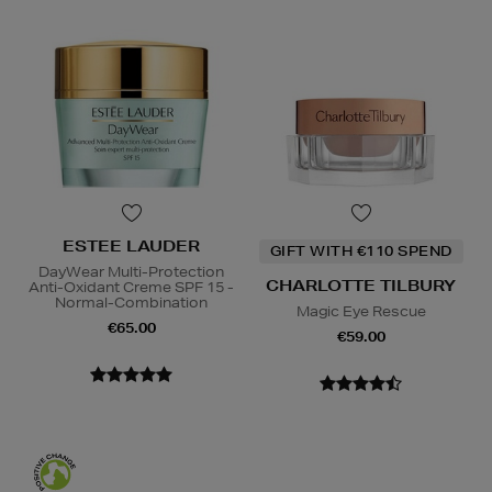
ESTEE LAUDER
GIFT WITH €110 SPEND
DayWear Multi-Protection
CHARLOTTE TILBURY
Anti-Oxidant Creme SPF 15 -
Normal-Combination
Magic Eye Rescue
€65.00
€59.00