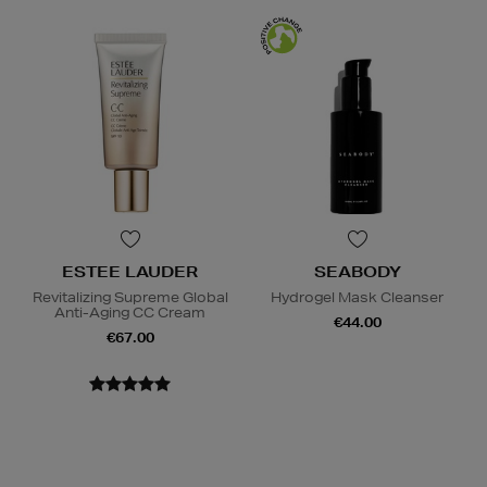
ESTEE LAUDER
SEABODY
Revitalizing Supreme Global
Hydrogel Mask Cleanser
Anti-Aging CC Cream
€44.00
€67.00