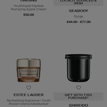
ORIGINS
LOCALLY SOURCED &
IRISH
Youthtopia Peptide
Plumping Apple Cream
SEABODY
€50.00
Surge
€44.00 - €77.00
ESTEE LAUDER
GIFT WITH TWO
PURCHASE*
Revitalizing Supreme+ Youth
Power Creme Moisturiser
SHISEIDO