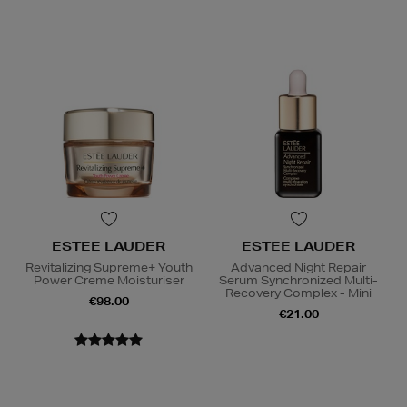
ESTEE LAUDER
ESTEE LAUDER
Revitalizing Supreme+ Youth
Advanced Night Repair
Power Creme Moisturiser
Serum Synchronized Multi-
Recovery Complex - Mini
€98.00
€21.00