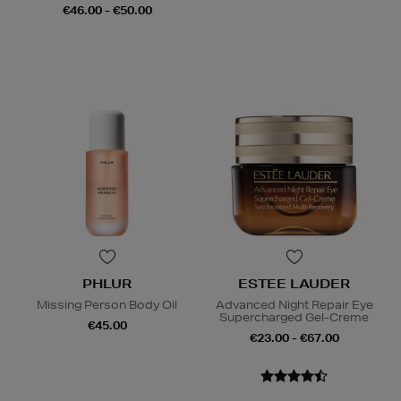
€46.00 - €50.00
PHLUR
ESTEE LAUDER
Missing Person Body Oil
Advanced Night Repair Eye
Supercharged Gel-Creme
€45.00
€23.00 - €67.00