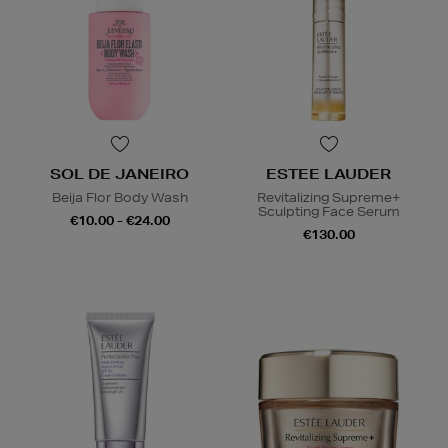
SOL DE JANEIRO
ESTEE LAUDER
Beija Flor Body Wash
Revitalizing Supreme+
Sculpting Face Serum
€10.00 - €24.00
€130.00