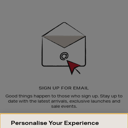
Newsletter
Sign
Up
SIGN UP FOR EMAIL
Good things happen to those who sign up. Stay up to
date with the latest arrivals, exclusive launches and
sale events.
SUBSCRIBE
Personalise Your Experience