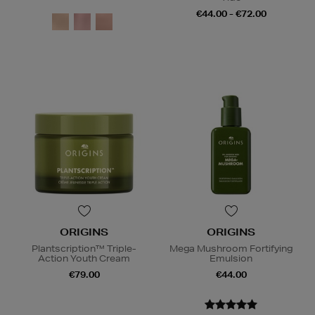
€44.00 - €72.00
ORIGINS
ORIGINS
Plantscription™ Triple-
Mega Mushroom Fortifying
Action Youth Cream
Emulsion
€79.00
€44.00