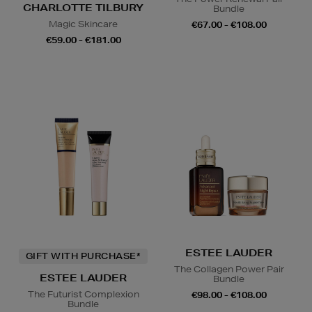
CHARLOTTE TILBURY
Bundle
Magic Skincare
€67.00 - €108.00
€59.00 - €181.00
ESTEE LAUDER
GIFT WITH PURCHASE*
The Collagen Power Pair
ESTEE LAUDER
Bundle
The Futurist Complexion
€98.00 - €108.00
Bundle