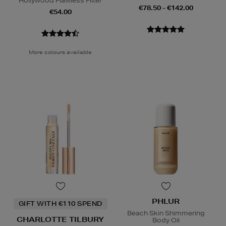
Hollywood Flawless Filter
€78.50 - €142.00
€54.00
More colours available
PHLUR
GIFT WITH €110 SPEND
Beach Skin Shimmering
CHARLOTTE TILBURY
Body Oil