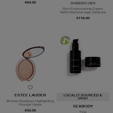
€69.00
SHISEIDO MEN
Skin Empowering Cream
Refill Intensive Age-Defense
€118.00
ESTEE LAUDER
LOCALLY SOURCED &
IRISH
Bronze Goddess Highlighting
Powder Gelée
SEABODY
€50.00
Tide