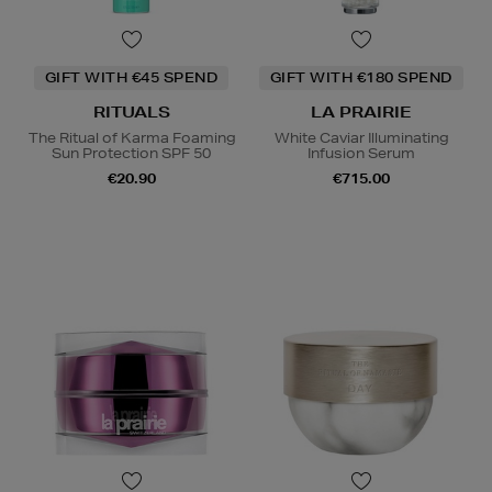
GIFT WITH €45 SPEND
GIFT WITH €180 SPEND
RITUALS
LA PRAIRIE
The Ritual of Karma Foaming
White Caviar Illuminating
Sun Protection SPF 50
Infusion Serum
€20.90
€715.00