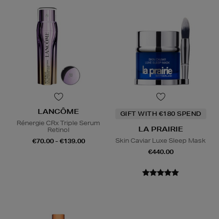
LANCÔME
GIFT WITH €180 SPEND
Rénergie CRx Triple Serum
LA PRAIRIE
Retinol
Skin Caviar Luxe Sleep Mask
€70.00 - €139.00
€440.00