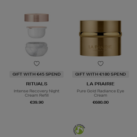
GIFT WITH €45 SPEND
GIFT WITH €180 SPEND
RITUALS
LA PRAIRIE
Intense Recovery Night
Pure Gold Radiance Eye
Cream Refill
Cream
€39.90
€680.00