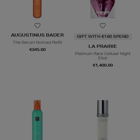
AUGUSTINUS BADER
GIFT WITH €180 SPEND
The Serum Nomad Refill
LA PRAIRIE
€345.00
Platinum Rare Cellular Night
Elixir
€1,400.00