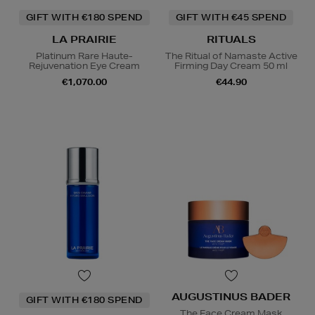
GIFT WITH €180 SPEND
GIFT WITH €45 SPEND
LA PRAIRIE
RITUALS
Platinum Rare Haute-
The Ritual of Namaste Active
Rejuvenation Eye Cream
Firming Day Cream 50 ml
€1,070.00
€44.90
AUGUSTINUS BADER
GIFT WITH €180 SPEND
The Face Cream Mask