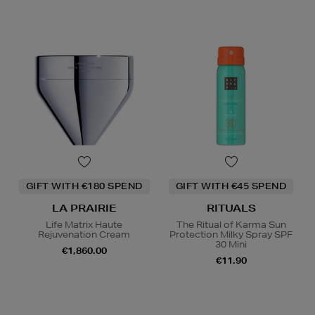
GIFT WITH €180 SPEND
GIFT WITH €45 SPEND
LA PRAIRIE
RITUALS
Life Matrix Haute
The Ritual of Karma Sun
Rejuvenation Cream
Protection Milky Spray SPF
30 Mini
€1,860.00
€11.90