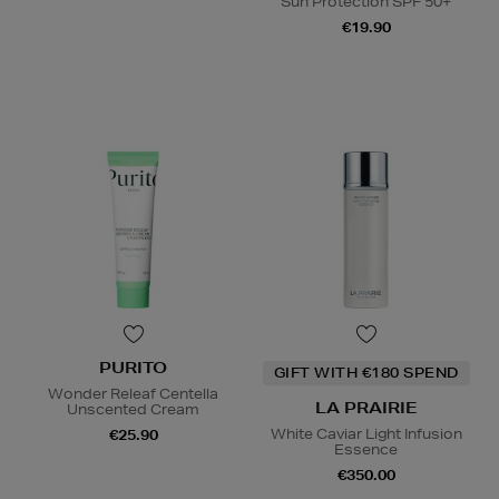
Sun Protection SPF 50+
€19.90
PURITO
GIFT WITH €180 SPEND
Wonder Releaf Centella
LA PRAIRIE
Unscented Cream
White Caviar Light Infusion
€25.90
Essence
€350.00