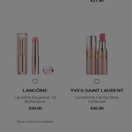
€27.90
LANCÔME
YVES SAINT LAURENT
Lip Idôle Squalane-12
Loveshine Candy Glow
Butterglow
Collector
€39.00
€46.00
More colours available