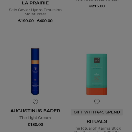
LA PRAIRIE
€215.00
Skin Caviar Hydro Emulsion
Moisturiser
€190.00 - €400.00
AUGUSTINUS BADER
GIFT WITH €45 SPEND
The Light Cream
RITUALS
€180.00
The Ritual of Karma Stick