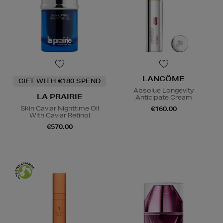
LANCÔME
GIFT WITH €180 SPEND
Absolue Longevity
LA PRAIRIE
Anticipate Cream
Skin Caviar Nighttime Oil
€160.00
With Caviar Retinol
€570.00