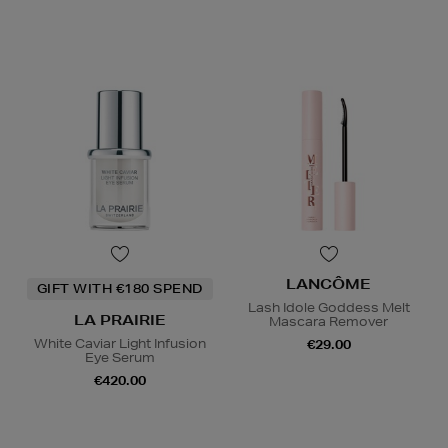
LANCÔME
GIFT WITH €180 SPEND
Lash Idole Goddess Melt
LA PRAIRIE
Mascara Remover
White Caviar Light Infusion
€29.00
Eye Serum
€420.00