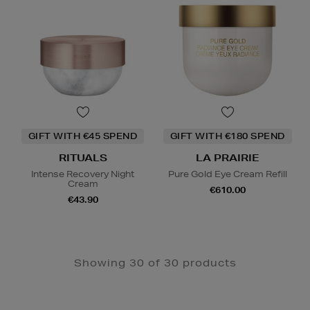
GIFT WITH €45 SPEND
GIFT WITH €180 SPEND
RITUALS
LA PRAIRIE
Intense Recovery Night
Pure Gold Eye Cream Refill
Cream
€610.00
€43.90
Showing 30 of 30 products