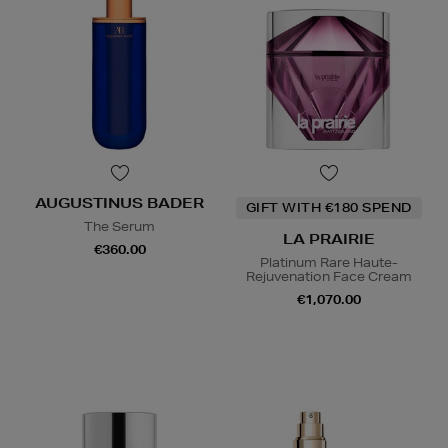
AUGUSTINUS BADER
GIFT WITH €180 SPEND
The Serum
LA PRAIRIE
€360.00
Platinum Rare Haute-
Rejuvenation Face Cream
€1,070.00