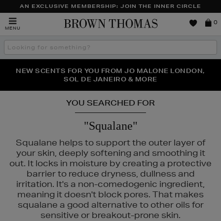
AN EXCLUSIVE MEMBERSHIP: JOIN THE INNER CIRCLE
Brown
0
MENU
Thomas
Search
the
site
NEW SCENTS FOR YOU FROM JO MALONE LONDON,
THE NINJA SUMMER EVENT IS HERE | SHOP NOW
SOL DE JANEIRO & MORE
YOU SEARCHED FOR
"Squalane"
Squalane helps to support the outer layer of
your skin, deeply softening and smoothing it
out. It locks in moisture by creating a protective
barrier to reduce dryness, dullness and
irritation. It's a non-comedogenic ingredient,
meaning it doesn't block pores. That makes
squalane a good alternative to other oils for
PURITO,
RITUALS,
YVES SAINT LAURENT
sensitive or breakout-prone skin.