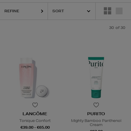
REFINE
30
of 30
LANCÔME
PURITO
Tonique Confort
Mighty Bamboo Panthenol
Cream
€39.00 - €65.00