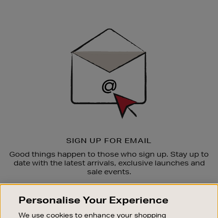
Newsletter
Sign
Up
SIGN UP FOR EMAIL
Good things happen to those who sign up. Stay up to
date with the latest arrivals, exclusive launches and
sale events.
SUBSCRIBE
Personalise Your Experience
We use cookies to enhance your shopping
OUR STORES