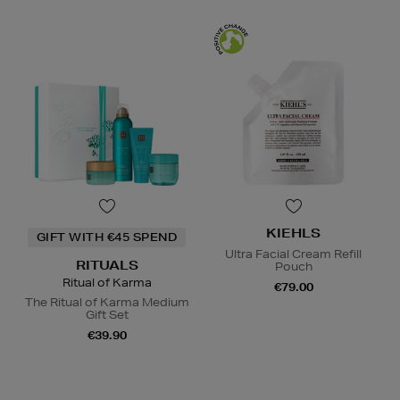
KIEHLS
GIFT WITH €45 SPEND
Ultra Facial Cream Refill
RITUALS
Pouch
Ritual of Karma
€79.00
The Ritual of Karma Medium
Gift Set
€39.90