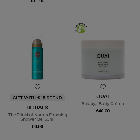
€11.90
OUAI
GIFT WITH €45 SPEND
Shibuya Body Crème
RITUALS
€40.00
The Ritual of Karma Foaming
Shower Gel 50ml
€6.90