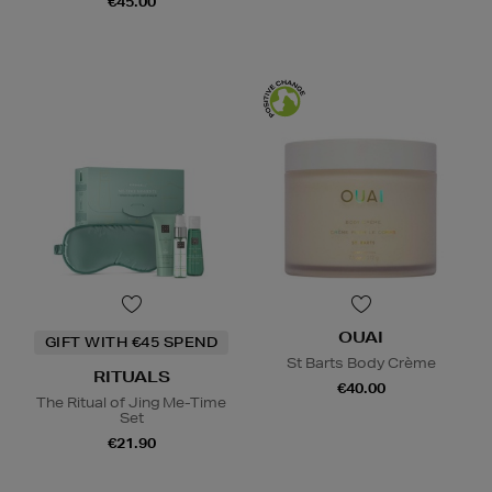
€45.00
OUAI
GIFT WITH €45 SPEND
St Barts Body Crème
RITUALS
€40.00
The Ritual of Jing Me-Time
Set
€21.90