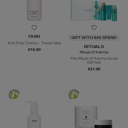
OUAI
GIFT WITH €45 SPEND
Anti Frizz Creme - Travel SIze
RITUALS
€16.00
Ritual of Karma
The Ritual of Karma Small
Gift Set
€27.90