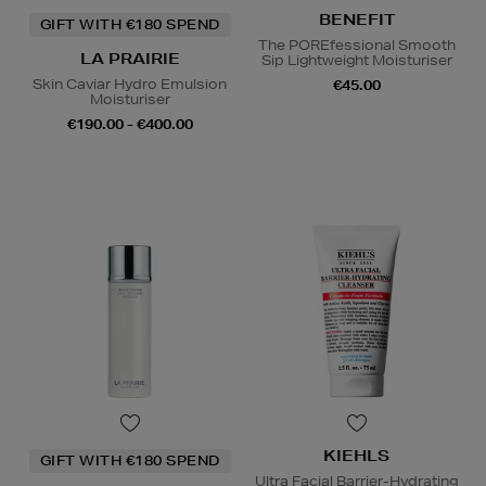
BENEFIT
GIFT WITH €180 SPEND
The POREfessional Smooth
LA PRAIRIE
Sip Lightweight Moisturiser
Skin Caviar Hydro Emulsion
€45.00
Moisturiser
€190.00 - €400.00
KIEHLS
GIFT WITH €180 SPEND
Ultra Facial Barrier-Hydrating