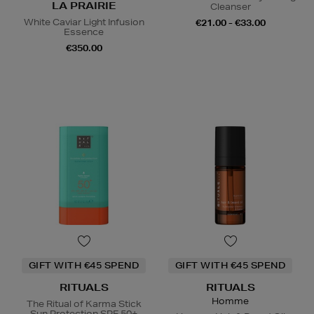
LA PRAIRIE
Cleanser
White Caviar Light Infusion
€21.00 - €33.00
Essence
€350.00
GIFT WITH €45 SPEND
GIFT WITH €45 SPEND
RITUALS
RITUALS
Homme
The Ritual of Karma Stick
Sun Protection SPF 50+