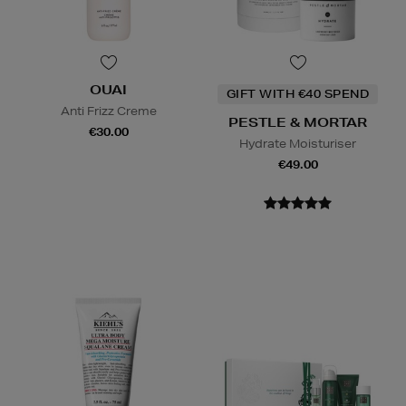
OUAI
GIFT WITH €40 SPEND
Anti Frizz Creme
PESTLE & MORTAR
€30.00
Hydrate Moisturiser
€49.00