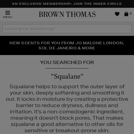
AN EXCLUSIVE MEMBERSHIP: JOIN THE INNER CIRCLE
Brown
0
MENU
Thomas
Search
the
site
PERFECT PAIR | GET 50% OFF* YOUR SECOND PAIR OF
NEW SCENTS FOR YOU FROM JO MALONE LONDON,
THE NINJA SUMMER EVENT IS HERE | SHOP NOW
SOL DE JANEIRO & MORE
SUNGLASSES
YOU SEARCHED FOR
"Squalane"
Squalane helps to support the outer layer of
your skin, deeply softening and smoothing it
out. It locks in moisture by creating a protective
barrier to reduce dryness, dullness and
irritation. It's a non-comedogenic ingredient,
meaning it doesn't block pores. That makes
squalane a good alternative to other oils for
RAIRIE,
OUAI,
PESTLE & MORTAR,
PHLUR,
RITUALS
sensitive or breakout-prone skin.