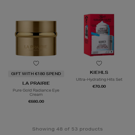
KIEHLS
GIFT WITH €180 SPEND
Ultra-Hydrating Hits Set
LA PRAIRIE
€70.00
Pure Gold Radiance Eye
Cream
€680.00
Showing 48 of 53 products