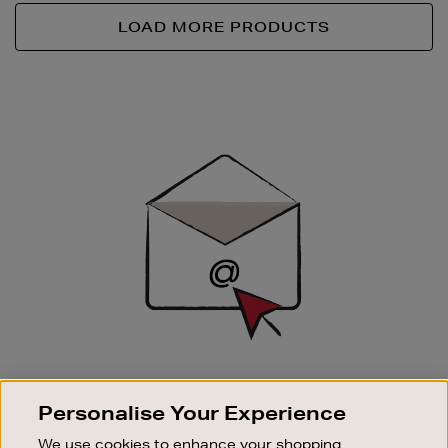
LOAD MORE PRODUCTS
Newsletter
Sign
Up
SIGN UP FOR EMAIL
Personalise Your Experience
Good things happen to those who sign up. Stay up to
date with the latest arrivals, exclusive launches and
We use cookies to enhance your shopping