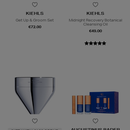
KIEHLS
KIEHLS
Get Up & Groom Set
Midnight Recovery Botanical
Cleansing Oil
€72.00
€49.00
AUGUSTINUS BADER