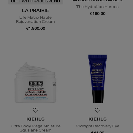
GIFT WITH €180 SPEND
The Hydration Heroes
LA PRAIRIE
€160.00
Life Matrix Haute
Rejuvenation Cream
€1,860.00
KIEHLS
KIEHLS
Ultra Body Mega Moisture
Midnight Recovery Eye
Squalane Cream
€41.00