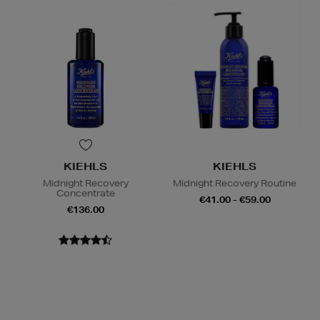
KIEHLS
KIEHLS
Midnight Recovery
Midnight Recovery Routine
Concentrate
€41.00 - €59.00
€136.00