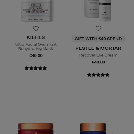
KIEHLS
GIFT WITH €40 SPEND
Ultra Facial Overnight
PESTLE & MORTAR
Rehydrating Mask
Recover Eye Cream
€49.00
€40.00