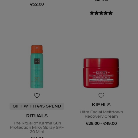
€52.00
KIEHLS
GIFT WITH €45 SPEND
Ultra Facial Meltdown
RITUALS
Recovery Cream
The Ritual of Karma Sun
€28.00 - €49.00
Protection Milky Spray SPF
30 Mini