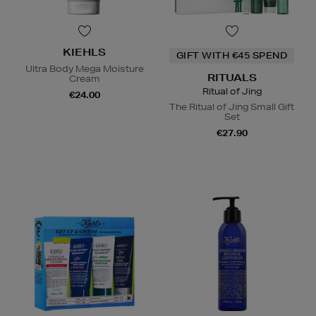
KIEHLS
GIFT WITH €45 SPEND
Ultra Body Mega Moisture
RITUALS
Cream
Ritual of Jing
€24.00
The Ritual of Jing Small Gift
Set
€27.90