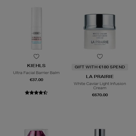
KIEHLS
GIFT WITH €180 SPEND
Ultra Facial Barrier Balm
LA PRAIRIE
€37.00
White Caviar Light Infusion
Cream
€670.00