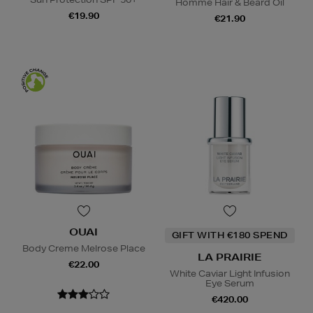
Homme Hair & Beard Oil
€19.90
€21.90
OUAI
GIFT WITH €180 SPEND
Body Creme Melrose Place
LA PRAIRIE
€22.00
White Caviar Light Infusion
Eye Serum
€420.00