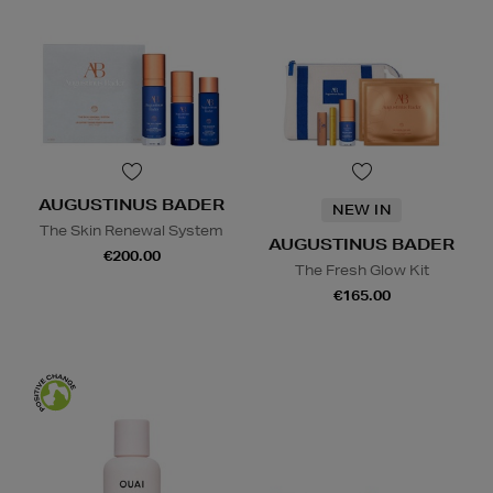
AUGUSTINUS BADER
NEW IN
The Skin Renewal System
AUGUSTINUS BADER
€200.00
The Fresh Glow Kit
€165.00