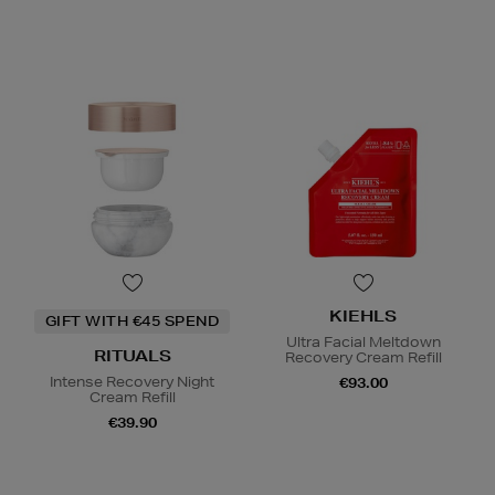
KIEHLS
GIFT WITH €45 SPEND
Ultra Facial Meltdown
RITUALS
Recovery Cream Refill
Intense Recovery Night
€93.00
Cream Refill
€39.90