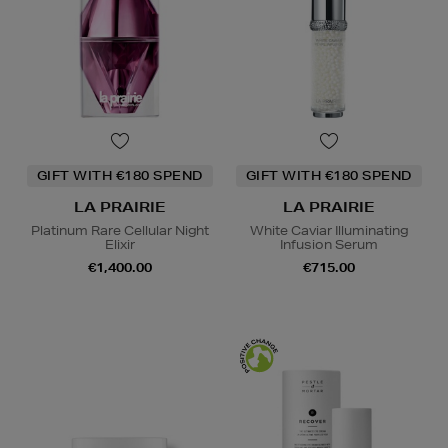
GIFT WITH €180 SPEND
GIFT WITH €180 SPEND
LA PRAIRIE
LA PRAIRIE
Platinum Rare Cellular Night
White Caviar Illuminating
Elixir
Infusion Serum
€1,400.00
€715.00