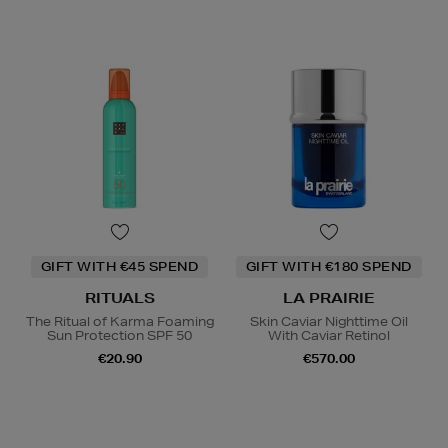
GIFT WITH €45 SPEND
GIFT WITH €180 SPEND
RITUALS
LA PRAIRIE
The Ritual of Karma Foaming
Skin Caviar Nighttime Oil
Sun Protection SPF 50
With Caviar Retinol
€20.90
€570.00