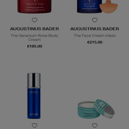
AUGUSTINUS BADER
AUGUSTINUS BADER
The Geranium Rose Body
The Face Cream Mask
Cream
€215.00
€185.00