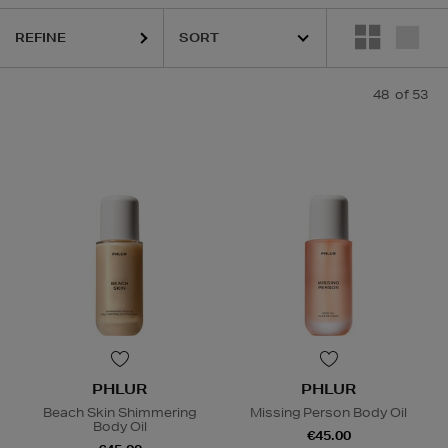
REFINE
48
of 53
PHLUR
PHLUR
Beach Skin Shimmering
Missing Person Body Oil
Body Oil
€45.00