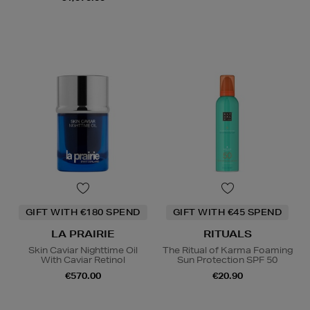
GIFT WITH €180 SPEND
GIFT WITH €45 SPEND
LA PRAIRIE
RITUALS
Skin Caviar Nighttime Oil
The Ritual of Karma Foaming
With Caviar Retinol
Sun Protection SPF 50
€570.00
€20.90