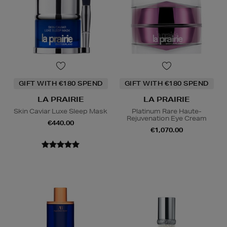
GIFT WITH €180 SPEND
GIFT WITH €180 SPEND
LA PRAIRIE
LA PRAIRIE
Skin Caviar Luxe Sleep Mask
Platinum Rare Haute-
Rejuvenation Eye Cream
€440.00
€1,070.00