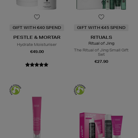
GIFT WITH €40 SPEND
GIFT WITH €45 SPEND
PESTLE & MORTAR
RITUALS
Ritual of Jing
Hydrate Moisturiser
The Ritual of Jing Small Gift
€49.00
Set
€27.90