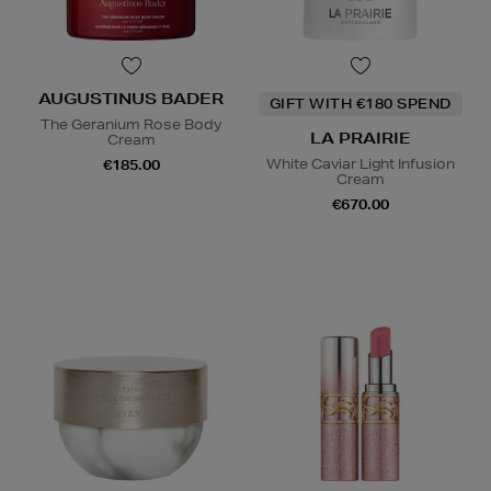
AUGUSTINUS BADER
GIFT WITH €180 SPEND
The Geranium Rose Body
LA PRAIRIE
Cream
White Caviar Light Infusion
€185.00
Cream
€670.00