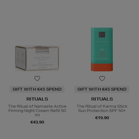
GIFT WITH €45 SPEND
GIFT WITH €45 SPEND
RITUALS
RITUALS
The Ritual of Namaste Active
The Ritual of Karma Stick
Firming Night Cream Refill 50
Sun Protection SPF 50+
ml
€19.90
€43.90