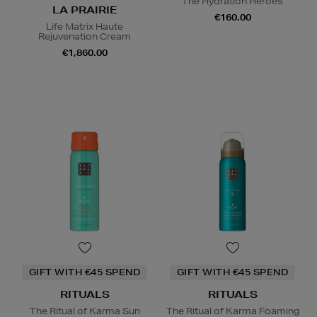
The Hydration Heroes
LA PRAIRIE
€160.00
Life Matrix Haute
Rejuvenation Cream
€1,860.00
GIFT WITH €45 SPEND
GIFT WITH €45 SPEND
RITUALS
RITUALS
The Ritual of Karma Sun
The Ritual of Karma Foaming