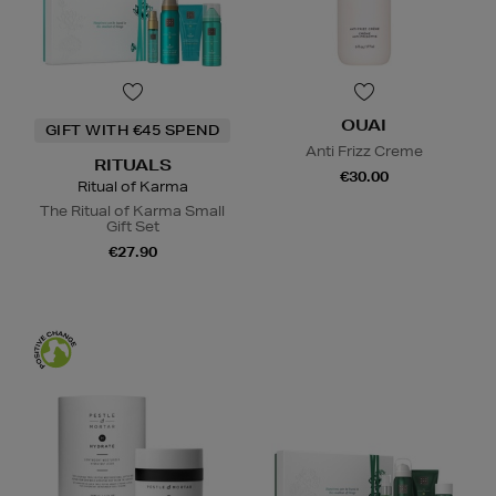
OUAI
GIFT WITH €45 SPEND
Anti Frizz Creme
RITUALS
€30.00
Ritual of Karma
The Ritual of Karma Small
Gift Set
€27.90