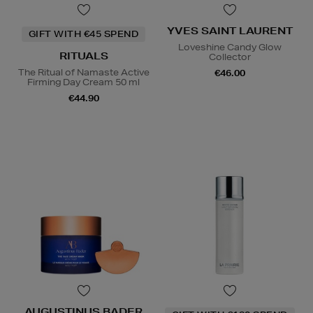
YVES SAINT LAURENT
GIFT WITH €45 SPEND
Loveshine Candy Glow
RITUALS
Collector
The Ritual of Namaste Active
€46.00
Firming Day Cream 50 ml
€44.90
AUGUSTINUS BADER