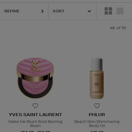
REFINE
AIRIE,
OUAI,
PAULA'S CHOICE,
PESTLE & MORTAR,
PHLUR,
RITUALS,
48
of 55
YVES SAINT LAURENT
PHLUR
Make Me Blush Bold Blurring
Beach Skin Shimmering
Blush
Body Oil