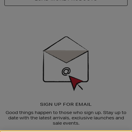
Newsletter
Sign
Up
SIGN UP FOR EMAIL
Good things happen to those who sign up. Stay up to
date with the latest arrivals, exclusive launches and
sale events.