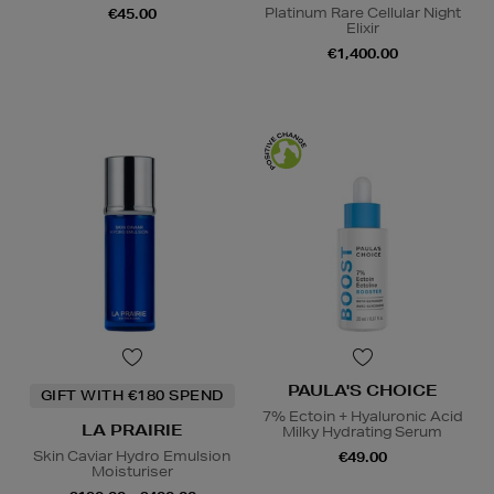
Platinum Rare Cellular Night
€45.00
Elixir
€1,400.00
PAULA'S CHOICE
GIFT WITH €180 SPEND
7% Ectoin + Hyaluronic Acid
LA PRAIRIE
Milky Hydrating Serum
Skin Caviar Hydro Emulsion
€49.00
Moisturiser