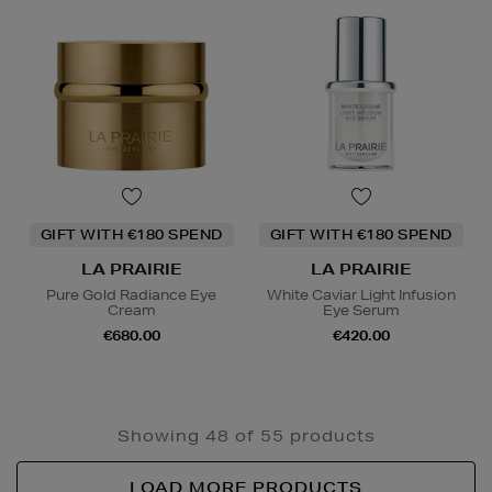
GIFT WITH €180 SPEND
GIFT WITH €180 SPEND
LA PRAIRIE
LA PRAIRIE
Pure Gold Radiance Eye
White Caviar Light Infusion
Cream
Eye Serum
€680.00
€420.00
Showing 48 of 55 products
LOAD MORE PRODUCTS