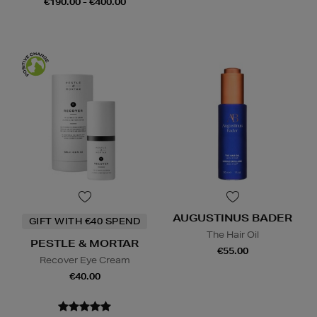
€190.00 - €400.00
AUGUSTINUS BADER
GIFT WITH €40 SPEND
The Hair Oil
PESTLE & MORTAR
€55.00
Recover Eye Cream
€40.00