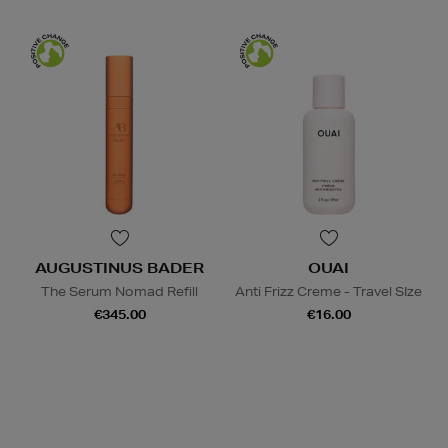
AUGUSTINUS BADER
OUAI
The Serum Nomad Refill
Anti Frizz Creme - Travel SIze
€345.00
€16.00