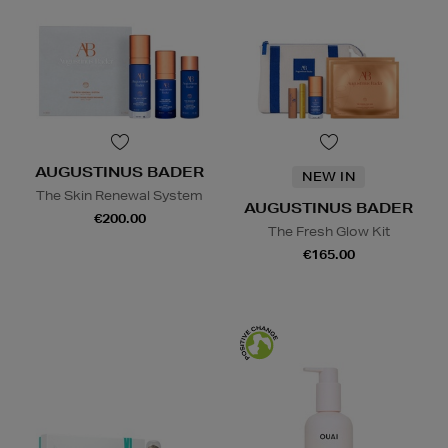
AUGUSTINUS BADER
NEW IN
The Skin Renewal System
AUGUSTINUS BADER
€200.00
The Fresh Glow Kit
€165.00