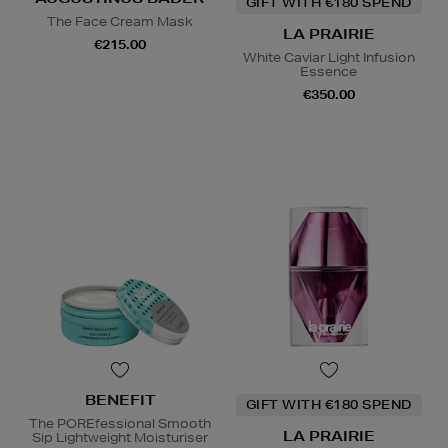
GIFT WITH €180 SPEND
The Face Cream Mask
LA PRAIRIE
€215.00
White Caviar Light Infusion
Essence
€350.00
BENEFIT
GIFT WITH €180 SPEND
The POREfessional Smooth
LA PRAIRIE
Sip Lightweight Moisturiser