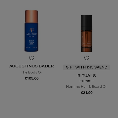
AUGUSTINUS BADER
GIFT WITH €45 SPEND
The Body Oil
RITUALS
€105.00
Homme
Homme Hair & Beard Oil
€21.90