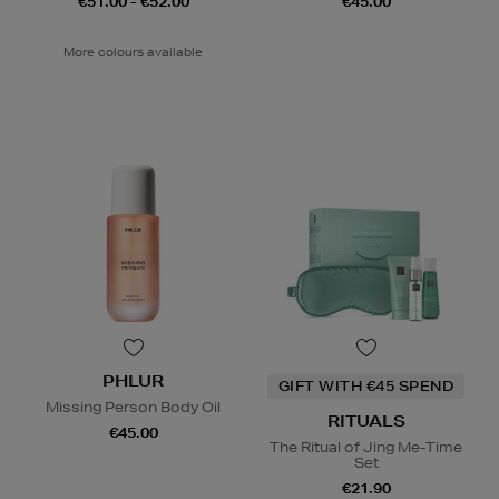
€51.00 - €52.00
€45.00
More colours available
PHLUR
GIFT WITH €45 SPEND
Missing Person Body Oil
RITUALS
€45.00
The Ritual of Jing Me-Time
Set
€21.90