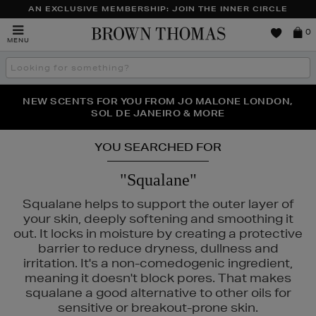
AN EXCLUSIVE MEMBERSHIP: JOIN THE INNER CIRCLE
Brown
0
MENU
Thomas
Search
the
site
PERFECT PAIR | GET 50% OFF* YOUR SECOND PAIR OF
NEW SCENTS FOR YOU FROM JO MALONE LONDON,
THE NINJA SUMMER EVENT IS HERE | SHOP NOW
SOL DE JANEIRO & MORE
SUNGLASSES
YOU SEARCHED FOR
"Squalane"
Squalane helps to support the outer layer of
your skin, deeply softening and smoothing it
out. It locks in moisture by creating a protective
barrier to reduce dryness, dullness and
irritation. It's a non-comedogenic ingredient,
meaning it doesn't block pores. That makes
squalane a good alternative to other oils for
sensitive or breakout-prone skin.