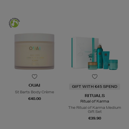
OUAI
GIFT WITH €45 SPEND
St Barts Body Crème
RITUALS
€40.00
Ritual of Karma
The Ritual of Karma Medium
Gift Set
€39.90