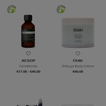
AESOP
OUAI
Conditioner
Shibuya Body Crème
€17.00 - €49.00
€40.00