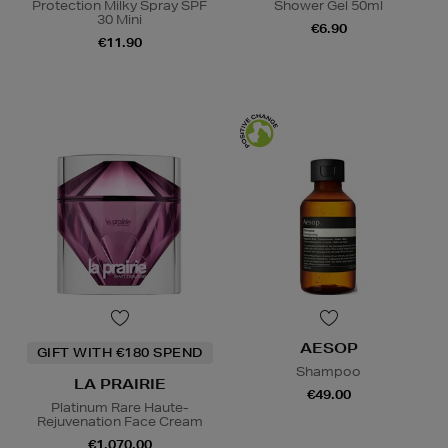
Protection Milky Spray SPF
Shower Gel 50ml
30 Mini
€6.90
€11.90
AESOP
GIFT WITH €180 SPEND
Shampoo
LA PRAIRIE
€49.00
Platinum Rare Haute-
Rejuvenation Face Cream
€1,070.00