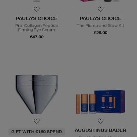
PAULA'S CHOICE
PAULA'S CHOICE
Pro-Collagen Peptide
The Plump and Glow Kit
Firming Eye Serum
€29.00
€47.00
AUGUSTINUS BADER
GIFT WITH €180 SPEND