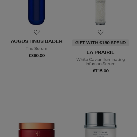
AUGUSTINUS BADER
GIFT WITH €180 SPEND
The Serum
LA PRAIRIE
€360.00
White Caviar Illuminating
Infusion Serum
€715.00