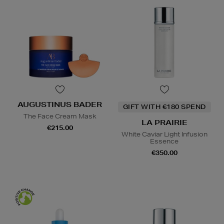
AUGUSTINUS BADER
GIFT WITH €180 SPEND
The Face Cream Mask
LA PRAIRIE
€215.00
White Caviar Light Infusion
Essence
€350.00