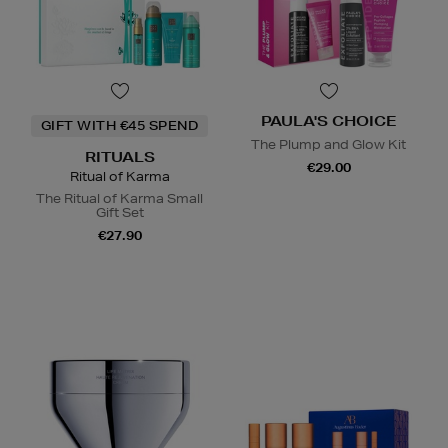
PAULA'S CHOICE
GIFT WITH €45 SPEND
The Plump and Glow Kit
RITUALS
€29.00
Ritual of Karma
The Ritual of Karma Small
Gift Set
€27.90