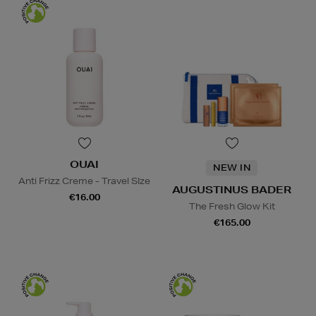
OUAI
NEW IN
Anti Frizz Creme - Travel SIze
AUGUSTINUS BADER
€16.00
The Fresh Glow Kit
€165.00