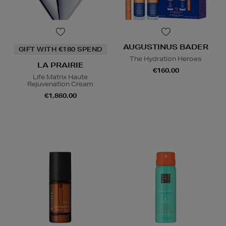
AUGUSTINUS BADER
GIFT WITH €180 SPEND
The Hydration Heroes
LA PRAIRIE
€160.00
Life Matrix Haute
Rejuvenation Cream
€1,860.00