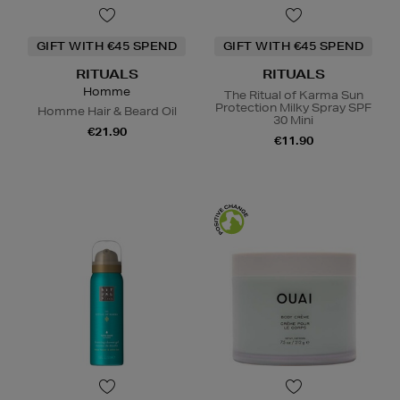
GIFT WITH €45 SPEND
GIFT WITH €45 SPEND
RITUALS
RITUALS
Homme
The Ritual of Karma Sun
Protection Milky Spray SPF
Homme Hair & Beard Oil
30 Mini
€21.90
€11.90