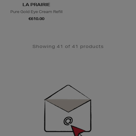
LA PRAIRIE
Pure Gold Eye Cream Refill
€610.00
Showing 41 of 41 products
Newsletter
Sign
Up