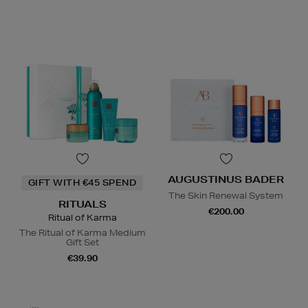
AUGUSTINUS BADER
GIFT WITH €45 SPEND
The Skin Renewal System
RITUALS
€200.00
Ritual of Karma
The Ritual of Karma Medium
Gift Set
€39.90