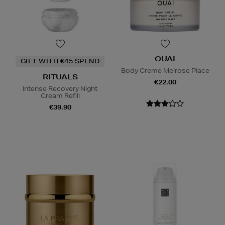
OUAI
GIFT WITH €45 SPEND
Body Creme Melrose Place
RITUALS
€22.00
Intense Recovery Night
Cream Refill
€39.90