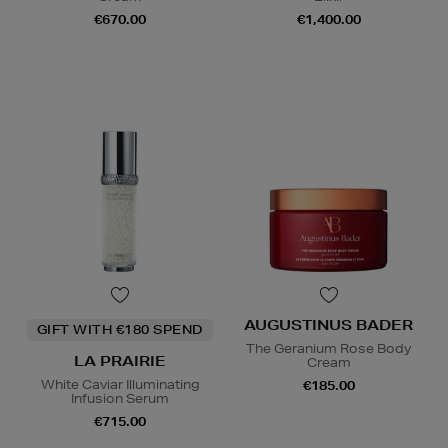
€670.00
€1,400.00
AUGUSTINUS BADER
GIFT WITH €180 SPEND
The Geranium Rose Body
LA PRAIRIE
Cream
White Caviar Illuminating
€185.00
Infusion Serum
€715.00