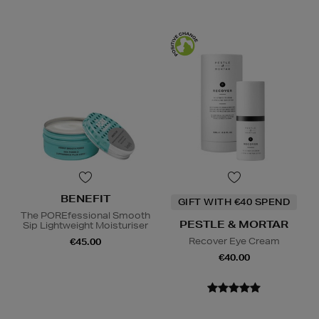
BENEFIT
GIFT WITH €40 SPEND
The POREfessional Smooth
PESTLE & MORTAR
Sip Lightweight Moisturiser
Recover Eye Cream
€45.00
€40.00