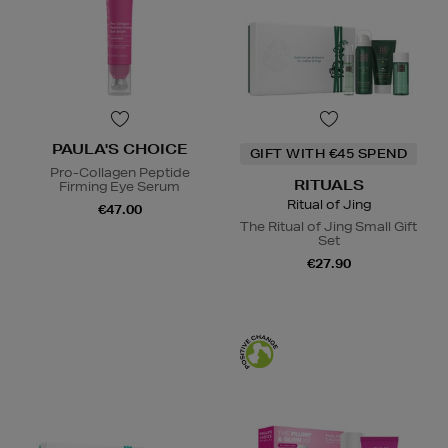
PAULA'S CHOICE
GIFT WITH €45 SPEND
Pro-Collagen Peptide
RITUALS
Firming Eye Serum
Ritual of Jing
€47.00
The Ritual of Jing Small Gift
Set
€27.90