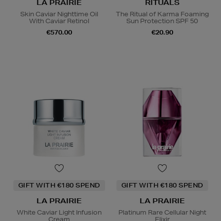
LA PRAIRIE
RITUALS
Skin Caviar Nighttime Oil
The Ritual of Karma Foaming
With Caviar Retinol
Sun Protection SPF 50
€570.00
€20.90
GIFT WITH €180 SPEND
GIFT WITH €180 SPEND
LA PRAIRIE
LA PRAIRIE
White Caviar Light Infusion
Platinum Rare Cellular Night
Cream
Elixir