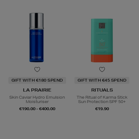
GIFT WITH €180 SPEND
GIFT WITH €45 SPEND
LA PRAIRIE
RITUALS
Skin Caviar Hydro Emulsion
The Ritual of Karma Stick
Moisturiser
Sun Protection SPF 50+
€190.00 - €400.00
€19.90