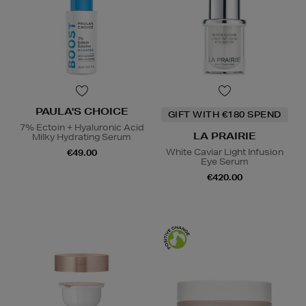
PAULA'S CHOICE
GIFT WITH €180 SPEND
7% Ectoin + Hyaluronic Acid
LA PRAIRIE
Milky Hydrating Serum
White Caviar Light Infusion
€49.00
Eye Serum
€420.00