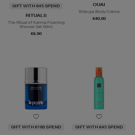
OUAI
GIFT WITH €45 SPEND
Shibuya Body Crème
RITUALS
€40.00
The Ritual of Karma Foaming
Shower Gel 50ml
€6.90
GIFT WITH €180 SPEND
GIFT WITH €45 SPEND