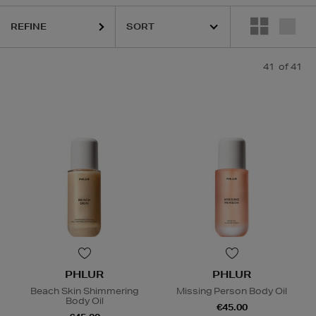
REFINE
41
of 41
PHLUR
PHLUR
Beach Skin Shimmering
Missing Person Body Oil
Body Oil
€45.00