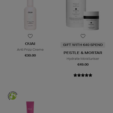
OUAI
GIFT WITH €40 SPEND
Anti Frizz Creme
PESTLE & MORTAR
€30.00
Hydrate Moisturiser
€49.00