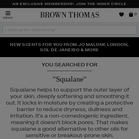
AN EXCLUSIVE MEMBERSHIP: JOIN THE INNER CIRCLE
Brown
0
MENU
Thomas
Search
the
site
PERFECT PAIR | GET 50% OFF* YOUR SECOND PAIR OF
NEW SCENTS FOR YOU FROM JO MALONE LONDON,
THE NINJA SUMMER EVENT IS HERE | SHOP NOW
SOL DE JANEIRO & MORE
SUNGLASSES
YOU SEARCHED FOR
"Squalane"
Squalane helps to support the outer layer of
your skin, deeply softening and smoothing it
out. It locks in moisture by creating a protective
barrier to reduce dryness, dullness and
irritation. It's a non-comedogenic ingredient,
meaning it doesn't block pores. That makes
squalane a good alternative to other oils for
UAI,
PAULA'S CHOICE,
PESTLE & MORTAR,
PHLUR,
RITUALS
sensitive or breakout-prone skin.