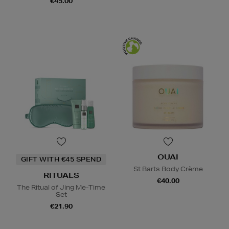
€45.00
OUAI
GIFT WITH €45 SPEND
St Barts Body Crème
RITUALS
€40.00
The Ritual of Jing Me-Time
Set
€21.90