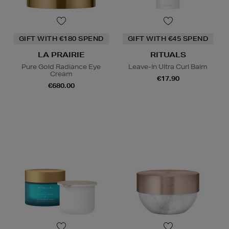
GIFT WITH €180 SPEND
GIFT WITH €45 SPEND
LA PRAIRIE
RITUALS
Pure Gold Radiance Eye
Leave-In Ultra Curl Balm
Cream
€17.90
€680.00