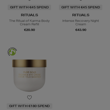
GIFT WITH €45 SPEND
GIFT WITH €45 SPEND
RITUALS
RITUALS
The Ritual of Karma Body
Intense Recovery Night
Cream Refill
Cream
€20.90
€43.90
GIFT WITH €180 SPEND