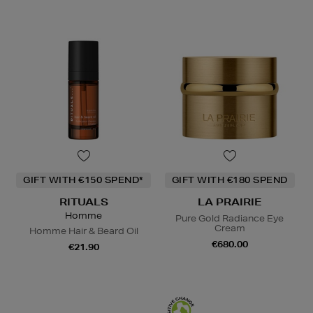
GIFT WITH €150 SPEND*
GIFT WITH €180 SPEND
RITUALS
LA PRAIRIE
Homme
Pure Gold Radiance Eye
Cream
Homme Hair & Beard Oil
€680.00
€21.90