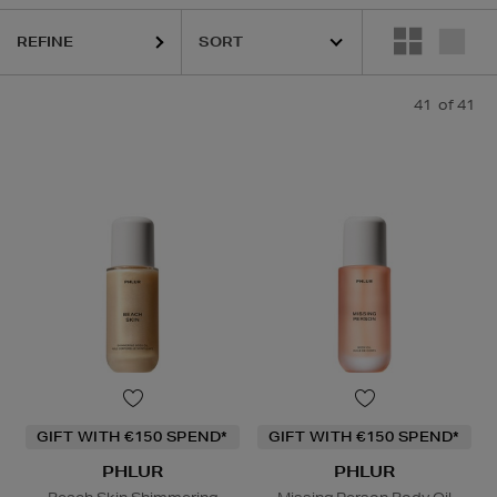
REFINE
41
of 41
GIFT WITH €150 SPEND*
GIFT WITH €150 SPEND*
PHLUR
PHLUR