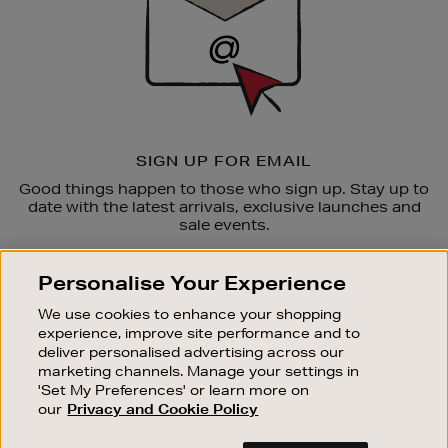
SIGN UP FOR EMAIL
Good things happen to those who sign up. Stay up to
date with the latest arrivals, exclusive launches and
sale events.
SUBSCRIBE
Personalise Your Experience
We use cookies to enhance your shopping
OUR STORES
experience, improve site performance and to
SHOPPING ONLINE
deliver personalised advertising across our
marketing channels. Manage your settings in
CUSTOMER SERVICE
'Set My Preferences' or learn more on
SUSTAINABILITY
our
Privacy and Cookie Policy
ABOUT BROWN THOMAS