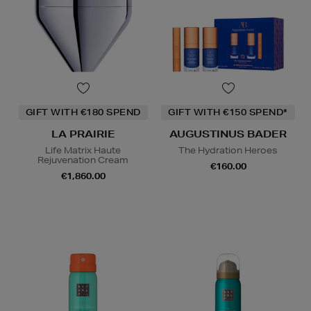
GIFT WITH €180 SPEND
GIFT WITH €150 SPEND*
LA PRAIRIE
AUGUSTINUS BADER
Life Matrix Haute
The Hydration Heroes
Rejuvenation Cream
€160.00
€1,860.00