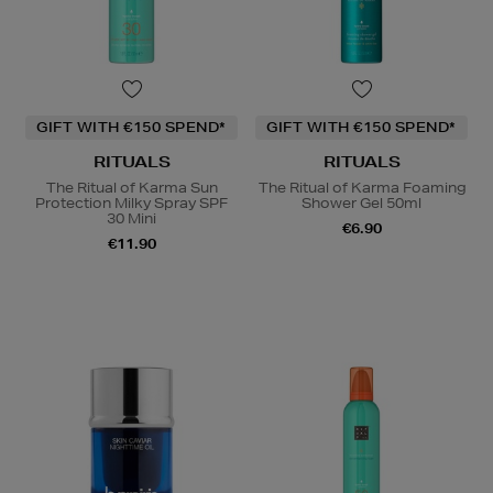
GIFT WITH €150 SPEND*
GIFT WITH €150 SPEND*
RITUALS
RITUALS
The Ritual of Karma Sun
The Ritual of Karma Foaming
Protection Milky Spray SPF
Shower Gel 50ml
30 Mini
€6.90
€11.90