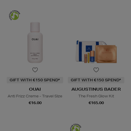
GIFT WITH €150 SPEND*
GIFT WITH €150 SPEND*
OUAI
AUGUSTINUS BADER
Anti Frizz Creme - Travel SIze
The Fresh Glow Kit
€16.00
€165.00