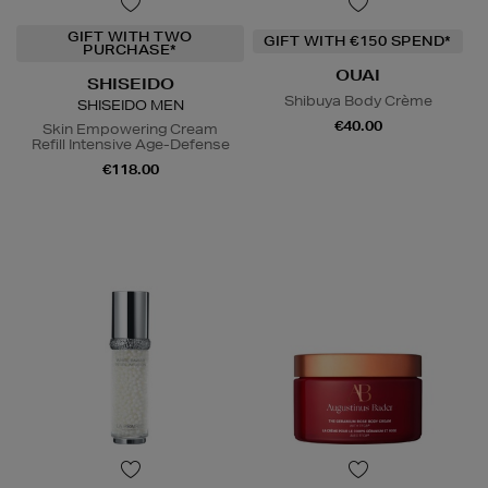
GIFT WITH TWO
GIFT WITH €150 SPEND*
PURCHASE*
OUAI
SHISEIDO
Shibuya Body Crème
SHISEIDO MEN
€40.00
Skin Empowering Cream
Refill Intensive Age-Defense
€118.00