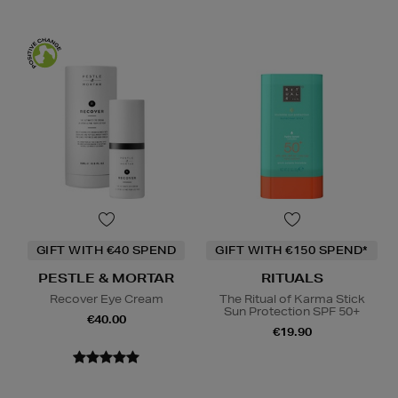
GIFT WITH €40 SPEND
GIFT WITH €150 SPEND*
PESTLE & MORTAR
RITUALS
Recover Eye Cream
The Ritual of Karma Stick
Sun Protection SPF 50+
€40.00
€19.90