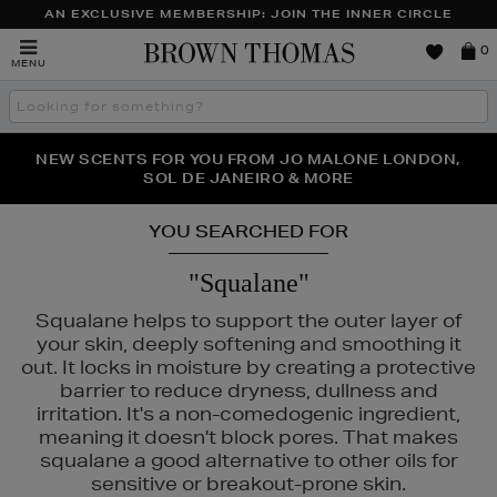
AN EXCLUSIVE MEMBERSHIP: JOIN THE INNER CIRCLE
Brown
0
MENU
Thomas
Search
the
site
PERFECT PAIR | GET 50% OFF* YOUR SECOND PAIR OF
NEW SCENTS FOR YOU FROM JO MALONE LONDON,
THE NINJA SUMMER EVENT IS HERE | SHOP NOW
SOL DE JANEIRO & MORE
SUNGLASSES
YOU SEARCHED FOR
"Squalane"
Squalane helps to support the outer layer of
your skin, deeply softening and smoothing it
out. It locks in moisture by creating a protective
barrier to reduce dryness, dullness and
irritation. It's a non-comedogenic ingredient,
meaning it doesn't block pores. That makes
squalane a good alternative to other oils for
UAI,
PESTLE & MORTAR,
PHLUR,
RITUALS,
SHISEIDO
sensitive or breakout-prone skin.