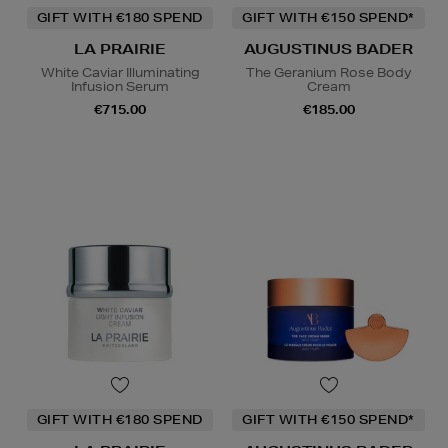
GIFT WITH €180 SPEND
GIFT WITH €150 SPEND*
LA PRAIRIE
AUGUSTINUS BADER
White Caviar Illuminating
The Geranium Rose Body
Infusion Serum
Cream
€715.00
€185.00
GIFT WITH €180 SPEND
GIFT WITH €150 SPEND*