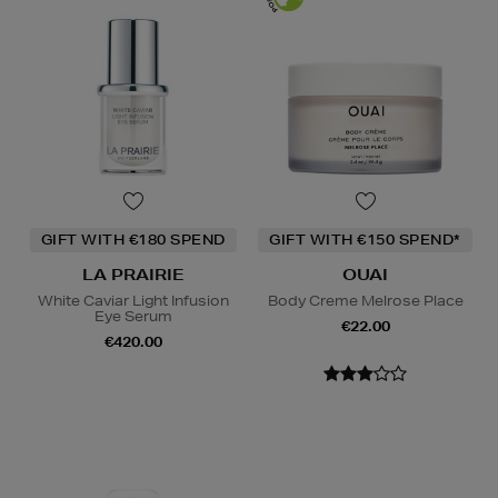
GIFT WITH €180 SPEND
GIFT WITH €150 SPEND*
LA PRAIRIE
OUAI
White Caviar Light Infusion
Body Creme Melrose Place
Eye Serum
€22.00
€420.00