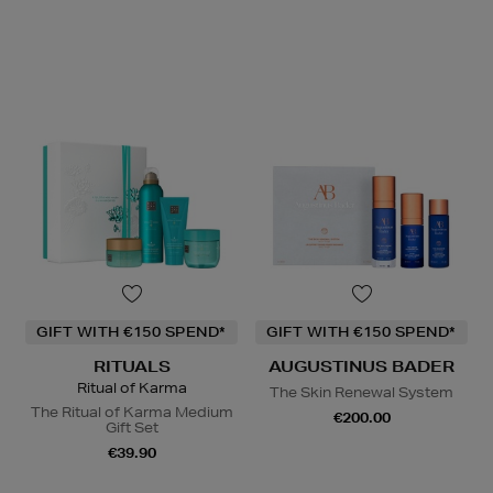
GIFT WITH €150 SPEND*
GIFT WITH €150 SPEND*
RITUALS
AUGUSTINUS BADER
Ritual of Karma
The Skin Renewal System
The Ritual of Karma Medium
€200.00
Gift Set
€39.90