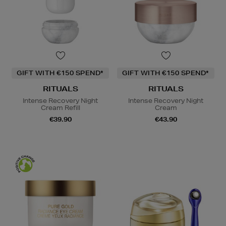
GIFT WITH €150 SPEND*
GIFT WITH €150 SPEND*
RITUALS
RITUALS
Intense Recovery Night
Intense Recovery Night
Cream Refill
Cream
€39.90
€43.90