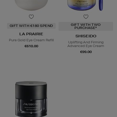
GIFT WITH TWO
GIFT WITH €180 SPEND
PURCHASE*
LA PRAIRIE
SHISEIDO
Pure Gold Eye Cream Refill
Uplifting And Firming
Advanced Eye Cream
€610.00
€99.00