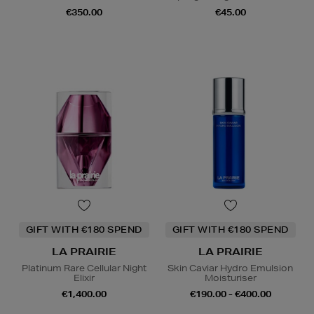
€350.00
€45.00
GIFT WITH €180 SPEND
GIFT WITH €180 SPEND
LA PRAIRIE
LA PRAIRIE
Platinum Rare Cellular Night
Skin Caviar Hydro Emulsion
Elixir
Moisturiser
€1,400.00
€190.00 - €400.00