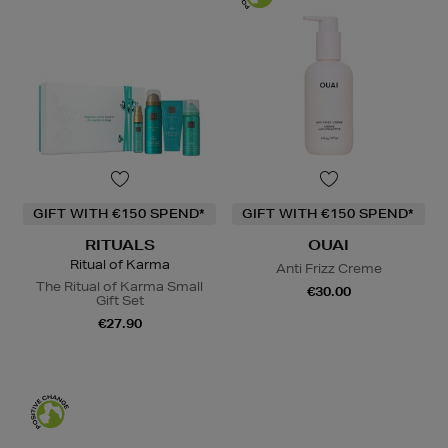
GIFT WITH €150 SPEND*
GIFT WITH €150 SPEND*
RITUALS
OUAI
Ritual of Karma
Anti Frizz Creme
The Ritual of Karma Small
€30.00
Gift Set
€27.90