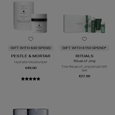
GIFT WITH €40 SPEND
GIFT WITH €150 SPEND*
PESTLE & MORTAR
RITUALS
Ritual of Jing
Hydrate Moisturiser
The Ritual of Jing Small Gift
€49.00
Set
€27.90