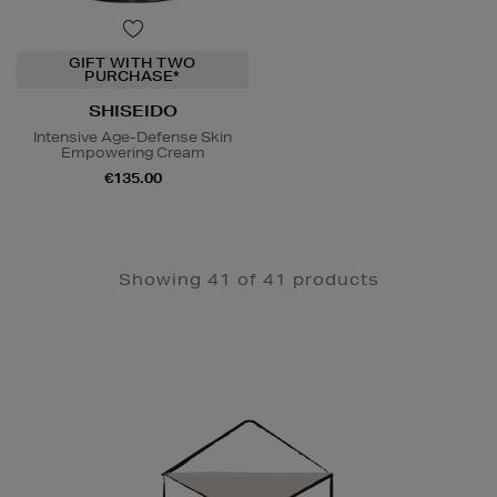
GIFT WITH TWO
PURCHASE*
SHISEIDO
Intensive Age-Defense Skin
Empowering Cream
€135.00
Showing 41 of 41 products
Newsletter
Sign
Up