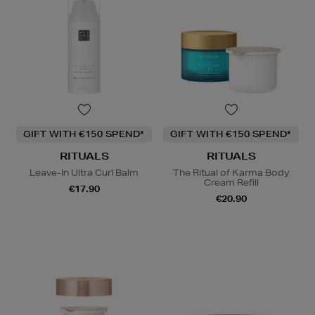
GIFT WITH €150 SPEND*
GIFT WITH €150 SPEND*
RITUALS
RITUALS
Leave-In Ultra Curl Balm
The Ritual of Karma Body
Cream Refill
€17.90
€20.90