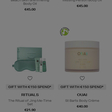
Beach Skin Shimmering
Missing Person Body Oil
Body Oil
€45.00
€45.00
GIFT WITH €150 SPEND*
GIFT WITH €150 SPEND*
RITUALS
OUAI
The Ritual of Jing Me-Time
St Barts Body Crème
Set
€40.00
€21.90