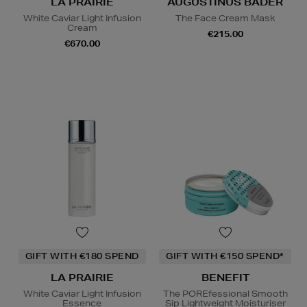
LA PRAIRIE
AUGUSTINUS BADER
White Caviar Light Infusion
The Face Cream Mask
Cream
€215.00
€670.00
GIFT WITH €180 SPEND
GIFT WITH €150 SPEND*
LA PRAIRIE
BENEFIT
White Caviar Light Infusion
The POREfessional Smooth
Essence
Sip Lightweight Moisturiser