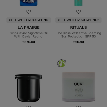
GIFT WITH €180 SPEND
GIFT WITH €150 SPEND*
LA PRAIRIE
RITUALS
Skin Caviar Nighttime Oil
The Ritual of Karma Foaming
With Caviar Retinol
Sun Protection SPF 50
€570.00
€20.90