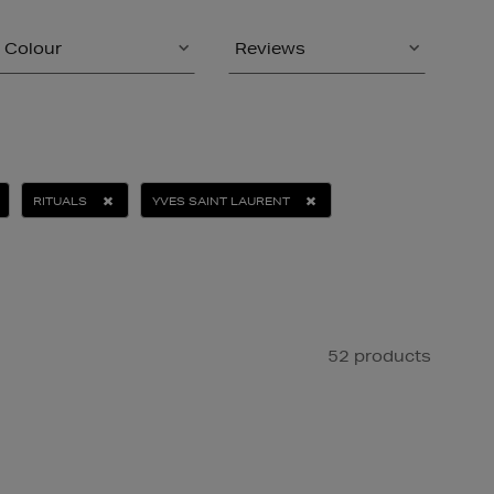
Colour
Reviews
RITUALS
YVES SAINT LAURENT
52 products