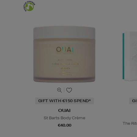
GIFT WITH €150 SPEND*
G
OUAI
St Barts Body Crème
The Rit
€40.00