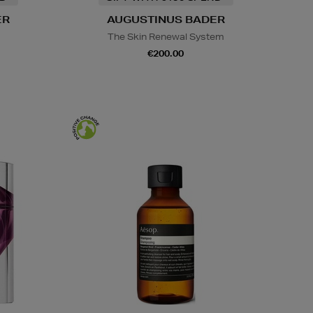
ER
AUGUSTINUS BADER
s
The Skin Renewal System
€200.00