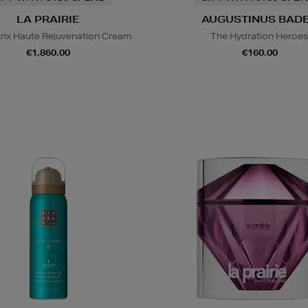
LA PRAIRIE
AUGUSTINUS BAD
trix Haute Rejuvenation Cream
The Hydration Heroe
€1,860.00
€160.00