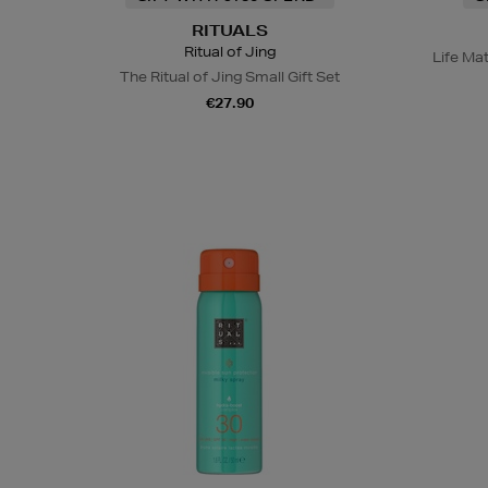
RITUALS
Ritual of Jing
Life Ma
The Ritual of Jing Small Gift Set
€27.90