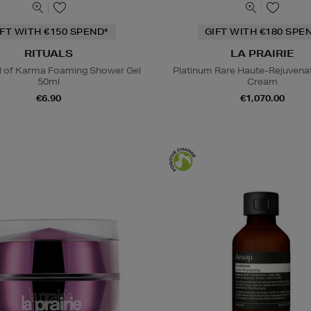
IFT WITH €150 SPEND*
GIFT WITH €180 SPE
RITUALS
LA PRAIRIE
al of Karma Foaming Shower Gel
Platinum Rare Haute-Rejuvena
50ml
Cream
€6.90
€1,070.00