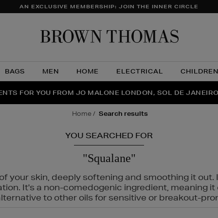
AN EXCLUSIVE MEMBERSHIP: JOIN THE INNER CIRCLE
Brow
Thom
BAGS
MEN
HOME
ELECTRICAL
CHILDRE
NTS FOR YOU FROM JO MALONE LONDON, SOL DE JANEIR
FECT PAIR | GET 50% OFF* YOUR SECOND PAIR OF SUNGLA
THE NINJA SUMMER EVENT IS HERE | SHOP NOW
home
search results
YOU SEARCHED FOR
"Squalane"
f your skin, deeply softening and smoothing it out. I
tation. It's a non-comedogenic ingredient, meaning 
ternative to other oils for sensitive or breakout-pro