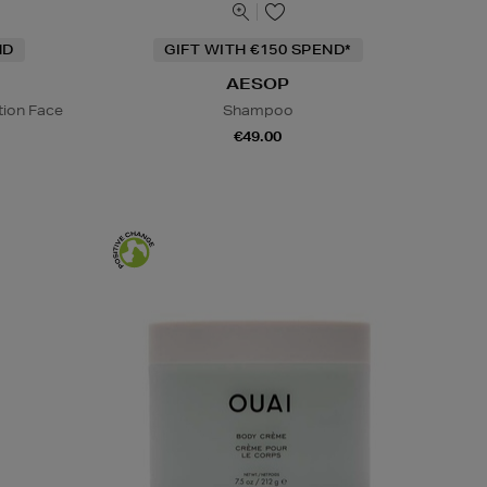
ND
GIFT WITH €150 SPEND*
AESOP
tion Face
Shampoo
€49.00