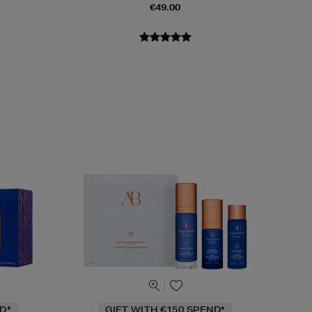
€49.00
D*
GIFT WITH €150 SPEND*