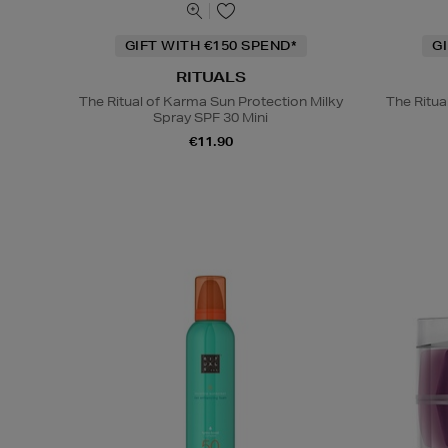
GIFT WITH €150 SPEND*
G
RITUALS
The Ritual of Karma Sun Protection Milky
The Ritu
Spray SPF 30 Mini
€11.90