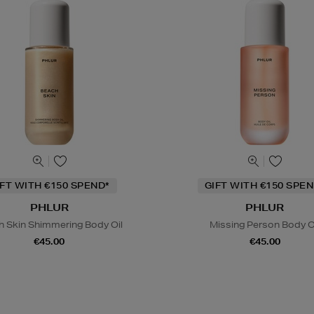
IFT WITH €150 SPEND*
GIFT WITH €150 SPEN
PHLUR
PHLUR
h Skin Shimmering Body Oil
Missing Person Body O
€45.00
€45.00