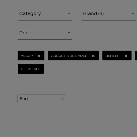
Category
Brand
(9)
Price
AESOP
AUGUSTINUS BADER
BENEFIT
CLEAR ALL