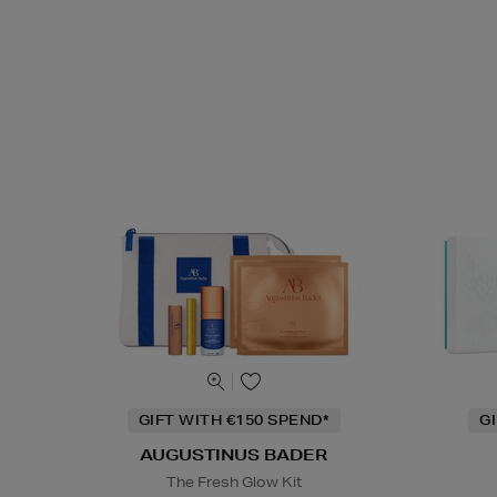
GIFT WITH €150 SPEND*
G
AUGUSTINUS BADER
The Fresh Glow Kit