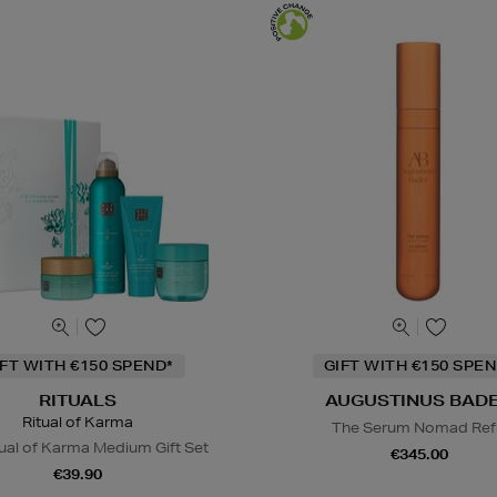
IFT WITH €150 SPEND*
GIFT WITH €150 SPEN
RITUALS
AUGUSTINUS BAD
Ritual of Karma
The Serum Nomad Refi
ual of Karma Medium Gift Set
€345.00
€39.90