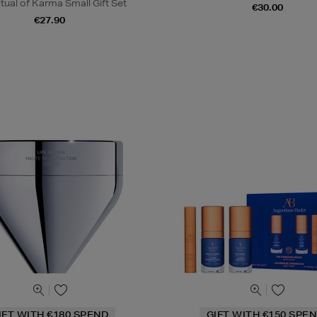
tual of Karma Small Gift Set
€30.00
€27.90
IFT WITH €180 SPEND
GIFT WITH €150 SPEN