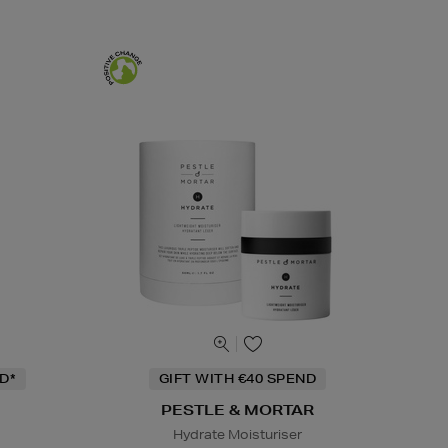
D*
GIFT WITH €40 SPEND
PESTLE & MORTAR
Hydrate Moisturiser