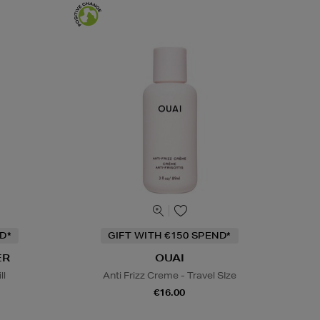
D*
GIFT WITH €150 SPEND*
ER
OUAI
ll
Anti Frizz Creme - Travel SIze
€16.00