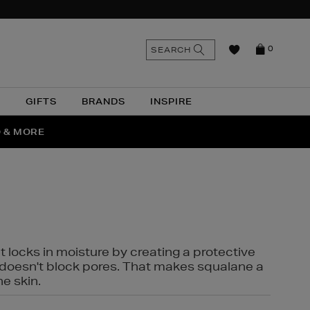
n
Search
SEARCH
0
the
as
site
N
GIFTS
BRANDS
INSPIRE
O & MORE
SSES
t locks in moisture by creating a protective
it doesn't block pores. That makes squalane a
ne skin.