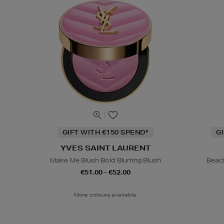
GIFT WITH €150 SPEND*
G
YVES SAINT LAURENT
Make Me Blush Bold Blurring Blush
Beac
€51.00 - €52.00
More colours available