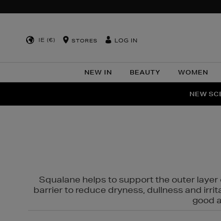
IE (€)
LOG IN
STORES
NEW IN
BEAUTY
WOMEN
NEW SCE
PER
Squalane helps to support the outer layer o
barrier to reduce dryness, dullness and irri
good al