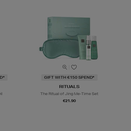
D*
GIFT WITH €150 SPEND*
RITUALS
il
The Ritual of Jing Me-Time Set
€21.90