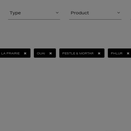
Type
Product
LA PRAIRIE
OUAI
PESTLE & MORTAR
PHLUR