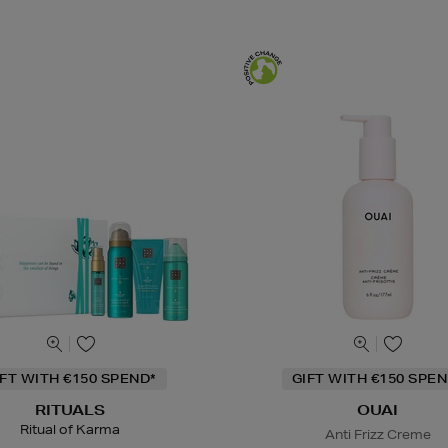
IFT WITH €150 SPEND*
GIFT WITH €150 SPEN
RITUALS
OUAI
Ritual of Karma
Anti Frizz Creme