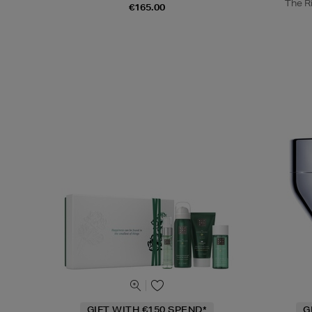
The Ri
€165.00
GIFT WITH €150 SPEND*
G