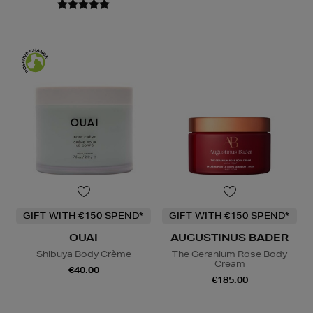
GIFT WITH €150 SPEND*
GIFT WITH €150 SPEND*
OUAI
AUGUSTINUS BADER
Shibuya Body Crème
The Geranium Rose Body
Cream
€40.00
€185.00