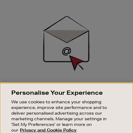
Newsletter
Sign
Up
SIGN UP FOR EMAIL
Personalise Your Experience
Good things happen to those who sign up. Stay up to
date with the latest arrivals, exclusive launches and
We use cookies to enhance your shopping
sale events.
experience, improve site performance and to
deliver personalised advertising across our
SUBSCRIBE
marketing channels. Manage your settings in
'Set My Preferences' or learn more on
our
Privacy and Cookie Policy
OUR STORES