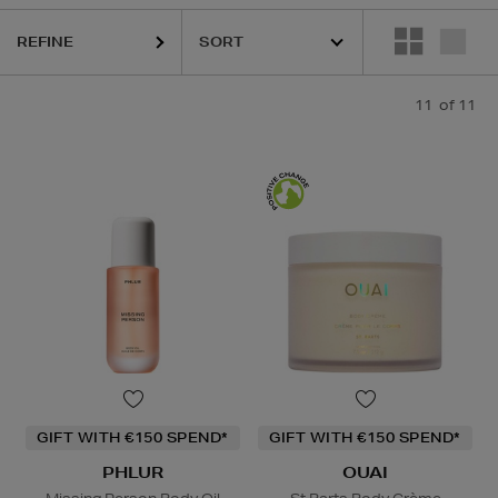
UAI,
PESTLE & MORTAR,
PHLUR,
RITUALS
REFINE
11
of 11
GIFT WITH €150 SPEND*
GIFT WITH €150 SPEND*
PHLUR
OUAI