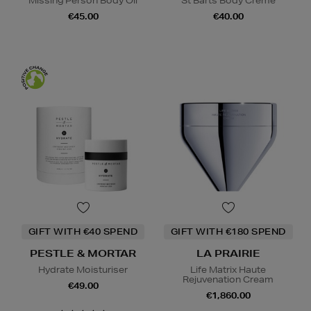
Missing Person Body Oil
St Barts Body Crème
€45.00
€40.00
GIFT WITH €40 SPEND
GIFT WITH €180 SPEND
PESTLE & MORTAR
LA PRAIRIE
Hydrate Moisturiser
Life Matrix Haute
Rejuvenation Cream
€49.00
€1,860.00