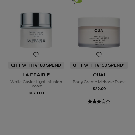
GIFT WITH €180 SPEND
GIFT WITH €150 SPEND*
LA PRAIRIE
OUAI
White Caviar Light Infusion
Body Creme Melrose Place
Cream
€22.00
€670.00