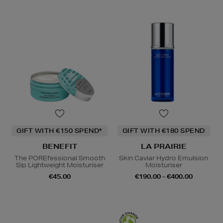
GIFT WITH €150 SPEND*
GIFT WITH €180 SPEND
BENEFIT
LA PRAIRIE
The POREfessional Smooth
Skin Caviar Hydro Emulsion
Sip Lightweight Moisturiser
Moisturiser
€45.00
€190.00 - €400.00