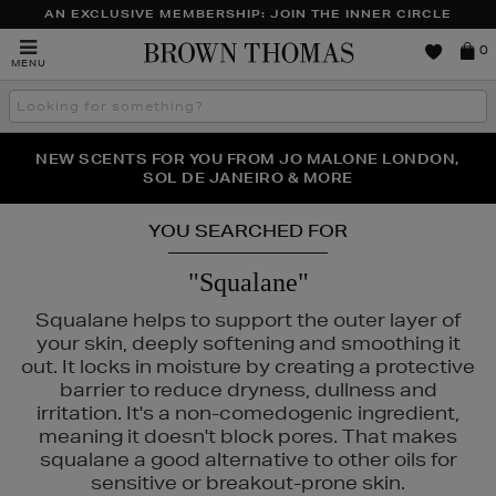
AN EXCLUSIVE MEMBERSHIP: JOIN THE INNER CIRCLE
Brown
0
MENU
Thomas
Search
the
site
PERFECT PAIR | GET 50% OFF* YOUR SECOND PAIR OF
NEW SCENTS FOR YOU FROM JO MALONE LONDON,
THE NINJA SUMMER EVENT IS HERE | SHOP NOW
SOL DE JANEIRO & MORE
SUNGLASSES
YOU SEARCHED FOR
"Squalane"
Squalane helps to support the outer layer of
your skin, deeply softening and smoothing it
out. It locks in moisture by creating a protective
barrier to reduce dryness, dullness and
irritation. It's a non-comedogenic ingredient,
meaning it doesn't block pores. That makes
squalane a good alternative to other oils for
sensitive or breakout-prone skin.