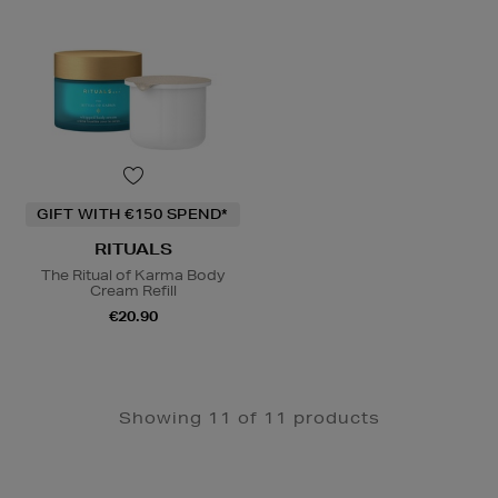
GIFT WITH €150 SPEND*
RITUALS
The Ritual of Karma Body
Cream Refill
€20.90
Showing 11 of 11 products