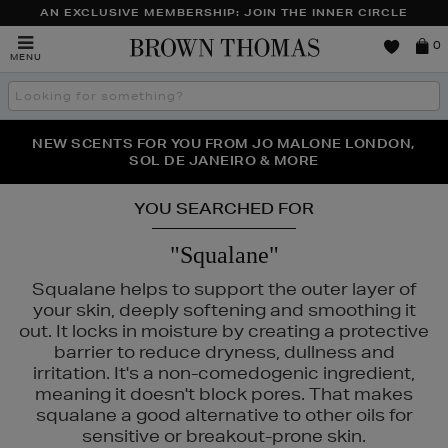
AN EXCLUSIVE MEMBERSHIP: JOIN THE INNER CIRCLE
Brown
0
MENU
Thomas
Search
the
site
PERFECT PAIR | GET 50% OFF* YOUR SECOND PAIR OF
NEW SCENTS FOR YOU FROM JO MALONE LONDON,
THE NINJA SUMMER EVENT IS HERE | SHOP NOW
SOL DE JANEIRO & MORE
SUNGLASSES
YOU SEARCHED FOR
"Squalane"
Squalane helps to support the outer layer of
your skin, deeply softening and smoothing it
out. It locks in moisture by creating a protective
barrier to reduce dryness, dullness and
irritation. It's a non-comedogenic ingredient,
meaning it doesn't block pores. That makes
squalane a good alternative to other oils for
sensitive or breakout-prone skin.