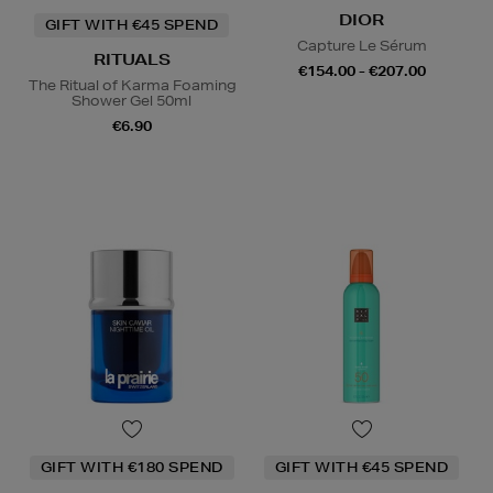
DIOR
GIFT WITH €45 SPEND
Capture Le Sérum
RITUALS
€154.00 - €207.00
The Ritual of Karma Foaming
Shower Gel 50ml
€6.90
GIFT WITH €180 SPEND
GIFT WITH €45 SPEND