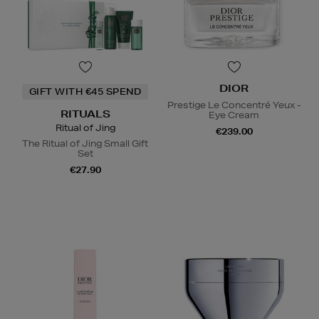
DIOR
GIFT WITH €45 SPEND
Prestige Le Concentré Yeux -
RITUALS
Eye Cream
Ritual of Jing
€239.00
The Ritual of Jing Small Gift
Set
€27.90