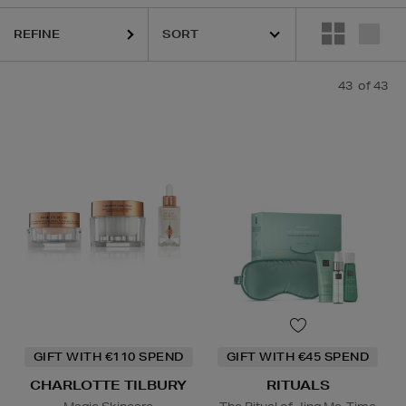
DIOR,
LA PRAIRIE,
OUAI,
PURITO,
RITUALS
REFINE
43
of 43
GIFT WITH €110 SPEND
GIFT WITH €45 SPEND
CHARLOTTE TILBURY
RITUALS