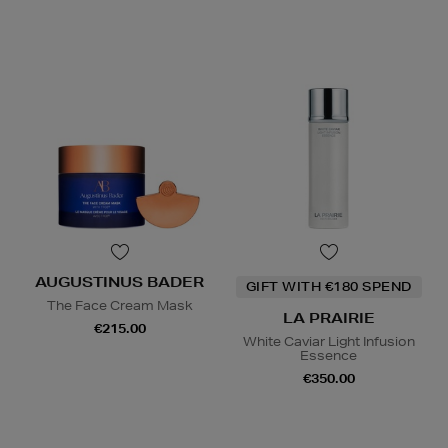
AUGUSTINUS BADER
GIFT WITH €180 SPEND
The Face Cream Mask
LA PRAIRIE
€215.00
White Caviar Light Infusion
Essence
€350.00