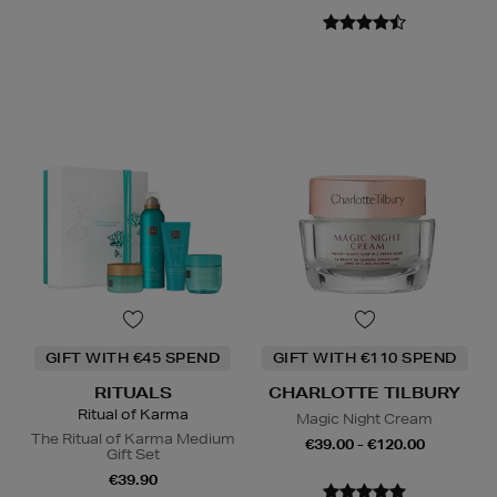
GIFT WITH €45 SPEND
GIFT WITH €110 SPEND
RITUALS
CHARLOTTE TILBURY
Ritual of Karma
Magic Night Cream
The Ritual of Karma Medium
€39.00 - €120.00
Gift Set
€39.90