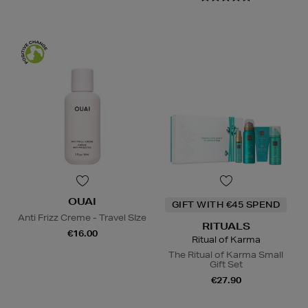
OUAI
GIFT WITH €45 SPEND
Anti Frizz Creme - Travel SIze
RITUALS
€16.00
Ritual of Karma
The Ritual of Karma Small
Gift Set
€27.90