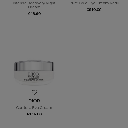
Intense Recovery Night
Pure Gold Eye Cream Refill
Cream
€610.00
€43.90
DIOR
Capture Eye Cream
€116.00