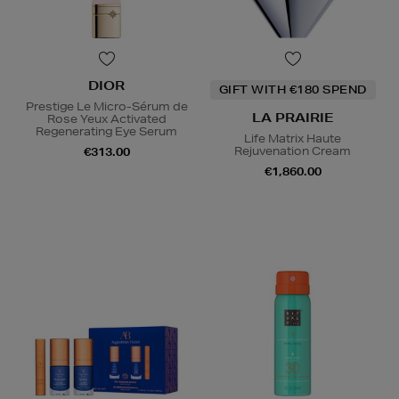
DIOR
GIFT WITH €180 SPEND
Prestige Le Micro-Sérum de
LA PRAIRIE
Rose Yeux Activated
Regenerating Eye Serum
Life Matrix Haute
Rejuvenation Cream
€313.00
€1,860.00