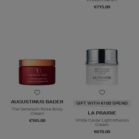
€715.00
AUGUSTINUS BADER
GIFT WITH €180 SPEND
The Geranium Rose Body
LA PRAIRIE
Cream
White Caviar Light Infusion
€185.00
Cream
€670.00