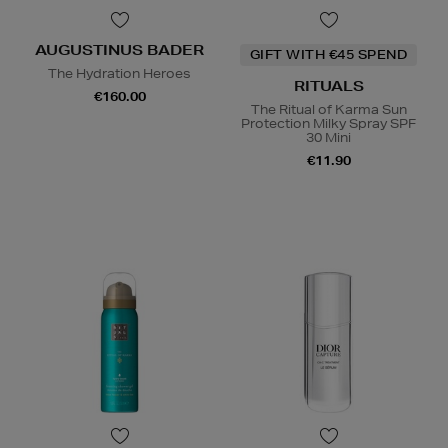
AUGUSTINUS BADER
GIFT WITH €45 SPEND
The Hydration Heroes
RITUALS
€160.00
The Ritual of Karma Sun
Protection Milky Spray SPF
30 Mini
€11.90