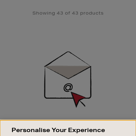
Showing 43 of 43 products
Newsletter
Sign
Up
SIGN UP FOR EMAIL
Personalise Your Experience
Good things happen to those who sign up. Stay up to
date with the latest arrivals, exclusive launches and