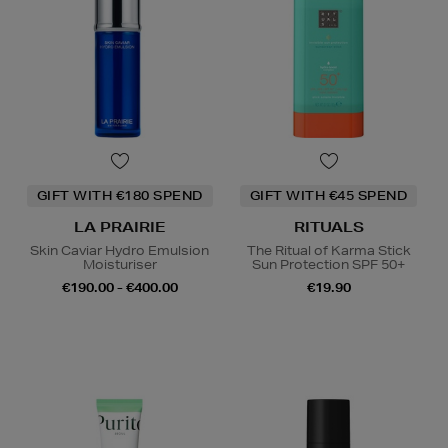
GIFT WITH €180 SPEND
GIFT WITH €45 SPEND
LA PRAIRIE
RITUALS
Skin Caviar Hydro Emulsion
The Ritual of Karma Stick
Moisturiser
Sun Protection SPF 50+
€190.00 - €400.00
€19.90