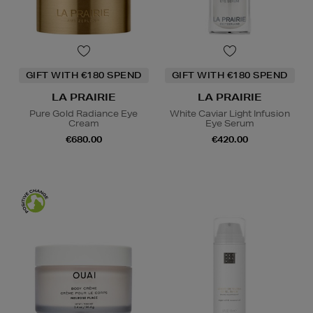
GIFT WITH €180 SPEND
GIFT WITH €180 SPEND
LA PRAIRIE
LA PRAIRIE
Pure Gold Radiance Eye
White Caviar Light Infusion
Cream
Eye Serum
€680.00
€420.00