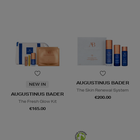
AUGUSTINUS BADER
NEW IN
The Skin Renewal System
AUGUSTINUS BADER
€200.00
The Fresh Glow Kit
€165.00