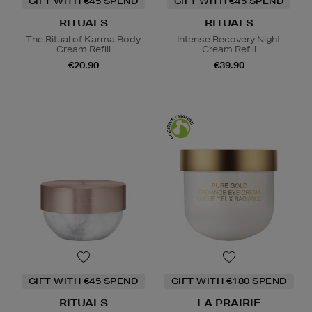
GIFT WITH €45 SPEND
GIFT WITH €45 SPEND
RITUALS
RITUALS
The Ritual of Karma Body
Intense Recovery Night
Cream Refill
Cream Refill
€20.90
€39.90
GIFT WITH €45 SPEND
GIFT WITH €180 SPEND
RITUALS
LA PRAIRIE