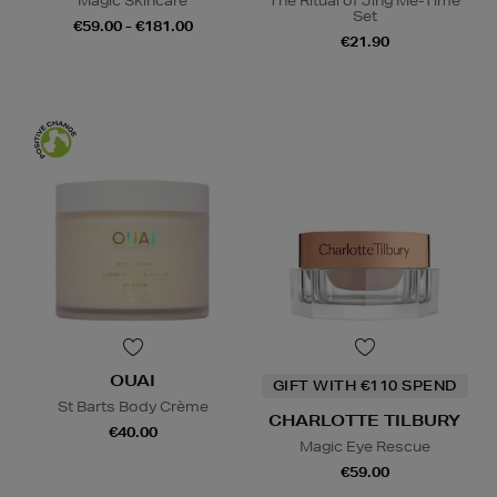
Magic Skincare
The Ritual of Jing Me-Time
Set
€59.00 - €181.00
€21.90
OUAI
GIFT WITH €110 SPEND
St Barts Body Crème
CHARLOTTE TILBURY
€40.00
Magic Eye Rescue
€59.00