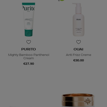
PURITO
OUAI
Mighty Bamboo Panthenol
Anti Frizz Creme
Cream
€30.00
€27.90