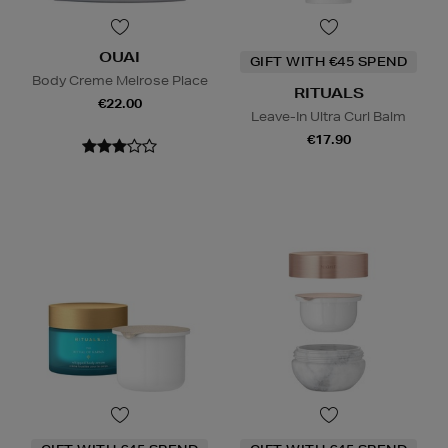
OUAI
GIFT WITH €45 SPEND
Body Creme Melrose Place
RITUALS
€22.00
Leave-In Ultra Curl Balm
€17.90