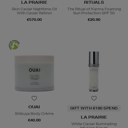
LA PRAIRIE
RITUALS
Skin Caviar Nighttime Oil
The Ritual of Karma Foaming
With Caviar Retinol
Sun Protection SPF 50
€570.00
€20.90
OUAI
GIFT WITH €180 SPEND
Shibuya Body Crème
LA PRAIRIE
€40.00
White Caviar Illuminating
Infusion Serum