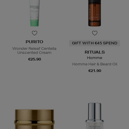
PURITO
GIFT WITH €45 SPEND
Wonder Releaf Centella
RITUALS
Unscented Cream
Homme
€25.90
Homme Hair & Beard Oil
€21.90