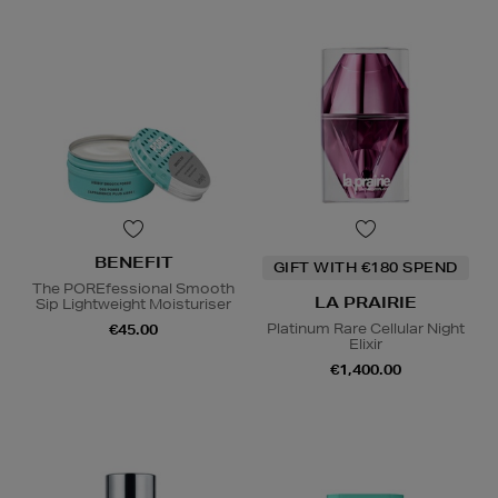
BENEFIT
GIFT WITH €180 SPEND
The POREfessional Smooth
LA PRAIRIE
Sip Lightweight Moisturiser
Platinum Rare Cellular Night
€45.00
Elixir
€1,400.00