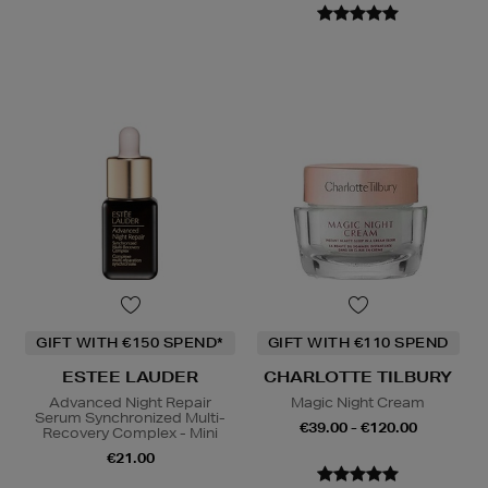
GIFT WITH €150 SPEND*
GIFT WITH €110 SPEND
ESTEE LAUDER
CHARLOTTE TILBURY
Advanced Night Repair
Magic Night Cream
Serum Synchronized Multi-
€39.00 - €120.00
Recovery Complex - Mini
€21.00