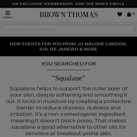
AN EXCLUSIVE MEMBERSHIP: JOIN THE INNER CIRCLE
Brown
0
MENU
Thomas
Search
the
site
PERFECT PAIR | GET 50% OFF* YOUR SECOND PAIR OF
NEW SCENTS FOR YOU FROM JO MALONE LONDON,
THE NINJA SUMMER EVENT IS HERE | SHOP NOW
SOL DE JANEIRO & MORE
SUNGLASSES
YOU SEARCHED FOR
"Squalane"
Squalane helps to support the outer layer of
your skin, deeply softening and smoothing it
out. It locks in moisture by creating a protective
barrier to reduce dryness, dullness and
irritation. It's a non-comedogenic ingredient,
meaning it doesn't block pores. That makes
squalane a good alternative to other oils for
sensitive or breakout-prone skin.