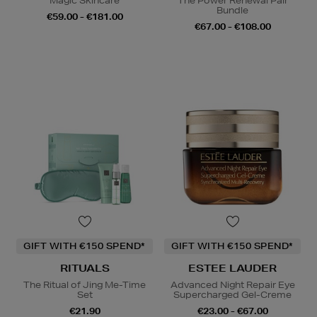
Magic Skincare
The Power Renewal Pair
Bundle
€59.00 - €181.00
€67.00 - €108.00
GIFT WITH €150 SPEND*
GIFT WITH €150 SPEND*
RITUALS
ESTEE LAUDER
The Ritual of Jing Me-Time
Advanced Night Repair Eye
Set
Supercharged Gel-Creme
€21.90
€23.00 - €67.00