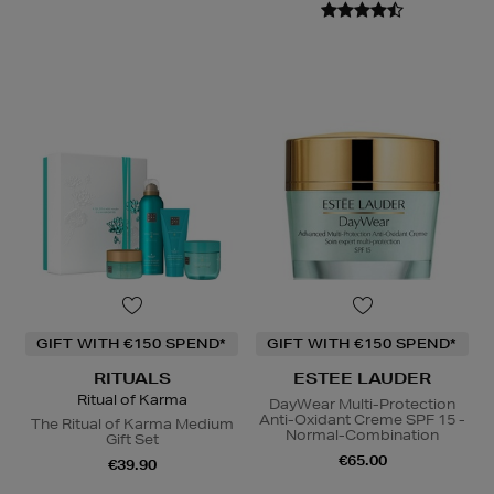
GIFT WITH €150 SPEND*
GIFT WITH €150 SPEND*
RITUALS
ESTEE LAUDER
Ritual of Karma
DayWear Multi-Protection
Anti-Oxidant Creme SPF 15 -
The Ritual of Karma Medium
Normal-Combination
Gift Set
€65.00
€39.90