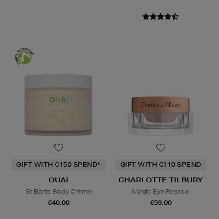
GIFT WITH €150 SPEND*
GIFT WITH €110 SPEND
OUAI
CHARLOTTE TILBURY
St Barts Body Crème
Magic Eye Rescue
€40.00
€59.00