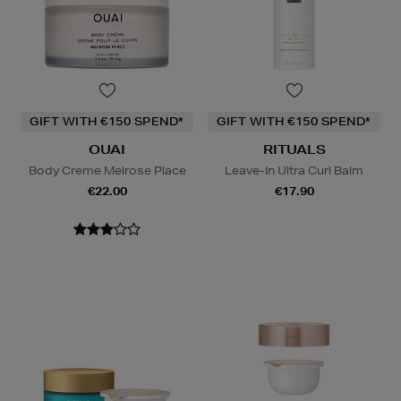
GIFT WITH €150 SPEND*
GIFT WITH €150 SPEND*
OUAI
RITUALS
Body Creme Melrose Place
Leave-In Ultra Curl Balm
€22.00
€17.90