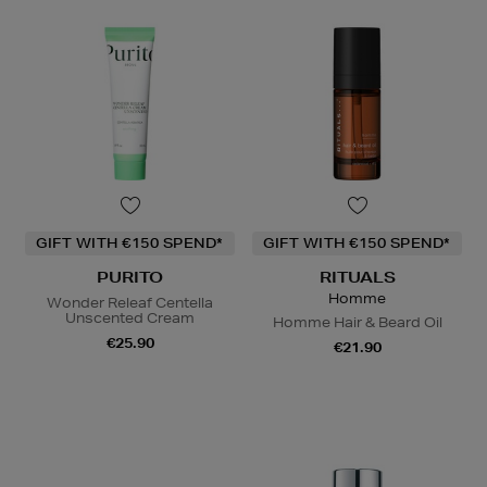
GIFT WITH €150 SPEND*
GIFT WITH €150 SPEND*
PURITO
RITUALS
Homme
Wonder Releaf Centella
Unscented Cream
Homme Hair & Beard Oil
€25.90
€21.90