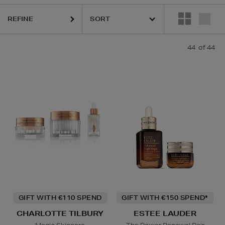
ESTEE LAUDER,
LA PRAIRIE,
OUAI,
PURITO,
RITUALS
REFINE
44
of 44
GIFT WITH €110 SPEND
GIFT WITH €150 SPEND*
CHARLOTTE TILBURY
ESTEE LAUDER