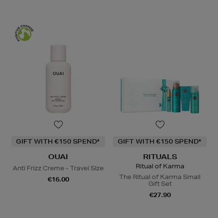
GIFT WITH €150 SPEND*
GIFT WITH €150 SPEND*
OUAI
RITUALS
Ritual of Karma
Anti Frizz Creme - Travel SIze
The Ritual of Karma Small
€16.00
Gift Set
€27.90