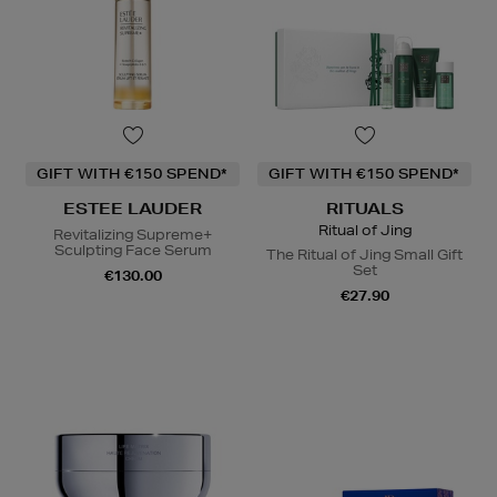
GIFT WITH €150 SPEND*
GIFT WITH €150 SPEND*
ESTEE LAUDER
RITUALS
Ritual of Jing
Revitalizing Supreme+
Sculpting Face Serum
The Ritual of Jing Small Gift
Set
€130.00
€27.90