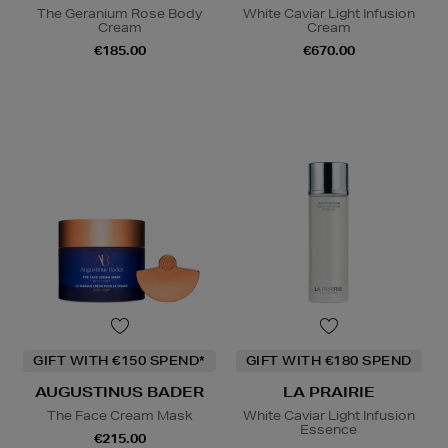
The Geranium Rose Body
White Caviar Light Infusion
Cream
Cream
€185.00
€670.00
GIFT WITH €150 SPEND*
GIFT WITH €180 SPEND
AUGUSTINUS BADER
LA PRAIRIE
The Face Cream Mask
White Caviar Light Infusion
Essence
€215.00