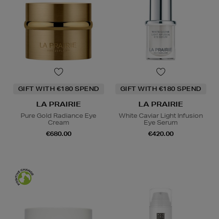
GIFT WITH €180 SPEND
GIFT WITH €180 SPEND
LA PRAIRIE
LA PRAIRIE
Pure Gold Radiance Eye
White Caviar Light Infusion
Cream
Eye Serum
€680.00
€420.00