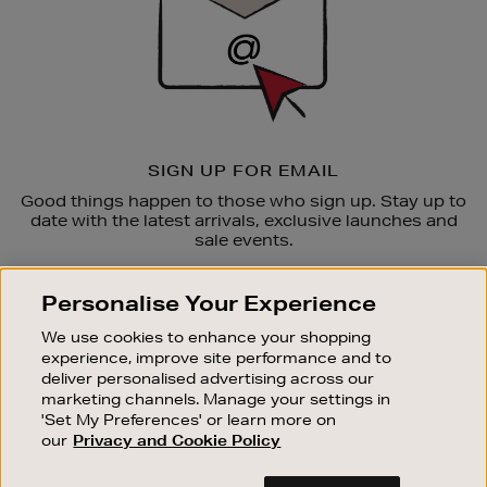
SIGN UP FOR EMAIL
Good things happen to those who sign up. Stay up to
date with the latest arrivals, exclusive launches and
sale events.
SUBSCRIBE
Personalise Your Experience
We use cookies to enhance your shopping
OUR STORES
experience, improve site performance and to
SHOPPING ONLINE
deliver personalised advertising across our
marketing channels. Manage your settings in
CUSTOMER SERVICE
'Set My Preferences' or learn more on
SUSTAINABILITY
our
Privacy and Cookie Policy
ABOUT BROWN THOMAS