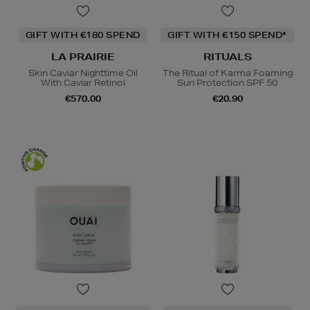
GIFT WITH €180 SPEND
GIFT WITH €150 SPEND*
LA PRAIRIE
RITUALS
Skin Caviar Nighttime Oil
The Ritual of Karma Foaming
With Caviar Retinol
Sun Protection SPF 50
€570.00
€20.90