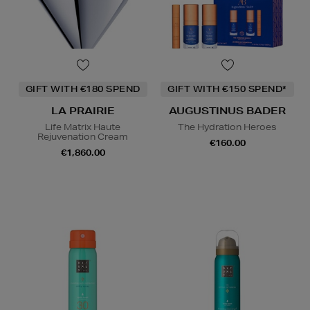
GIFT WITH €180 SPEND
GIFT WITH €150 SPEND*
LA PRAIRIE
AUGUSTINUS BADER
Life Matrix Haute
The Hydration Heroes
Rejuvenation Cream
€160.00
€1,860.00