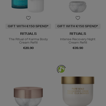
GIFT WITH €150 SPEND*
GIFT WITH €150 SPEND*
RITUALS
RITUALS
The Ritual of Karma Body
Intense Recovery Night
Cream Refill
Cream Refill
€20.90
€39.90