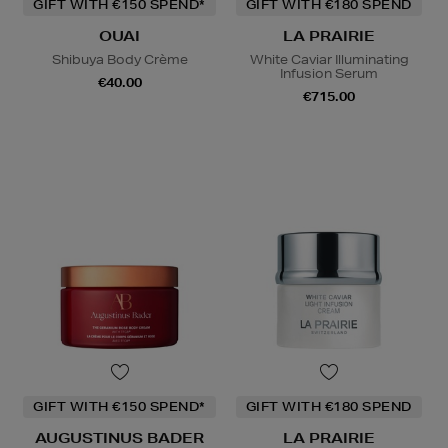
GIFT WITH €150 SPEND*
GIFT WITH €180 SPEND
OUAI
LA PRAIRIE
Shibuya Body Crème
White Caviar Illuminating
Infusion Serum
€40.00
€715.00
GIFT WITH €150 SPEND*
GIFT WITH €180 SPEND
AUGUSTINUS BADER
LA PRAIRIE