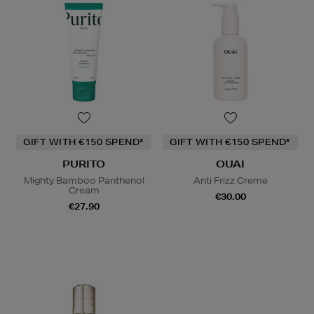
GIFT WITH €150 SPEND*
GIFT WITH €150 SPEND*
PURITO
OUAI
Mighty Bamboo Panthenol
Anti Frizz Creme
Cream
€30.00
€27.90