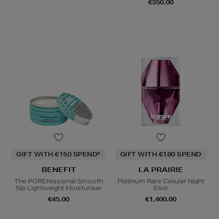
€350.00
GIFT WITH €150 SPEND*
GIFT WITH €180 SPEND
BENEFIT
LA PRAIRIE
The POREfessional Smooth
Platinum Rare Cellular Night
Sip Lightweight Moisturiser
Elixir
€45.00
€1,400.00