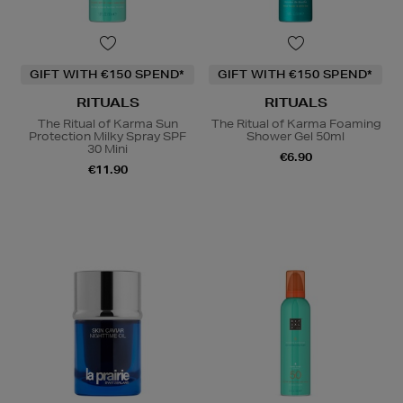
GIFT WITH €150 SPEND*
GIFT WITH €150 SPEND*
RITUALS
RITUALS
The Ritual of Karma Sun
The Ritual of Karma Foaming
Protection Milky Spray SPF
Shower Gel 50ml
30 Mini
€6.90
€11.90