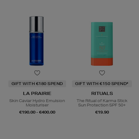
GIFT WITH €180 SPEND
GIFT WITH €150 SPEND*
LA PRAIRIE
RITUALS
Skin Caviar Hydro Emulsion
The Ritual of Karma Stick
Moisturiser
Sun Protection SPF 50+
€190.00 - €400.00
€19.90