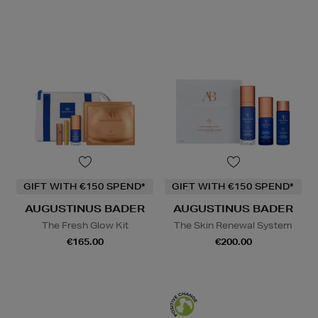
GIFT WITH €150 SPEND*
GIFT WITH €150 SPEND*
AUGUSTINUS BADER
AUGUSTINUS BADER
The Fresh Glow Kit
The Skin Renewal System
€165.00
€200.00