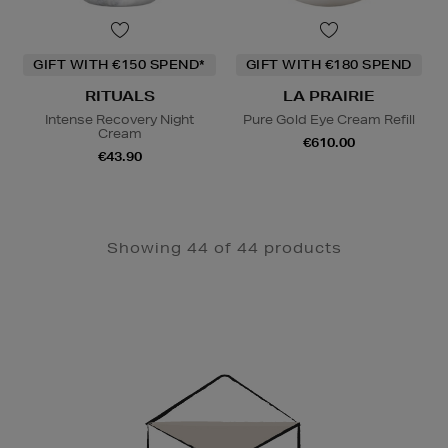
GIFT WITH €150 SPEND*
GIFT WITH €180 SPEND
RITUALS
LA PRAIRIE
Intense Recovery Night
Pure Gold Eye Cream Refill
Cream
€610.00
€43.90
Showing 44 of 44 products
Newsletter
Sign
Up