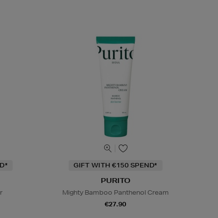
D*
GIFT WITH €150 SPEND*
PURITO
r
Mighty Bamboo Panthenol Cream
€27.90