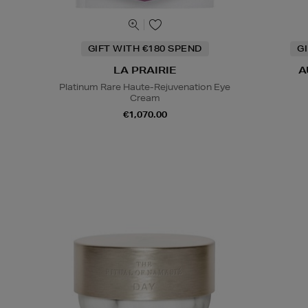
GIFT WITH €180 SPEND
G
LA PRAIRIE
A
Platinum Rare Haute-Rejuvenation Eye
Cream
€1,070.00