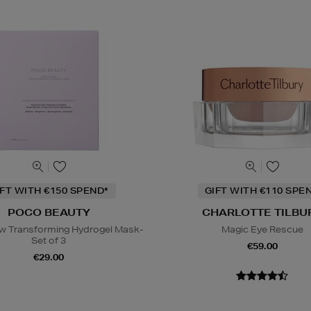
IFT WITH €150 SPEND*
GIFT WITH €110 SPE
POCO BEAUTY
CHARLOTTE TILBU
w Transforming Hydrogel Mask-
Magic Eye Rescue
Set of 3
€59.00
€29.00