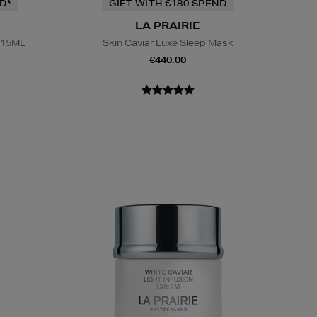
D*
GIFT WITH €180 SPEND
LA PRAIRIE
 15ML
Skin Caviar Luxe Sleep Mask
€440.00