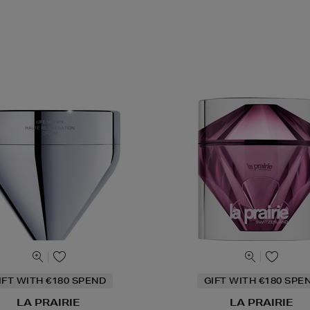
IFT WITH €180 SPEND
GIFT WITH €180 SPE
LA PRAIRIE
LA PRAIRIE