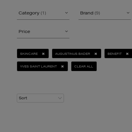
Category
(1)
Brand
(9)
Price
SKINCARE
AUGUSTINUS BADER
BENEFIT
YVES SAINT LAURENT
CLEAR ALL