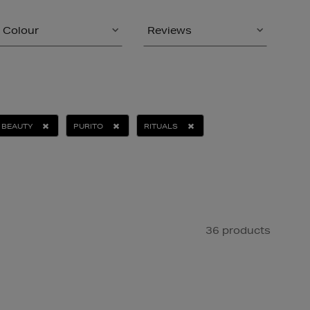
Colour
Reviews
 BEAUTY
PURITO
RITUALS
36 products