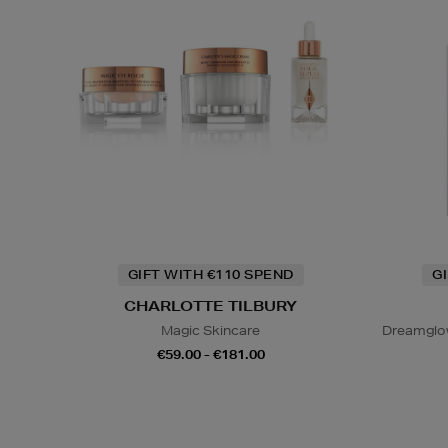
GIFT WITH €110 SPEND
G
CHARLOTTE TILBURY
Magic Skincare
Dreamglo
€59.00 - €181.00