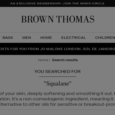
AN EXCLUSIVE MEMBERSHIP: JOIN THE INNER CIRCLE
Brow
Thom
BAGS
MEN
HOME
ELECTRICAL
CHILDRE
NTS FOR YOU FROM JO MALONE LONDON, SOL DE JANEIR
FECT PAIR | GET 50% OFF* YOUR SECOND PAIR OF SUNGLA
THE NINJA SUMMER EVENT IS HERE | SHOP NOW
home
search results
YOU SEARCHED FOR
"Squalane"
f your skin, deeply softening and smoothing it out. I
tation. It's a non-comedogenic ingredient, meaning 
ternative to other oils for sensitive or breakout-pro