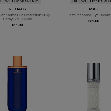
IFT WITH €150 SPEND*
GIFT WITH €150 SPEN
RITUALS
MAC
l of Karma Sun Protection Milky
Fast Response Eye Cream
Spray SPF 30 Mini
€32.00
€11.90