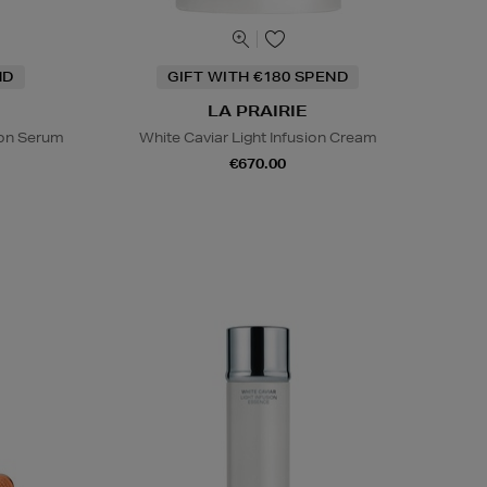
ND
GIFT WITH €180 SPEND
LA PRAIRIE
sion Serum
White Caviar Light Infusion Cream
€670.00