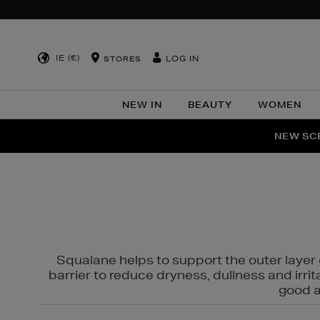
IE (€)
LOG IN
STORES
NEW IN
BEAUTY
WOMEN
NEW SCE
PER
Squalane helps to support the outer layer o
barrier to reduce dryness, dullness and irri
good al