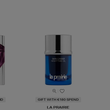
ND
GIFT WITH €180 SPEND
LA PRAIRIE