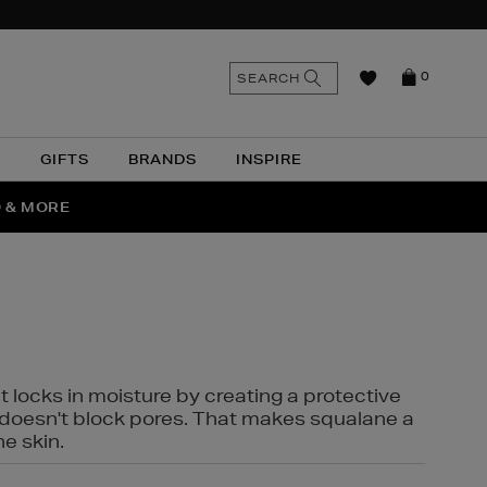
n
Search
SEARCH
0
the
as
site
N
GIFTS
BRANDS
INSPIRE
O & MORE
SSES
t locks in moisture by creating a protective
it doesn't block pores. That makes squalane a
ne skin.