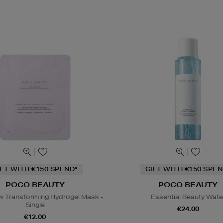
IFT WITH €150 SPEND*
GIFT WITH €150 SPEN
POCO BEAUTY
POCO BEAUTY
 Transforming Hydrogel Mask -
Essential Beauty Wate
Single
€24.00
€12.00