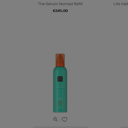
The Serum Nomad Refill
Life Ma
€345.00