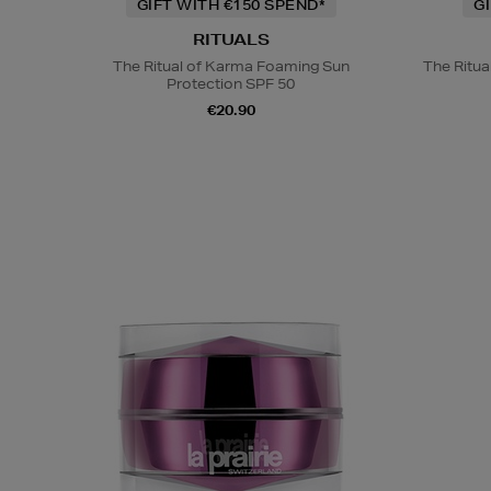
GIFT WITH €150 SPEND*
G
RITUALS
The Ritual of Karma Foaming Sun
The Ritua
Protection SPF 50
€20.90