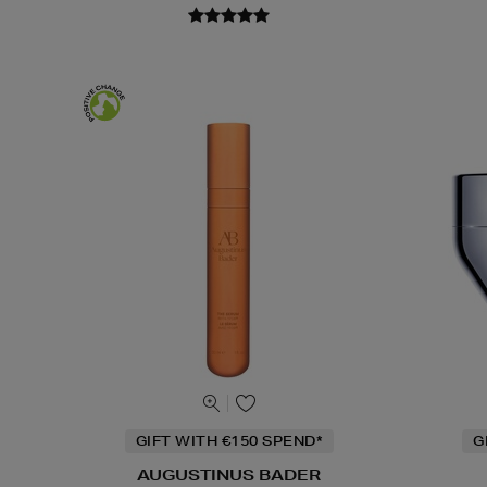
GIFT WITH €150 SPEND*
G
AUGUSTINUS BADER