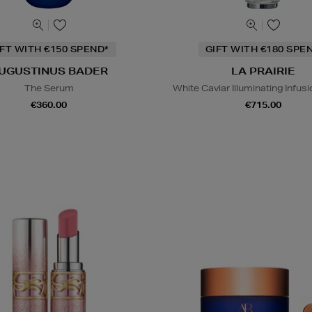
IFT WITH €150 SPEND*
GIFT WITH €180 SPE
UGUSTINUS BADER
LA PRAIRIE
The Serum
White Caviar Illuminating Infu
€360.00
€715.00