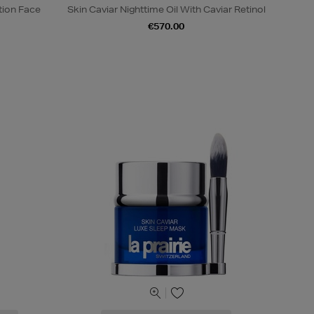
tion Face
Skin Caviar Nighttime Oil With Caviar Retinol
€570.00