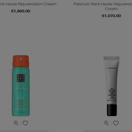
trix Haute Rejuvenation Cream
Platinum Rare Haute-Rejuvena
Cream
€1,860.00
€1,070.00