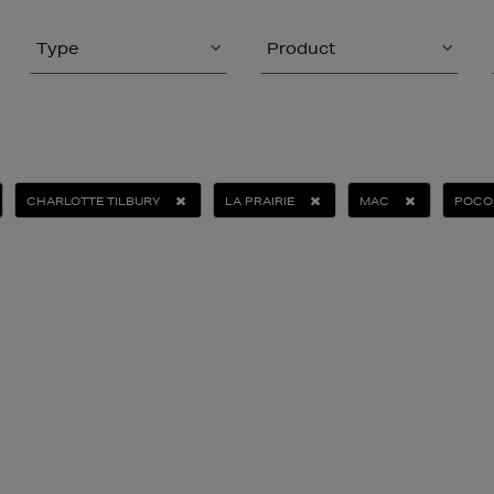
Type
Product
CHARLOTTE TILBURY
LA PRAIRIE
MAC
POCO