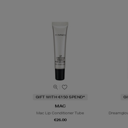
GIFT WITH €150 SPEND*
G
MAC
Mac Lip Conditioner Tube
Dreamglow
€26.00