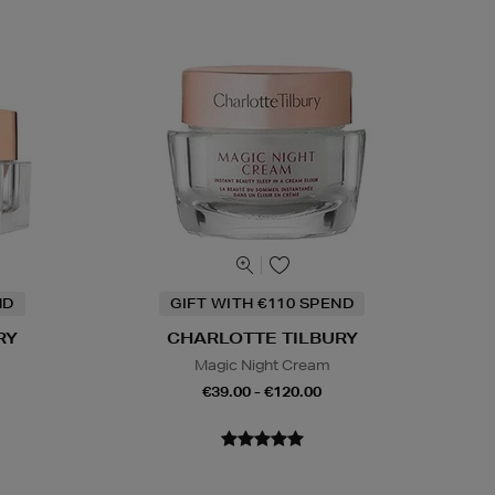
ND
GIFT WITH €110 SPEND
RY
CHARLOTTE TILBURY
Magic Night Cream
€39.00 - €120.00