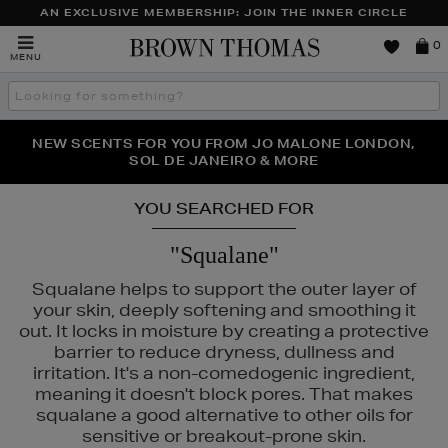
AN EXCLUSIVE MEMBERSHIP: JOIN THE INNER CIRCLE
Brown
0
MENU
Thomas
Search
the
site
PERFECT PAIR | GET 50% OFF* YOUR SECOND PAIR OF
NEW SCENTS FOR YOU FROM JO MALONE LONDON,
THE NINJA SUMMER EVENT IS HERE | SHOP NOW
SOL DE JANEIRO & MORE
SUNGLASSES
YOU SEARCHED FOR
"Squalane"
Squalane helps to support the outer layer of
your skin, deeply softening and smoothing it
out. It locks in moisture by creating a protective
barrier to reduce dryness, dullness and
irritation. It's a non-comedogenic ingredient,
meaning it doesn't block pores. That makes
squalane a good alternative to other oils for
sensitive or breakout-prone skin.