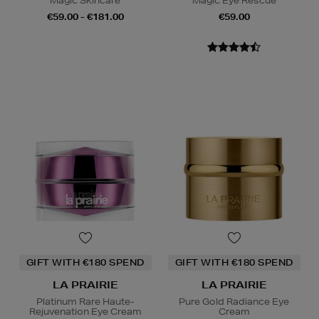
Magic Skincare
Magic Eye Rescue
€59.00 - €181.00
€59.00
GIFT WITH €180 SPEND
GIFT WITH €180 SPEND
LA PRAIRIE
LA PRAIRIE
Platinum Rare Haute-
Pure Gold Radiance Eye
Rejuvenation Eye Cream
Cream