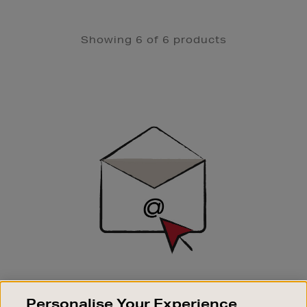
Showing 6 of 6 products
Newsletter
Sign
Up
SIGN UP FOR EMAIL
Personalise Your Experience
Good things happen to those who sign up. Stay up to