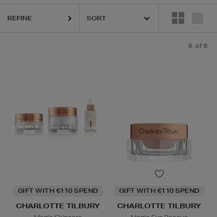
REFINE
6
of 6
GIFT WITH €110 SPEND
GIFT WITH €110 SPEND
CHARLOTTE TILBURY
CHARLOTTE TILBURY