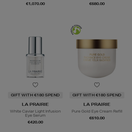
€1,070.00
€680.00
GIFT WITH €180 SPEND
GIFT WITH €180 SPEND
LA PRAIRIE
LA PRAIRIE
White Caviar Light Infusion
Pure Gold Eye Cream Refill
Eye Serum
€610.00
€420.00