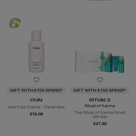
GIFT WITH €150 SPEND*
GIFT WITH €150 SPEND*
OUAI
RITUALS
Ritual of Karma
Anti Frizz Creme - Travel SIze
The Ritual of Karma Small
€16.00
Gift Set
€27.90