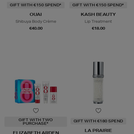
GIFT WITH €150 SPEND*
GIFT WITH €150 SPEND*
OUAI
KASH BEAUTY
Shibuya Body Crème
Lip Treatment
€40.00
€18.00
GIFT WITH TWO
GIFT WITH €180 SPEND
PURCHASE*
LA PRAIRIE
ELIZABETH ARDEN