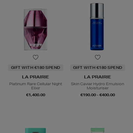
GIFT WITH €180 SPEND
GIFT WITH €180 SPEND
LA PRAIRIE
LA PRAIRIE
Platinum Rare Cellular Night
Skin Caviar Hydro Emulsion
Elixir
Moisturiser
€1,400.00
€190.00 - €400.00