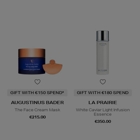
GIFT WITH €150 SPEND*
GIFT WITH €180 SPEND
AUGUSTINUS BADER
LA PRAIRIE
The Face Cream Mask
White Caviar Light Infusion
Essence
€215.00
€350.00