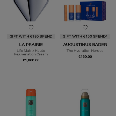
GIFT WITH €180 SPEND
GIFT WITH €150 SPEND*
LA PRAIRIE
AUGUSTINUS BADER
Life Matrix Haute
The Hydration Heroes
Rejuvenation Cream
€160.00
€1,860.00