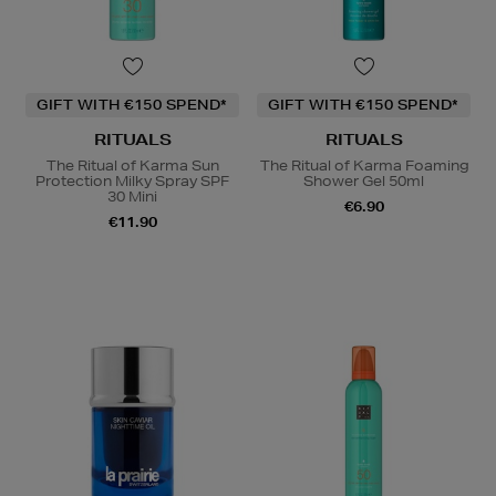
GIFT WITH €150 SPEND*
GIFT WITH €150 SPEND*
RITUALS
RITUALS
The Ritual of Karma Sun
The Ritual of Karma Foaming
Protection Milky Spray SPF
Shower Gel 50ml
30 Mini
€6.90
€11.90