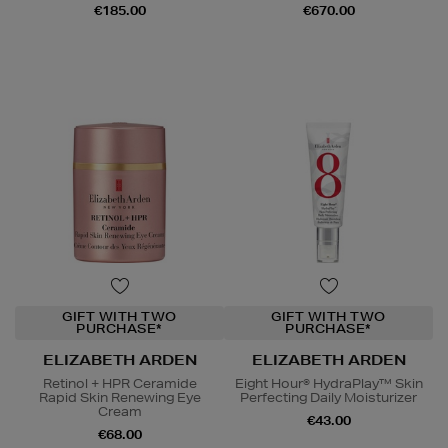
€185.00
€670.00
GIFT WITH TWO
GIFT WITH TWO
PURCHASE*
PURCHASE*
ELIZABETH ARDEN
ELIZABETH ARDEN
Retinol + HPR Ceramide
Eight Hour® HydraPlay™ Skin
Rapid Skin Renewing Eye
Perfecting Daily Moisturizer
Cream
€43.00
€68.00