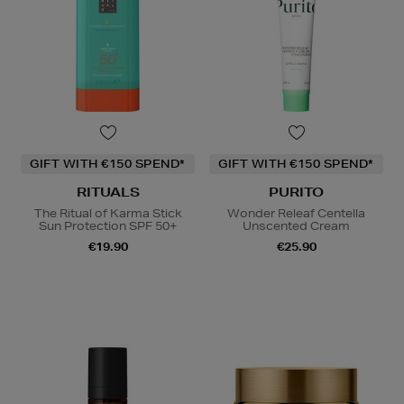
GIFT WITH €150 SPEND*
GIFT WITH €150 SPEND*
RITUALS
PURITO
The Ritual of Karma Stick
Wonder Releaf Centella
Sun Protection SPF 50+
Unscented Cream
€19.90
€25.90