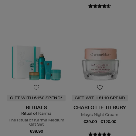
GIFT WITH €150 SPEND*
GIFT WITH €110 SPEND
RITUALS
CHARLOTTE TILBURY
Ritual of Karma
Magic Night Cream
The Ritual of Karma Medium
€39.00 - €120.00
Gift Set
€39.90