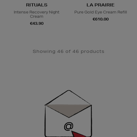
RITUALS
LA PRAIRIE
Intense Recovery Night
Pure Gold Eye Cream Refill
Cream
€610.00
€43.90
Showing 46 of 46 products
Newsletter
Sign
Up