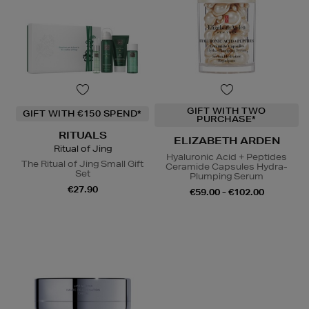
GIFT WITH TWO
GIFT WITH €150 SPEND*
PURCHASE*
RITUALS
ELIZABETH ARDEN
Ritual of Jing
Hyaluronic Acid + Peptides
The Ritual of Jing Small Gift
Ceramide Capsules Hydra-
Set
Plumping Serum
€27.90
€59.00 - €102.00