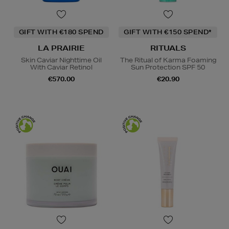
GIFT WITH €180 SPEND
GIFT WITH €150 SPEND*
LA PRAIRIE
RITUALS
Skin Caviar Nighttime Oil
The Ritual of Karma Foaming
With Caviar Retinol
Sun Protection SPF 50
€570.00
€20.90