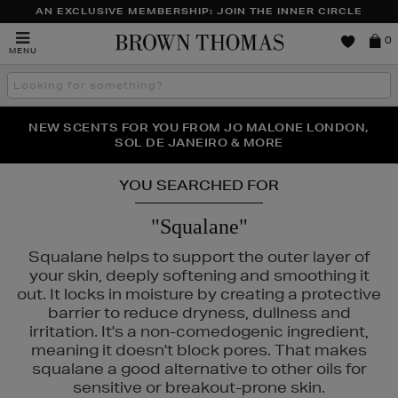
AN EXCLUSIVE MEMBERSHIP: JOIN THE INNER CIRCLE
Brown
0
MENU
Thomas
Search
the
site
PERFECT PAIR | GET 50% OFF* YOUR SECOND PAIR OF
NEW SCENTS FOR YOU FROM JO MALONE LONDON,
THE NINJA SUMMER EVENT IS HERE | SHOP NOW
SOL DE JANEIRO & MORE
SUNGLASSES
YOU SEARCHED FOR
"Squalane"
Squalane helps to support the outer layer of
your skin, deeply softening and smoothing it
out. It locks in moisture by creating a protective
barrier to reduce dryness, dullness and
irritation. It's a non-comedogenic ingredient,
meaning it doesn't block pores. That makes
squalane a good alternative to other oils for
sensitive or breakout-prone skin.