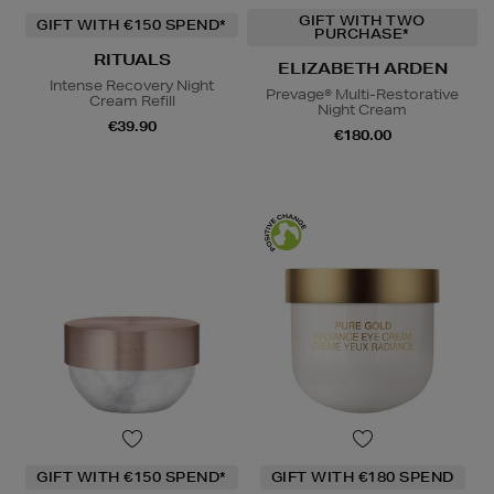
GIFT WITH TWO
GIFT WITH €150 SPEND*
PURCHASE*
RITUALS
ELIZABETH ARDEN
Intense Recovery Night
Prevage® Multi-Restorative
Cream Refill
Night Cream
€39.90
€180.00
GIFT WITH €150 SPEND*
GIFT WITH €180 SPEND