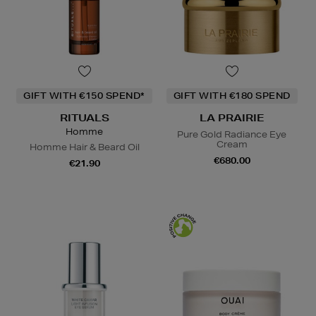
GIFT WITH €150 SPEND*
GIFT WITH €180 SPEND
RITUALS
LA PRAIRIE
Homme
Pure Gold Radiance Eye
Cream
Homme Hair & Beard Oil
€680.00
€21.90