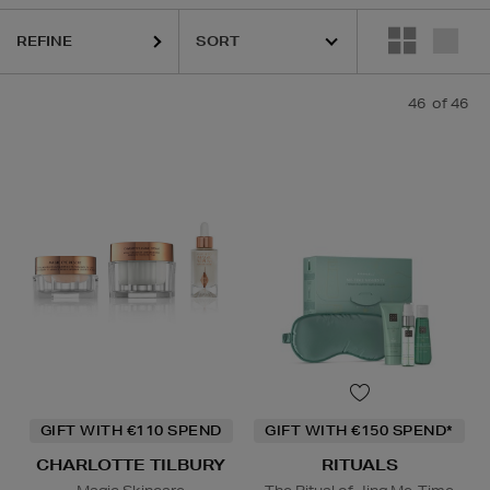
REFINE
ELIZABETH ARDEN,
KASH BEAUTY,
LA PRAIRIE,
OUAI,
PURI
46
of 46
GIFT WITH €110 SPEND
GIFT WITH €150 SPEND*
CHARLOTTE TILBURY
RITUALS