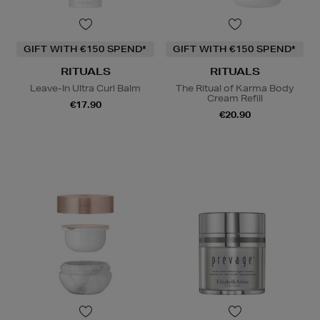
GIFT WITH €150 SPEND*
GIFT WITH €150 SPEND*
RITUALS
RITUALS
Leave-In Ultra Curl Balm
The Ritual of Karma Body
Cream Refill
€17.90
€20.90