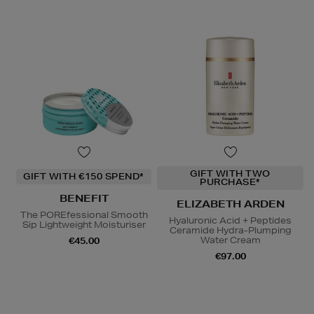
GIFT WITH TWO
GIFT WITH €150 SPEND*
PURCHASE*
BENEFIT
ELIZABETH ARDEN
The POREfessional Smooth
Hyaluronic Acid + Peptides
Sip Lightweight Moisturiser
Ceramide Hydra-Plumping
Water Cream
€45.00
€97.00