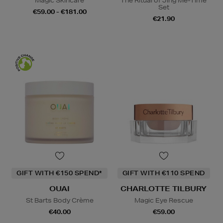
Magic Skincare
The Ritual of Jing Me-Time
Set
€59.00 - €181.00
€21.90
GIFT WITH €150 SPEND*
GIFT WITH €110 SPEND
OUAI
CHARLOTTE TILBURY
St Barts Body Crème
Magic Eye Rescue
€40.00
€59.00