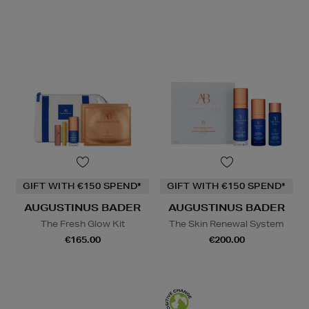
GIFT WITH €150 SPEND*
GIFT WITH €150 SPEND*
AUGUSTINUS BADER
AUGUSTINUS BADER
The Fresh Glow Kit
The Skin Renewal System
€165.00
€200.00