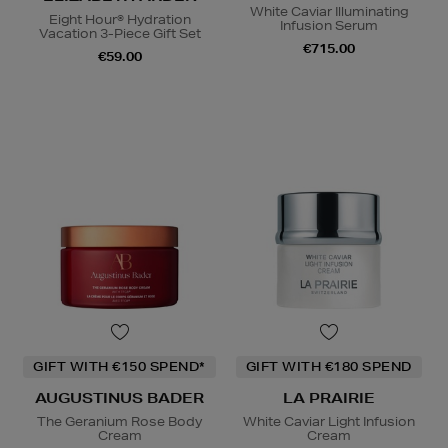
White Caviar Illuminating
Eight Hour® Hydration
Infusion Serum
Vacation 3-Piece Gift Set
€715.00
€59.00
GIFT WITH €150 SPEND*
GIFT WITH €180 SPEND
AUGUSTINUS BADER
LA PRAIRIE
The Geranium Rose Body
White Caviar Light Infusion
Cream
Cream