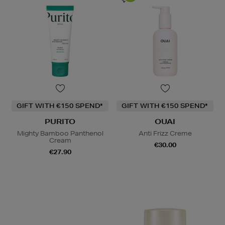
GIFT WITH €150 SPEND*
GIFT WITH €150 SPEND*
PURITO
OUAI
Mighty Bamboo Panthenol
Anti Frizz Creme
Cream
€30.00
€27.90