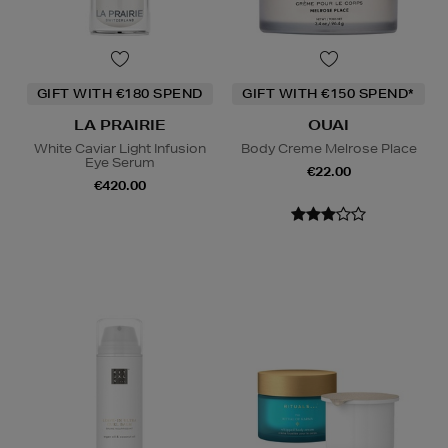
GIFT WITH €180 SPEND
GIFT WITH €150 SPEND*
LA PRAIRIE
OUAI
White Caviar Light Infusion
Body Creme Melrose Place
Eye Serum
€22.00
€420.00