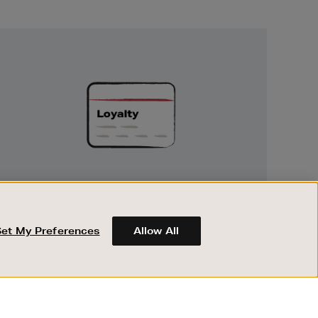
Unlock
Exclusive
Rewards
UNLOCK EXCLUSIVE REWARDS
Earn and spend points on every purchase in
Brown Thomas and Arnotts when you join
Set My Preferences
Allow All
Encore Loyalty.
ABOUT BROWN THOMAS
REGISTER