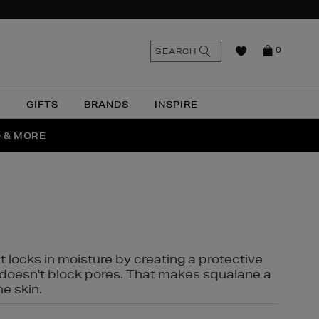
n
Search
SEARCH
0
the
as
site
N
GIFTS
BRANDS
INSPIRE
O & MORE
SSES
t locks in moisture by creating a protective
it doesn't block pores. That makes squalane a
ne skin.