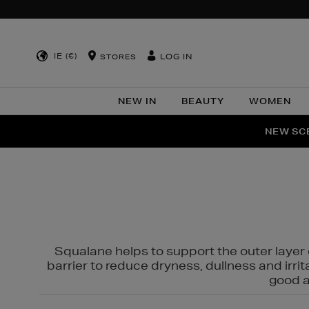
IE (€)
LOG IN
STORES
NEW IN
BEAUTY
WOMEN
NEW SCE
PER
Squalane helps to support the outer layer o
barrier to reduce dryness, dullness and irri
good al