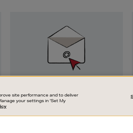
Newsletter
Sign
Up
SIGN UP FOR EMAIL
Good things happen to those who sign up.
rove site performance and to deliver
Stay up to date with the latest arrivals,
Manage your settings in 'Set My
exclusive launches and sale events.
icy
CUSTOMER SERVICE
SUSTAINABILITY
SUBSCRIBE