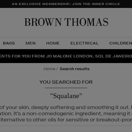
AN EXCLUSIVE MEMBERSHIP: JOIN THE INNER CIRCLE
Brow
Thom
BAGS
MEN
HOME
ELECTRICAL
CHILDRE
NTS FOR YOU FROM JO MALONE LONDON, SOL DE JANEIR
FECT PAIR | GET 50% OFF* YOUR SECOND PAIR OF SUNGLA
THE NINJA SUMMER EVENT IS HERE | SHOP NOW
home
search results
YOU SEARCHED FOR
"Squalane"
f your skin, deeply softening and smoothing it out. I
tation. It's a non-comedogenic ingredient, meaning 
ternative to other oils for sensitive or breakout-pro