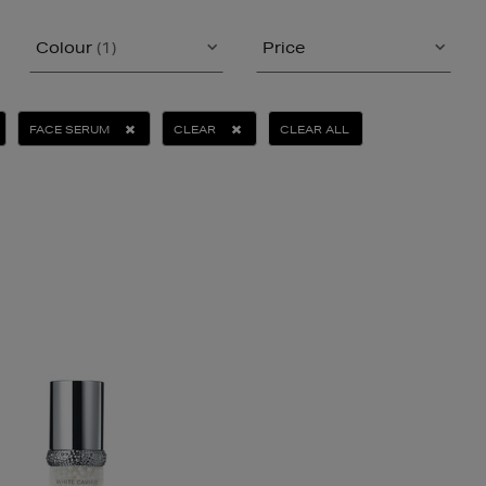
Colour
(1)
Price
FACE SERUM
CLEAR
CLEAR ALL