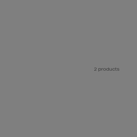
2 products