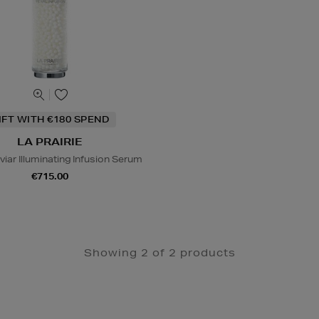
IFT WITH €180 SPEND
LA PRAIRIE
iar Illuminating Infusion Serum
€715.00
Showing 2 of 2 products