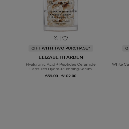
GIFT WITH TWO PURCHASE*
G
ELIZABETH ARDEN
Hyaluronic Acid + Peptides Ceramide
White Cav
Capsules Hydra-Plumping Serum
€59.00 - €102.00