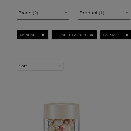
Brand
(2)
Product
(1)
SKINCARE
ELIZABETH ARDEN
LA PRAIRIE