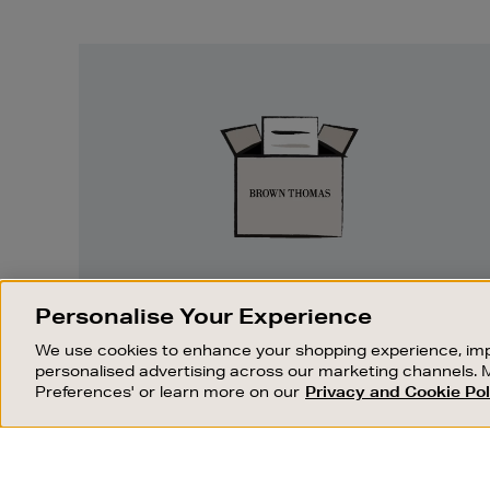
Easy
Returns
EASY RETURNS
Personalise Your Experience
Something wrong? No problem. If you
We use cookies to enhance your shopping experience, imp
change your mind, we are happy to
personalised advertising across our marketing channels. 
exchange or refund merchandise.
Preferences' or learn more on our
Privacy and Cookie Pol
OUR STORES
SHOPPING ONLINE
FIND OUT MORE