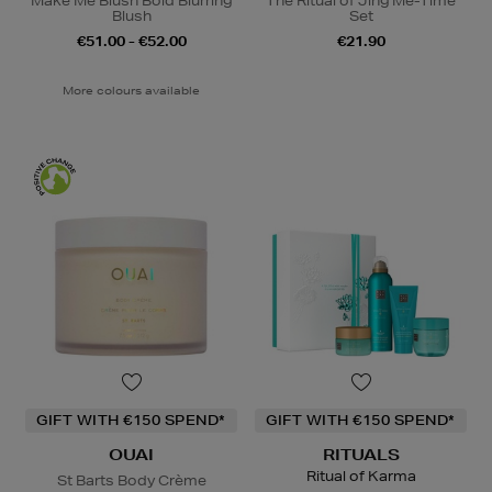
Make Me Blush Bold Blurring
The Ritual of Jing Me-Time
Blush
Set
€51.00 - €52.00
€21.90
More colours available
GIFT WITH €150 SPEND*
GIFT WITH €150 SPEND*
OUAI
RITUALS
Ritual of Karma
St Barts Body Crème