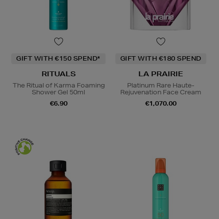
GIFT WITH €150 SPEND*
GIFT WITH €180 SPEND
RITUALS
LA PRAIRIE
The Ritual of Karma Foaming
Platinum Rare Haute-
Shower Gel 50ml
Rejuvenation Face Cream
€6.90
€1,070.00