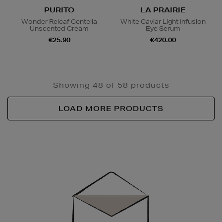
PURITO
LA PRAIRIE
Wonder Releaf Centella
White Caviar Light Infusion
Unscented Cream
Eye Serum
€25.90
€420.00
Showing 48 of 58 products
LOAD MORE PRODUCTS
Newsletter
Sign
Up