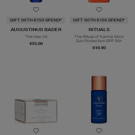
GIFT WITH €150 SPEND*
GIFT WITH €150 SPEND*
AUGUSTINUS BADER
RITUALS
The Hair Oil
The Ritual of Karma Stick
Sun Protection SPF 50+
€55.00
€19.90