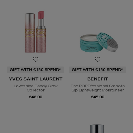
GIFT WITH €150 SPEND*
GIFT WITH €150 SPEND*
YVES SAINT LAURENT
BENEFIT
Loveshine Candy Glow
The POREfessional Smooth
Collector
Sip Lightweight Moisturiser
€46.00
€45.00