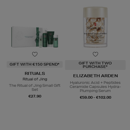
GIFT WITH TWO
GIFT WITH €150 SPEND*
PURCHASE*
RITUALS
ELIZABETH ARDEN
Ritual of Jing
Hyaluronic Acid + Peptides
The Ritual of Jing Small Gift
Ceramide Capsules Hydra-
Set
Plumping Serum
€27.90
€59.00 - €102.00