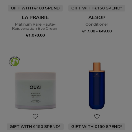
GIFT WITH €180 SPEND
GIFT WITH €150 SPEND*
LA PRAIRIE
AESOP
Platinum Rare Haute-
Conditioner
Rejuvenation Eye Cream
€17.00 - €49.00
€1,070.00
GIFT WITH €150 SPEND*
GIFT WITH €150 SPEND*