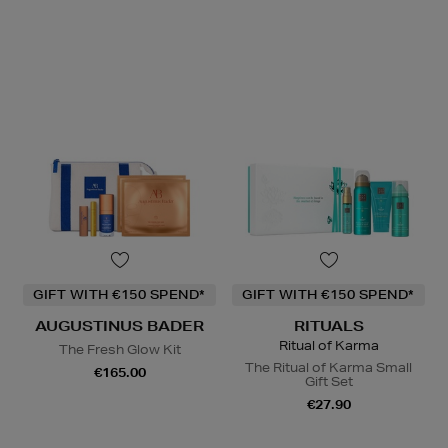
GIFT WITH €150 SPEND*
GIFT WITH €150 SPEND*
AUGUSTINUS BADER
RITUALS
Ritual of Karma
The Fresh Glow Kit
The Ritual of Karma Small
€165.00
Gift Set
€27.90