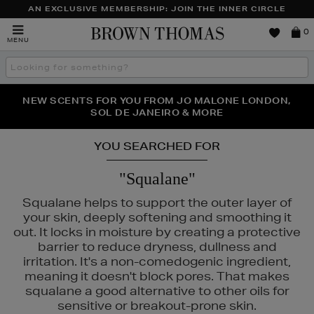
AN EXCLUSIVE MEMBERSHIP: JOIN THE INNER CIRCLE
Brown
0
MENU
Thomas
Search
the
site
PERFECT PAIR | GET 50% OFF* YOUR SECOND PAIR OF
NEW SCENTS FOR YOU FROM JO MALONE LONDON,
THE NINJA SUMMER EVENT IS HERE | SHOP NOW
SOL DE JANEIRO & MORE
SUNGLASSES
YOU SEARCHED FOR
"Squalane"
Squalane helps to support the outer layer of
your skin, deeply softening and smoothing it
out. It locks in moisture by creating a protective
barrier to reduce dryness, dullness and
irritation. It's a non-comedogenic ingredient,
meaning it doesn't block pores. That makes
squalane a good alternative to other oils for
sensitive or breakout-prone skin.