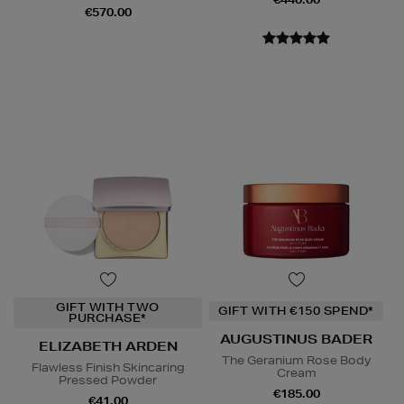
€570.00
GIFT WITH TWO
GIFT WITH €150 SPEND*
PURCHASE*
AUGUSTINUS BADER
ELIZABETH ARDEN
The Geranium Rose Body
Flawless Finish Skincaring
Cream
Pressed Powder
€185.00
€41.00