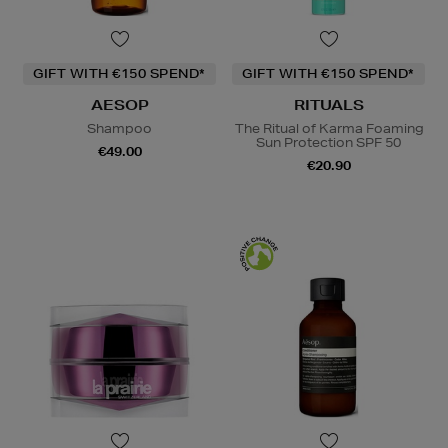
GIFT WITH €150 SPEND*
GIFT WITH €150 SPEND*
AESOP
RITUALS
Shampoo
The Ritual of Karma Foaming
Sun Protection SPF 50
€49.00
€20.90