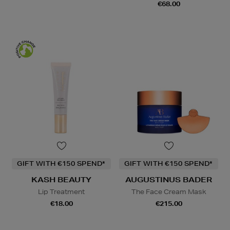
€68.00
GIFT WITH €150 SPEND*
GIFT WITH €150 SPEND*
KASH BEAUTY
AUGUSTINUS BADER
Lip Treatment
The Face Cream Mask
€18.00
€215.00