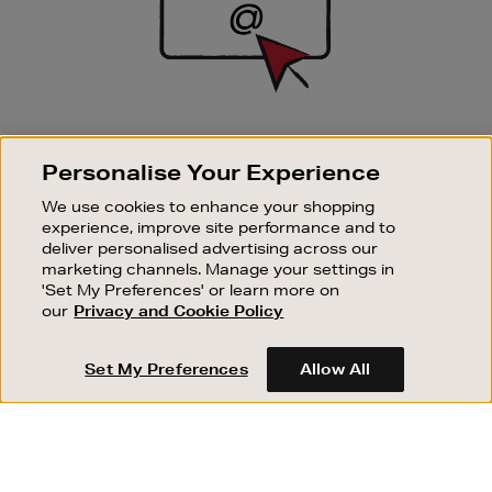
SIGN UP FOR EMAIL
Personalise Your Experience
Good things happen to those who sign up. Stay up to
date with the latest arrivals, exclusive launches and
We use cookies to enhance your shopping
sale events.
experience, improve site performance and to
deliver personalised advertising across our
SUBSCRIBE
marketing channels. Manage your settings in
'Set My Preferences' or learn more on
our
Privacy and Cookie Policy
OUR STORES
SHOPPING ONLINE
Set My Preferences
Allow All
CUSTOMER SERVICE
SUSTAINABILITY
ABOUT BROWN THOMAS