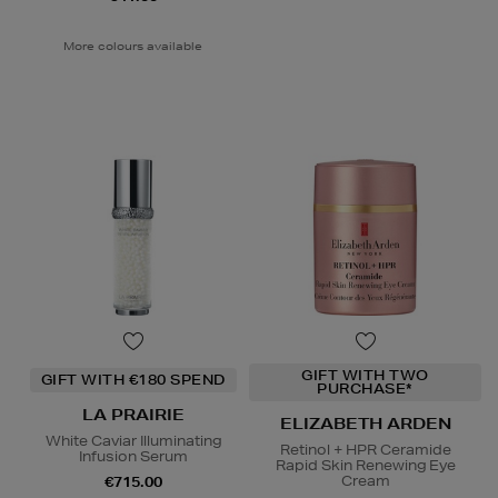
More colours available
GIFT WITH TWO
GIFT WITH €180 SPEND
PURCHASE*
LA PRAIRIE
ELIZABETH ARDEN
White Caviar Illuminating
Retinol + HPR Ceramide
Infusion Serum
Rapid Skin Renewing Eye
Cream
€715.00