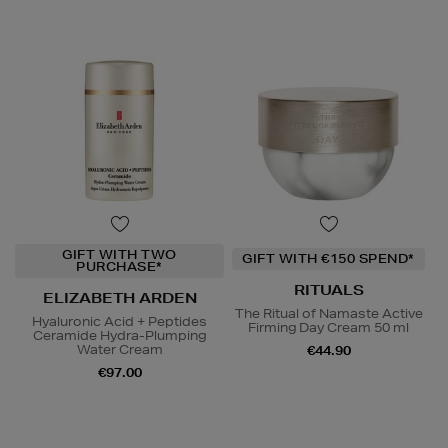
GIFT WITH TWO
GIFT WITH €150 SPEND*
PURCHASE*
RITUALS
ELIZABETH ARDEN
The Ritual of Namaste Active
Hyaluronic Acid + Peptides
Firming Day Cream 50 ml
Ceramide Hydra-Plumping
Water Cream
€44.90
€97.00