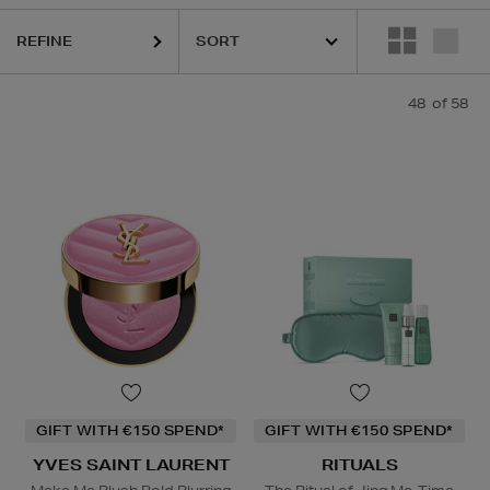
REFINE
48
of 58
ABETH ARDEN,
KASH BEAUTY,
LA PRAIRIE,
OUAI,
PURITO,
RITUALS,
Y
GIFT WITH €150 SPEND*
GIFT WITH €150 SPEND*
YVES SAINT LAURENT
RITUALS