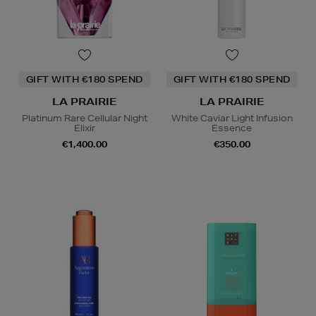
GIFT WITH €180 SPEND
GIFT WITH €180 SPEND
LA PRAIRIE
LA PRAIRIE
Platinum Rare Cellular Night
White Caviar Light Infusion
Elixir
Essence
€1,400.00
€350.00