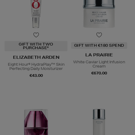
GIFT WITH TWO
GIFT WITH €180 SPEND
PURCHASE*
LA PRAIRIE
ELIZABETH ARDEN
White Caviar Light Infusion
Eight Hour® HydraPlay™ Skin
Cream
Perfecting Daily Moisturizer
€670.00
€43.00