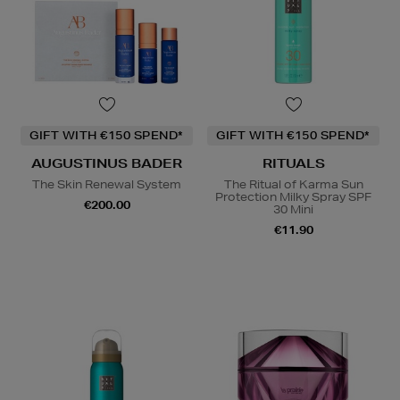
GIFT WITH €150 SPEND*
GIFT WITH €150 SPEND*
AUGUSTINUS BADER
RITUALS
The Skin Renewal System
The Ritual of Karma Sun
Protection Milky Spray SPF
€200.00
30 Mini
€11.90