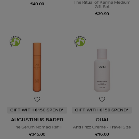
The Ritual of Karma Medium
€40.00
Gift Set
€39.90
GIFT WITH €150 SPEND*
GIFT WITH €150 SPEND*
AUGUSTINUS BADER
OUAI
The Serum Nomad Refill
Anti Frizz Creme - Travel SIze
€345.00
€16.00