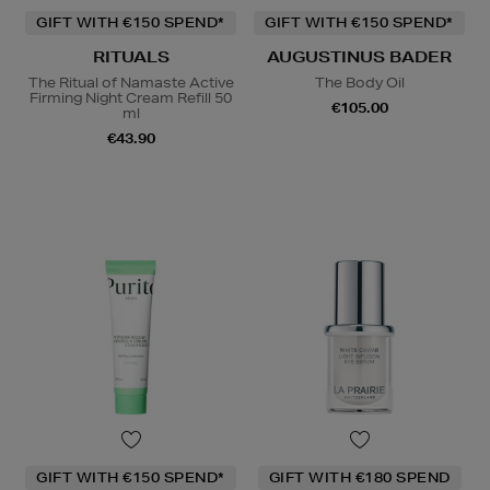
GIFT WITH €150 SPEND*
GIFT WITH €150 SPEND*
RITUALS
AUGUSTINUS BADER
The Ritual of Namaste Active
The Body Oil
Firming Night Cream Refill 50
€105.00
ml
€43.90
GIFT WITH €150 SPEND*
GIFT WITH €180 SPEND