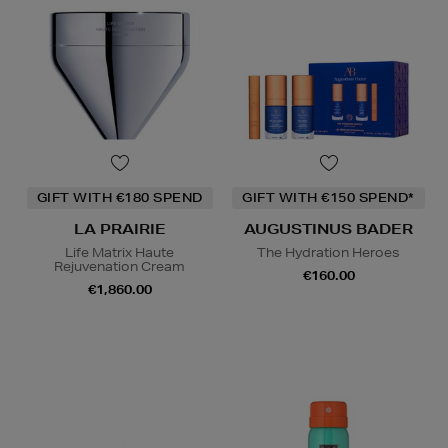
GIFT WITH €180 SPEND
GIFT WITH €150 SPEND*
LA PRAIRIE
AUGUSTINUS BADER
Life Matrix Haute
The Hydration Heroes
Rejuvenation Cream
€160.00
€1,860.00