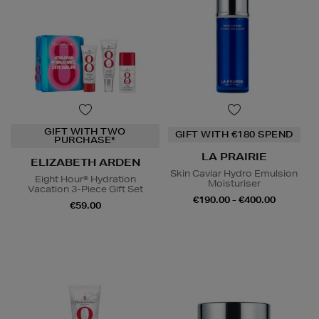
GIFT WITH TWO
GIFT WITH €180 SPEND
PURCHASE*
LA PRAIRIE
ELIZABETH ARDEN
Skin Caviar Hydro Emulsion
Eight Hour® Hydration
Moisturiser
Vacation 3-Piece Gift Set
€190.00 - €400.00
€59.00