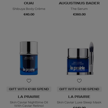
OUAI
AUGUSTINUS BADER
Shibuya Body Crème
The Serum
€40.00
€360.00
GIFT WITH €180 SPEND
GIFT WITH €180 SPEND
LA PRAIRIE
LA PRAIRIE
Skin Caviar Nighttime Oil
Skin Caviar Luxe Sleep Mask
With Caviar Retinol
€440.00