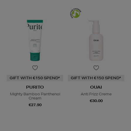
GIFT WITH €150 SPEND*
GIFT WITH €150 SPEND*
PURITO
OUAI
Mighty Bamboo Panthenol
Anti Frizz Creme
Cream
€30.00
€27.90