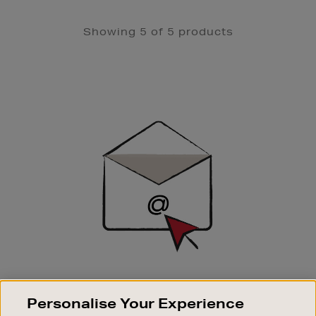
Showing 5 of 5 products
Newsletter
Sign
Up
SIGN UP FOR EMAIL
Personalise Your Experience
Good things happen to those who sign up. Stay up to