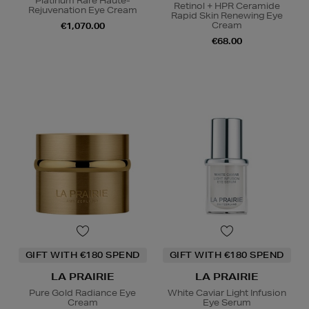
Platinum Rare Haute-
Retinol + HPR Ceramide
Rejuvenation Eye Cream
Rapid Skin Renewing Eye
Cream
€1,070.00
€68.00
GIFT WITH €180 SPEND
GIFT WITH €180 SPEND
LA PRAIRIE
LA PRAIRIE
Pure Gold Radiance Eye
White Caviar Light Infusion
Cream
Eye Serum