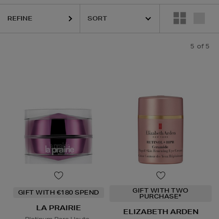
REFINE
5
of 5
GIFT WITH TWO
GIFT WITH €180 SPEND
PURCHASE*
LA PRAIRIE
ELIZABETH ARDEN