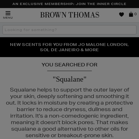
AN EXCLUSIVE MEMBERSHIP: JOIN THE INNER CIRCLE
Brown
0
MENU
Thomas
Search
the
site
PERFECT PAIR | GET 50% OFF* YOUR SECOND PAIR OF
NEW SCENTS FOR YOU FROM JO MALONE LONDON,
THE NINJA SUMMER EVENT IS HERE | SHOP NOW
SOL DE JANEIRO & MORE
SUNGLASSES
YOU SEARCHED FOR
"Squalane"
Squalane helps to support the outer layer of
your skin, deeply softening and smoothing it
out. It locks in moisture by creating a protective
barrier to reduce dryness, dullness and
irritation. It's a non-comedogenic ingredient,
meaning it doesn't block pores. That makes
squalane a good alternative to other oils for
sensitive or breakout-prone skin.