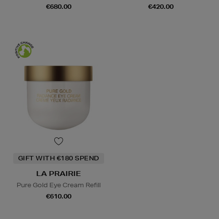
€680.00
€420.00
GIFT WITH €180 SPEND
LA PRAIRIE
Pure Gold Eye Cream Refill
€610.00