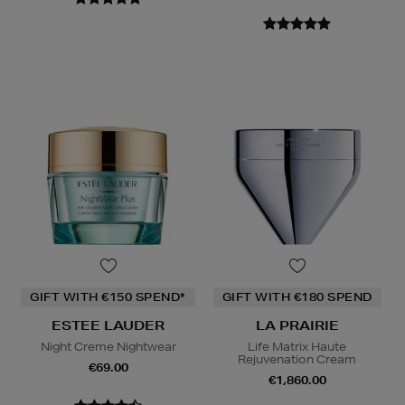
GIFT WITH €150 SPEND*
GIFT WITH €180 SPEND
ESTEE LAUDER
LA PRAIRIE
Night Creme Nightwear
Life Matrix Haute
Rejuvenation Cream
€69.00
€1,860.00