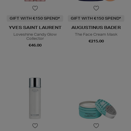
GIFT WITH €150 SPEND*
GIFT WITH €150 SPEND*
YVES SAINT LAURENT
AUGUSTINUS BADER
Loveshine Candy Glow
The Face Cream Mask
Collector
€215.00
€46.00