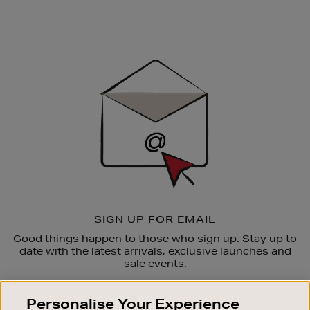
Newsletter
Sign
Up
SIGN UP FOR EMAIL
Good things happen to those who sign up. Stay up to
date with the latest arrivals, exclusive launches and
sale events.
SUBSCRIBE
Personalise Your Experience