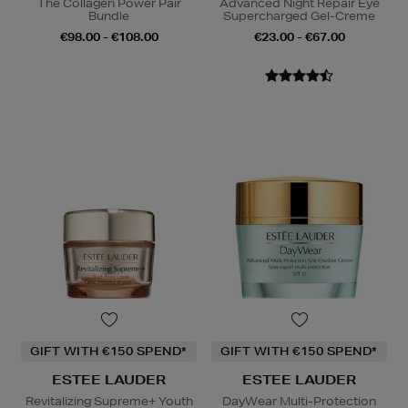
The Collagen Power Pair
Advanced Night Repair Eye
Bundle
Supercharged Gel-Creme
€98.00 - €108.00
€23.00 - €67.00
GIFT WITH €150 SPEND*
GIFT WITH €150 SPEND*
ESTEE LAUDER
ESTEE LAUDER
Revitalizing Supreme+ Youth
DayWear Multi-Protection