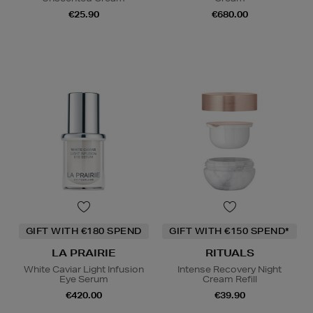
€25.90
€680.00
GIFT WITH €180 SPEND
GIFT WITH €150 SPEND*
LA PRAIRIE
RITUALS
White Caviar Light Infusion
Intense Recovery Night
Eye Serum
Cream Refill
€420.00
€39.90