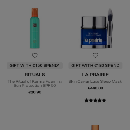
GIFT WITH €150 SPEND*
GIFT WITH €180 SPEND
RITUALS
LA PRAIRIE
The Ritual of Karma Foaming
Skin Caviar Luxe Sleep Mask
Sun Protection SPF 50
€440.00
€20.90