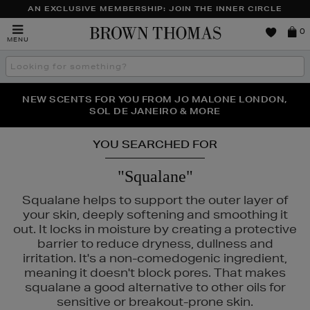
AN EXCLUSIVE MEMBERSHIP: JOIN THE INNER CIRCLE
Brown
0
MENU
Thomas
Search
the
site
PERFECT PAIR | GET 50% OFF* YOUR SECOND PAIR OF
NEW SCENTS FOR YOU FROM JO MALONE LONDON,
THE NINJA SUMMER EVENT IS HERE | SHOP NOW
SOL DE JANEIRO & MORE
SUNGLASSES
YOU SEARCHED FOR
"Squalane"
Squalane helps to support the outer layer of
your skin, deeply softening and smoothing it
out. It locks in moisture by creating a protective
barrier to reduce dryness, dullness and
irritation. It's a non-comedogenic ingredient,
meaning it doesn't block pores. That makes
squalane a good alternative to other oils for
sensitive or breakout-prone skin.