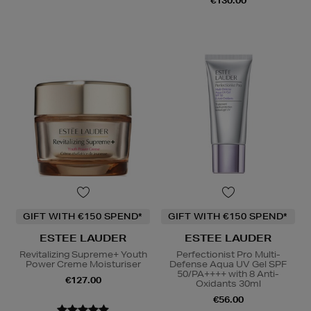
€130.00
GIFT WITH €150 SPEND*
GIFT WITH €150 SPEND*
ESTEE LAUDER
ESTEE LAUDER
Revitalizing Supreme+ Youth
Perfectionist Pro Multi-
Power Creme Moisturiser
Defense Aqua UV Gel SPF
50/PA++++ with 8 Anti-
€127.00
Oxidants 30ml
€56.00