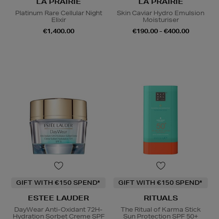
LA PRAIRIE
LA PRAIRIE
Platinum Rare Cellular Night
Skin Caviar Hydro Emulsion
Elixir
Moisturiser
€1,400.00
€190.00 - €400.00
GIFT WITH €150 SPEND*
GIFT WITH €150 SPEND*
ESTEE LAUDER
RITUALS
DayWear Anti-Oxidant 72H-
The Ritual of Karma Stick
Hydration Sorbet Creme SPF
Sun Protection SPF 50+