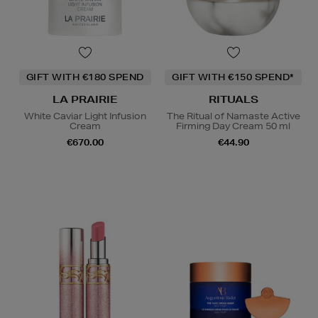
GIFT WITH €180 SPEND
GIFT WITH €150 SPEND*
LA PRAIRIE
RITUALS
White Caviar Light Infusion
The Ritual of Namaste Active
Cream
Firming Day Cream 50 ml
€670.00
€44.90