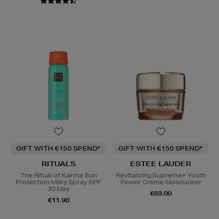
GIFT WITH €150 SPEND*
GIFT WITH €150 SPEND*
RITUALS
ESTEE LAUDER
The Ritual of Karma Sun
Revitalizing Supreme+ Youth
Protection Milky Spray SPF
Power Creme Moisturiser
30 Mini
€69.00
€11.90