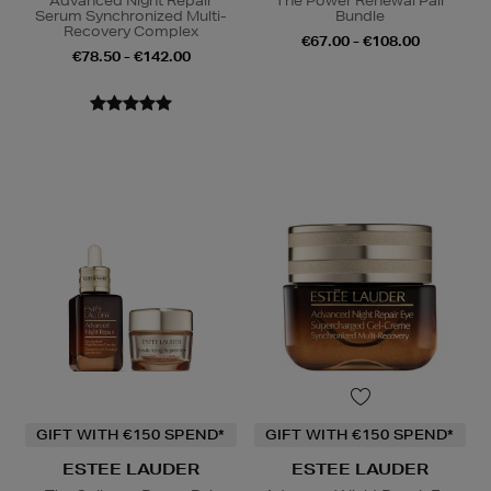
Advanced Night Repair
The Power Renewal Pair
Serum Synchronized Multi-
Bundle
Recovery Complex
€67.00 - €108.00
€78.50 - €142.00
GIFT WITH €150 SPEND*
GIFT WITH €150 SPEND*
ESTEE LAUDER
ESTEE LAUDER