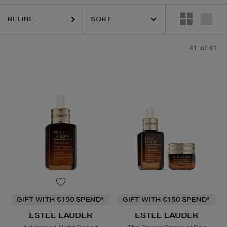
KASH BEAUTY,
LA PRAIRIE,
PURITO,
RITUALS,
YVES SAINT LAU
REFINE
41
of 41
GIFT WITH €150 SPEND*
GIFT WITH €150 SPEND*
ESTEE LAUDER
ESTEE LAUDER