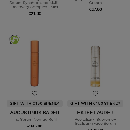
Serum Synchronized Multi-
Cream
Recovery Complex - Mini
€27.90
€21.00
GIFT WITH €150 SPEND*
GIFT WITH €150 SPEND*
AUGUSTINUS BADER
ESTEE LAUDER
The Serum Nomad Refill
Revitalizing Supreme+
Sculpting Face Serum
€345.00