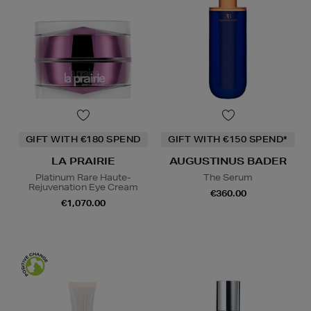
GIFT WITH €180 SPEND
GIFT WITH €150 SPEND*
LA PRAIRIE
AUGUSTINUS BADER
Platinum Rare Haute-
The Serum
Rejuvenation Eye Cream
€360.00
€1,070.00