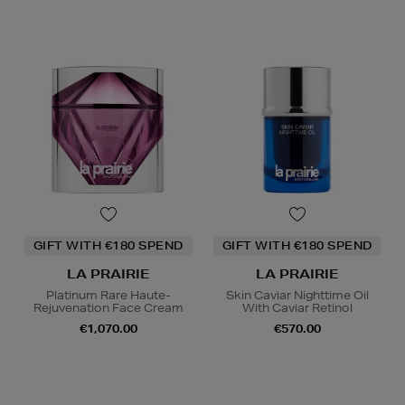
GIFT WITH €180 SPEND
GIFT WITH €180 SPEND
LA PRAIRIE
LA PRAIRIE
Platinum Rare Haute-
Skin Caviar Nighttime Oil
Rejuvenation Face Cream
With Caviar Retinol
€1,070.00
€570.00