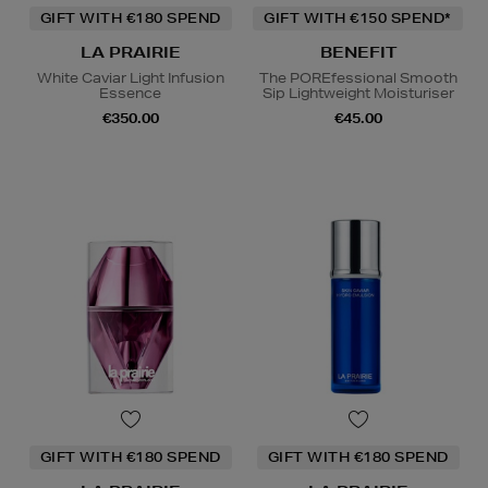
GIFT WITH €180 SPEND
GIFT WITH €150 SPEND*
LA PRAIRIE
BENEFIT
White Caviar Light Infusion
The POREfessional Smooth
Essence
Sip Lightweight Moisturiser
€350.00
€45.00
GIFT WITH €180 SPEND
GIFT WITH €180 SPEND