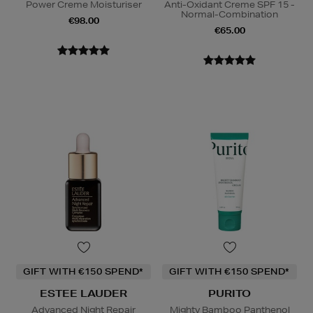
Power Creme Moisturiser
Anti-Oxidant Creme SPF 15 -
Normal-Combination
€98.00
€65.00
GIFT WITH €150 SPEND*
GIFT WITH €150 SPEND*
ESTEE LAUDER
PURITO
Advanced Night Repair
Mighty Bamboo Panthenol