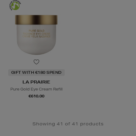
GIFT WITH €180 SPEND
LA PRAIRIE
Pure Gold Eye Cream Refill
€610.00
Showing 41 of 41 products