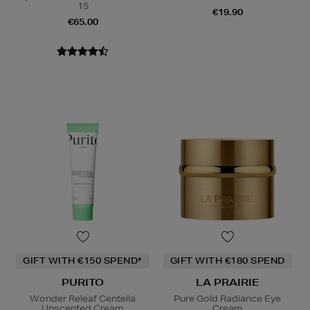
15
€19.90
€65.00
GIFT WITH €150 SPEND*
GIFT WITH €180 SPEND
PURITO
LA PRAIRIE
Wonder Releaf Centella
Pure Gold Radiance Eye
Unscented Cream
Cream