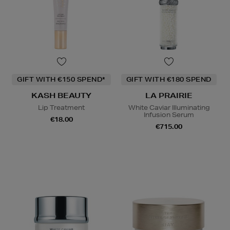
GIFT WITH €150 SPEND*
GIFT WITH €180 SPEND
KASH BEAUTY
LA PRAIRIE
Lip Treatment
White Caviar Illuminating
Infusion Serum
€18.00
€715.00