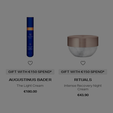
GIFT WITH €150 SPEND*
GIFT WITH €150 SPEND*
AUGUSTINUS BADER
RITUALS
The Light Cream
Intense Recovery Night
Cream
€180.00
€43.90