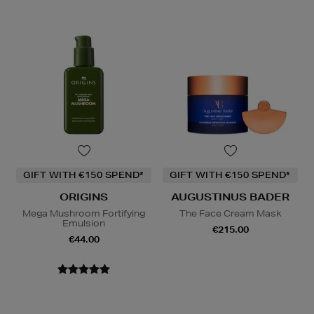
GIFT WITH €150 SPEND*
GIFT WITH €150 SPEND*
ORIGINS
AUGUSTINUS BADER
Mega Mushroom Fortifying
The Face Cream Mask
Emulsion
€215.00
€44.00