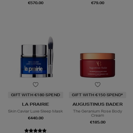
€570.00
€79.00
GIFT WITH €180 SPEND
GIFT WITH €150 SPEND*
LA PRAIRIE
AUGUSTINUS BADER
Skin Caviar Luxe Sleep Mask
The Geranium Rose Body
Cream
€440.00
€185.00