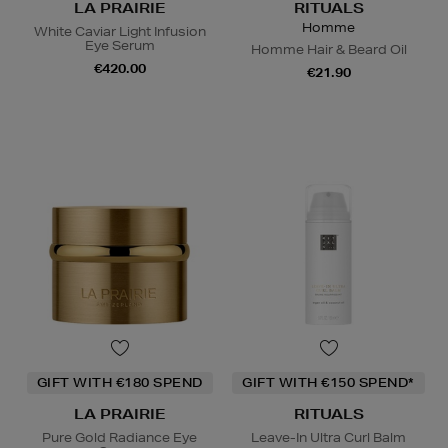
LA PRAIRIE
RITUALS
Homme
White Caviar Light Infusion
Eye Serum
Homme Hair & Beard Oil
€420.00
€21.90
GIFT WITH €180 SPEND
GIFT WITH €150 SPEND*
LA PRAIRIE
RITUALS
Pure Gold Radiance Eye
Leave-In Ultra Curl Balm