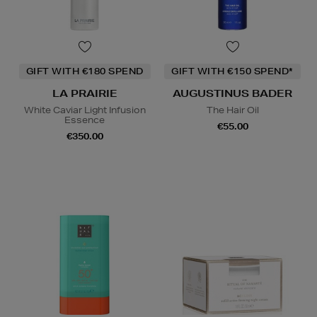
GIFT WITH €180 SPEND
GIFT WITH €150 SPEND*
LA PRAIRIE
AUGUSTINUS BADER
White Caviar Light Infusion
The Hair Oil
Essence
€55.00
€350.00