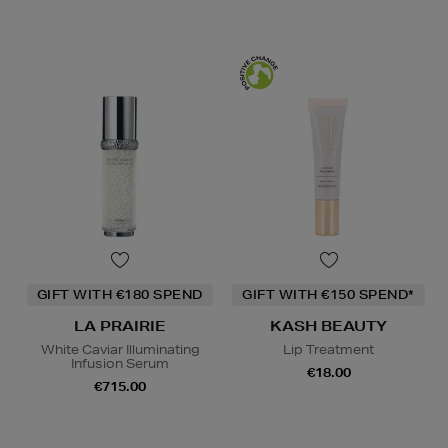
GIFT WITH €180 SPEND
GIFT WITH €150 SPEND*
LA PRAIRIE
KASH BEAUTY
White Caviar Illuminating
Lip Treatment
Infusion Serum
€18.00
€715.00