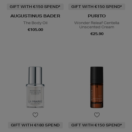
GIFT WITH €150 SPEND*
GIFT WITH €150 SPEND*
AUGUSTINUS BADER
PURITO
The Body Oil
Wonder Releaf Centella
Unscented Cream
€105.00
€25.90
GIFT WITH €180 SPEND
GIFT WITH €150 SPEND*