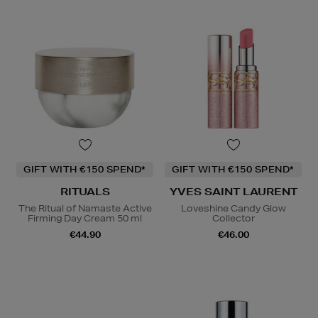
GIFT WITH €150 SPEND*
GIFT WITH €150 SPEND*
RITUALS
YVES SAINT LAURENT
The Ritual of Namaste Active
Loveshine Candy Glow
Firming Day Cream 50 ml
Collector
€44.90
€46.00