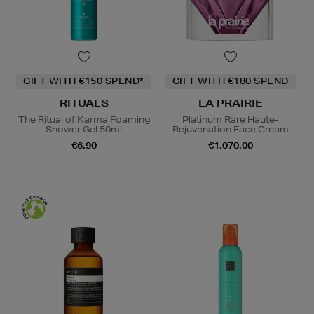
GIFT WITH €150 SPEND*
GIFT WITH €180 SPEND
RITUALS
LA PRAIRIE
The Ritual of Karma Foaming
Platinum Rare Haute-
Shower Gel 50ml
Rejuvenation Face Cream
€6.90
€1,070.00