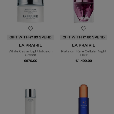
GIFT WITH €180 SPEND
GIFT WITH €180 SPEND
LA PRAIRIE
LA PRAIRIE
White Caviar Light Infusion
Platinum Rare Cellular Night
Cream
Elixir
€670.00
€1,400.00