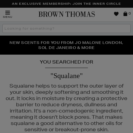
AN EXCLUSIVE MEMBERSHIP: JOIN THE INNER CIRCLE
Brown
0
MENU
Thomas
Search
the
site
PERFECT PAIR | GET 50% OFF* YOUR SECOND PAIR OF
NEW SCENTS FOR YOU FROM JO MALONE LONDON,
THE NINJA SUMMER EVENT IS HERE | SHOP NOW
SOL DE JANEIRO & MORE
SUNGLASSES
YOU SEARCHED FOR
"Squalane"
Squalane helps to support the outer layer of
your skin, deeply softening and smoothing it
out. It locks in moisture by creating a protective
barrier to reduce dryness, dullness and
irritation. It's a non-comedogenic ingredient,
meaning it doesn't block pores. That makes
squalane a good alternative to other oils for
sensitive or breakout-prone skin.