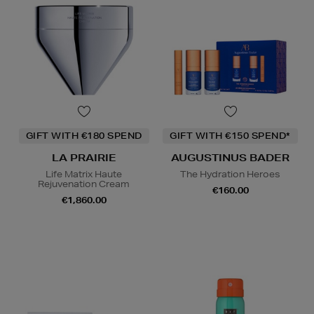
GIFT WITH €180 SPEND
GIFT WITH €150 SPEND*
LA PRAIRIE
AUGUSTINUS BADER
Life Matrix Haute
The Hydration Heroes
Rejuvenation Cream
€160.00
€1,860.00