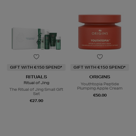
GIFT WITH €150 SPEND*
GIFT WITH €150 SPEND*
RITUALS
ORIGINS
Ritual of Jing
Youthtopia Peptide
Plumping Apple Cream
The Ritual of Jing Small Gift
Set
€50.00
€27.90