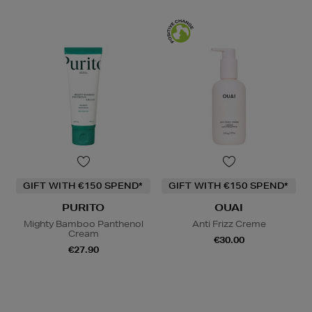
GIFT WITH €150 SPEND*
GIFT WITH €150 SPEND*
PURITO
OUAI
Mighty Bamboo Panthenol
Anti Frizz Creme
Cream
€30.00
€27.90