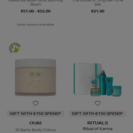
Make Me Blush Bold Blurring
The Ritual of Jing Me-Time
Blush
Set
€51.00 - €52.00
€21.90
More colours available
GIFT WITH €150 SPEND*
GIFT WITH €150 SPEND*
OUAI
RITUALS
Ritual of Karma
St Barts Body Crème