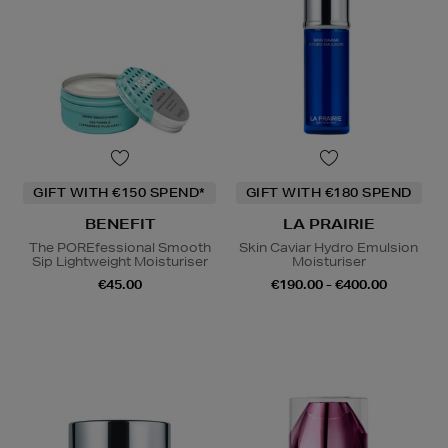
GIFT WITH €150 SPEND*
GIFT WITH €180 SPEND
BENEFIT
LA PRAIRIE
The POREfessional Smooth
Skin Caviar Hydro Emulsion
Sip Lightweight Moisturiser
Moisturiser
€45.00
€190.00 - €400.00