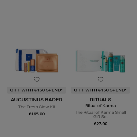
GIFT WITH €150 SPEND*
GIFT WITH €150 SPEND*
AUGUSTINUS BADER
RITUALS
Ritual of Karma
The Fresh Glow Kit
The Ritual of Karma Small
€165.00
Gift Set
€27.90