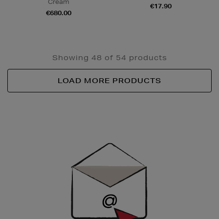
Cream
€17.90
€680.00
Showing 48 of 54 products
LOAD MORE PRODUCTS
Newsletter
Sign
Up