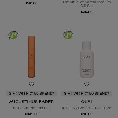
The Ritual of Karma Medium
€40.00
Gift Set
€39.90
GIFT WITH €150 SPEND*
GIFT WITH €150 SPEND*
AUGUSTINUS BADER
OUAI
The Serum Nomad Refill
Anti Frizz Creme - Travel SIze
€345.00
€16.00