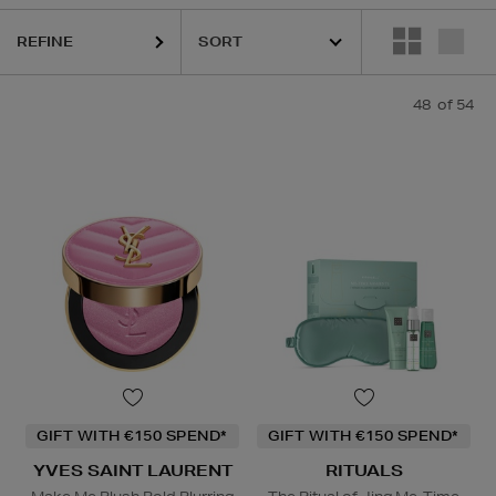
REFINE
 BEAUTY,
LA PRAIRIE,
ORIGINS,
OUAI,
PURITO,
RITUALS,
YVES SAIN
48
of 54
GIFT WITH €150 SPEND*
GIFT WITH €150 SPEND*
YVES SAINT LAURENT
RITUALS