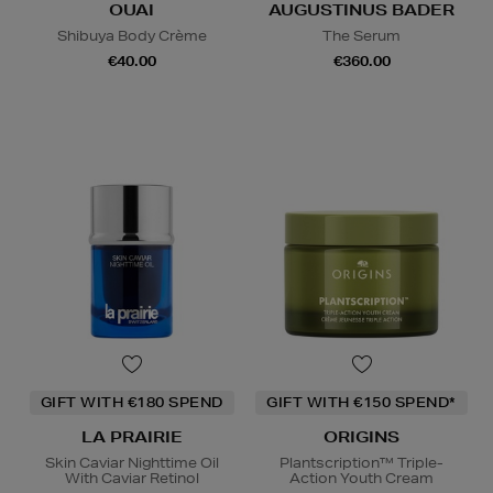
OUAI
AUGUSTINUS BADER
Shibuya Body Crème
The Serum
€40.00
€360.00
GIFT WITH €180 SPEND
GIFT WITH €150 SPEND*
LA PRAIRIE
ORIGINS
Skin Caviar Nighttime Oil
Plantscription™ Triple-
With Caviar Retinol
Action Youth Cream