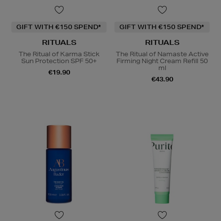
GIFT WITH €150 SPEND*
GIFT WITH €150 SPEND*
RITUALS
RITUALS
The Ritual of Karma Stick
The Ritual of Namaste Active
Sun Protection SPF 50+
Firming Night Cream Refill 50
ml
€19.90
€43.90