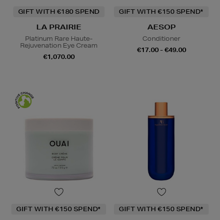
GIFT WITH €180 SPEND
GIFT WITH €150 SPEND*
LA PRAIRIE
AESOP
Platinum Rare Haute-
Conditioner
Rejuvenation Eye Cream
€17.00 - €49.00
€1,070.00
GIFT WITH €150 SPEND*
GIFT WITH €150 SPEND*