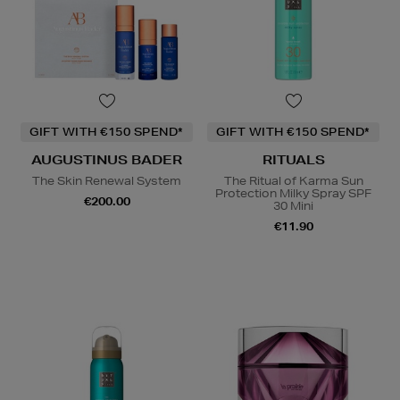
GIFT WITH €150 SPEND*
GIFT WITH €150 SPEND*
AUGUSTINUS BADER
RITUALS
The Skin Renewal System
The Ritual of Karma Sun
Protection Milky Spray SPF
€200.00
30 Mini
€11.90