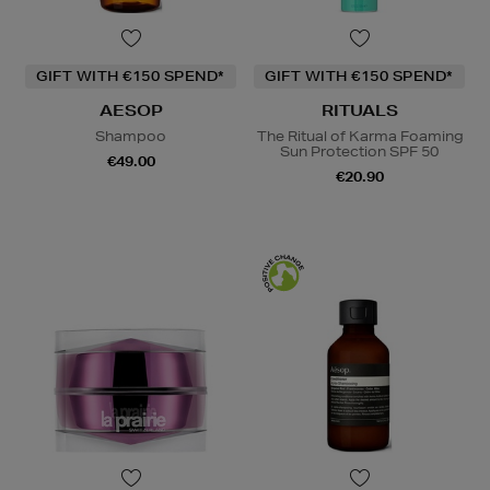
GIFT WITH €150 SPEND*
GIFT WITH €150 SPEND*
AESOP
RITUALS
Shampoo
The Ritual of Karma Foaming
Sun Protection SPF 50
€49.00
€20.90