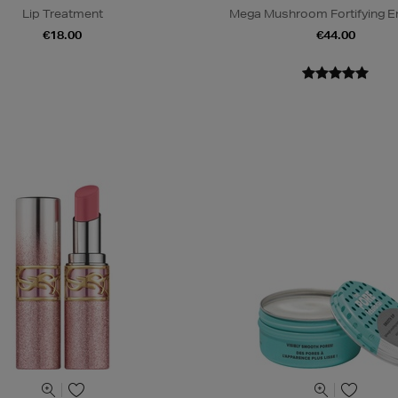
Lip Treatment
Mega Mushroom Fortifying E
€18.00
€44.00