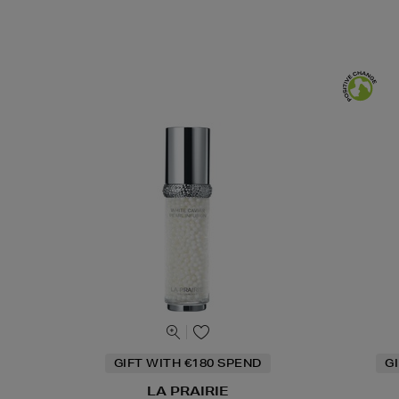
GIFT WITH €180 SPEND
G
LA PRAIRIE