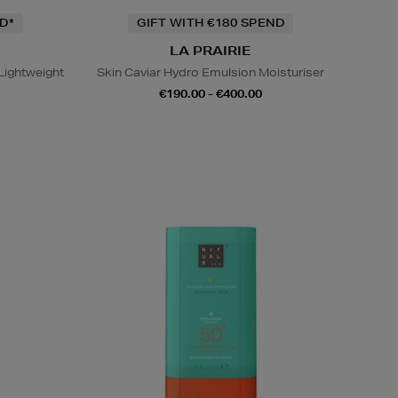
D*
GIFT WITH €180 SPEND
LA PRAIRIE
Lightweight
Skin Caviar Hydro Emulsion Moisturiser
€190.00 - €400.00