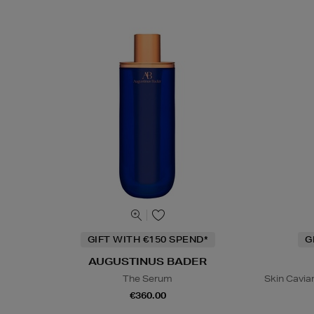
GIFT WITH €150 SPEND*
G
AUGUSTINUS BADER
The Serum
Skin Caviar
€360.00