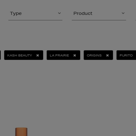
Type
Product
KASH BEAUTY
LA PRAIRIE
ORIGINS
PURITO