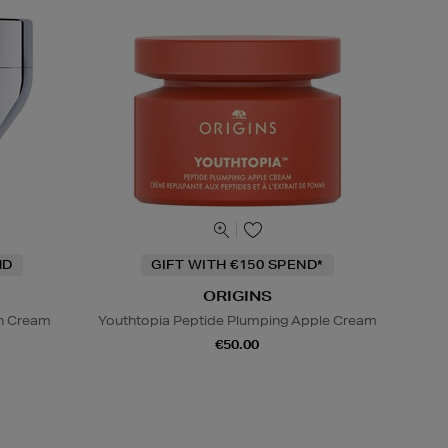
ND
GIFT WITH €150 SPEND*
ORIGINS
on Cream
Youthtopia Peptide Plumping Apple Cream
€50.00