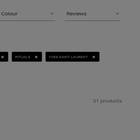
Colour
Reviews
RITUALS
YVES SAINT LAURENT
31 products