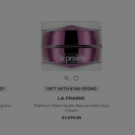
D*
GIFT WITH €180 SPEND
LA PRAIRIE
ng Sun
Platinum Rare Haute-Rejuvenation Eye
Cream
€1,070.00