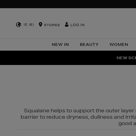
IE (€)
LOG IN
STORES
NEW IN
BEAUTY
WOMEN
NEW SCE
PER
Squalane helps to support the outer layer o
barrier to reduce dryness, dullness and irri
good al