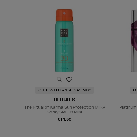
GIFT WITH €150 SPEND*
G
RITUALS
The Ritual of Karma Sun Protection Milky
Platinum
Spray SPF 30 Mini
€11.90