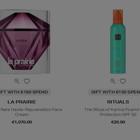
IFT WITH €180 SPEND
GIFT WITH €150 SPEN
LA PRAIRIE
RITUALS
 Rare Haute-Rejuvenation Face
The Ritual of Karma Foami
Cream
Protection SPF 50
€1,070.00
€20.90