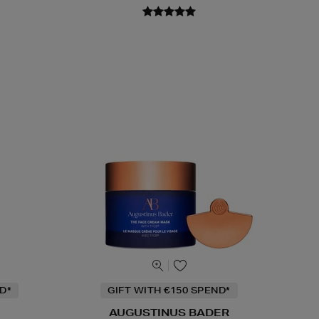
D*
GIFT WITH €150 SPEND*
AUGUSTINUS BADER