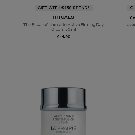
GIFT WITH €150 SPEND*
G
RITUALS
Y
The Ritual of Namaste Active Firming Day
Loves
Cream 50 ml
€44.90