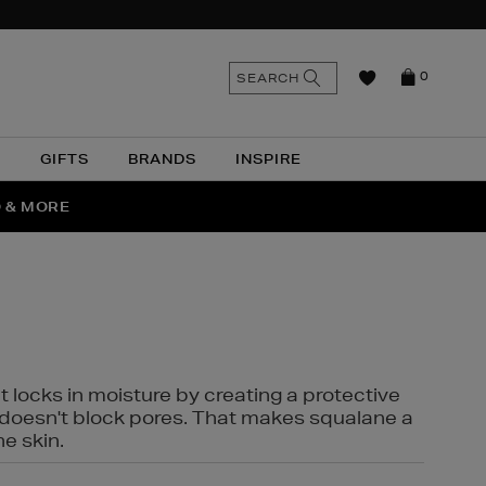
n
Search
SEARCH
0
the
as
site
N
GIFTS
BRANDS
INSPIRE
O & MORE
SSES
t locks in moisture by creating a protective
it doesn't block pores. That makes squalane a
ne skin.