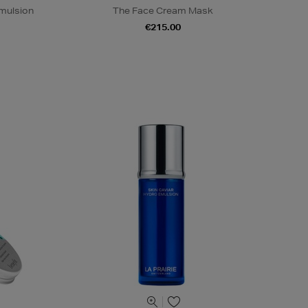
mulsion
The Face Cream Mask
€215.00