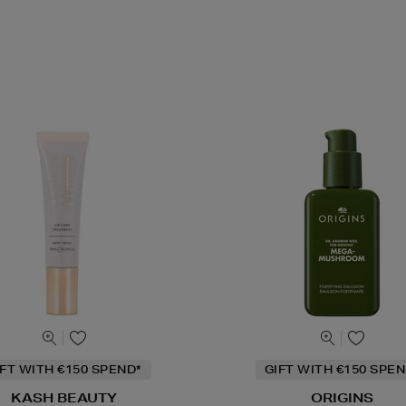
IFT WITH €150 SPEND*
GIFT WITH €150 SPEN
KASH BEAUTY
ORIGINS