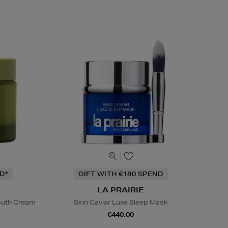
D*
GIFT WITH €180 SPEND
LA PRAIRIE
Youth Cream
Skin Caviar Luxe Sleep Mask
€440.00