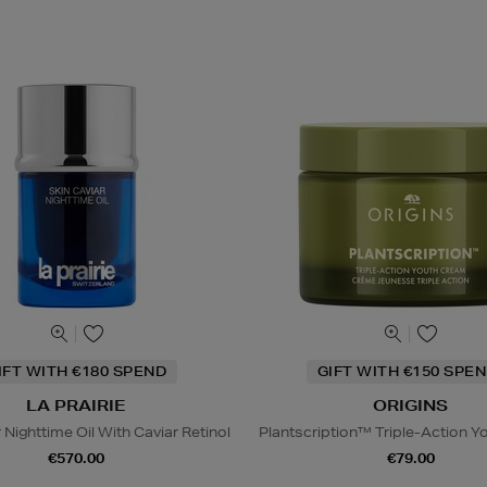
IFT WITH €180 SPEND
GIFT WITH €150 SPEN
LA PRAIRIE
ORIGINS
 Nighttime Oil With Caviar Retinol
Plantscription™ Triple-Action 
€570.00
€79.00