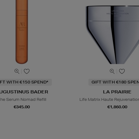
IFT WITH €150 SPEND*
GIFT WITH €180 SPE
UGUSTINUS BADER
LA PRAIRIE
he Serum Nomad Refill
Life Matrix Haute Rejuvenati
€345.00
€1,860.00