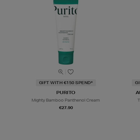
GIFT WITH €150 SPEND*
G
PURITO
A
Mighty Bamboo Panthenol Cream
T
€27.90