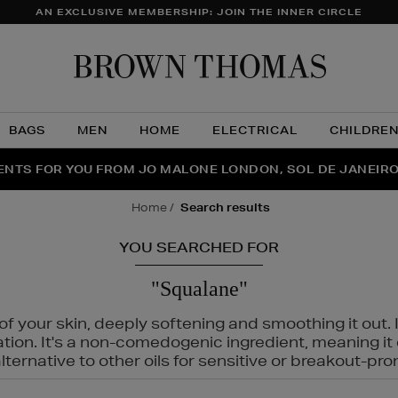
AN EXCLUSIVE MEMBERSHIP: JOIN THE INNER CIRCLE
Brow
Thom
BAGS
MEN
HOME
ELECTRICAL
CHILDRE
NTS FOR YOU FROM JO MALONE LONDON, SOL DE JANEIR
FECT PAIR | GET 50% OFF* YOUR SECOND PAIR OF SUNGLA
THE NINJA SUMMER EVENT IS HERE | SHOP NOW
home
search results
YOU SEARCHED FOR
"Squalane"
f your skin, deeply softening and smoothing it out. I
tation. It's a non-comedogenic ingredient, meaning 
ternative to other oils for sensitive or breakout-pro