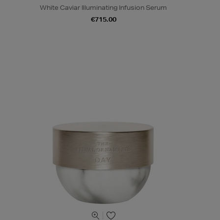
White Caviar Illuminating Infusion Serum
€715.00