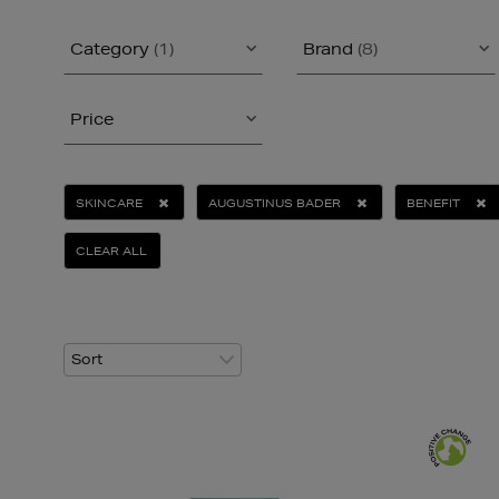
Category
(1)
Brand
(8)
Price
SKINCARE
AUGUSTINUS BADER
BENEFIT
CLEAR ALL