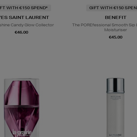
IFT WITH €150 SPEND*
GIFT WITH €150 SPEN
VES SAINT LAURENT
BENEFIT
hine Candy Glow Collector
The POREfessional Smooth Sip 
Moisturiser
€46.00
€45.00