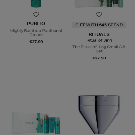
PURITO
GIFT WITH €45 SPEND
Mighty Bamboo Panthenol
RITUALS
Cream
Ritual of Jing
€27.90
The Ritual of Jing Small Gift
Set
€27.90