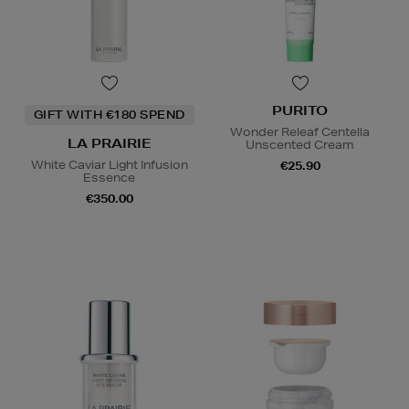
PURITO
GIFT WITH €180 SPEND
Wonder Releaf Centella
LA PRAIRIE
Unscented Cream
White Caviar Light Infusion
€25.90
Essence
€350.00