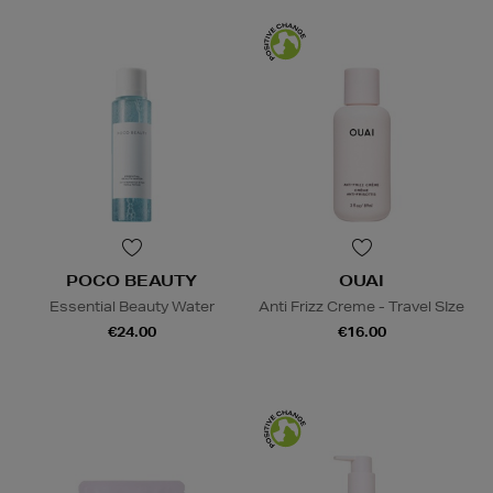
POCO BEAUTY
OUAI
Essential Beauty Water
Anti Frizz Creme - Travel SIze
€24.00
€16.00