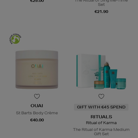
The Ritual of Jing Me-Time
€29.00
Set
€21.90
OUAI
GIFT WITH €45 SPEND
St Barts Body Crème
RITUALS
€40.00
Ritual of Karma
The Ritual of Karma Medium
Gift Set