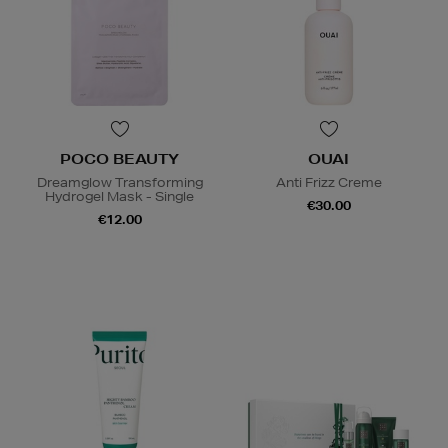
POCO BEAUTY
OUAI
Dreamglow Transforming
Anti Frizz Creme
Hydrogel Mask - Single
€30.00
€12.00