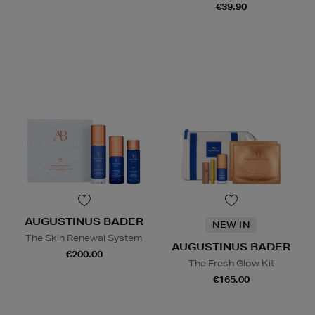
€39.90
AUGUSTINUS BADER
NEW IN
The Skin Renewal System
AUGUSTINUS BADER
€200.00
The Fresh Glow Kit
€165.00