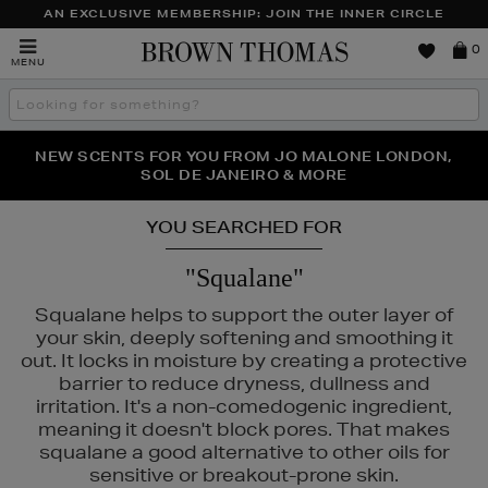
AN EXCLUSIVE MEMBERSHIP: JOIN THE INNER CIRCLE
Brown
0
MENU
Thomas
Search
the
site
PERFECT PAIR | GET 50% OFF* YOUR SECOND PAIR OF
NEW SCENTS FOR YOU FROM JO MALONE LONDON,
THE NINJA SUMMER EVENT IS HERE | SHOP NOW
SOL DE JANEIRO & MORE
SUNGLASSES
YOU SEARCHED FOR
"Squalane"
Squalane helps to support the outer layer of
your skin, deeply softening and smoothing it
out. It locks in moisture by creating a protective
barrier to reduce dryness, dullness and
irritation. It's a non-comedogenic ingredient,
meaning it doesn't block pores. That makes
squalane a good alternative to other oils for
LA PRAIRIE,
OUAI,
POCO BEAUTY,
PURITO,
RITUALS
sensitive or breakout-prone skin.