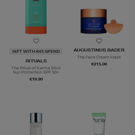
AUGUSTINUS BADER
GIFT WITH €45 SPEND
The Face Cream Mask
RITUALS
€215.00
The Ritual of Karma Stick
Sun Protection SPF 50+
€19.90