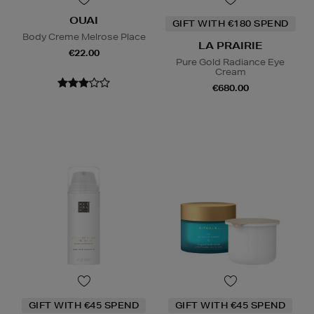
OUAI
GIFT WITH €180 SPEND
Body Creme Melrose Place
LA PRAIRIE
€22.00
Pure Gold Radiance Eye
Cream
€680.00
GIFT WITH €45 SPEND
GIFT WITH €45 SPEND