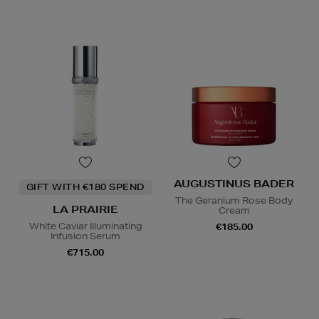
AUGUSTINUS BADER
GIFT WITH €180 SPEND
The Geranium Rose Body
LA PRAIRIE
Cream
White Caviar Illuminating
€185.00
Infusion Serum
€715.00