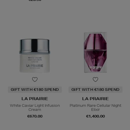
GIFT WITH €180 SPEND
GIFT WITH €180 SPEND
LA PRAIRIE
LA PRAIRIE
White Caviar Light Infusion
Platinum Rare Cellular Night
Cream
Elixir
€670.00
€1,400.00