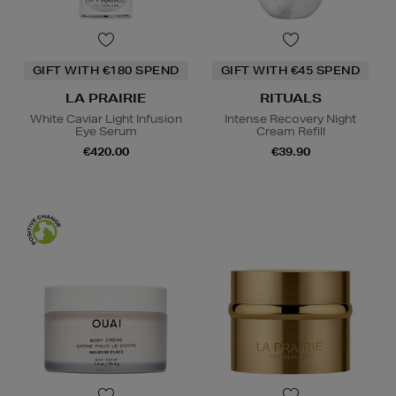
GIFT WITH €180 SPEND
GIFT WITH €45 SPEND
LA PRAIRIE
RITUALS
White Caviar Light Infusion
Intense Recovery Night
Eye Serum
Cream Refill
€420.00
€39.90