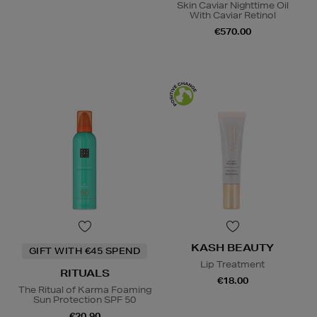
Skin Caviar Nighttime Oil
With Caviar Retinol
€570.00
KASH BEAUTY
GIFT WITH €45 SPEND
Lip Treatment
RITUALS
€18.00
The Ritual of Karma Foaming
Sun Protection SPF 50
€20.90