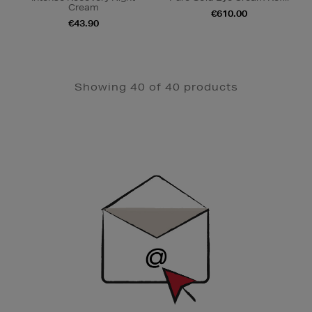
Cream
€610.00
€43.90
Showing 40 of 40 products
Newsletter
Sign
Up