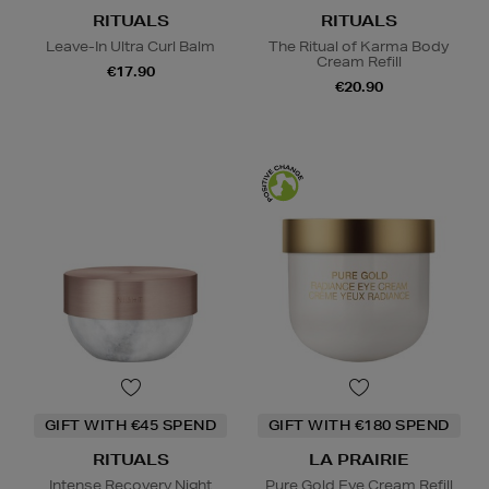
RITUALS
RITUALS
Leave-In Ultra Curl Balm
The Ritual of Karma Body
Cream Refill
€17.90
€20.90
GIFT WITH €45 SPEND
GIFT WITH €180 SPEND
RITUALS
LA PRAIRIE
Intense Recovery Night
Pure Gold Eye Cream Refill