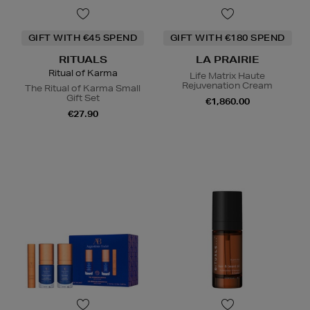
GIFT WITH €45 SPEND
GIFT WITH €180 SPEND
RITUALS
LA PRAIRIE
Ritual of Karma
Life Matrix Haute
Rejuvenation Cream
The Ritual of Karma Small
Gift Set
€1,860.00
€27.90