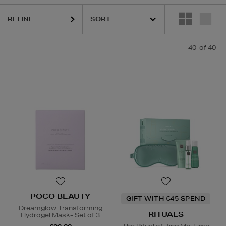
REFINE
40
of 40
POCO BEAUTY
GIFT WITH €45 SPEND
Dreamglow Transforming
RITUALS
Hydrogel Mask- Set of 3