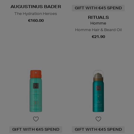
AUGUSTINUS BADER
GIFT WITH €45 SPEND
The Hydration Heroes
RITUALS
€160.00
Homme
Homme Hair & Beard Oil
€21.90
GIFT WITH €45 SPEND
GIFT WITH €45 SPEND