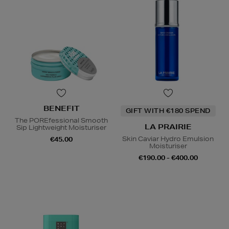
BENEFIT
GIFT WITH €180 SPEND
The POREfessional Smooth
LA PRAIRIE
Sip Lightweight Moisturiser
Skin Caviar Hydro Emulsion
€45.00
Moisturiser
€190.00 - €400.00