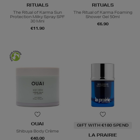
RITUALS
RITUALS
The Ritual of Karma Sun
The Ritual of Karma Foaming
Protection Milky Spray SPF
Shower Gel 50ml
30 Mini
€6.90
€11.90
OUAI
GIFT WITH €180 SPEND
Shibuya Body Crème
LA PRAIRIE
€40.00