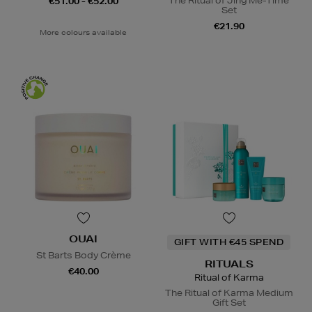
The Ritual of Jing Me-Time
€51.00 - €52.00
Set
€21.90
More colours available
OUAI
GIFT WITH €45 SPEND
St Barts Body Crème
RITUALS
€40.00
Ritual of Karma
The Ritual of Karma Medium
Gift Set