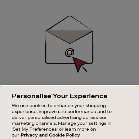
Newsletter
Sign
Up
SIGN UP FOR EMAIL
Personalise Your Experience
Good things happen to those who sign up. Stay up to
date with the latest arrivals, exclusive launches and
We use cookies to enhance your shopping
sale events.
experience, improve site performance and to
deliver personalised advertising across our
SUBSCRIBE
marketing channels. Manage your settings in
'Set My Preferences' or learn more on
our
Privacy and Cookie Policy
OUR STORES