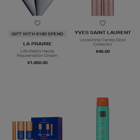
YVES SAINT LAURENT
GIFT WITH €180 SPEND
Loveshine Candy Glow
LA PRAIRIE
Collector
Life Matrix Haute
€46.00
Rejuvenation Cream
€1,860.00