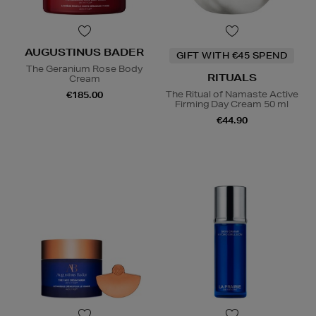
AUGUSTINUS BADER
GIFT WITH €45 SPEND
The Geranium Rose Body
RITUALS
Cream
The Ritual of Namaste Active
€185.00
Firming Day Cream 50 ml
€44.90