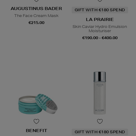
AUGUSTINUS BADER
GIFT WITH €180 SPEND
The Face Cream Mask
LA PRAIRIE
€215.00
Skin Caviar Hydro Emulsion
Moisturiser
€190.00 - €400.00
BENEFIT
GIFT WITH €180 SPEND