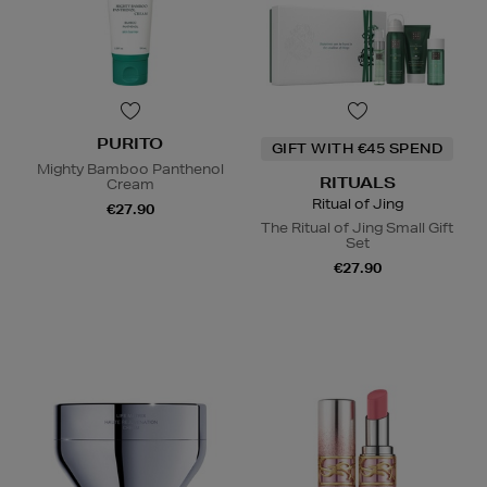
PURITO
GIFT WITH €45 SPEND
Mighty Bamboo Panthenol
RITUALS
Cream
Ritual of Jing
€27.90
The Ritual of Jing Small Gift
Set
€27.90