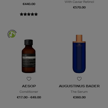
With Caviar Retinol
€440.00
€570.00
AESOP
AUGUSTINUS BADER
Conditioner
The Serum
€17.00 - €49.00
€360.00