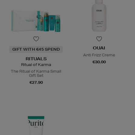
OUAI
GIFT WITH €45 SPEND
Anti Frizz Creme
RITUALS
€30.00
Ritual of Karma
The Ritual of Karma Small
Gift Set
€27.90