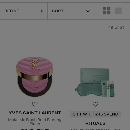
 BEAUTY,
LA PRAIRIE,
OUAI,
PURITO,
RITUALS,
YVES SAINT LAUREN
REFINE
48
of 51
YVES SAINT LAURENT
GIFT WITH €45 SPEND
Make Me Blush Bold Blurring
RITUALS
Blush