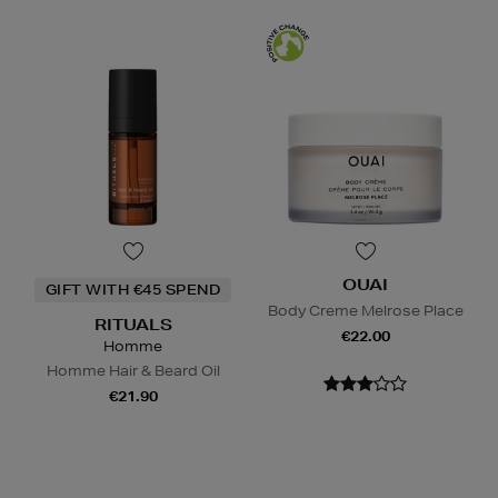
OUAI
GIFT WITH €45 SPEND
Body Creme Melrose Place
RITUALS
€22.00
Homme
Homme Hair & Beard Oil
€21.90