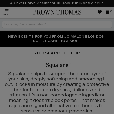
AN EXCLUSIVE MEMBERSHIP: JOIN THE INNER CIRCLE
Brown
0
MENU
Thomas
Search
the
site
PERFECT PAIR | GET 50% OFF* YOUR SECOND PAIR OF
NEW SCENTS FOR YOU FROM JO MALONE LONDON,
THE NINJA SUMMER EVENT IS HERE | SHOP NOW
SOL DE JANEIRO & MORE
SUNGLASSES
YOU SEARCHED FOR
"Squalane"
Squalane helps to support the outer layer of
your skin, deeply softening and smoothing it
out. It locks in moisture by creating a protective
barrier to reduce dryness, dullness and
irritation. It's a non-comedogenic ingredient,
meaning it doesn't block pores. That makes
squalane a good alternative to other oils for
sensitive or breakout-prone skin.