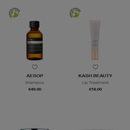
AESOP
KASH BEAUTY
Shampoo
Lip Treatment
€49.00
€18.00