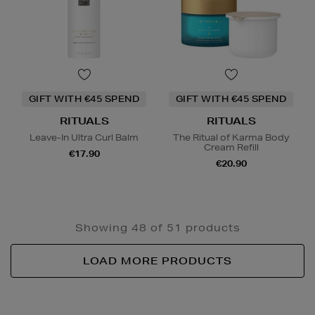
GIFT WITH €45 SPEND
GIFT WITH €45 SPEND
RITUALS
RITUALS
Leave-In Ultra Curl Balm
The Ritual of Karma Body
Cream Refill
€17.90
€20.90
Showing 48 of 51 products
LOAD MORE PRODUCTS