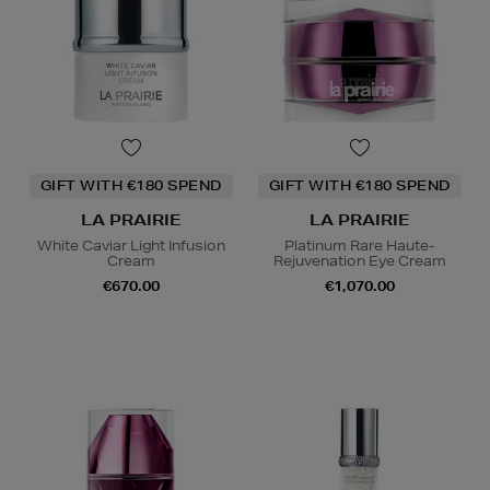
GIFT WITH €180 SPEND
GIFT WITH €180 SPEND
LA PRAIRIE
LA PRAIRIE
White Caviar Light Infusion
Platinum Rare Haute-
Cream
Rejuvenation Eye Cream
€670.00
€1,070.00