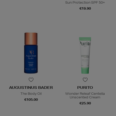
Sun Protection SPF 50+
€19.90
AUGUSTINUS BADER
PURITO
The Body Oil
Wonder Releaf Centella
Unscented Cream
€105.00
€25.90