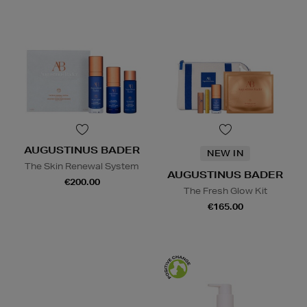
AUGUSTINUS BADER
NEW IN
The Skin Renewal System
AUGUSTINUS BADER
€200.00
The Fresh Glow Kit
€165.00