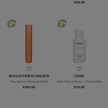
€39.90
AUGUSTINUS BADER
OUAI
The Serum Nomad Refill
Anti Frizz Creme - Travel SIze
€345.00
€16.00