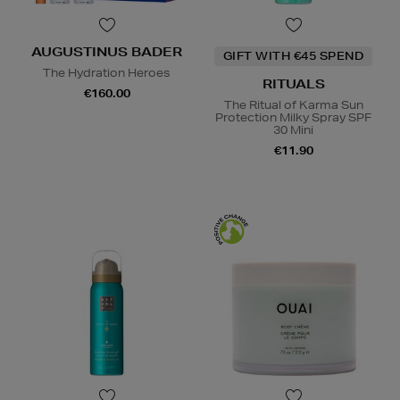
AUGUSTINUS BADER
GIFT WITH €45 SPEND
The Hydration Heroes
RITUALS
€160.00
The Ritual of Karma Sun
Protection Milky Spray SPF
30 Mini
€11.90