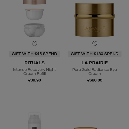
GIFT WITH €45 SPEND
GIFT WITH €180 SPEND
RITUALS
LA PRAIRIE
Intense Recovery Night
Pure Gold Radiance Eye
Cream Refill
Cream
€39.90
€680.00