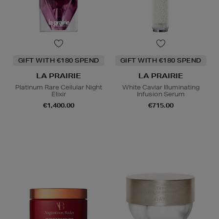
GIFT WITH €180 SPEND
GIFT WITH €180 SPEND
LA PRAIRIE
LA PRAIRIE
Platinum Rare Cellular Night
White Caviar Illuminating
Elixir
Infusion Serum
€1,400.00
€715.00