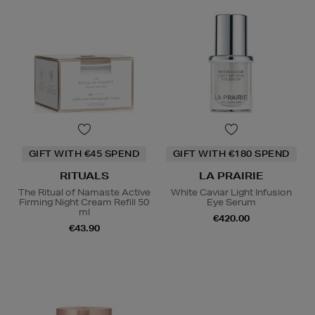
GIFT WITH €45 SPEND
GIFT WITH €180 SPEND
RITUALS
LA PRAIRIE
The Ritual of Namaste Active
White Caviar Light Infusion
Firming Night Cream Refill 50
Eye Serum
ml
€420.00
€43.90