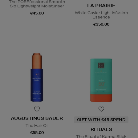
The POREfessional Smooth
LA PRAIRIE
Sip Lightweight Moisturiser
White Caviar Light Infusion
€45.00
Essence
€350.00
AUGUSTINUS BADER
GIFT WITH €45 SPEND
The Hair Oil
RITUALS
€55.00
The Ritual of Karma Stick