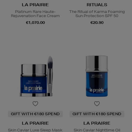
LA PRAIRIE
RITUALS
Platinum Rare Haute-
The Ritual of Karma Foaming
Rejuvenation Face Cream
Sun Protection SPF 50
€1,070.00
€20.90
GIFT WITH €180 SPEND
GIFT WITH €180 SPEND
LA PRAIRIE
LA PRAIRIE
Skin Caviar Luxe Sleep Mask
Skin Caviar Nighttime Oil