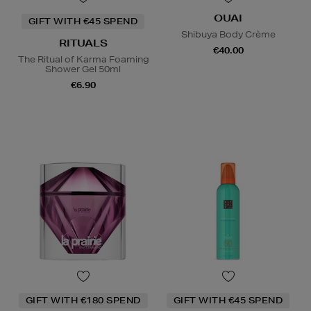
OUAI
GIFT WITH €45 SPEND
Shibuya Body Crème
RITUALS
€40.00
The Ritual of Karma Foaming
Shower Gel 50ml
€6.90
GIFT WITH €180 SPEND
GIFT WITH €45 SPEND