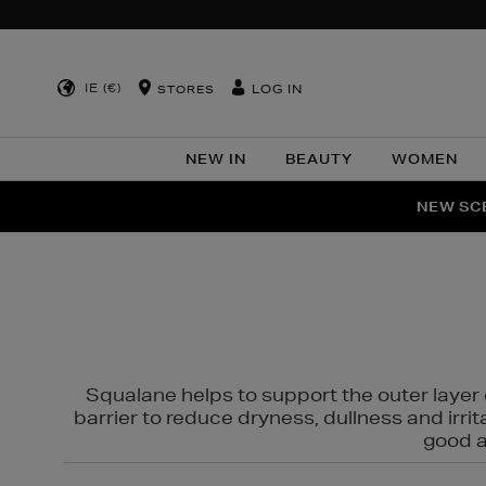
IE (€)
LOG IN
STORES
NEW IN
BEAUTY
WOMEN
NEW SCE
PER
Squalane helps to support the outer layer o
barrier to reduce dryness, dullness and irri
good al