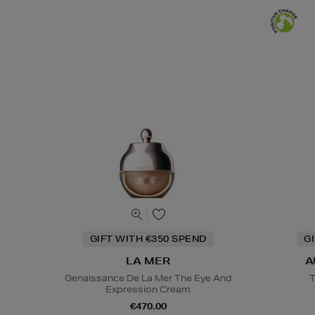
GIFT WITH €350 SPEND
G
LA MER
A
Genaissance De La Mer The Eye And
T
Expression Cream
€470.00