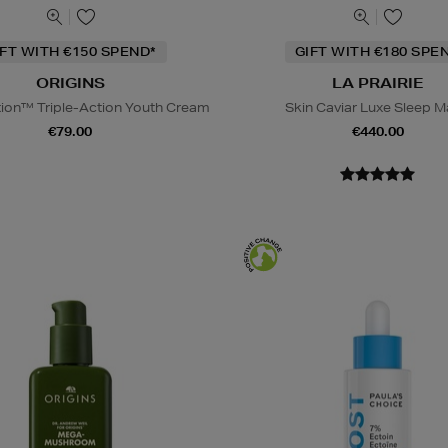
IFT WITH €150 SPEND*
GIFT WITH €180 SPE
ORIGINS
LA PRAIRIE
tion™ Triple-Action Youth Cream
Skin Caviar Luxe Sleep 
€79.00
€440.00