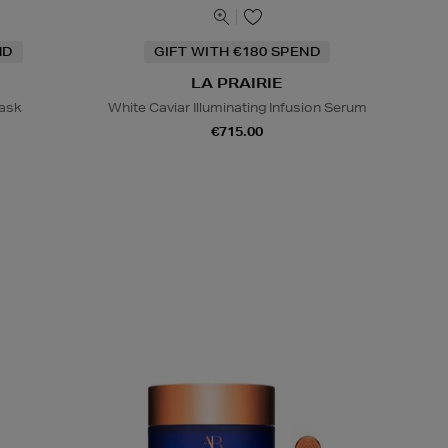
ND
GIFT WITH €180 SPEND
LA PRAIRIE
Mask
White Caviar Illuminating Infusion Serum
€715.00