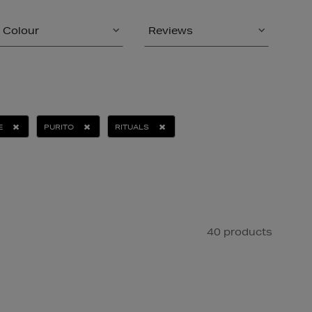
Colour
Reviews
E
PURITO
RITUALS
40 products