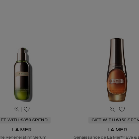
IFT WITH €350 SPEND
GIFT WITH €350 SPE
LA MER
LA MER
he Regenerating Serum
Genaissance de La Mer™ Eye & 