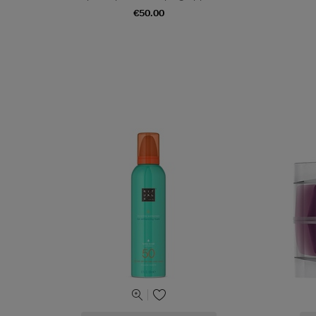
€50.00