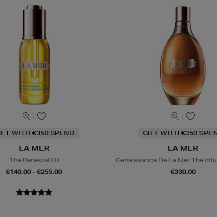
IFT WITH €350 SPEND
GIFT WITH €350 SPE
LA MER
LA MER
The Renewal Oil
Genaissance De La Mer The Infu
€140.00 - €255.00
€330.00