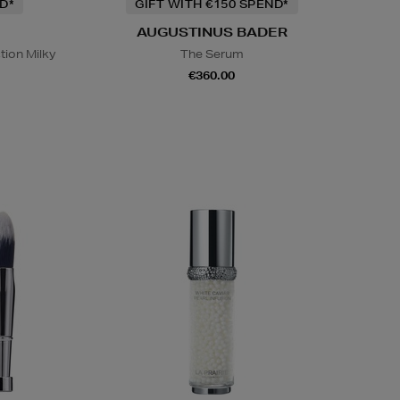
D*
GIFT WITH €150 SPEND*
AUGUSTINUS BADER
tion Milky
The Serum
€360.00