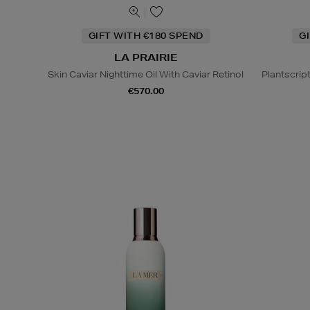
GIFT WITH €180 SPEND
G
LA PRAIRIE
Skin Caviar Nighttime Oil With Caviar Retinol
Plantscrip
€570.00