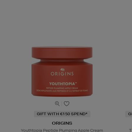
GIFT WITH €150 SPEND*
G
ORIGINS
Youthtopia Peptide Plumping Apple Cream
T