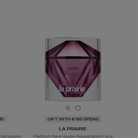
ND
GIFT WITH €180 SPEND
LA PRAIRIE
Expression
Platinum Rare Haute-Rejuvenation Face