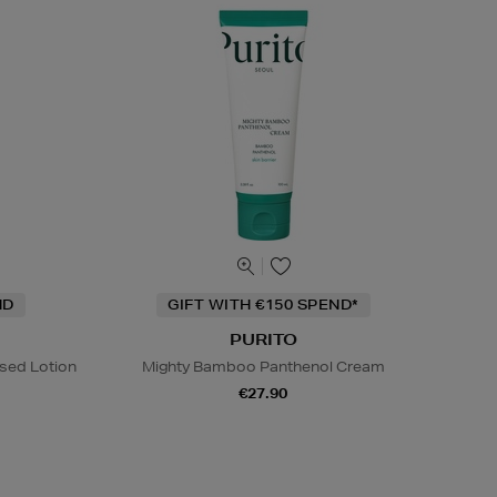
ND
GIFT WITH €150 SPEND*
PURITO
sed Lotion
Mighty Bamboo Panthenol Cream
€27.90