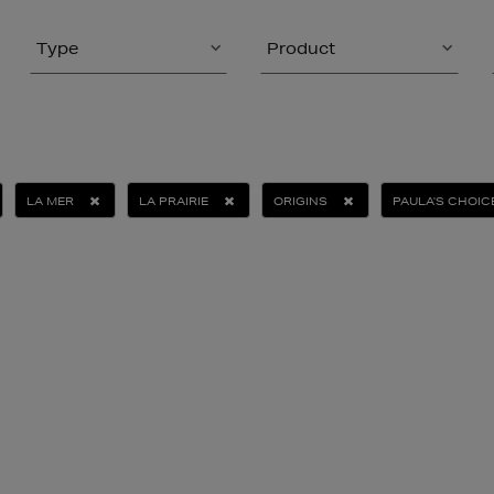
Type
Product
LA MER
LA PRAIRIE
ORIGINS
PAULA'S CHOIC