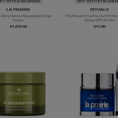
IFT WITH €180 SPEND
GIFT WITH €150 SPEN
LA PRAIRIE
RITUALS
m Rare Haute-Rejuvenation Eye
The Ritual of Karma Sun Protec
Cream
Spray SPF 30 Mini
€1,070.00
€11.90