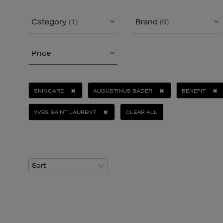
Category
(1)
Brand
(9)
Price
SKINCARE
AUGUSTINUS BADER
BENEFIT
YVES SAINT LAURENT
CLEAR ALL