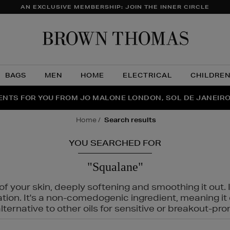
AN EXCLUSIVE MEMBERSHIP: JOIN THE INNER CIRCLE
Brow
Thom
BAGS
MEN
HOME
ELECTRICAL
CHILDRE
NTS FOR YOU FROM JO MALONE LONDON, SOL DE JANEIR
FECT PAIR | GET 50% OFF* YOUR SECOND PAIR OF SUNGLA
THE NINJA SUMMER EVENT IS HERE | SHOP NOW
home
search results
YOU SEARCHED FOR
"Squalane"
f your skin, deeply softening and smoothing it out. I
tation. It's a non-comedogenic ingredient, meaning 
ternative to other oils for sensitive or breakout-pro