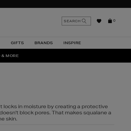
n
Search
SEARCH
0
the
as
site
N
GIFTS
BRANDS
INSPIRE
O & MORE
SSES
t locks in moisture by creating a protective
it doesn't block pores. That makes squalane a
ne skin.