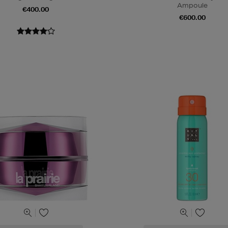
Ampoule
€400.00
€600.00