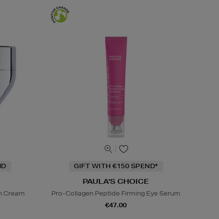
ND
GIFT WITH €150 SPEND*
PAULA'S CHOICE
on Cream
Pro-Collagen Peptide Firming Eye Serum
€47.00