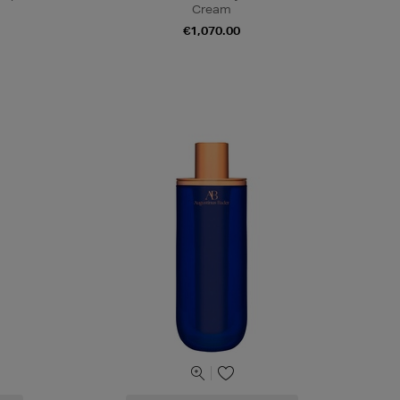
Cream
€1,070.00