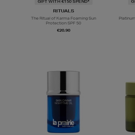
GIFT WITH €150 SPEND*
G
RITUALS
The Ritual of Karma Foaming Sun
Platinu
Protection SPF 50
€20.90