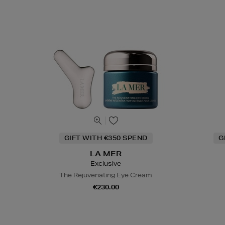
GIFT WITH €350 SPEND
G
LA MER
Exclusive
The Rejuvenating Eye Cream
€230.00