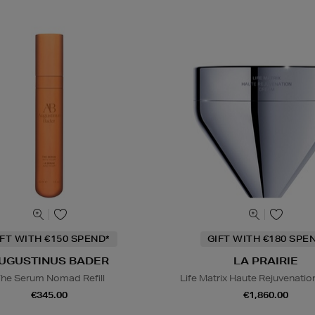
IFT WITH €150 SPEND*
GIFT WITH €180 SPE
UGUSTINUS BADER
LA PRAIRIE
he Serum Nomad Refill
Life Matrix Haute Rejuvenati
€345.00
€1,860.00