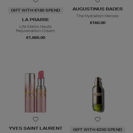
AUGUSTINUS BADER
GIFT WITH €180 SPEND
The Hydration Heroes
LA PRAIRIE
€160.00
Life Matrix Haute
Rejuvenation Cream
€1,860.00
YVES SAINT LAURENT
GIFT WITH €350 SPEND