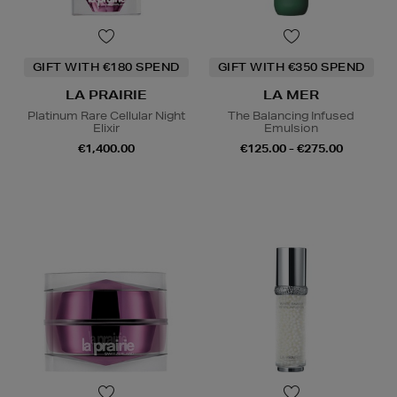
GIFT WITH €180 SPEND
GIFT WITH €350 SPEND
LA PRAIRIE
LA MER
Platinum Rare Cellular Night
The Balancing Infused
Elixir
Emulsion
€1,400.00
€125.00 - €275.00