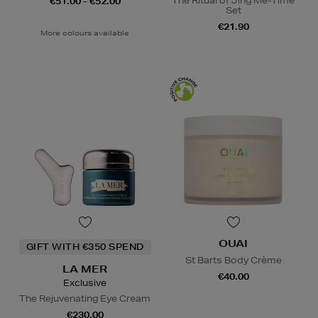
The Ritual of Jing Me-Time
€51.00 - €52.00
Set
€21.90
More colours available
OUAI
GIFT WITH €350 SPEND
St Barts Body Crème
LA MER
€40.00
Exclusive
The Rejuvenating Eye Cream
€230.00