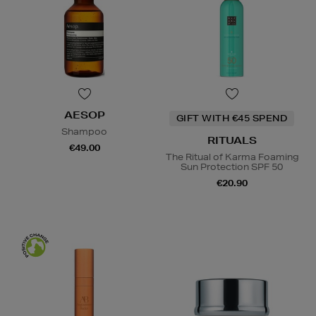
AESOP
GIFT WITH €45 SPEND
Shampoo
RITUALS
€49.00
The Ritual of Karma Foaming
Sun Protection SPF 50
€20.90