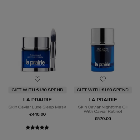
GIFT WITH €180 SPEND
GIFT WITH €180 SPEND
LA PRAIRIE
LA PRAIRIE
Skin Caviar Luxe Sleep Mask
Skin Caviar Nighttime Oil
With Caviar Retinol
€440.00
€570.00