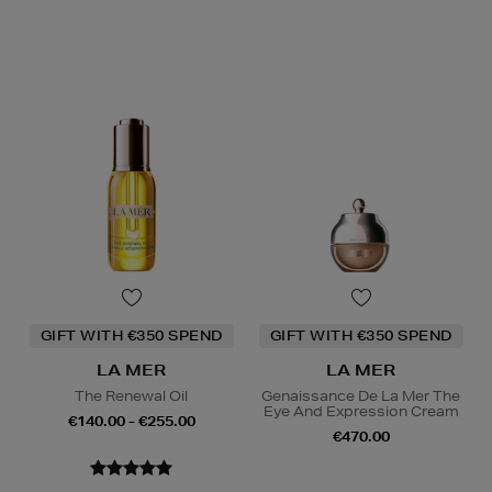
GIFT WITH €350 SPEND
GIFT WITH €350 SPEND
LA MER
LA MER
The Renewal Oil
Genaissance De La Mer The
Eye And Expression Cream
€140.00 - €255.00
€470.00