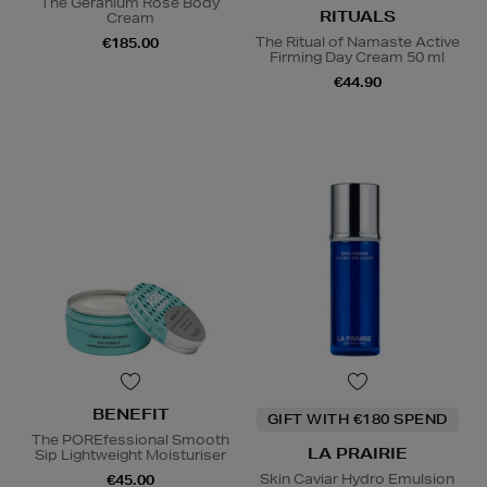
The Geranium Rose Body
RITUALS
Cream
The Ritual of Namaste Active
€185.00
Firming Day Cream 50 ml
€44.90
BENEFIT
GIFT WITH €180 SPEND
The POREfessional Smooth
LA PRAIRIE
Sip Lightweight Moisturiser
Skin Caviar Hydro Emulsion
€45.00