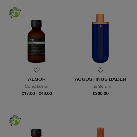
AESOP
AUGUSTINUS BADER
Conditioner
The Serum
€17.00 - €49.00
€360.00