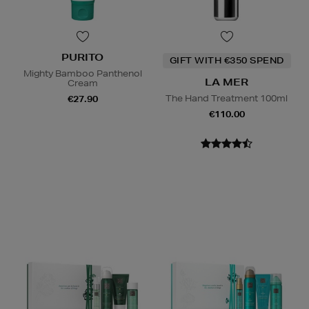
PURITO
GIFT WITH €350 SPEND
Mighty Bamboo Panthenol
LA MER
Cream
The Hand Treatment 100ml
€27.90
€110.00