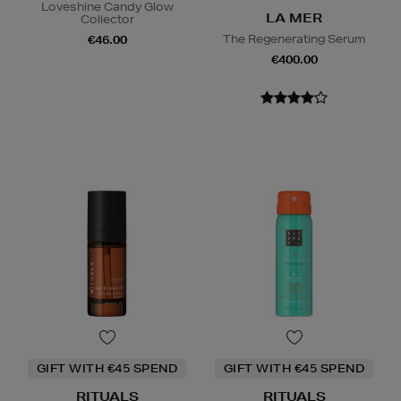
Loveshine Candy Glow
LA MER
Collector
The Regenerating Serum
€46.00
€400.00
GIFT WITH €45 SPEND
GIFT WITH €45 SPEND
RITUALS
RITUALS