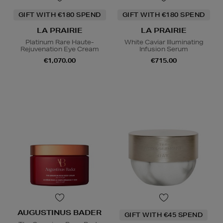
GIFT WITH €180 SPEND
GIFT WITH €180 SPEND
LA PRAIRIE
LA PRAIRIE
Platinum Rare Haute-
White Caviar Illuminating
Rejuvenation Eye Cream
Infusion Serum
€1,070.00
€715.00
AUGUSTINUS BADER
GIFT WITH €45 SPEND