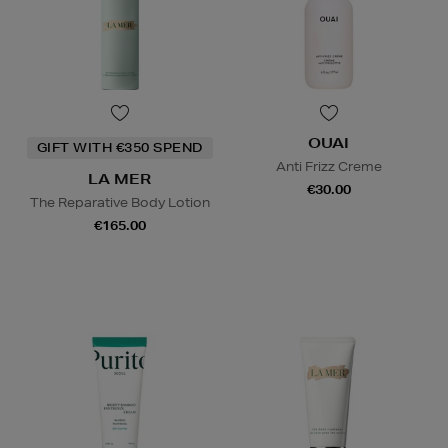
OUAI
GIFT WITH €350 SPEND
Anti Frizz Creme
LA MER
€30.00
The Reparative Body Lotion
€165.00