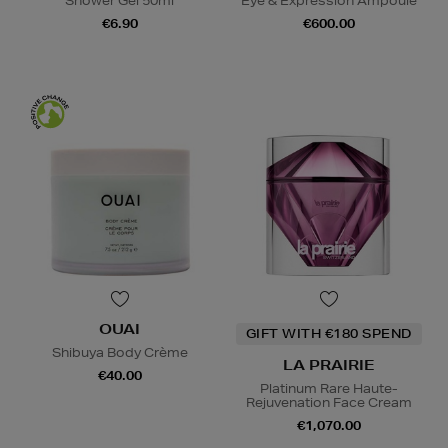
Shower Gel 50ml
Eye & Expression Ampoule
€6.90
€600.00
OUAI
GIFT WITH €180 SPEND
Shibuya Body Crème
LA PRAIRIE
€40.00
Platinum Rare Haute-
Rejuvenation Face Cream
€1,070.00