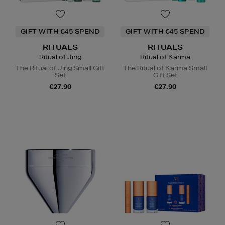
GIFT WITH €45 SPEND
GIFT WITH €45 SPEND
RITUALS
RITUALS
Ritual of Jing
Ritual of Karma
The Ritual of Jing Small Gift
The Ritual of Karma Small
Set
Gift Set
€27.90
€27.90