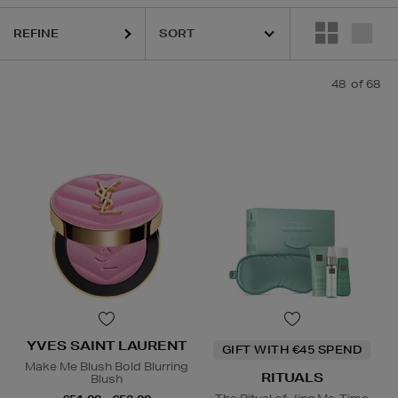
REFINE
ER,
LA PRAIRIE,
OUAI,
PURITO,
RITUALS,
SISLEY,
YVES SAINT LAURE
48
of 68
YVES SAINT LAURENT
GIFT WITH €45 SPEND
Make Me Blush Bold Blurring
RITUALS
Blush