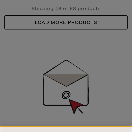
Showing 48 of 68 products
LOAD MORE PRODUCTS
Newsletter
Sign
Up
SIGN UP FOR EMAIL