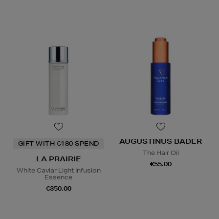
AUGUSTINUS BADER
GIFT WITH €180 SPEND
The Hair Oil
LA PRAIRIE
€55.00
White Caviar Light Infusion
Essence
€350.00