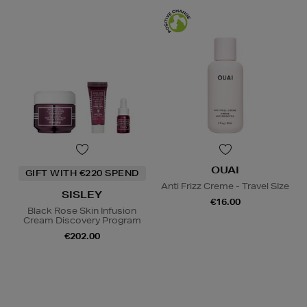
OUAI
GIFT WITH €220 SPEND
Anti Frizz Creme - Travel SIze
SISLEY
€16.00
Black Rose Skin Infusion
Cream Discovery Program
€202.00