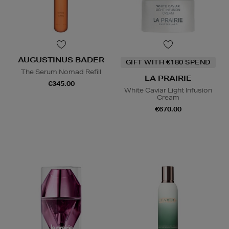
AUGUSTINUS BADER
GIFT WITH €180 SPEND
The Serum Nomad Refill
LA PRAIRIE
€345.00
White Caviar Light Infusion
Cream
€670.00