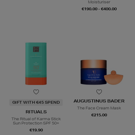
Moisturiser
€190.00 - €400.00
AUGUSTINUS BADER
GIFT WITH €45 SPEND
The Face Cream Mask
RITUALS
€215.00
The Ritual of Karma Stick
Sun Protection SPF 50+
€19.90