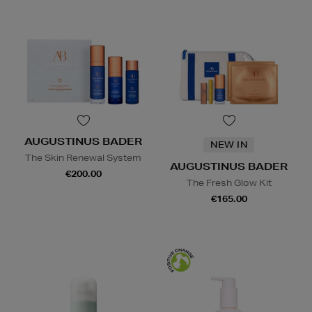
AUGUSTINUS BADER
NEW IN
The Skin Renewal System
AUGUSTINUS BADER
€200.00
The Fresh Glow Kit
€165.00