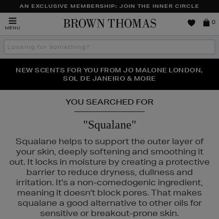
AN EXCLUSIVE MEMBERSHIP: JOIN THE INNER CIRCLE
Brown
0
MENU
Thomas
Search
the
site
PERFECT PAIR | GET 50% OFF* YOUR SECOND PAIR OF
NEW SCENTS FOR YOU FROM JO MALONE LONDON,
THE NINJA SUMMER EVENT IS HERE | SHOP NOW
SOL DE JANEIRO & MORE
SUNGLASSES
YOU SEARCHED FOR
"Squalane"
Squalane helps to support the outer layer of
your skin, deeply softening and smoothing it
out. It locks in moisture by creating a protective
barrier to reduce dryness, dullness and
irritation. It's a non-comedogenic ingredient,
meaning it doesn't block pores. That makes
squalane a good alternative to other oils for
sensitive or breakout-prone skin.