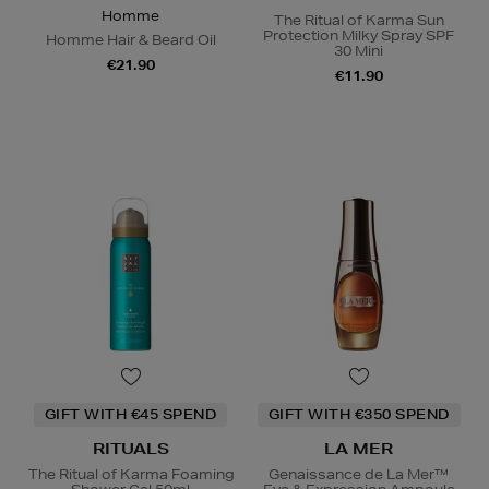
Homme
The Ritual of Karma Sun
Protection Milky Spray SPF
Homme Hair & Beard Oil
30 Mini
€21.90
€11.90
GIFT WITH €45 SPEND
GIFT WITH €350 SPEND
RITUALS
LA MER
The Ritual of Karma Foaming
Genaissance de La Mer™