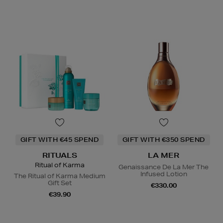
GIFT WITH €45 SPEND
GIFT WITH €350 SPEND
RITUALS
LA MER
Ritual of Karma
Genaissance De La Mer The
Infused Lotion
The Ritual of Karma Medium
Gift Set
€330.00
€39.90