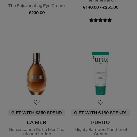
The Renewal Oil
The Rejuvenating Eye Cream
€140.00 - €255.00
€230.00
GIFT WITH €350 SPEND
GIFT WITH €150 SPEND*
LA MER
PURITO
Genaissance De La Mer The
Mighty Bamboo Panthenol
Infused Lotion
Cream