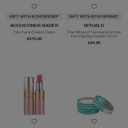
GIFT WITH €150 SPEND*
GIFT WITH €150 SPEND*
AUGUSTINUS BADER
RITUALS
The Face Cream Mask
The Ritual of Namaste Active
Firming Day Cream 50 ml
€215.00
€44.90