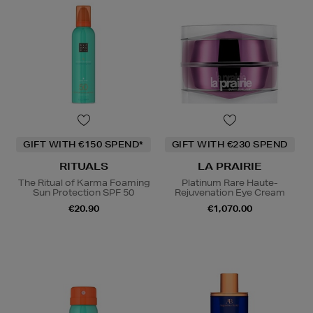
GIFT WITH €150 SPEND*
GIFT WITH €230 SPEND
RITUALS
LA PRAIRIE
The Ritual of Karma Foaming
Platinum Rare Haute-
Sun Protection SPF 50
Rejuvenation Eye Cream
€20.90
€1,070.00