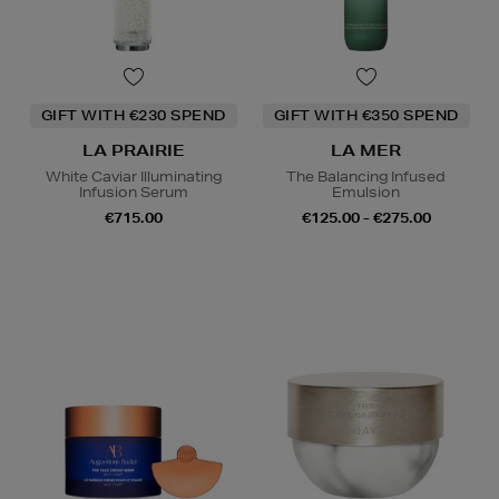
GIFT WITH €230 SPEND
GIFT WITH €350 SPEND
LA PRAIRIE
LA MER
White Caviar Illuminating
The Balancing Infused
Infusion Serum
Emulsion
€715.00
€125.00 - €275.00