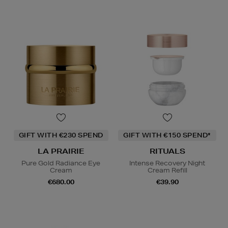
GIFT WITH €230 SPEND
GIFT WITH €150 SPEND*
LA PRAIRIE
RITUALS
Pure Gold Radiance Eye
Intense Recovery Night
Cream
Cream Refill
€680.00
€39.90