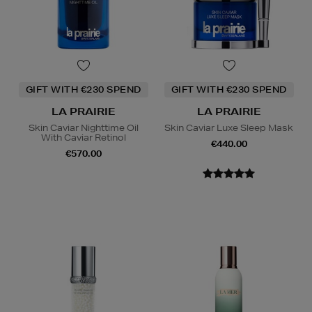
GIFT WITH €230 SPEND
GIFT WITH €230 SPEND
LA PRAIRIE
LA PRAIRIE
Skin Caviar Nighttime Oil
Skin Caviar Luxe Sleep Mask
With Caviar Retinol
€440.00
€570.00