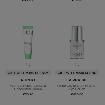
€350.00
€19.90
GIFT WITH €150 SPEND*
GIFT WITH €230 SPEND
PURITO
LA PRAIRIE
Wonder Releaf Centella
White Caviar Light Infusion
Unscented Cream
Eye Serum
€25.90
€420.00