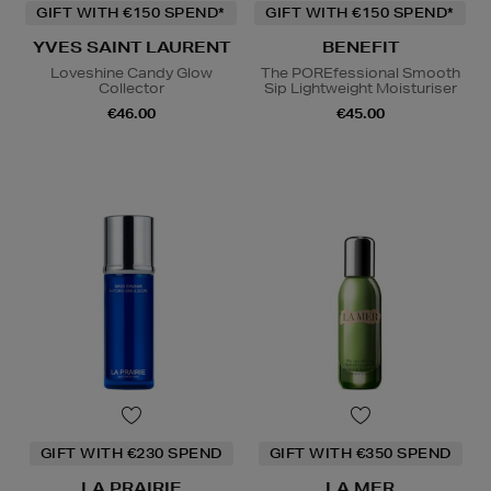
GIFT WITH €150 SPEND*
GIFT WITH €150 SPEND*
YVES SAINT LAURENT
BENEFIT
Loveshine Candy Glow
The POREfessional Smooth
Collector
Sip Lightweight Moisturiser
€46.00
€45.00
GIFT WITH €230 SPEND
GIFT WITH €350 SPEND
LA PRAIRIE
LA MER