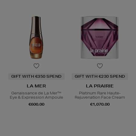
GIFT WITH €350 SPEND
GIFT WITH €230 SPEND
LA MER
LA PRAIRIE
Genaissance de La Mer™
Platinum Rare Haute-
Eye & Expression Ampoule
Rejuvenation Face Cream
€600.00
€1,070.00