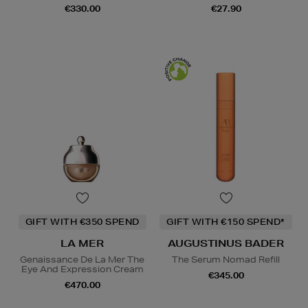
€330.00
€27.90
GIFT WITH €350 SPEND
GIFT WITH €150 SPEND*
LA MER
AUGUSTINUS BADER
Genaissance De La Mer The
The Serum Nomad Refill
Eye And Expression Cream
€345.00
€470.00