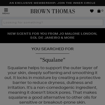
AN EXCLUSIVE MEMBERSHIP: JOIN THE INNER CIRCLE
Brown
0
MENU
Thomas
Search
the
site
PERFECT PAIR | GET 50% OFF* YOUR SECOND PAIR OF
NEW SCENTS FOR YOU FROM JO MALONE LONDON,
THE NINJA SUMMER EVENT IS HERE | SHOP NOW
SOL DE JANEIRO & MORE
SUNGLASSES
YOU SEARCHED FOR
"Squalane"
Squalane helps to support the outer layer of
your skin, deeply softening and smoothing it
out. It locks in moisture by creating a protective
barrier to reduce dryness, dullness and
irritation. It's a non-comedogenic ingredient,
meaning it doesn't block pores. That makes
squalane a good alternative to other oils for
sensitive or breakout-prone skin.