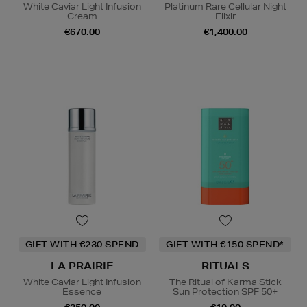
White Caviar Light Infusion
Platinum Rare Cellular Night
Cream
Elixir
€670.00
€1,400.00
GIFT WITH €230 SPEND
GIFT WITH €150 SPEND*
LA PRAIRIE
RITUALS
White Caviar Light Infusion
The Ritual of Karma Stick
Essence
Sun Protection SPF 50+