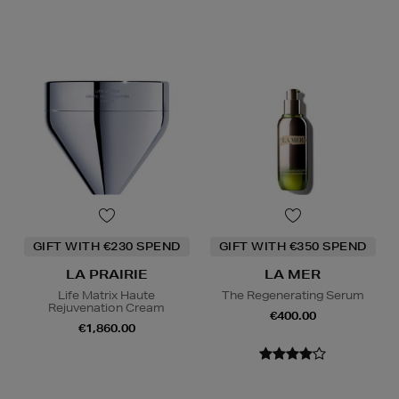
GIFT WITH €230 SPEND
GIFT WITH €350 SPEND
LA PRAIRIE
LA MER
Life Matrix Haute
The Regenerating Serum
Rejuvenation Cream
€400.00
€1,860.00