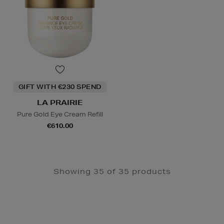
GIFT WITH €230 SPEND
LA PRAIRIE
Pure Gold Eye Cream Refill
€610.00
Showing 35 of 35 products
Newsletter