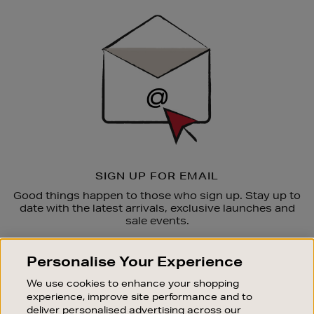
Sign
Up
SIGN UP FOR EMAIL
Good things happen to those who sign up. Stay up to
date with the latest arrivals, exclusive launches and
sale events.
SUBSCRIBE
Personalise Your Experience
We use cookies to enhance your shopping
OUR STORES
experience, improve site performance and to
SHOPPING ONLINE
deliver personalised advertising across our