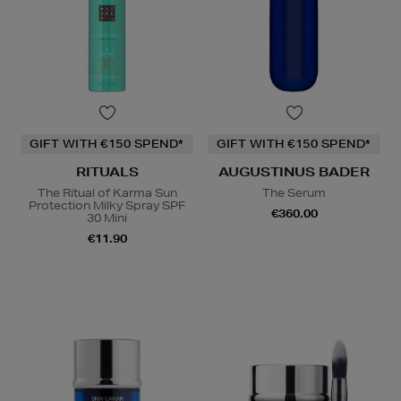
GIFT WITH €150 SPEND*
GIFT WITH €150 SPEND*
RITUALS
AUGUSTINUS BADER
The Ritual of Karma Sun
The Serum
Protection Milky Spray SPF
€360.00
30 Mini
€11.90