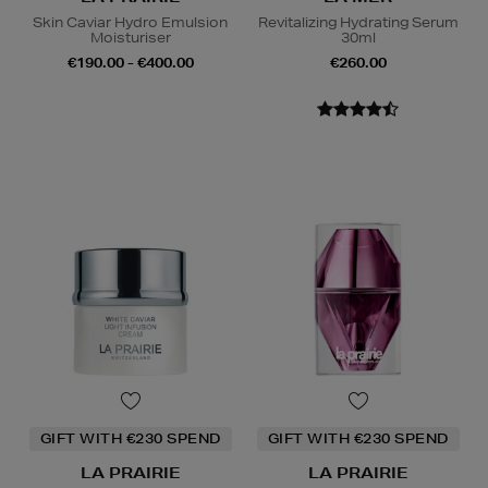
Skin Caviar Hydro Emulsion
Revitalizing Hydrating Serum
Moisturiser
30ml
€190.00 - €400.00
€260.00
GIFT WITH €230 SPEND
GIFT WITH €230 SPEND
LA PRAIRIE
LA PRAIRIE