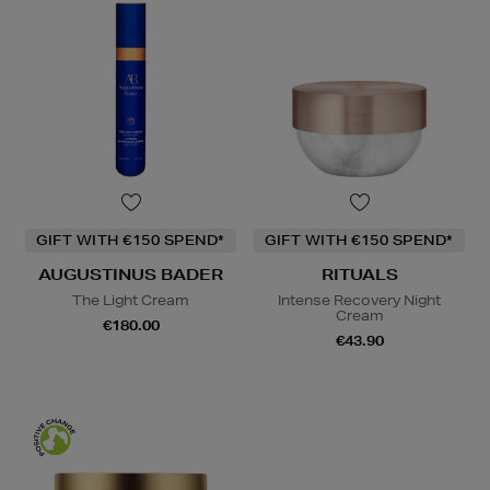
GIFT WITH €150 SPEND*
GIFT WITH €150 SPEND*
AUGUSTINUS BADER
RITUALS
The Light Cream
Intense Recovery Night
Cream
€180.00
€43.90