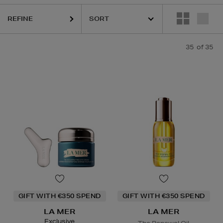
RAIRIE,
PURITO,
RITUALS,
YVES SAINT LAURENT
REFINE
35
of 35
GIFT WITH €350 SPEND
GIFT WITH €350 SPEND
LA MER
LA MER
Exclusive