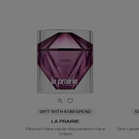
GIFT WITH €180 SPEND
G
LA PRAIRIE
Platinum Rare Haute-Rejuvenation Face
Skin Caviar
Cream