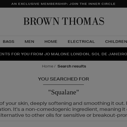
AN EXCLUSIVE MEMBERSHIP: JOIN THE INNER CIRCLE
Brow
Thom
BAGS
MEN
HOME
ELECTRICAL
CHILDRE
NTS FOR YOU FROM JO MALONE LONDON, SOL DE JANEIR
FECT PAIR | GET 50% OFF* YOUR SECOND PAIR OF SUNGLA
THE NINJA SUMMER EVENT IS HERE | SHOP NOW
home
search results
YOU SEARCHED FOR
"Squalane"
f your skin, deeply softening and smoothing it out. I
tation. It's a non-comedogenic ingredient, meaning 
ternative to other oils for sensitive or breakout-pro