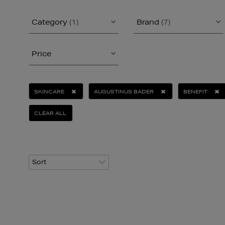
Category
(1)
Brand
(7)
Price
SKINCARE
AUGUSTINUS BADER
BENEFIT
CLEAR ALL