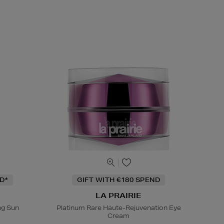
D*
GIFT WITH €180 SPEND
LA PRAIRIE
ng Sun
Platinum Rare Haute-Rejuvenation Eye
Cream