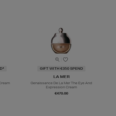
D*
GIFT WITH €350 SPEND
LA MER
 Cream
Genaissance De La Mer The Eye And
Expression Cream
€470.00