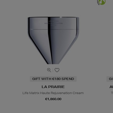
GIFT WITH €180 SPEND
G
LA PRAIRIE
A
Life Matrix Haute Rejuvenation Cream
T
€1,860.00