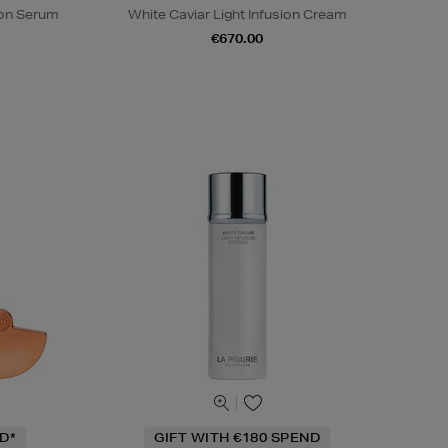
sion Serum
White Caviar Light Infusion Cream
€670.00
D*
GIFT WITH €180 SPEND