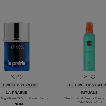
IFT WITH €180 SPEND
GIFT WITH €150 SPEN
LA PRAIRIE
RITUALS
 Nighttime Oil With Caviar Retinol
The Ritual of Karma Foami
Protection SPF 50
€570.00