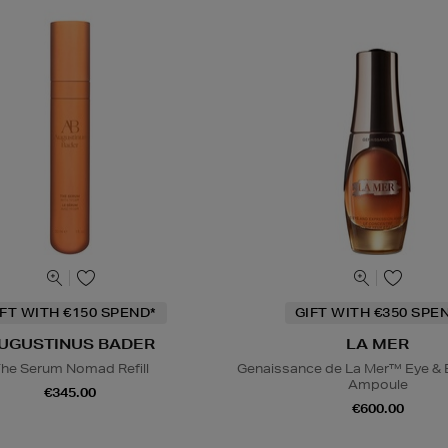
IFT WITH €150 SPEND*
GIFT WITH €350 SPE
UGUSTINUS BADER
LA MER
he Serum Nomad Refill
Genaissance de La Mer™ Eye & 
Ampoule
€345.00
€600.00