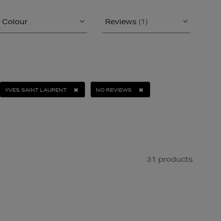
Colour
Reviews
(1)
YVES SAINT LAURENT
NO REVIEWS
31 products