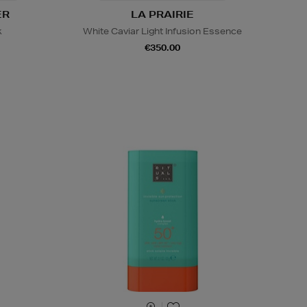
ER
LA PRAIRIE
k
White Caviar Light Infusion Essence
€350.00