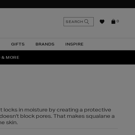
n
Search
SEARCH
0
the
as
site
N
GIFTS
BRANDS
INSPIRE
O & MORE
SSES
t locks in moisture by creating a protective
it doesn't block pores. That makes squalane a
ne skin.