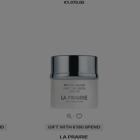
€1,070.00
ND
GIFT WITH €180 SPEND
LA PRAIRIE