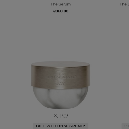
The Serum
The 
€360.00
GIFT WITH €150 SPEND*
G