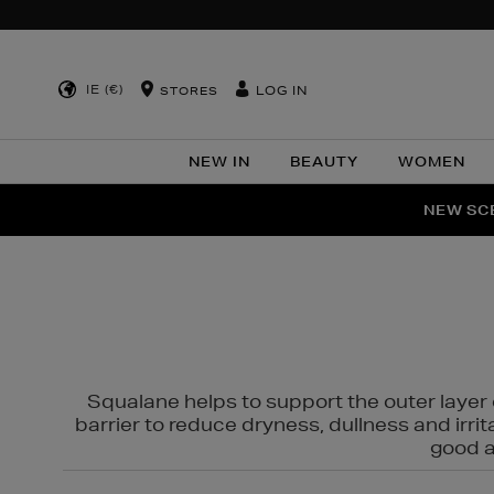
IE (€)
LOG IN
STORES
NEW IN
BEAUTY
WOMEN
NEW SCE
PER
Squalane helps to support the outer layer o
barrier to reduce dryness, dullness and irri
good al