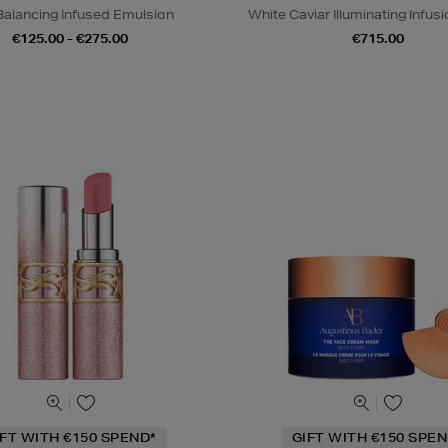
Balancing Infused Emulsion
White Caviar Illuminating Infu
€125.00 - €275.00
€715.00
IFT WITH €150 SPEND*
GIFT WITH €150 SPEN