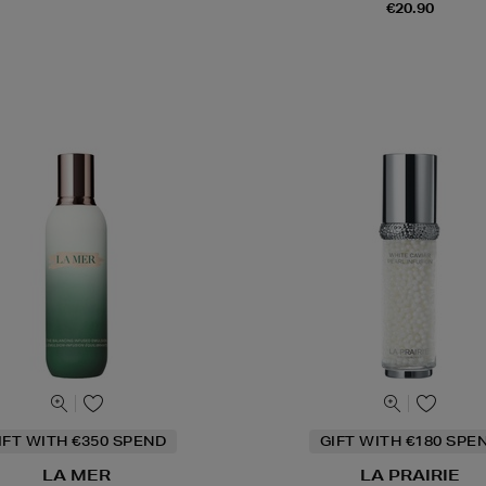
€20.90
IFT WITH €350 SPEND
GIFT WITH €180 SPE
LA MER
LA PRAIRIE