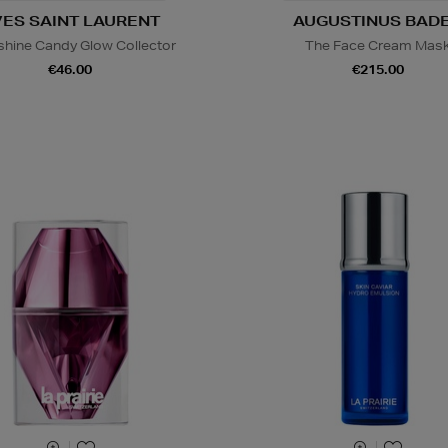
VES SAINT LAURENT
AUGUSTINUS BAD
hine Candy Glow Collector
The Face Cream Mas
€46.00
€215.00