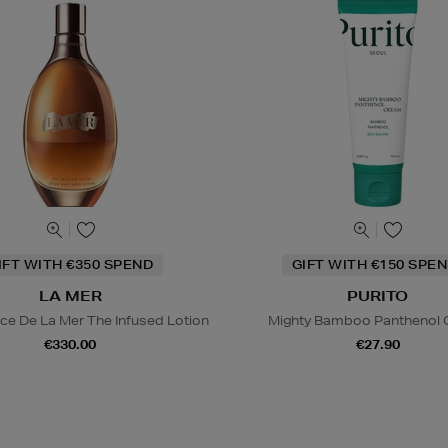
IFT WITH €350 SPEND
GIFT WITH €150 SPEN
LA MER
PURITO
ce De La Mer The Infused Lotion
Mighty Bamboo Panthenol
€330.00
€27.90