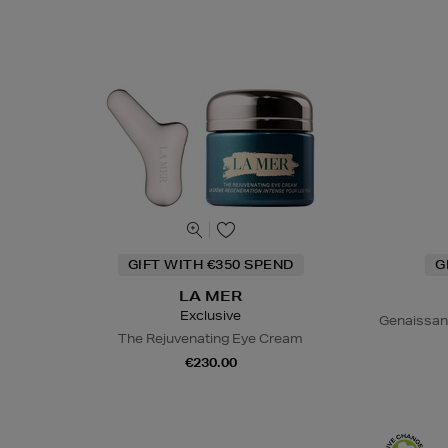
GIFT WITH €350 SPEND
G
LA MER
Exclusive
Genaissan
The Rejuvenating Eye Cream
€230.00