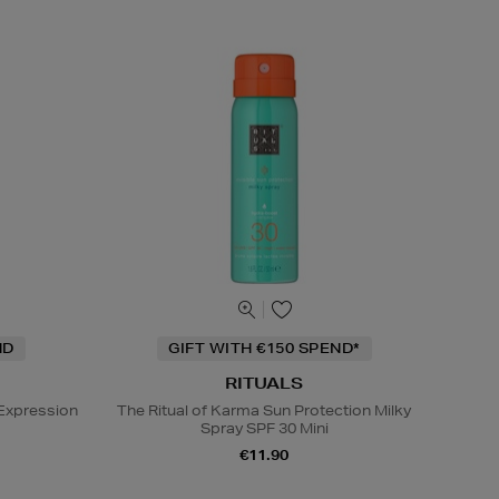
ND
GIFT WITH €150 SPEND*
RITUALS
Expression
The Ritual of Karma Sun Protection Milky
Spray SPF 30 Mini
€11.90