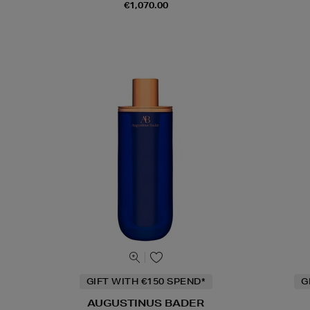
€1,070.00
GIFT WITH €150 SPEND*
G
AUGUSTINUS BADER