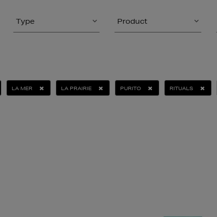
Type
Product
LA MER
LA PRAIRIE
PURITO
RITUALS