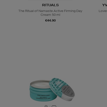
RITUALS
Y
The Ritual of Namaste Active Firming Day
Loves
Cream 50 ml
€44.90