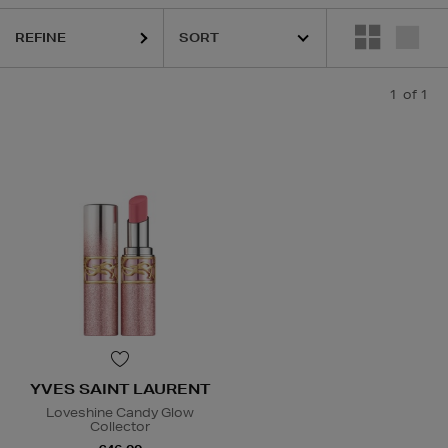
REFINE
1
of 1
YVES SAINT LAURENT
Loveshine Candy Glow
Collector