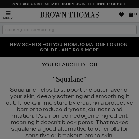
AN EXCLUSIVE MEMBERSHIP: JOIN THE INNER CIRCLE
Brown
0
MENU
Thomas
Search
the
site
PERFECT PAIR | GET 50% OFF* YOUR SECOND PAIR OF
NEW SCENTS FOR YOU FROM JO MALONE LONDON,
THE NINJA SUMMER EVENT IS HERE | SHOP NOW
SOL DE JANEIRO & MORE
SUNGLASSES
YOU SEARCHED FOR
"Squalane"
Squalane helps to support the outer layer of
your skin, deeply softening and smoothing it
out. It locks in moisture by creating a protective
barrier to reduce dryness, dullness and
irritation. It's a non-comedogenic ingredient,
meaning it doesn't block pores. That makes
squalane a good alternative to other oils for
sensitive or breakout-prone skin.