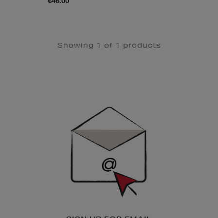
€46.00
Showing 1 of 1 products
Newsletter
Sign
Up