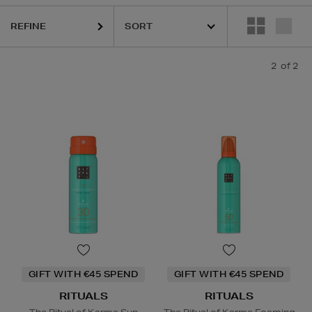
REFINE
2
of 2
GIFT WITH €45 SPEND
GIFT WITH €45 SPEND
RITUALS
RITUALS