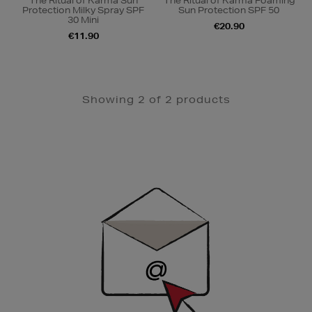
The Ritual of Karma Sun
The Ritual of Karma Foaming
Protection Milky Spray SPF
Sun Protection SPF 50
30 Mini
€20.90
€11.90
Showing 2 of 2 products
Newsletter
Sign
Up