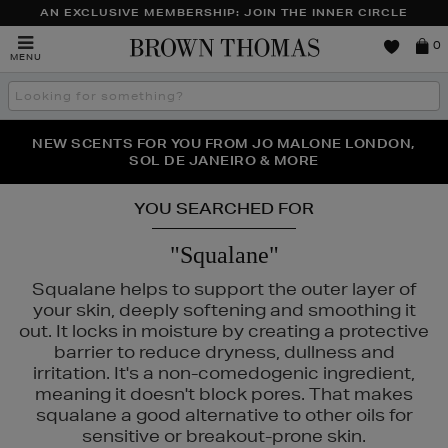
AN EXCLUSIVE MEMBERSHIP: JOIN THE INNER CIRCLE
Brown
0
MENU
Thomas
Search
the
site
PERFECT PAIR | GET 50% OFF* YOUR SECOND PAIR OF
NEW SCENTS FOR YOU FROM JO MALONE LONDON,
THE NINJA SUMMER EVENT IS HERE | SHOP NOW
SOL DE JANEIRO & MORE
SUNGLASSES
YOU SEARCHED FOR
"Squalane"
Squalane helps to support the outer layer of
your skin, deeply softening and smoothing it
out. It locks in moisture by creating a protective
barrier to reduce dryness, dullness and
irritation. It's a non-comedogenic ingredient,
meaning it doesn't block pores. That makes
squalane a good alternative to other oils for
sensitive or breakout-prone skin.